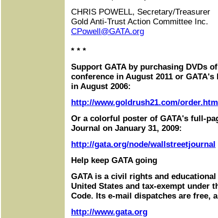
CHRIS POWELL, Secretary/Treasurer
Gold Anti-Trust Action Committee Inc.
CPowell@GATA.org
* * *
Support GATA by purchasing DVDs o
conference in August 2011 or GATA's
in August 2006:
http://www.goldrush21.com/order.htm
Or a colorful poster of GATA's full-pa
Journal on January 31, 2009:
http://gata.org/node/wallstreetjournal
Help keep GATA going
GATA is a civil rights and educational
United States and tax-exempt under t
Code. Its e-mail dispatches are free, 
http://www.gata.org