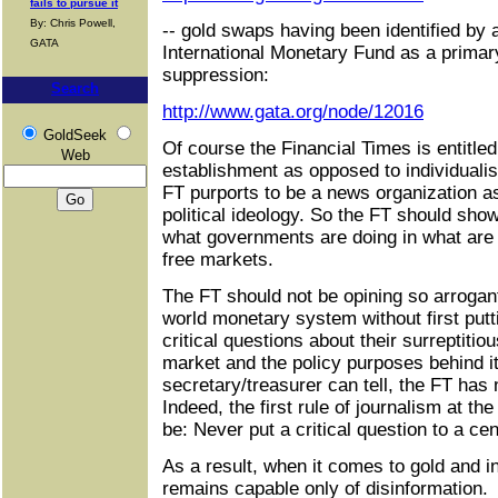
fails to pursue it
By: Chris Powell,
-- gold swaps having been identified by 
GATA
International Monetary Fund as a prima
suppression:
Search
http://www.gata.org/node/12016
GoldSeek
Of course the Financial Times is entitled t
Web
establishment as opposed to individualis
FT purports to be a news organization a
political ideology. So the FT should sho
what governments are doing in what are
free markets.
The FT should not be opining so arrogant
world monetary system without first putt
critical questions about their surreptitio
market and the policy purposes behind it
secretary/treasurer can tell, the FT has
Indeed, the first rule of journalism at t
be: Never put a critical question to a cen
As a result, when it comes to gold and 
remains capable only of disinformation.