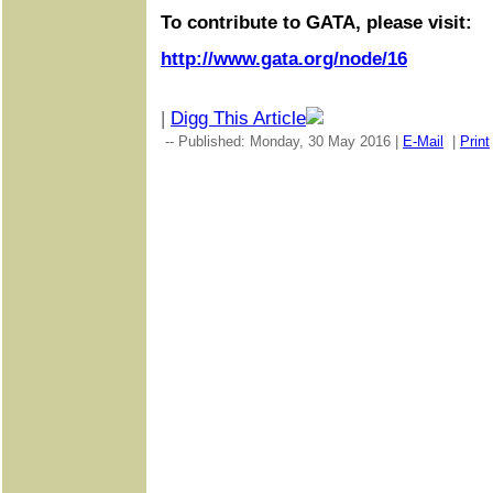
To contribute to GATA, please visit:
http://www.gata.org/node/16
|
Digg This Article
-- Published: Monday, 30 May 2016 |
E-Mail
|
Print