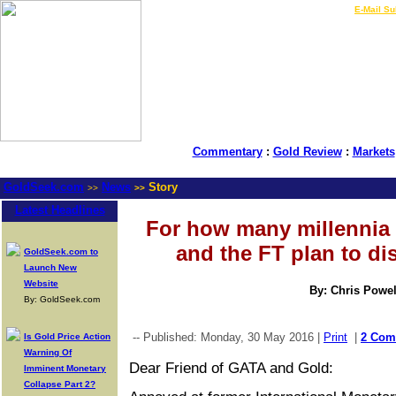
LIVE Gold Prices $
|
E-Mail Su
Commentary
:
Gold Review
:
Markets
GoldSeek.com
News
Story
>>
>>
Latest Headlines
For how many millennia
and the FT plan to d
GoldSeek.com to
Launch New
Website
By: Chris Powel
By: GoldSeek.com
-- Published: Monday, 30 May 2016 |
Print
|
2 Com
Is Gold Price Action
Warning Of
Dear Friend of GATA and Gold:
Imminent Monetary
Collapse Part 2?