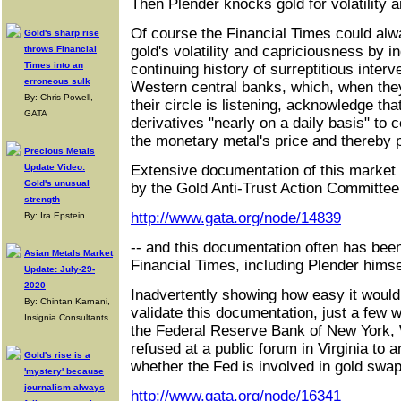
Then Plender knocks gold for volatility 
Of course the Financial Times could alway
Gold's sharp rise
gold's volatility and capriciousness by in
throws Financial
Times into an
continuing history of surreptitious interv
erroneous sulk
Western central banks, which, when they
By: Chris Powell,
their circle is listening, acknowledge tha
GATA
derivatives "nearly on a daily basis" to 
the monetary metal's price and thereby p
Precious Metals
Update Video:
Extensive documentation of this market
Gold's unusual
by the Gold Anti-Trust Action Committee
strength
http://www.gata.org/node/14839
By: Ira Epstein
-- and this documentation often has been 
Asian Metals Market
Financial Times, including Plender himse
Update: July-29-
2020
Inadvertently showing how easy it would 
By: Chintan Karnani,
validate this documentation, just a few 
Insignia Consultants
the Federal Reserve Bank of New York, 
refused at a public forum in Virginia to 
Gold's rise is a
whether the Fed is involved in gold swap
'mystery' because
journalism always
http://www.gata.org/node/16341