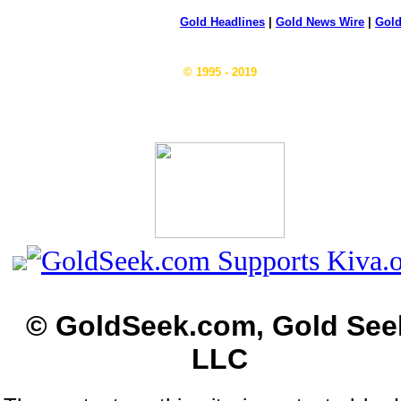
Gold Headlines
|
Gold News Wire
|
Gold
© 1995 - 2019
© GoldSeek.com, Gold See
LLC