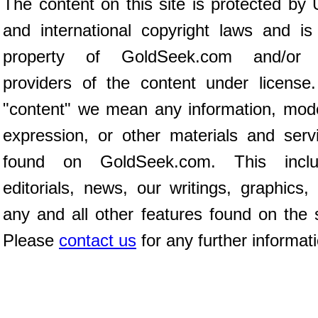
The content on this site is protected by 
and international copyright laws and is
property of GoldSeek.com and/or 
providers of the content under license
"content" we mean any information, mod
expression, or other materials and serv
found on GoldSeek.com. This inclu
editorials, news, our writings, graphics,
any and all other features found on the s
Please
contact us
for any further informat