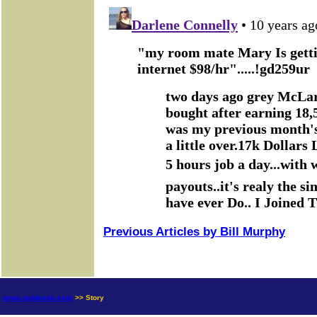
Previous Articles by Bill Murphy
news.goldseek.com
>> Story