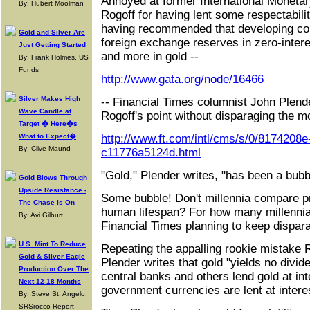
Annoyed at former International Moneta
By: Hubert Moolman
Rogoff for having lent some respectabilit
having recommended that developing coun
Gold and Silver Are
foreign exchange reserves in zero-inter
Just Getting Started
and more in gold --
By: Frank Holmes, US
Funds
http://www.gata.org/node/16466
Silver Makes High
-- Financial Times columnist John Plend
Wave Candle at
Rogoff's point without disparaging the m
Target � Here�s
What to Expect�
http://www.ft.com/intl/cms/s/0/8174208
By: Clive Maund
c11776a5124d.html
"Gold," Plender writes, "has been a bubbl
Gold Blows Through
Upside Resistance -
Some bubble! Don't millennia compare pre
The Chase Is On
human lifespan? For how many millennia
By: Avi Gilburt
Financial Times planning to keep dispar
U.S. Mint To Reduce
Repeating the appalling rookie mistake 
Gold & Silver Eagle
Plender writes that gold "yields no divid
Production Over The
central banks and others lend gold at int
Next 12-18 Months
government currencies are lent at intere
By: Steve St. Angelo,
SRSrocco Report