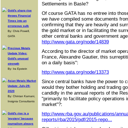
Settlements in Basle?
Gold's sharp rise
Of course GATA has no entree into those
throws Financial
we
have
compiled some documents from t
Times into an
confirming that they are heavily and surr
erroneous sulk
the gold market or in facilitating the surr
By: Chris Powell,
other central banks and government age
GATA
http://www.gata.org/node/14839
Precious Metals
According to the director of market oper
Update Video:
France, Alexandre Gautier, this surreptit
Gold's unusual
on a daily basis":
strength
By: Ira Epstein
http://www.gata.org/node/13373
Since central banks have the power to c
Asian Metals Market
Update: July-29-
would they bother holding and trading g
2020
candidly in the annual reports of the Res
By: Chintan Karnani,
"primarily to facilitate policy operations
Insignia Consultants
market"?:
http://www.rba.gov.au/publications/annua
Gold's rise is a
'mystery' because
reports/rba/2015/pdf/2015-repo...
journalism always