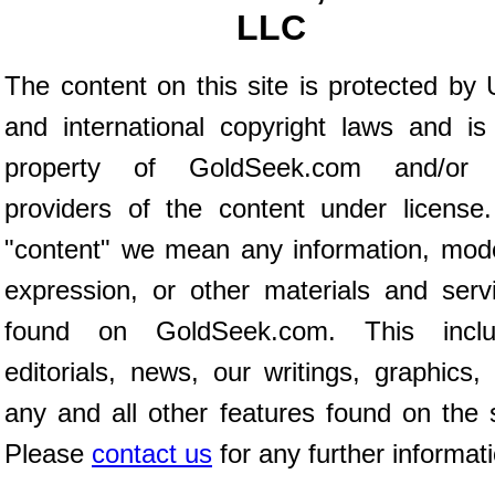
LLC
The content on this site is protected by 
and international copyright laws and is
property of GoldSeek.com and/or 
providers of the content under license
"content" we mean any information, mod
expression, or other materials and serv
found on GoldSeek.com. This inclu
editorials, news, our writings, graphics,
any and all other features found on the s
Please
contact us
for any further informat