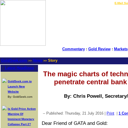
LIVE Gold Prices $
|
E-Mail Su
Commentary
:
Gold Review
:
Markets
GoldSeek.com
News
Story
>>
>>
Latest Headlines
The magic charts of techni
penetrate central ban
GoldSeek.com to
Launch New
Website
By: Chris Powell, Secretary
By: GoldSeek.com
Is Gold Price Action
-- Published: Thursday, 21 July 2016 |
Print
|
1 Co
Warning Of
Imminent Monetary
Dear Friend of GATA and Gold:
Collapse Part 2?