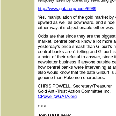
reliquefy itself by upwardly revaluing gol
http://www.gata.org/node/6989
Yes, manipulation of the gold market by
upward as well as downward, and since i
either way, it's objectionable either way.
Odds are that since they are the biggest 
market, central banks know a lot more ab
yesterday's price smash than Gilburt's 
central banks aren't telling and Gilburt 
a point of their refusal to answer, since 
newsletter business if anyone outside c
how central banks were intervening at 
also would know that the data Gilburt is
genuine than Pokemon characters.
CHRIS POWELL, Secretary/Treasurer
Gold Anti-Trust Action Committee Inc.
CPowell@GATA.org
* * *
Join GATA here: