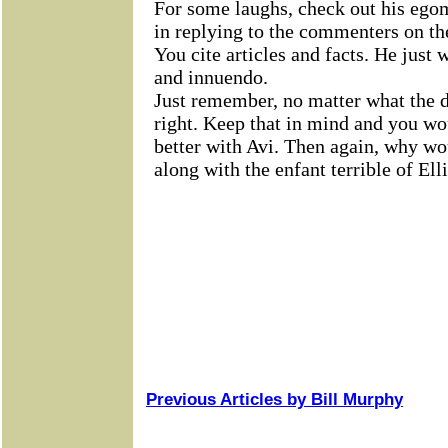
Previous Articles by Bill Murphy