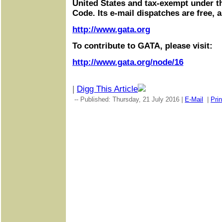
United States and tax-exempt under t
Code. Its e-mail dispatches are free, 
http://www.gata.org
To contribute to GATA, please visit:
http://www.gata.org/node/16
|
Digg This Article
-- Published: Thursday, 21 July 2016 |
E-Mail
|
Prin