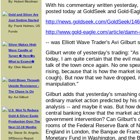
By: Hubert Moolman
With his commentary written yesterday,
posted today at GoldSeek and Gold-Eagl
Gold and Silver Are
Just Getting Started
http://news.goldseek.com/GoldSeek/14
By: Frank Holmes, US
http://www.gold-eagle.com/article/damn
Funds
-- was Elliott Wave Trader's Avi Gilbur
Silver Makes High
Wave Candle at
Gilburt wrote of yesterday's trading: "A
Target � Here�s
today, I am quite certain that the evil 
What to Expect�
talk of the town once again. No one sp
By: Clive Maund
rising, because that is how the market 
cough). But now that we have dropped, it 
Gold Blows Through
manipulation."
Upside Resistance -
The Chase Is On
Gilburt adds that yesterday's smashing o
By: Avi Gilburt
ordinary market action predicted by his 
analysis -- and maybe it was. But how d
U.S. Mint To Reduce
central banking
know
that the market act
Gold & Silver Eagle
government intervention? Can Gilburt's c
Production Over The
rooms of the Federal Reserve Bank of N
Next 12-18 Months
England in London, the Banque de France 
By: Steve St. Angelo,
Monetary Fund in Washington, and the Ba
SRSrocco Report