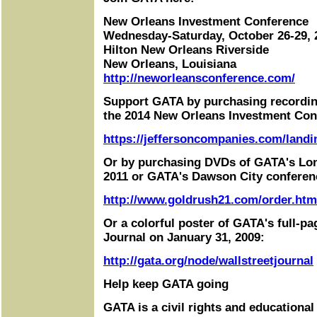
New Orleans Investment Conference
Wednesday-Saturday, October 26-29, 
Hilton New Orleans Riverside
New Orleans, Louisiana
http://neworleansconference.com/
Support GATA by purchasing recordin
the 2014 New Orleans Investment Con
https://jeffersoncompanies.com/landi
Or by purchasing DVDs of GATA's Lo
2011 or GATA's Dawson City conferen
http://www.goldrush21.com/order.htm
Or a colorful poster of GATA's full-pa
Journal on January 31, 2009:
http://gata.org/node/wallstreetjournal
Help keep GATA going
GATA is a civil rights and educational