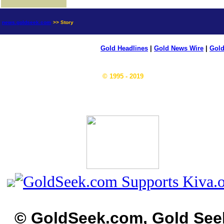
news.goldseek.com
>> Story
Gold Headlines
|
Gold News Wire
|
Gold
© 1995 - 2019
© GoldSeek.com, Gold See