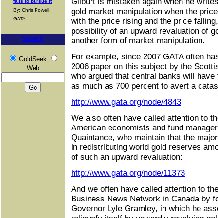
Gilburt is mistaken again when he write
fails to pursue it
gold market manipulation when the price 
By: Chris Powell,
GATA
with the price rising and the price falli
possibility of an upward revaluation of g
Search
another form of market manipulation.
For example, since 2007 GATA often has 
GoldSeek
2006 paper on this subject by the Scotti
Web
who argued that central banks will have
as much as 700 percent to avert a catast
http://www.gata.org/node/4843
We also often have called attention to t
American economists and fund manager
Quaintance, who maintain that the majo
in redistributing world gold reserves a
of such an upward revaluation:
http://www.gata.org/node/11373
And we often have called attention to t
Business News Network in Canada by f
Governor Lyle Gramley, in which he asse