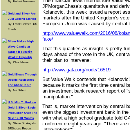
The financial news Internet site Value W
By: Hubert Moolman
JPMorganChase's quantitative and deriva
Kolanovic, this week issued a report asse
Gold and Silver Are
markets after the United Kingdom's vote
Just Getting Started
European Union was caused by central b
By: Frank Holmes, US
Funds
http://www.valuewalk.com/2016/08/kolano
fake/
Silver Makes High
Wave Candle at
That this qualifies as insight is pretty f
Target � Here�s
days ahead of the vote in the UK, centr
What to Expect�
their plan to intervene:
By: Clive Maund
http://www.gata.org/node/16519
Gold Blows Through
But Value Walk contends that Kolanovic'
Upside Resistance -
because it marks the first time central
The Chase Is On
an investment bank research report of "
By: Avi Gilburt
manipulation."
U.S. Mint To Reduce
That is, market intervention by central 
Gold & Silver Eagle
even the biggest investment bank in the
Production Over The
with what a high school graduate told 
Next 12-18 Months
conference eight years ago: "There are 
By: Steve St. Angelo,
SRSrocco Report
interventions":