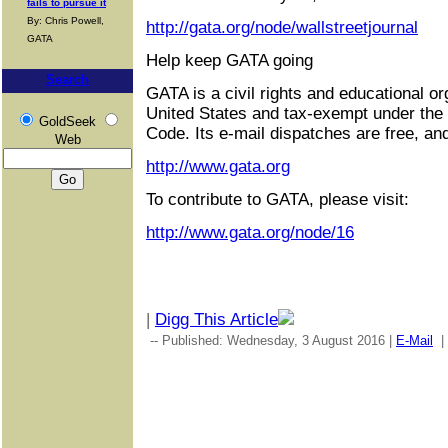
fails to pursue it
By: Chris Powell,
http://gata.org/node/wallstreetjournal
GATA
Help keep GATA going
Search
GATA is a civil rights and educational or
United States and tax-exempt under the
GoldSeek
Code. Its e-mail dispatches are free, an
Web
http://www.gata.org
To contribute to GATA, please visit:
http://www.gata.org/node/16
|
Digg This Article
-- Published: Wednesday, 3 August 2016 |
E-Mail
|