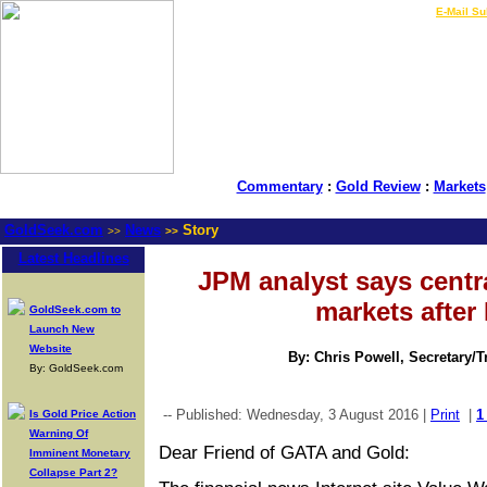
LIVE Gold Prices $
|
E-Mail Su
Commentary
:
Gold Review
:
Markets
GoldSeek.com
News
Story
>>
>>
Latest Headlines
JPM analyst says centr
markets after 
GoldSeek.com to
Launch New
Website
By: Chris Powell, Secretary/
By: GoldSeek.com
-- Published: Wednesday, 3 August 2016 |
Print
|
1
Is Gold Price Action
Warning Of
Dear Friend of GATA and Gold:
Imminent Monetary
Collapse Part 2?