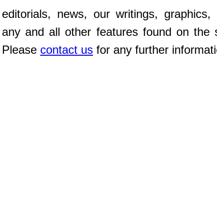
editorials, news, our writings, graphics,
any and all other features found on the s
Please
contact us
for any further informat