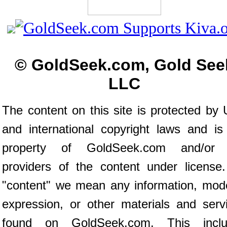
© GoldSeek.com, Gold See
LLC
The content on this site is protected by 
and international copyright laws and is
property of GoldSeek.com and/or 
providers of the content under license
"content" we mean any information, mod
expression, or other materials and serv
found on GoldSeek.com. This inclu