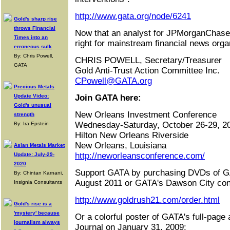
http://www.gata.org/node/6241
Gold's sharp rise
throws Financial
Now that an analyst for JPMorganChase ca
Times into an
right for mainstream financial news organ
erroneous sulk
By: Chris Powell,
CHRIS POWELL, Secretary/Treasurer
GATA
Gold Anti-Trust Action Committee Inc.
CPowell@GATA.org
Precious Metals
Update Video:
Join GATA here:
Gold's unusual
New Orleans Investment Conference
strength
Wednesday-Saturday, October 26-29, 2
By: Ira Epstein
Hilton New Orleans Riverside
New Orleans, Louisiana
Asian Metals Market
http://neworleansconference.com/
Update: July-29-
2020
Support GATA by purchasing DVDs of G
By: Chintan Karnani,
August 2011 or GATA's Dawson City con
Insignia Consultants
http://www.goldrush21.com/order.html
Gold's rise is a
'mystery' because
Or a colorful poster of GATA's full-page 
journalism always
Journal on January 31, 2009: