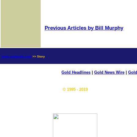
Previous Articles by Bill Murphy
news.goldseek.com
>> Story
Gold Headlines
|
Gold News Wire
|
Gold
© 1995 - 2019