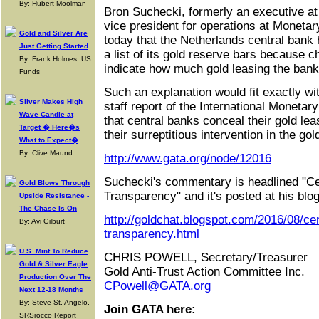
By: Hubert Moolman
Bron Suchecki, formerly an executive at
vice president for operations at Moneta
Gold and Silver Are
today that the Netherlands central bank
Just Getting Started
a list of its gold reserve bars because c
By: Frank Holmes, US
indicate how much gold leasing the bank
Funds
Such an explanation would fit exactly w
Silver Makes High
staff report of the International Monet
Wave Candle at
that central banks conceal their gold lea
Target � Here�s
their surreptitious intervention in the g
What to Expect�
By: Clive Maund
http://www.gata.org/node/12016
Suchecki's commentary is headlined "C
Gold Blows Through
Transparency" and it's posted at his blo
Upside Resistance -
The Chase Is On
http://goldchat.blogspot.com/2016/08/ce
By: Avi Gilburt
transparency.html
U.S. Mint To Reduce
CHRIS POWELL, Secretary/Treasurer
Gold & Silver Eagle
Gold Anti-Trust Action Committee Inc.
Production Over The
CPowell@GATA.org
Next 12-18 Months
By: Steve St. Angelo,
Join GATA here:
SRSrocco Report