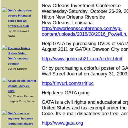
New Orleans Investment Conference
Wednesday-Saturday, October 26-29, 2
Gold's sharp rise
throws Financial
Hilton New Orleans Riverside
Times into an
New Orleans, Louisiana
erroneous sulk
http://neworleansconference.com/wp-
By: Chris Powell,
content/uploads/2016/08/2016_Powell.h.
GATA
Help GATA by purchasing DVDs of GATA
Precious Metals
August 2011 or GATA's Dawson City con
Update Video:
http://www.goldrush21.com/order.html
Gold's unusual
strength
Or by purchasing a colorful poster of GA
By: Ira Epstein
Wall Street Journal on January 31, 2009
Asian Metals Market
http://tinyurl.com/zr4tjuc
Update: July-29-
2020
Help keep GATA going
By: Chintan Karnani,
GATA is a civil rights and educational or
Insignia Consultants
United States and tax-exempt under the
Code. Its e-mail dispatches are free, an
Gold's rise is a
'mystery' because
http://www.gata.org
journalism always