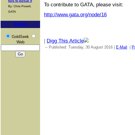
fails to pursue it
To contribute to GATA, please visit:
By: Chris Powell,
GATA
http://www.gata.org/node/16
Search
GoldSeek
|
Digg This Article
Web
-- Published: Tuesday, 30 August 2016 |
E-Mail
|
Pr