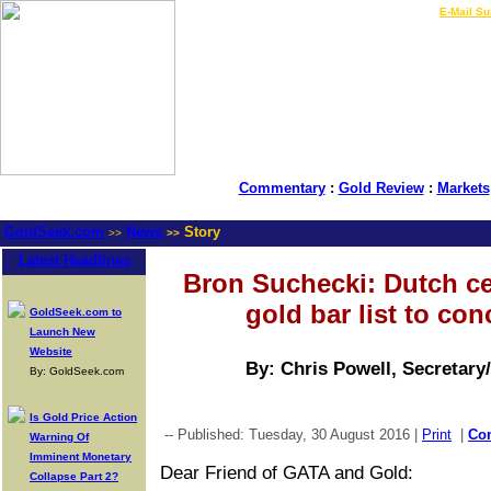
LIVE Gold Prices $
|
E-Mail Su
Commentary
:
Gold Review
:
Markets
GoldSeek.com
News
Story
>>
>>
Latest Headlines
Bron Suchecki: Dutch ce
gold bar list to con
GoldSeek.com to
Launch New
Website
By: Chris Powell, Secretary
By: GoldSeek.com
Is Gold Price Action
-- Published: Tuesday, 30 August 2016 |
Print
|
Co
Warning Of
Imminent Monetary
Dear Friend of GATA and Gold:
Collapse Part 2?