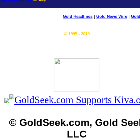
news.goldseek.com
>> Story
Gold Headlines
|
Gold News Wire
|
Gold
© 1995 - 2019
© GoldSeek.com, Gold See
LLC