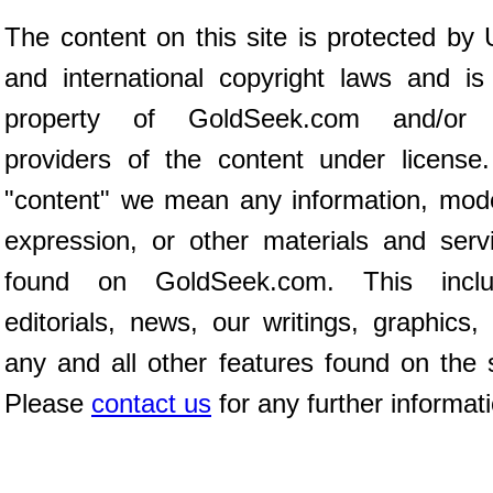
The content on this site is protected by 
and international copyright laws and is
property of GoldSeek.com and/or 
providers of the content under license
"content" we mean any information, mod
expression, or other materials and serv
found on GoldSeek.com. This inclu
editorials, news, our writings, graphics,
any and all other features found on the s
Please
contact us
for any further informat