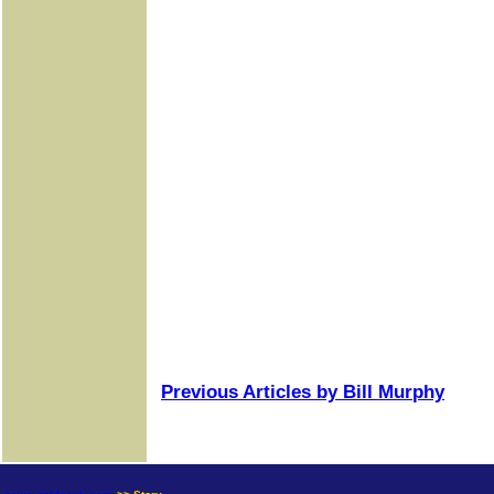
Previous Articles by Bill Murphy