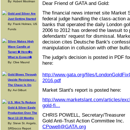
By: Hubert Moolman
Dear Friend of GATA and Gold:
The financial news internet site Market S
Gold and Silver Are
federal judge handling the class-action an
Just Getting Started
banks that operated the daily London gol
By: Frank Holmes, US
Funds
2006 to 2012 has ordered the lawsuit to
defendants' request for dismissal. Marke
decision cites Deutsche Bank's confessi
Silver Makes High
Wave Candle at
manipulation in collusion with other bull
Target � Here�s
The judge's decision is posted in PDF fo
What to Expect�
here:
By: Clive Maund
http://www.gata.org/files/LondonGoldFi
Gold Blows Through
2016.pdf
Upside Resistance -
The Chase Is On
Market Slant's report is posted here:
By: Avi Gilburt
http://www.marketslant.com/articles/exc
U.S. Mint To Reduce
gold-fi...
Gold & Silver Eagle
Production Over The
CHRIS POWELL, Secretary/Treasurer
Next 12-18 Months
Gold Anti-Trust Action Committee Inc.
By: Steve St. Angelo,
CPowell@GATA.org
SRSrocco Report