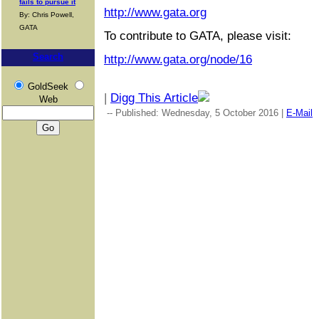
fails to pursue it
http://www.gata.org
By: Chris Powell,
GATA
To contribute to GATA, please visit:
Search
http://www.gata.org/node/16
GoldSeek
|
Digg This Article
Web
-- Published: Wednesday, 5 October 2016 |
E-Mail