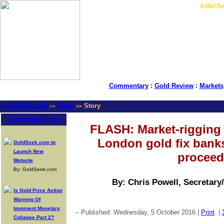
LIVE Gold Prices $
|
E-Mail Su
Commentary
:
Gold Review
:
Markets
GoldSeek.com
News
Story
>>
>>
Latest Headlines
FLASH: Market-rigging 
London gold fix banks
GoldSeek.com to
Launch New
proceed
Website
By: GoldSeek.com
By: Chris Powell, Secretary
Is Gold Price Action
Warning Of
Imminent Monetary
-- Published: Wednesday, 5 October 2016 |
Print
|
Collapse Part 2?