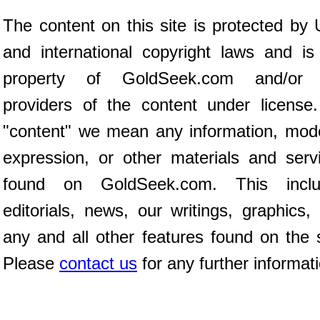
The content on this site is protected by 
and international copyright laws and is
property of GoldSeek.com and/or 
providers of the content under license
"content" we mean any information, mod
expression, or other materials and serv
found on GoldSeek.com. This inclu
editorials, news, our writings, graphics,
any and all other features found on the s
Please
contact us
for any further informat