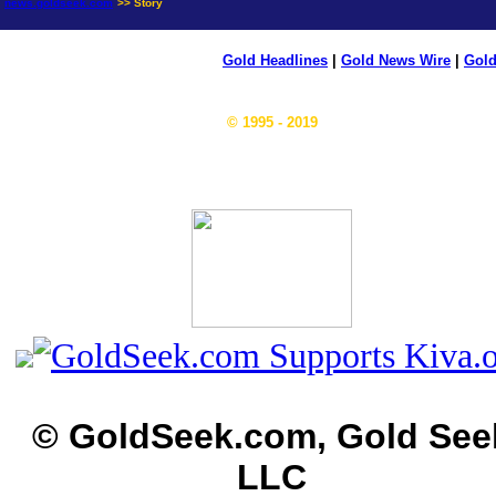
news.goldseek.com
>> Story
Gold Headlines
|
Gold News Wire
|
Gold
© 1995 - 2019
© GoldSeek.com, Gold See
LLC