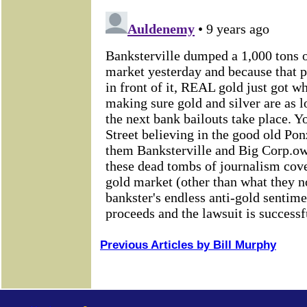
Previous Articles by Bill Murphy