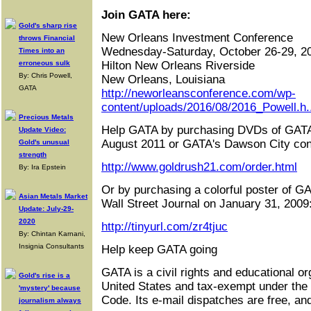
Join GATA here:
Gold's sharp rise
New Orleans Investment Conference
throws Financial
Wednesday-Saturday, October 26-29, 2
Times into an
erroneous sulk
Hilton New Orleans Riverside
By: Chris Powell,
New Orleans, Louisiana
GATA
http://neworleansconference.com/wp-
content/uploads/2016/08/2016_Powell.h.
Precious Metals
Help GATA by purchasing DVDs of GATA
Update Video:
August 2011 or GATA's Dawson City con
Gold's unusual
strength
http://www.goldrush21.com/order.html
By: Ira Epstein
Or by purchasing a colorful poster of GA
Asian Metals Market
Wall Street Journal on January 31, 2009
Update: July-29-
2020
http://tinyurl.com/zr4tjuc
By: Chintan Karnani,
Insignia Consultants
Help keep GATA going
GATA is a civil rights and educational or
Gold's rise is a
United States and tax-exempt under the
'mystery' because
Code. Its e-mail dispatches are free, an
journalism always