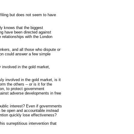
 filing but does not seem to have
y knows that the biggest
ng have been directed against
 relationships with the London
ankers, and all those who dispute or
ion could answer a few simple
 involved in the gold market,
sly involved in the gold market, is it
m the others -- or is it for the
ion, to protect government
ainst adverse developments in free
public interest? Even if governments
on be open and accountable instead
ntion quickly lose effectiveness?
is surreptitious intervention that