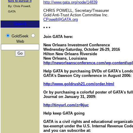
fails to pursue it
http://www.gata.org/node/14839
By: Chris Powell,
CHRIS POWELL, Secretary/Treasurer
GATA
Gold Anti-Trust Action Committee Inc.
CPowell@GATA.org
Search
* * *
GoldSeek
Join GATA here:
Web
New Orleans Investment Conference
Wednesday-Saturday, October 26-29, 2016
Hilton New Orleans Riverside
New Orleans, Louisiana
http://neworleansconference.com/wp-content/upl
Help GATA by purchasing DVDs of GATA's Londo
GATA's Dawson City conference in August 2006:
http://www.goldrush21.com/order.html
Or by purchasing a colorful poster of GATA's ful
Journal on January 31, 2009:
http://tinyurl.com/zr4tjuc
Help keep GATA going
GATA is a civil rights and educational organizat
tax-exempt under the U.S. Internal Revenue Code.
and you can subscribe at: