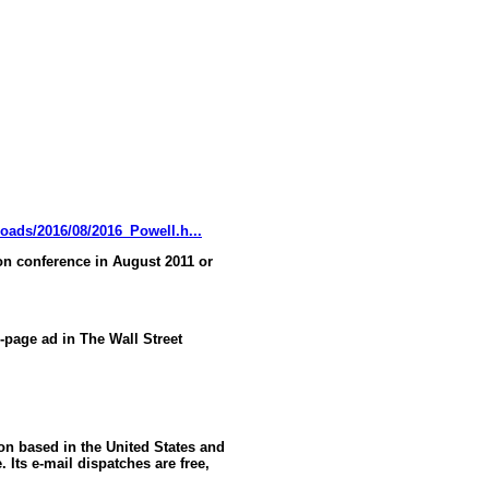
oads/2016/08/2016_Powell.h...
n conference in August 2011 or
l-page ad in The Wall Street
ion based in the United States and
 Its e-mail dispatches are free,