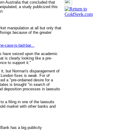
rn Australia that concluded that
nipulated, a study publicized this
n:
et manipulation at all but only that
fixings because of the greater
e-case-is-laid-bar...
rts have seized upon the academic
at is clearly looking like a pre-
nce to support it."
 it, but Norman's disparagement of
e London fixes is weak. For of
ked a "pre-ordained desire for a
tates is brought "in search of
nd deposition processes in lawsuits
 a filing in one of the lawsuits
old market with other banks and
 Bank has a big publicity