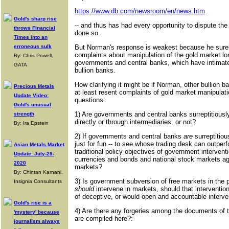
https://www.db.com/newsroom/en/news.htm
Gold's sharp rise
-- and thus has had every opportunity to dispute the
throws Financial
done so.
Times into an
erroneous sulk
But Norman's response is weakest because he surel
complaints about manipulation of the gold market lo
By: Chris Powell,
governments and central banks, which have intimate
GATA
bullion banks.
How clarifying it might be if Norman, other bullion b
Precious Metals
at least resent complaints of gold market manipulat
Update Video:
questions:
Gold's unusual
1) Are governments and central banks surreptitiously
strength
directly or through intermediaries, or not?
By: Ira Epstein
2) If governments and central banks
are
surreptitiou
just for fun -- to see whose trading desk can outperfor
Asian Metals Market
traditional policy objectives of government intervent
Update: July-29-
currencies and bonds and national stock markets ag
2020
markets?
By: Chintan Karnani,
3) Is government subversion of free markets in the 
Insignia Consultants
should
intervene in markets, should that interventi
of deceptive, or would open and accountable interve
Gold's rise is a
4) Are there any forgeries among the documents of th
'mystery' because
are compiled here?:
journalism always