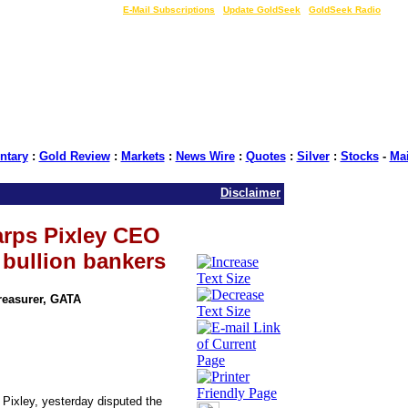
LIVE Gold Prices $
|
E-Mail Subscriptions
|
Update GoldSeek
|
GoldSeek Radio
tary
:
Gold Review
:
Markets
:
News Wire
:
Quotes
:
Silver
:
Stocks
-
Ma
Disclaimer
arps Pixley CEO
bullion bankers
Treasurer, GATA
Pixley, yesterday disputed the