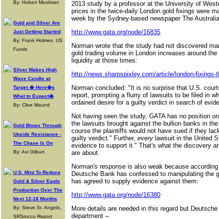
By: Hubert Moolman
2013 study by a professor at the University of Weste
prices in the twice-daily London gold fixings were ma
week by the Sydney-based newspaper The Australia
Gold and Silver Are
http://www.gata.org/node/16835
Just Getting Started
By: Frank Holmes, US
Norman wrote that the study had not discovered mark
Funds
gold trading volume in London increases around the 
liquidity at those times:
Silver Makes High
http://news.sharpspixley.com/article/london-fixings-th
Wave Candle at
Norman concluded: "It is no surprise that U.S. cou
Target � Here�s
report, prompting a flurry of lawsuits to be filed in wh
What to Expect�
ordained desire for a guilty verdict in search of evide
By: Clive Maund
Not having seen the study, GATA has no position on
the lawsuits brought against the bullion banks in th
Gold Blows Through
course the plaintiffs would not have sued if they lac
Upside Resistance -
guilty verdict." Further,
every
lawsuit in the United S
The Chase Is On
evidence to support it." That's what the discovery a
By: Avi Gilburt
are about.
Norman's response is also weak because according to
U.S. Mint To Reduce
Deutsche Bank has confessed to manipulating the g
has agreed to supply evidence against them:
Gold & Silver Eagle
Production Over The
http://www.gata.org/node/16380
Next 12-18 Months
By: Steve St. Angelo,
More details are needed in this regard but Deutsche
department --
SRSrocco Report