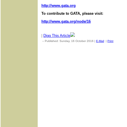
http://www.gata.org
To contribute to GATA, please visit:
http://www.gata.org/node/16
|
Digg This Article
-- Published: Sunday, 16 October 2016 |
E-Mail
|
Print
| Sourc