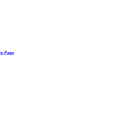
in Page