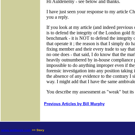
Previous Articles by Bill Murphy
news.goldseek.com
>> Story