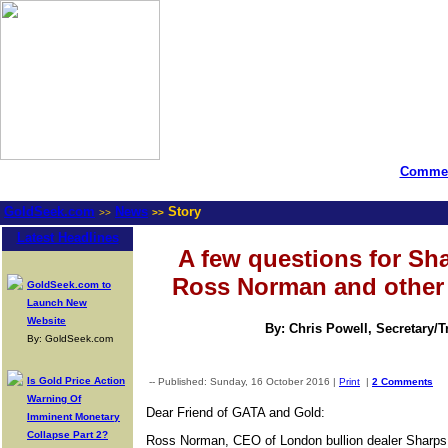
Commen
GoldSeek.com
News
Story
>>
>>
Latest Headlines
A few questions for Sh
Ross Norman and other 
GoldSeek.com to
Launch New
Website
By: Chris Powell, Secretary/
By: GoldSeek.com
Is Gold Price Action
-- Published: Sunday, 16 October 2016 |
Print
|
2 Comments
Warning Of
Dear Friend of GATA and Gold:
Imminent Monetary
Collapse Part 2?
Ross Norman, CEO of London bullion dealer Sharps 