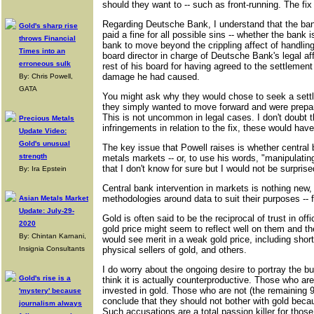
should they want to -- such as front-running. The f
Regarding Deutsche Bank, I understand that the bank'
Gold's sharp rise
paid a fine for all possible sins -- whether the bank is
throws Financial
bank to move beyond the crippling affect of handling
Times into an
board director in charge of Deutsche Bank's legal a
erroneous sulk
rest of his board for having agreed to the settlement
damage he had caused.
By: Chris Powell,
GATA
You might ask why they would chose to seek a settl
they simply wanted to move forward and were prepared
This is not uncommon in legal cases. I don't doubt th
Precious Metals
infringements in relation to the fix, these would ha
Update Video:
Gold's unusual
The key issue that Powell raises is whether central 
strength
metals markets -- or, to use his words, "manipulatin
that I don't know for sure but I would not be surprise
By: Ira Epstein
Central bank intervention in markets is nothing new, n
methodologies around data to suit their purposes --
Asian Metals Market
Update: July-29-
Gold is often said to be the reciprocal of trust in of
2020
gold price might seem to reflect well on them and th
By: Chintan Karnani,
would see merit in a weak gold price, including short
Insignia Consultants
physical sellers of gold, and others.
I do worry about the ongoing desire to portray the b
Gold's rise is a
think it is actually counterproductive. Those who a
invested in gold. Those who are not (the remaining 99
'mystery' because
conclude that they should not bother with gold becau
journalism always
Such accusations are a total passion killer for thos