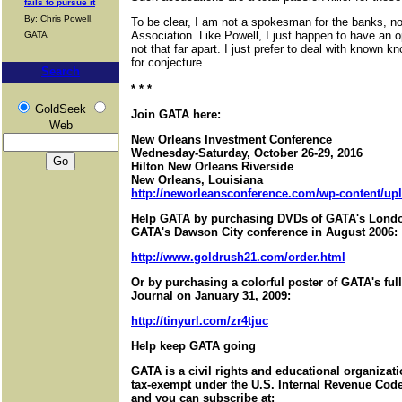
fails to pursue it
By: Chris Powell,
To be clear, I am not a spokesman for the banks, no
Association. Like Powell, I just happen to have an o
GATA
not that far apart. I just prefer to deal with known 
for conjecture.
Search
* * *
GoldSeek
Join GATA here:
Web
New Orleans Investment Conference
Wednesday-Saturday, October 26-29, 2016
Hilton New Orleans Riverside
New Orleans, Louisiana
http://neworleansconference.com/wp-content/upl
Help GATA by purchasing DVDs of GATA's Londo
GATA's Dawson City conference in August 2006:
http://www.goldrush21.com/order.html
Or by purchasing a colorful poster of GATA's ful
Journal on January 31, 2009:
http://tinyurl.com/zr4tjuc
Help keep GATA going
GATA is a civil rights and educational organizat
tax-exempt under the U.S. Internal Revenue Code.
and you can subscribe at: