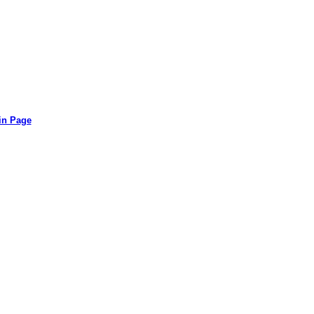
in Page