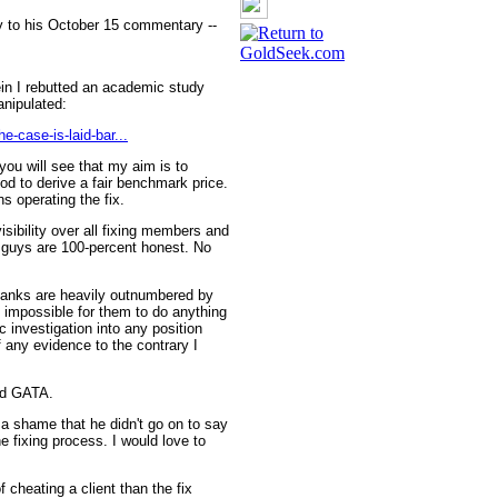
y to his October 15 commentary --
rein I rebutted an academic study
anipulated:
e-case-is-laid-bar...
you will see that my aim is to
od to derive a fair benchmark price.
ns operating the fix.
isibility over all fixing members and
e guys are 100-percent honest. No
 banks are heavily outnumbered by
 impossible for them to do anything
c investigation into any position
f any evidence to the contrary I
rd GATA.
a shame that he didn't go on to say
e fixing process. I would love to
 cheating a client than the fix