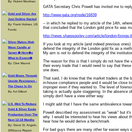
By: Hubert Moolman
GATA Secretary Chris Powell has invited me to repl
Gold and Silver Are
http://www.gata.org/node/16839
Just Getting Started
-- in which he replied to my article of the 14th, whe
By: Frank Holmes, US
that concluded that the London gold price fix was m
Funds
http://news.sharpspixley.com/article/london-fixings-th
Silver Makes High
If you look at my article (and indeed previous ones) 
Wave Candle at
defend the integrity of the London gold fix as a meth
My aim is
not
to defend the integrity of the institutio
Target � Here�s
What to Expect�
The reason for this is that I simply do not have the v
By: Clive Maund
their every trade that I would need to say that thes
one does.
Gold Blows Through
That said, I do know that the market traders at the
Upside Resistance -
in-house compliance people and it would be close to
The Chase Is On
improper even if they wanted to. The level of forensi
taking is actually quite staggering. In the absence o
By: Avi Gilburt
simply don't have a view either way.
I might add that I have the same ambivalence towa
U.S. Mint To Reduce
Gold & Silver Eagle
Powell described my assessment as "weak" but it's 
Production Over The
why. I would be interested to hear his views about th
Next 12-18 Months
hear how he would derive a benchmark.
By: Steve St. Angelo,
For bad guys there are many other far easier ways of
SRSrocco Report