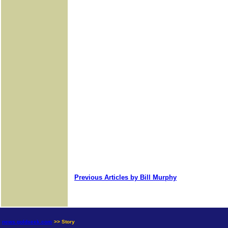
Previous Articles by Bill Murphy
news.goldseek.com
>> Story