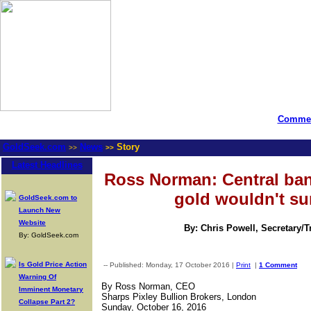
Commen
GoldSeek.com
News
Story
>>
>>
Latest Headlines
Ross Norman: Central ban
gold wouldn't su
GoldSeek.com to
Launch New
Website
By: Chris Powell, Secretary/
By: GoldSeek.com
Is Gold Price Action
-- Published: Monday, 17 October 2016 |
Print
|
1 Comment
Warning Of
By Ross Norman, CEO
Imminent Monetary
Sharps Pixley Bullion Brokers, London
Collapse Part 2?
Sunday, October 16, 2016