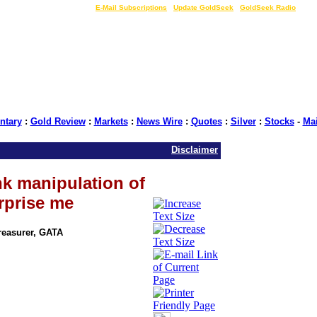
LIVE Gold Prices $
|
E-Mail Subscriptions
|
Update GoldSeek
|
GoldSeek Radio
tary
:
Gold Review
:
Markets
:
News Wire
:
Quotes
:
Silver
:
Stocks
-
Ma
Disclaimer
k manipulation of
rprise me
Treasurer, GATA