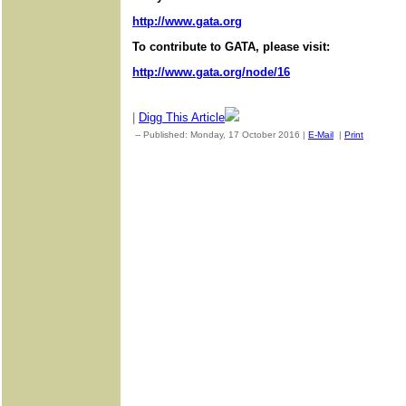
http://www.gata.org
To contribute to GATA, please visit:
http://www.gata.org/node/16
|
Digg This Article
-- Published: Monday, 17 October 2016 |
E-Mail
|
Print
| Sourc