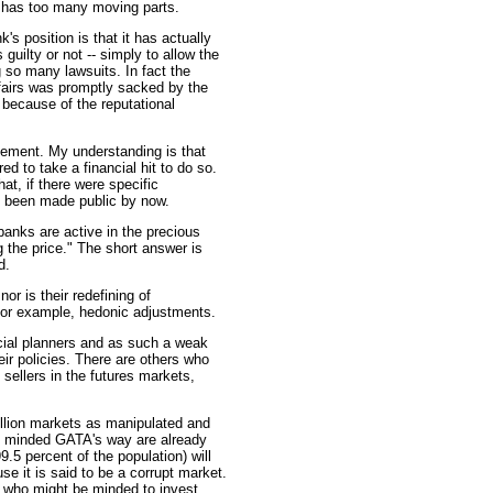
ix has too many moving parts.
s position is that it has actually
 guilty or not -- simply to allow the
 so many lawsuits. In fact the
ffairs was promptly sacked by the
 because of the reputational
ement. My understanding is that
 to take a financial hit to do so.
at, if there were specific
ve been made public by now.
banks are active in the precious
g the price." The short answer is
d.
or is their redefining of
 for example, hedonic adjustments.
ficial planners and as such a weak
eir policies. There are others who
 sellers in the futures markets,
ullion markets as manipulated and
re minded GATA's way are already
.5 percent of the population) will
se it is said to be a corrupt market.
e who might be minded to invest.