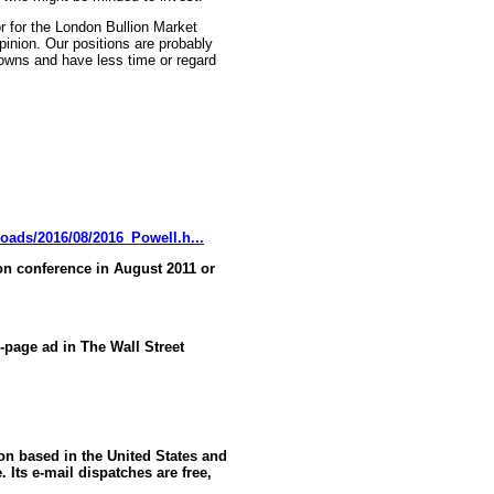
r for the London Bullion Market
pinion. Our positions are probably
knowns and have less time or regard
oads/2016/08/2016_Powell.h...
n conference in August 2011 or
l-page ad in The Wall Street
ion based in the United States and
 Its e-mail dispatches are free,