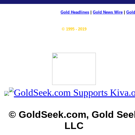
Gold Headlines
|
Gold News Wire
|
Gold
© 1995 - 2019
© GoldSeek.com, Gold See
LLC