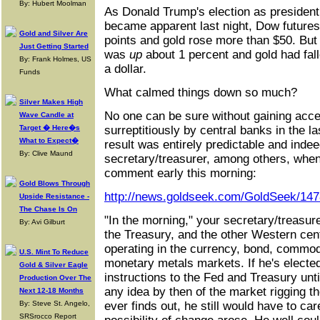
By: Hubert Moolman
As Donald Trump's election as president
became apparent last night, Dow future
Gold and Silver Are
points and gold rose more than $50. But
Just Getting Started
was
up
about 1 percent and gold had fall
By: Frank Holmes, US
a dollar.
Funds
What calmed things down so much?
Silver Makes High
No one can be sure without gaining acce
Wave Candle at
Target � Here�s
surreptitiously by central banks in the la
What to Expect�
result was entirely predictable and inde
By: Clive Maund
secretary/treasurer, among others, whe
comment early this morning:
Gold Blows Through
http://news.goldseek.com/GoldSeek/14
Upside Resistance -
The Chase Is On
"In the morning," your secretary/treasur
By: Avi Gilburt
the Treasury, and the other Western centr
operating in the currency, bond, commodi
U.S. Mint To Reduce
monetary metals markets. If he's electe
Gold & Silver Eagle
instructions to the Fed and Treasury unti
Production Over The
any idea by then of the market rigging t
Next 12-18 Months
By: Steve St. Angelo,
ever finds out, he still would have to car
SRSrocco Report