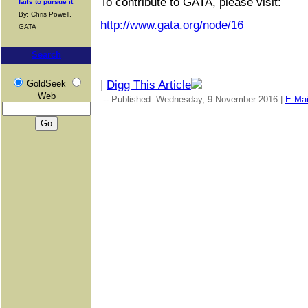
To contribute to GATA, please visit:
fails to pursue it
By: Chris Powell,
http://www.gata.org/node/16
GATA
Search
GoldSeek
|
Digg This Article
Web
-- Published: Wednesday, 9 November 2016 |
E-Mai