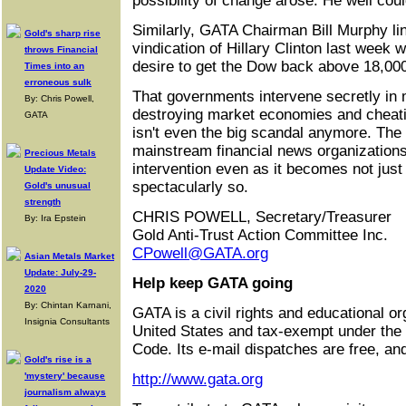
possibility of change arose. He well coul
Similarly, GATA Chairman Bill Murphy lin
Gold's sharp rise
vindication of Hillary Clinton last week w
throws Financial
desire to get the Dow back above 18,000
Times into an
erroneous sulk
That governments intervene secretly in 
By: Chris Powell,
destroying market economies and cheat
GATA
isn't even the big scandal anymore. The 
mainstream financial news organizations 
Precious Metals
intervention even as it becomes not jus
Update Video:
spectacularly so.
Gold's unusual
strength
CHRIS POWELL, Secretary/Treasurer
By: Ira Epstein
Gold Anti-Trust Action Committee Inc.
CPowell@GATA.org
Asian Metals Market
Update: July-29-
Help keep GATA going
2020
By: Chintan Karnani,
GATA is a civil rights and educational or
Insignia Consultants
United States and tax-exempt under the
Code. Its e-mail dispatches are free, an
Gold's rise is a
'mystery' because
http://www.gata.org
journalism always