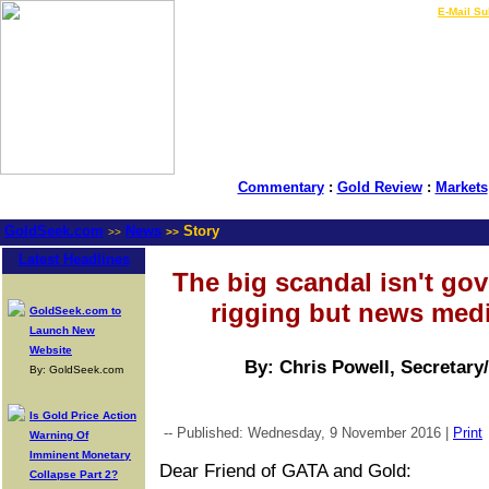
LIVE Gold Prices $
|
E-Mail Su
Commentary
:
Gold Review
:
Markets
GoldSeek.com
News
Story
>>
>>
Latest Headlines
The big scandal isn't go
rigging but news media
GoldSeek.com to
Launch New
Website
By: Chris Powell, Secretary
By: GoldSeek.com
Is Gold Price Action
-- Published: Wednesday, 9 November 2016 |
Print
Warning Of
Imminent Monetary
Dear Friend of GATA and Gold:
Collapse Part 2?