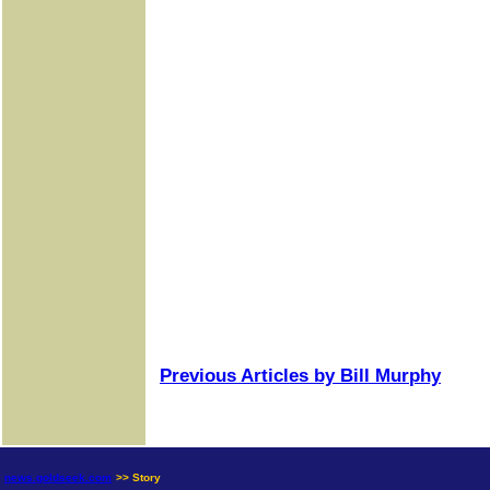
Previous Articles by Bill Murphy
news.goldseek.com
>> Story