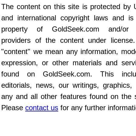
The content on this site is protected by 
and international copyright laws and is
property of GoldSeek.com and/or 
providers of the content under license
"content" we mean any information, mod
expression, or other materials and serv
found on GoldSeek.com. This inclu
editorials, news, our writings, graphics,
any and all other features found on the s
Please
contact us
for any further informat