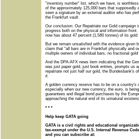
"inventory number" list, which we have, is worthles
of the approximately 125,000 bars that supposedly a
seen a signature by an external auditor who has perf
the Frankfurt vault.
Our conclusion: Our Repatriate our Gold campaign is
progress both on the physical and information front
now has about 47 percent (1,580 tonnes) of its gold 
But we remain unsatisfied with the evidence given 
claim that "all bars are in Frankfurt physically and o
multiple owners of individual bars, no fractional gold
And the DPA-AFX news item indicating that the Ger
was just paper gold, just book entries, prompts us 
repatriate not just half our gold, the Bundesbank's o
it.
A golden currency reserve has to be on a country's o
especially when our new currency, the euro, is being
guarantees and illegal bond purchases by the Euro
approaching the natural end of its unnatural existen
* * *
Help keep GATA going
GATA is a civil rights and educational organizat
tax-exempt under the U.S. Internal Revenue Code.
and you can subscribe at: