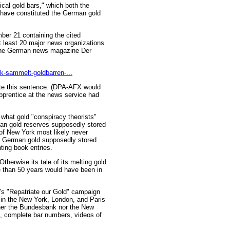
ical gold bars," which both the
have constituted the German gold
er 21 containing the cited
 least 20 major news organizations
n the German news magazine Der
k-sammelt-goldbarren-...
ote this sentence. (DPA-AFX would
apprentice at the news service had
l what gold "conspiracy theorists"
an gold reserves supposedly stored
of New York most likely never
he German gold supposedly stored
ting book entries.
therwise its tale of its melting gold
 than 50 years would have been in
's "Repatriate our Gold" campaign
in the New York, London, and Paris
ther the Bundesbank nor the New
, complete bar numbers, videos of