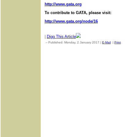
http://www.gata.org
To contribute to GATA, please visit:
http://www.gata.org/node/16
|
Digg This Article
-- Published: Monday, 2 January 2017 |
E-Mail
|
Print
| Source