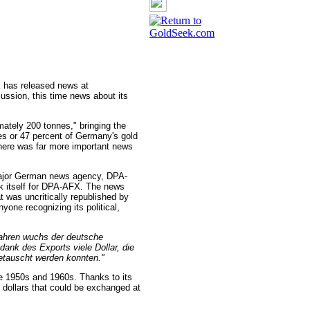
 has released news at
ussion, this time news about its
mately 200 tonnes," bringing the
nes or 47 percent of Germany's gold
there was far more important news
ajor German news agency, DPA-
k itself for DPA-AFX. The news
 was uncritically republished by
ne recognizing its political,
Jahren wuchs der deutsche
dank des Exports viele Dollar, die
etauscht werden konnten."
he 1950s and 1960s. Thanks to its
dollars that could be exchanged at