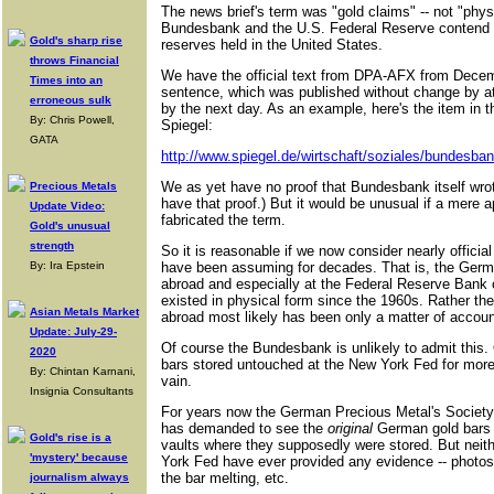
The news brief's term was "gold claims" -- not "phys
Bundesbank and the U.S. Federal Reserve contend 
Gold's sharp rise
reserves held in the United States.
throws Financial
We have the official text from DPA-AFX from Decemb
Times into an
sentence, which was published without change by at
erroneous sulk
by the next day. As an example, here's the item i
By: Chris Powell,
Spiegel:
GATA
http://www.spiegel.de/wirtschaft/soziales/bundesban
We as yet have no proof that Bundesbank itself wr
Precious Metals
have that proof.) But it would be unusual if a mere 
Update Video:
fabricated the term.
Gold's unusual
strength
So it is reasonable if we now consider nearly officia
By: Ira Epstein
have been assuming for decades. That is, the Germ
abroad and especially at the Federal Reserve Bank 
existed in physical form since the 1960s. Rather t
Asian Metals Market
abroad most likely has been only a matter of accoun
Update: July-29-
Of course the Bundesbank is unlikely to admit this. O
2020
bars stored untouched at the New York Fed for more
By: Chintan Karnani,
vain.
Insignia Consultants
For years now the German Precious Metal's Society
has demanded to see the
original
German gold bars 
Gold's rise is a
vaults where they supposedly were stored. But nei
'mystery' because
York Fed have ever provided any evidence -- photos
the bar melting, etc.
journalism always