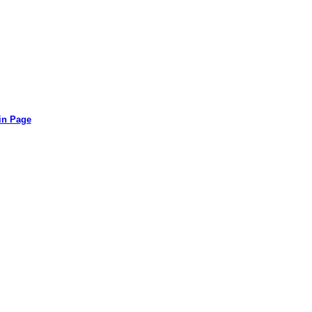
in Page