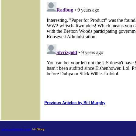
Previous Articles by Bill Murphy
news.goldseek.com
>> Story