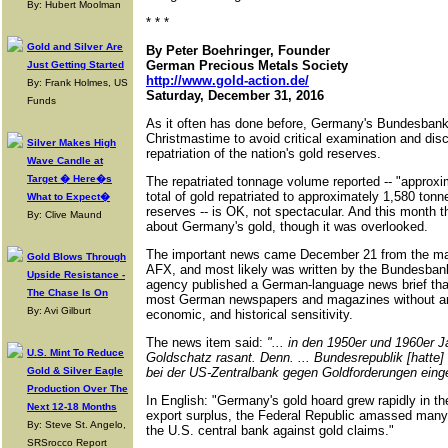
By: Hubert Moolman
* * *
Gold and Silver Are
By Peter Boehringer, Founder
German Precious Metals Society
Just Getting Started
http://www.gold-action.de/
By: Frank Holmes, US
Saturday, December 31, 2016
Funds
As it often has done before, Germany's Bundesbank
Christmastime to avoid critical examination and disc
Silver Makes High
repatriation of the nation's gold reserves.
Wave Candle at
Target � Here�s
The repatriated tonnage volume reported -- "approxi
total of gold repatriated to approximately 1,580 ton
What to Expect�
reserves -- is OK, not spectacular. And this month 
By: Clive Maund
about Germany's gold, though it was overlooked.
The important news came December 21 from the m
Gold Blows Through
AFX, and most likely was written by the Bundesban
Upside Resistance -
agency published a German-language news brief that
The Chase Is On
most German newspapers and magazines without anyo
By: Avi Gilburt
economic, and historical sensitivity.
The news item said:
"... in den 1950er und 1960er 
U.S. Mint To Reduce
Goldschatz rasant. Denn. ... Bundesrepublik [hatte] 
Gold & Silver Eagle
bei der US-Zentralbank gegen Goldforderungen eing
Production Over The
In English: "Germany's gold hoard grew rapidly in t
Next 12-18 Months
export surplus, the Federal Republic amassed many 
By: Steve St. Angelo,
the U.S. central bank against gold claims."
SRSrocco Report