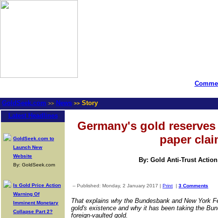
Commen
GoldSeek.com
News
Story
>>
>>
Latest Headlines
Germany's gold reserves 
paper cla
GoldSeek.com to
Launch New
Website
By: Gold Anti-Trust Actio
By: GoldSeek.com
Is Gold Price Action
-- Published: Monday, 2 January 2017 |
Print
|
3 Comments
Warning Of
That explains why the Bundesbank and New York Fed
Imminent Monetary
gold's existence and why it has been taking the Bun
Collapse Part 2?
foreign-vaulted gold.