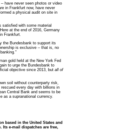
s -- have never seen photos or video
re in Frankfurt now, have never
ormed a physical audit on site in
 satisfied with some material
. Here at the end of 2016, Germany
in Frankfurt.
by the Bundesbank to support its
wnership is exclusive -- that is, no
 banking."
man gold held at the New York Fed
again to urge the Bundesbank to
fficial objective since 2013, but
all of
wn soil without counterparty risk,
 rescued every day with billions in
pean Central Bank and seems to be
ce as a supranational currency.
ion based in the United States and
 Its e-mail dispatches are free,