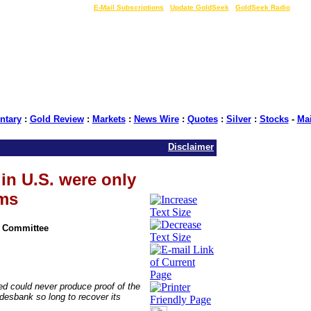
LIVE Gold Prices $
|
E-Mail Subscriptions
|
Update GoldSeek
|
GoldSeek Radio
tary
:
Gold Review
:
Markets
:
News Wire
:
Quotes
:
Silver
:
Stocks
-
Ma
Disclaimer
in U.S. were only
ims
n Committee
 could never produce proof of the
desbank so long to recover its