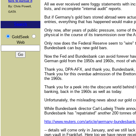
fails to pursue it
All we ever received were foggy statements with in
By: Chris Powell,
lists, and incomplete "internal audit" reports.
GATA
But if Germany's gold bars stored abroad were actua
entries, everything that has happened would make p
Search
Only now, after years of public pressure, some of 
physical in the course of its transmission over the 
GoldSeek
Web
Only now does the Federal Reserve seem to "wire" t
Bundesbank can buy new gold bars.
Now the Fed and Bundesbank can avoid forever havi
German gold from the 1950s and 1960s, most of whic
Thank you, DPA-AFX, and thank you, Bundesbank, for
Thank you for this overdue admission of the Bretton
the 1960s.
Thank you for a peek into the obscure world behind t
banking, back in the 1960s as well as today.
Unfortunately, the misleading news about our gold 
While Bundesbank director Carl-Ludwig Thiele anno
Bundesbank has "repatriated" another 200 tonnes of
http://www.reuters.com/article/germany-bundesban
-- details will come only in January, and we still la
own vault in Frankfurt. Here too we have never receiv