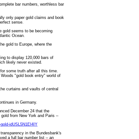
complete bar numbers, worthless bar
lly only paper gold claims and book
erfect sense.
the gold seems to be becoming
Atlantic Ocean.
he gold to Europe, where the
ng to display 120,000 bars of
h likely never existed.
 some truth after all this time.
 Woods "gold book entry" world of
he curtains and vaults of central
continues in Germany.
unced December 24 that the
 gold from New York and Paris --
k-gold-idUSL5N1EI4IY
ck transparency in the Bundesbank's
ed a full bar number list -- an