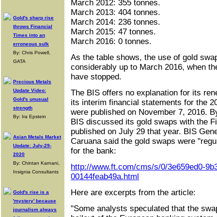
March 2012: 355 tonnes.
March 2013: 404 tonnes.
Gold's sharp rise
March 2014: 236 tonnes.
throws Financial
March 2015: 47 tonnes.
Times into an
March 2016: 0 tonnes.
erroneous sulk
By: Chris Powell,
As the table shows, the use of gold swap
GATA
considerably up to March 2016, when th
have stopped.
Precious Metals
Update Video:
The BIS offers no explanation for its re
Gold's unusual
its interim financial statements for the 
strength
were published on November 7, 2016. By
By: Ira Epstein
BIS discussed its gold swaps with the Fi
published on July 29 that year. BIS Ge
Asian Metals Market
Caruana said the gold swaps were "regul
Update: July-29-
for the bank:
2020
By: Chintan Karnani,
http://www.ft.com/cms/s/0/3e659ed0-9b3
Insignia Consultants
00144feab49a.html
Here are excerpts from the article:
Gold's rise is a
'mystery' because
"Some analysts speculated that the swap
journalism always