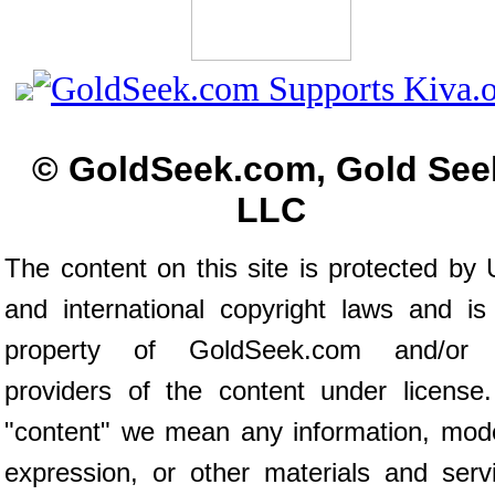
© GoldSeek.com, Gold See
LLC
The content on this site is protected by 
and international copyright laws and is
property of GoldSeek.com and/or 
providers of the content under license
"content" we mean any information, mod
expression, or other materials and serv