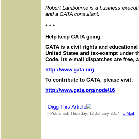
Robert Lambourne is a business executi
and a GATA consultant.
* * *
Help keep GATA going
GATA is a civil rights and educational
United States and tax-exempt under t
Code. Its e-mail dispatches are free, 
http://www.gata.org
To contribute to GATA, please visit:
http://www.gata.org/node/16
|
Digg This Article
-- Published: Thursday, 12 January 2017 |
E-Mail
|