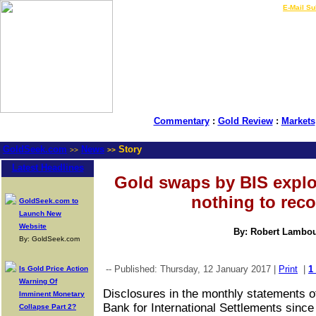
LIVE Gold Prices $
|
E-Mail Su
Commentary
:
Gold Review
:
Markets
GoldSeek.com
News
Story
>>
>>
Latest Headlines
Gold swaps by BIS explo
nothing to reco
GoldSeek.com to
Launch New
Website
By: Robert Lambo
By: GoldSeek.com
-- Published: Thursday, 12 January 2017 |
Print
|
1
Is Gold Price Action
Warning Of
Disclosures in the monthly statements o
Imminent Monetary
Bank for International Settlements since
Collapse Part 2?