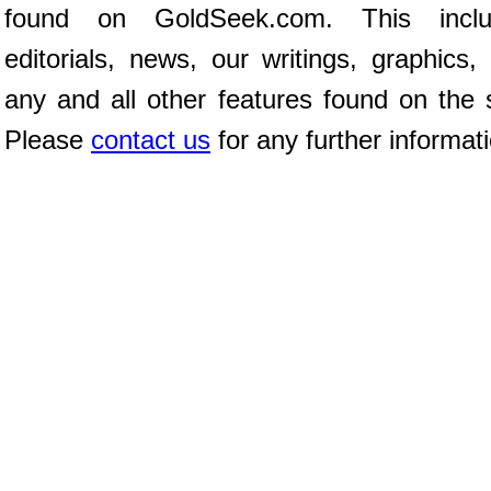
found on GoldSeek.com. This inclu
editorials, news, our writings, graphics,
any and all other features found on the s
Please
contact us
for any further informat