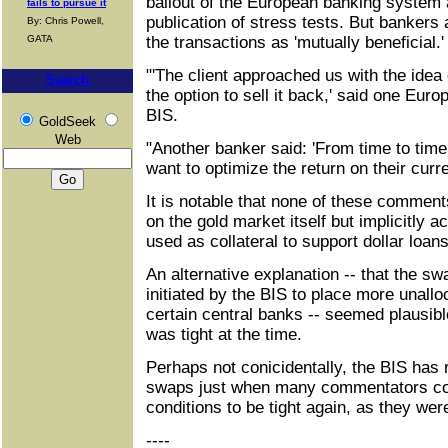
bailout of the European banking system 
fails to pursue it
publication of stress tests. But bankers 
By: Chris Powell,
GATA
the transactions as 'mutually beneficial.' 
"'The client approached us with the idea
Search
the option to sell it back,' said one Euro
BIS.
GoldSeek
Web
"Another banker said: 'From time to time
want to optimize the return on their curr
It is notable that none of these comment
on the gold market itself but implicitly 
used as collateral to support dollar loa
An alternative explanation -- that the s
initiated by the BIS to place more unallo
certain central banks -- seemed plausibl
was tight at the time.
Perhaps not conicidentally, the BIS has 
swaps just when many commentators co
conditions to be tight again, as they we
----