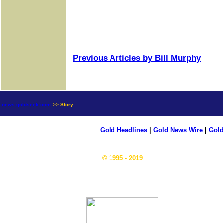
Previous Articles by Bill Murphy
news.goldseek.com
>> Story
Gold Headlines
|
Gold News Wire
|
Gold
© 1995 - 2019