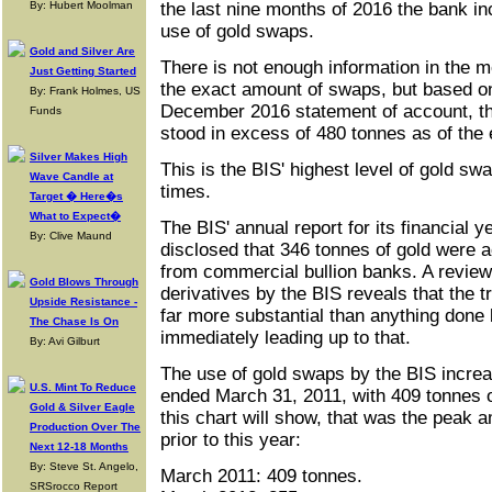
By: Hubert Moolman
the last nine months of 2016 the bank in
use of gold swaps.
Gold and Silver Are
There is not enough information in the m
Just Getting Started
the exact amount of swaps, but based on 
By: Frank Holmes, US
December 2016 statement of account, th
Funds
stood in excess of 480 tonnes as of the 
Silver Makes High
This is the BIS' highest level of gold sw
Wave Candle at
times.
Target � Here�s
What to Expect�
The BIS' annual report for its financial
By: Clive Maund
disclosed that 346 tonnes of gold were 
from commercial bullion banks. A review 
Gold Blows Through
derivatives by the BIS reveals that the 
Upside Resistance -
far more substantial than anything done 
The Chase Is On
immediately leading up to that.
By: Avi Gilburt
The use of gold swaps by the BIS increas
U.S. Mint To Reduce
ended March 31, 2011, with 409 tonnes 
Gold & Silver Eagle
this chart will show, that was the peak 
Production Over The
prior to this year:
Next 12-18 Months
By: Steve St. Angelo,
March 2011: 409 tonnes.
SRSrocco Report