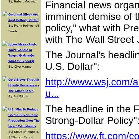
Financial news organi
By: Hubert Moolman
imminent demise of t
Gold and Silver Are
Just Getting Started
policy," what with Pr
By: Frank Holmes, US
Funds
with The Wall Street J
Silver Makes High
Wave Candle at
The Journal's headli
Target � Here�s
What to Expect�
U.S. Dollar":
By: Clive Maund
http://www.wsj.com/a
Gold Blows Through
Upside Resistance -
u...
The Chase Is On
By: Avi Gilburt
The headline in the 
U.S. Mint To Reduce
Gold & Silver Eagle
Strong-Dollar Policy"
Production Over The
Next 12-18 Months
By: Steve St. Angelo,
https://www.ft.com/
SRSrocco Report