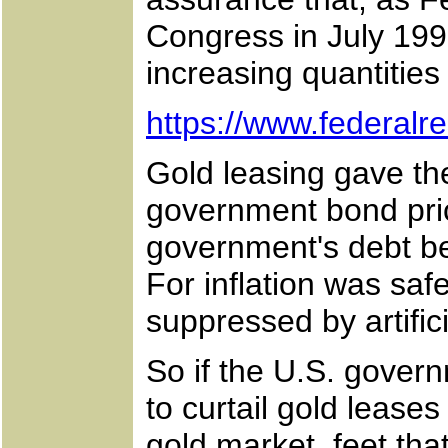
Congress in July 1998
increasing quantities 
https://www.federal
Gold leasing gave th
government bond pric
government's debt b
For inflation was saf
suppressed by artific
So if the U.S. govern
to curtail gold lease
gold market, feet th