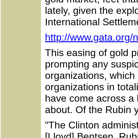
lately, given the exp
International Settlem
http://www.gata.org
This easing of gold 
prompting any suspi
organizations, which
organizations in tota
have come across a hi
about. Of the Rubin 
"The Clinton adminis
[Lloyd] Bentsen. Rubi