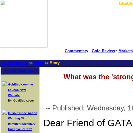
LIVE Gold Prices $
|
E-Mail Su
Commentary
:
Gold Review
:
Markets
GoldSeek.com
News
Story
>>
>>
Latest Headlines
What was the 'strong
GoldSeek.com to
Launch New
Website
By: GoldSeek.com
-- Published: Wednesday, 1
Is Gold Price Action
Warning Of
Dear Friend of GATA
Imminent Monetary
Collapse Part 2?