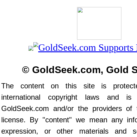
© GoldSeek.com, Gold 
The content on this site is prote
international copyright laws and is
GoldSeek.com and/or the providers of 
license. By "content" we mean any inf
expression, or other materials and s