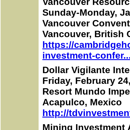
Vancouver Resourc
Sunday-Monday, Ja
Vancouver Convent
Vancouver, British
https://cambridgeh
investment-confer..
Dollar Vigilante In
Friday, February 24
Resort Mundo Imper
Acapulco, Mexico
http://tdvinvestme
Mining Investment 