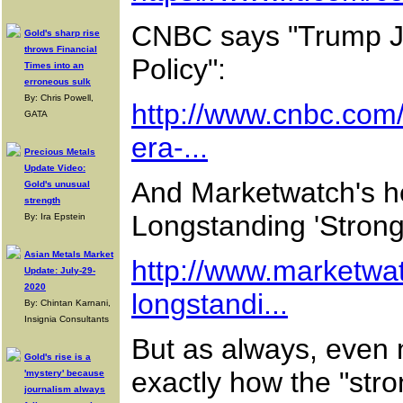
CNBC says "Trump Jus
Gold's sharp rise
throws Financial
Policy":
Times into an
erroneous sulk
By: Chris Powell,
http://www.cnbc.com/
GATA
era-...
Precious Metals
Update Video:
And Marketwatch's he
Gold's unusual
strength
Longstanding 'Strong-
By: Ira Epstein
Asian Metals Market
http://www.marketwat
Update: July-29-
2020
longstandi...
By: Chintan Karnani,
Insignia Consultants
But as always, even 
Gold's rise is a
exactly how the "stro
'mystery' because
journalism always