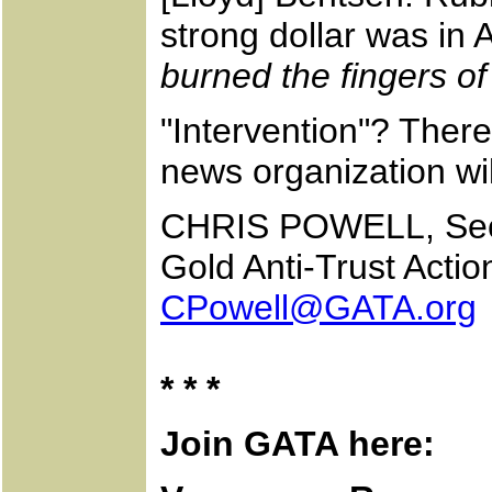
strong dollar was in 
burned the fingers of
"Intervention"? There
news organization will
CHRIS POWELL, Secr
Gold Anti-Trust Acti
CPowell@GATA.org
* * *
Join GATA here: