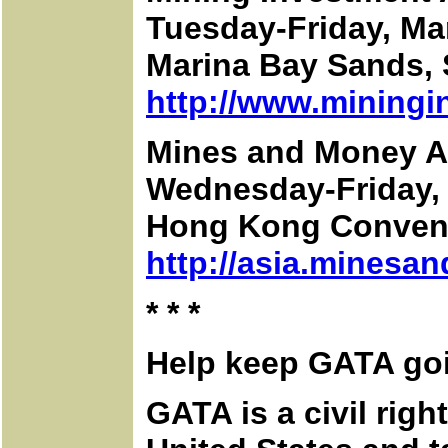
Tuesday-Friday, Ma
Marina Bay Sands,
http://www.miningi
Mines and Money A
Wednesday-Friday, A
Hong Kong Convent
http://asia.minesa
* * *
Help keep GATA go
GATA is a civil rig