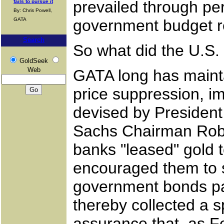
prevailed through pe
fails to pursue it
By: Chris Powell,
GATA
government budget r
Search
So what did the U.S.
GoldSeek
Web
GATA long has mainta
price suppression, i
devised by President
Sachs Chairman Rober
banks "leased" gold t
encouraged them to s
government bonds pay
thereby collected a s
assurance that, as 