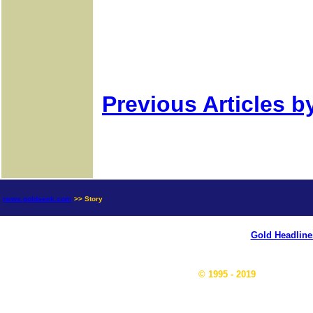
Previous Articles b
news.goldseek.com
>> Story
Gold Headline
© 1995 - 2019