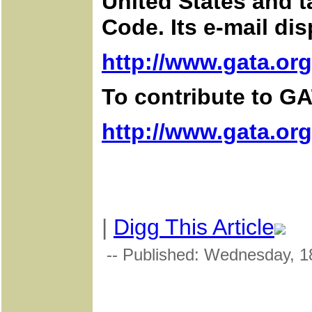
United States and t
Code. Its e-mail di
http://www.gata.org
To contribute to GA
http://www.gata.or
|
Digg This Article
-- Published: Wednesday, 1