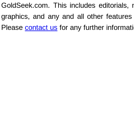
GoldSeek.com. This includes editorials, 
graphics, and any and all other features
Please
contact us
for any further informat