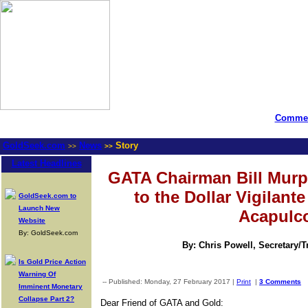
Commen
GoldSeek.com
News
Story
>>
>>
Latest Headlines
GATA Chairman Bill Murp
to the Dollar Vigilant
GoldSeek.com to
Launch New
Acapulc
Website
By: GoldSeek.com
By: Chris Powell, Secretary/
Is Gold Price Action
Warning Of
-- Published: Monday, 27 February 2017 |
Print
|
3 Comments
Imminent Monetary
Collapse Part 2?
Dear Friend of GATA and Gold: