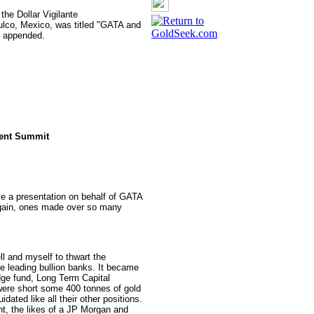
the Dollar Vigilante
ulco, Mexico, was titled "GATA and
re appended.
tment Summit
ake a presentation on behalf of GATA
 again, ones made over so many
 and myself to thwart the
he leading bullion banks. It became
edge fund, Long Term Capital
ere short some 400 tonnes of gold
dated like all their other positions.
ent, the likes of a JP Morgan and