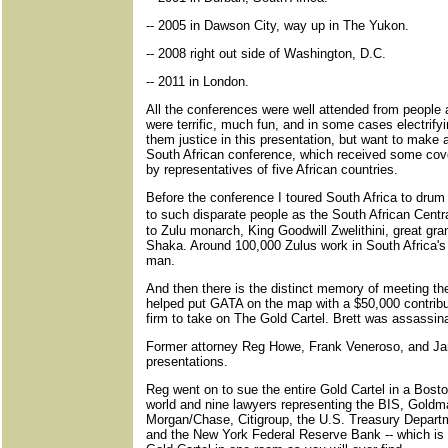
-- 2005 in Dawson City, way up in The Yukon.
-- 2008 right out side of Washington, D.C.
-- 2011 in London.
All the conferences were well attended from people 
were terrific, much fun, and in some cases electrifyi
them justice in this presentation, but want to make a
South African conference, which received some co
by representatives of five African countries.
Before the conference I toured South Africa to drum
to such disparate people as the South African Cent
to Zulu monarch, King Goodwill Zwelithini, great gra
Shaka. Around 100,000 Zulus work in South Africa'
man.
And then there is the distinct memory of meeting t
helped put GATA on the map with a $50,000 contributi
firm to take on The Gold Cartel. Brett was assassina
Former attorney Reg Howe, Frank Veneroso, and J
presentations.
Reg went on to sue the entire Gold Cartel in a Bosto
world and nine lawyers representing the BIS, Gold
Morgan/Chase, Citigroup, the U.S. Treasury Depart
and the New York Federal Reserve Bank -- which is 