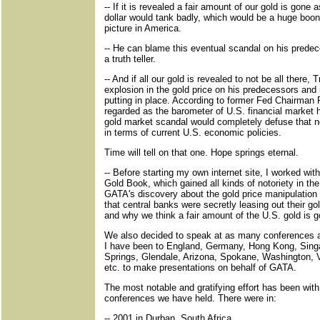
-- If it is revealed a fair amount of our gold is gone
dollar would tank badly, which would be a huge boon
picture in America.
-- He can blame this eventual scandal on his predece
a truth teller.
-- And if all our gold is revealed to not be all there
explosion in the gold price on his predecessors and 
putting in place. According to former Fed Chairman P
regarded as the barometer of U.S. financial market 
gold market scandal would completely defuse that not
in terms of current U.S. economic policies.
Time will tell on that one. Hope springs eternal.
-- Before starting my own internet site, I worked w
Gold Book, which gained all kinds of notoriety in the
GATA's discovery about the gold price manipulatio
that central banks were secretly leasing out their g
and why we think a fair amount of the U.S. gold is g
We also decided to speak at as many conferences 
I have been to England, Germany, Hong Kong, Sing
Springs, Glendale, Arizona, Spokane, Washington, V
etc. to make presentations on behalf of GATA.
The most notable and gratifying effort has been with 
conferences we have held. There were in:
-- 2001 in Durban, South Africa.