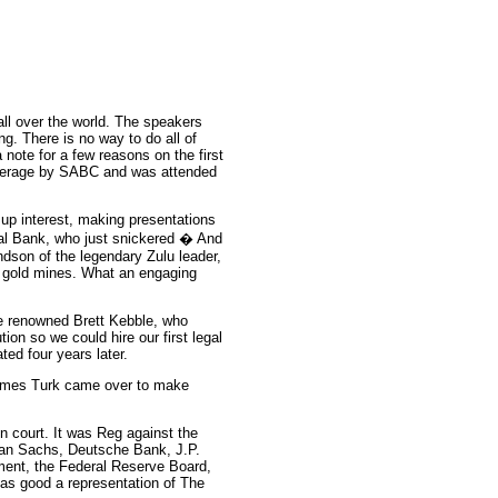
all over the world. The speakers
ng. There is no way to do all of
 note for a few reasons on the first
verage by SABC and was attended
 up interest, making presentations
ral Bank, who just snickered � And
ndson of the legendary Zulu leader,
s gold mines. What an engaging
he renowned Brett Kebble, who
on so we could hire our first legal
ted four years later.
ames Turk came over to make
n court. It was Reg against the
man Sachs, Deutsche Bank, J.P.
ment, the Federal Reserve Board,
as good a representation of The