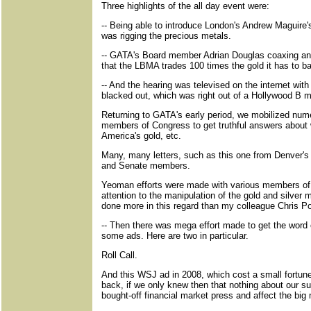
Three highlights of the all day event were:
-- Being able to introduce London's Andrew Maguir
was rigging the precious metals.
-- GATA's Board member Adrian Douglas coaxing anta
that the LBMA trades 100 times the gold it has to ba
-- And the hearing was televised on the internet wi
blacked out, which was right out of a Hollywood B m
Returning to GATA's early period, we mobilized num
members of Congress to get truthful answers about 
America's gold, etc.
Many, many letters, such as this one from Denver'
and Senate members.
Yeoman efforts were made with various members of t
attention to the manipulation of the gold and silver 
done more in this regard than my colleague Chris Po
-- Then there was mega effort made to get the word o
some ads. Here are two in particular.
Roll Call.
And this WSJ ad in 2008, which cost a small fortune
back, if we only knew then that nothing about our su
bought-off financial market press and affect the bi