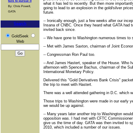
fails to pursue it
what it has led to recently. But then more importan
By: Chris Powell,
going to lead to an explosion in the gold/silver price
GATA
future.
-- Ironically enough, just a few weeks after our ince
Search
Insana of CNBC. Once they heard what GATA had to 
invited back since.
GoldSeek
-- We have gone to Washington numerous times to 
Web
-- Met with James Saxton, chairman of Joint Econ
-- Congressman Ron Paul too.
-- And James Hastert, speaker of the House. Who ha
afternoon with Spencer Bachus, chairman of the S
International Monetary Policy.
Delivered this "Gold Derivatives Bank Crisis" pack
the trip to meet with Hastert.
There was a well attended gathering in D.C. which 
Those trips to Washington were made in our early ye
we would be up against.
-- Many years later another trip to Washington would
opposition was. I had met with CFTC Commissioner B
give us the time of day. GATA was then invited to 
2010, which included a number of our issues.