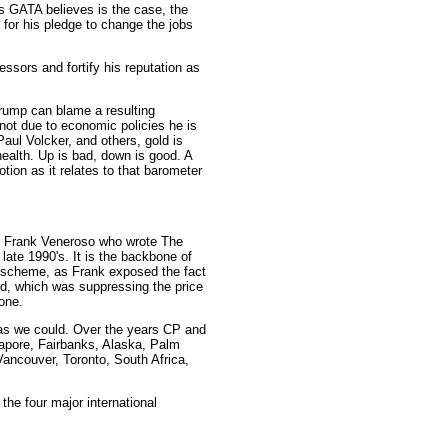
 as GATA believes is the case, the
 for his pledge to change the jobs
ssors and fortify his reputation as
, Trump can blame a resulting
not due to economic policies he is
aul Volcker, and others, gold is
health. Up is bad, down is good. A
ion as it relates to that barometer
ith Frank Veneroso who wrote The
 late 1990's. It is the backbone of
n scheme, as Frank exposed the fact
old, which was suppressing the price
one.
as we could. Over the years CP and
apore, Fairbanks, Alaska, Palm
ancouver, Toronto, South Africa,
the four major international