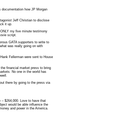
e's documentation how JP Morgan
gonist Jeff Christian to disclose
ck it up.
th ONLY my five minute testimony
ovie script.
erous GATA supporters to write to
what was really going on with
s Hank Fellerman were sent to House
he financial market press to bring
markets. No one in the world has
well.
ut there by going to the press via
 -- $264,000. Love to have that
bject would be able influence the
g money and power in the America.