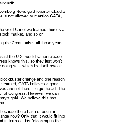
lations�
loomberg News gold reporter Claudia
he is not allowed to mention GATA,
The Gold Cartel we learned there is a
 stock market, and so on.
ting the Communists all those years
 said the U.S. would rather release
ress knows this, so they just won't
 doing so -- which by itself reveals
r a blockbuster change and one reason
e learned, GATA believes a good
rves are not there -- ergo the ad. The
 Act of Congress. However, we can
try's gold. We believe this has
me.
 because there has not been an
hange now? Only that it would fit into
d in terms of his "cleaning up the