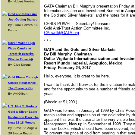
By: Hubert Moolman
GATA Chairman Bill Murphy's presentation Friday at 
Internationalization and Investment Summit in Acap
Gold and Silver Are
the Gold and Silver Markets" and the notes for it a
Just Getting Started
CHRIS POWELL, Secretary/Treasurer
By: Frank Holmes, US
Gold Anti-Trust Action Committee Inc.
Funds
CPowell@GATA.org
* * *
Silver Makes High
Wave Candle at
GATA and the Gold and Silver Markets
By Bill Murphy, Chairman
Target � Here�s
Dollar Vigilante Internationalization and Inves
What to Expect�
Resort Mundo Imperial, Acapulco, Mexico
By: Clive Maund
Friday, February 24, 2017
Hello, everyone. It is great to be here.
Gold Blows Through
Upside Resistance -
I want to thank Jeff Berwick for the invitation to m
The Chase Is On
and for the opportunity to see a number of friends
years.
By: Avi Gilburt
(Bitcoin at $1,200.)
U.S. Mint To Reduce
GATA was formed in January of 1999 by Chris Powell
Gold & Silver Eagle
manipulation and suppression of the gold price by t
Production Over The
apparent this was the case after the very visible h
Next 12-18 Months
Management, blew up in September of 1998. They w
By: Steve St. Angelo,
on their books, which should have been covered, liqui
To prevent the price of gold from soaring in that ev
SRSrocco Report