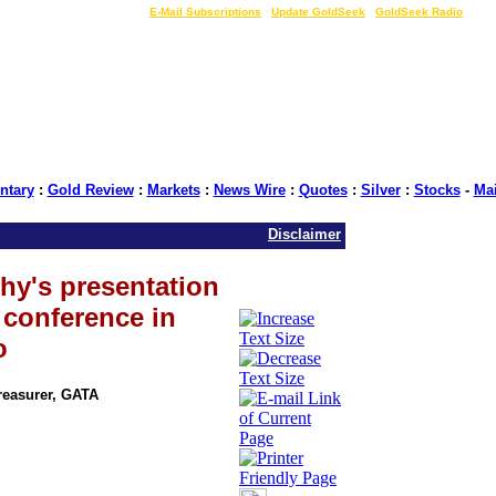
LIVE Gold Prices $
|
E-Mail Subscriptions
|
Update GoldSeek
|
GoldSeek Radio
tary
:
Gold Review
:
Markets
:
News Wire
:
Quotes
:
Silver
:
Stocks
-
Ma
Disclaimer
hy's presentation
e conference in
o
Treasurer, GATA