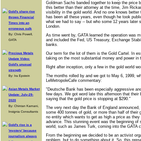
Goldman Sachs banded together to keep the price 
this better than their attorney at the time, Jim Ric
Gold's sharp rise
visibility in the gold world. And no one knows bette
has been all these years, even though he took publ
throws Financial
what we had to say -- but who some 12 years later s
Times into an
London.
erroneous sulk
By: Chris Powell,
As time went by, GATA learned the operation was muc
and included the Fed, US Treasury, Exchange Stabil
GATA
banks.
Our term for the lot of them is the Gold Cartel. In 
Precious Metals
taking on the most substantial money and power in t
Update Video:
Gold's unusual
Right after inception, only a few in the gold world wo
strength
The months rolled by and we got to May 6, 1999, whe
By: Ira Epstein
LeMetropoleCafe commentary:
"Deutsche Bank has been especially aggressive and n
Asian Metals Market
few days. We got word late this afternoon that their bu
Update: July-29-
saying that the gold price is stopping at $290."
2020
By: Chintan Karnani,
The very next day the Bank of England announced, i
Insignia Consultants
some 400 tonnes of gold, or more than half of their 
no entity which wants to get as high a price as the
advance. This stunning event was the beginning of s
Gold's rise is a
world, such as James Turk, coming into the GATA 
'mystery' because
From the beginning we decided to be an activist organ
journalism always
problem, but to do something about it. So, this presen