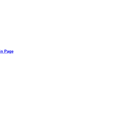
in Page