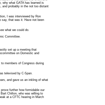
tly, why what GATA has learned is
s, and probably in the not too distant
ption, I was interviewed by Ron
say, that was it. Have not been
see what we could do.
omic Committee.
stily set up a meeting that
ubcommittee on Domestic and
et to members of Congress during
was televised by C-Span.
ars, and gave us an inkling of what
 prove further how formidable our
art Chilton, who was willing to
speak at a CFTC hearing in March