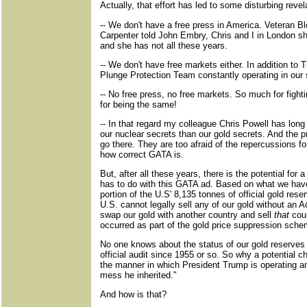
Actually, that effort has led to some disturbing reve
-- We don't have a free press in America. Veteran B
Carpenter told John Embry, Chris and I in London s
and she has not all these years.
-- We don't have free markets either. In addition to 
Plunge Protection Team constantly operating in our
-- No free press, no free markets. So much for figh
for being the same!
-- In that regard my colleague Chris Powell has long
our nuclear secrets than our gold secrets. And the p
go there. They are too afraid of the repercussions for
how correct GATA is.
But, after all these years, there is the potential fo
has to do with this GATA ad. Based on what we hav
portion of the U.S' 8,135 tonnes of official gold rese
U.S. cannot legally sell any of our gold without an
swap our gold with another country and sell
that
coun
occurred as part of the gold price suppression sche
No one knows about the status of our gold reserves
official audit since 1955 or so. So why a potential c
the manner in which President Trump is operating an
mess he inherited."
And how is that?