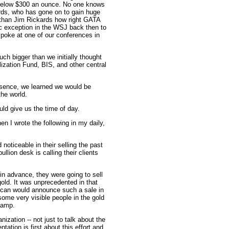
below $300 an ounce. No one knows
kards, who has gone on to gain huge
r than Jim Rickards how right GATA
ic exception in the WSJ back then to
poke at one of our conferences in
h bigger than we initially thought
ization Fund, BIS, and other central
essence, we learned we would be
he world.
uld give us the time of day.
n I wrote the following in my daily,
oticeable in their selling the past
llion desk is calling their clients
n advance, they were going to sell
gold. It was unprecedented in that
y can would announce such a sale in
ome very visible people in the gold
camp.
ization -- not just to talk about the
tation is first about this effort and