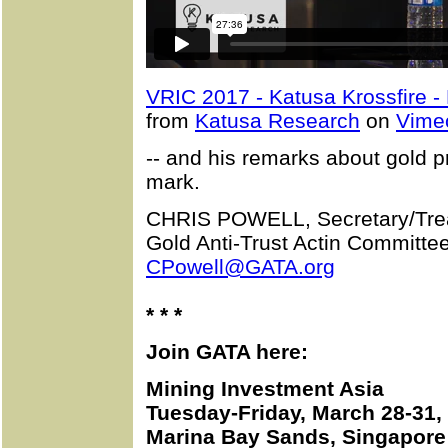
VRIC 2017 - Katusa Krossfire -
from
Katusa Research
on
Vime
-- and his remarks about gold p
mark.
CHRIS POWELL, Secretary/Tre
Gold Anti-Trust Actin Committee
CPowell@GATA.org
* * *
Join GATA here:
Mining Investment Asia
Tuesday-Friday, March 28-31,
Marina Bay Sands, Singapore