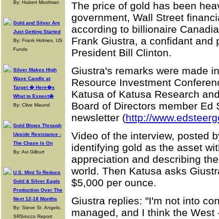
By: Hubert Moolman
The price of gold has been hea
government, Wall Street financ
Gold and Silver Are
according to billionaire Canad
Just Getting Started
Frank Giustra, a confidant and 
By: Frank Holmes, US
Funds
President Bill Clinton.
Giustra's remarks were made in
Silver Makes High
Wave Candle at
Resource Investment Conference
Target � Here�s
Katusa of Katusa Research and
What to Expect�
Board of Directors member Ed S
By: Clive Maund
newsletter (
http://www.edsteerg
Gold Blows Through
Video of the interview, posted
Upside Resistance -
The Chase Is On
identifying gold as the asset wit
By: Avi Gilburt
appreciation and describing the f
world. Then Katusa asks Giustr
U.S. Mint To Reduce
$5,000 per ounce.
Gold & Silver Eagle
Production Over The
Giustra replies: "I'm not into co
Next 12-18 Months
By: Steve St. Angelo,
managed, and I think the West --
SRSrocco Report