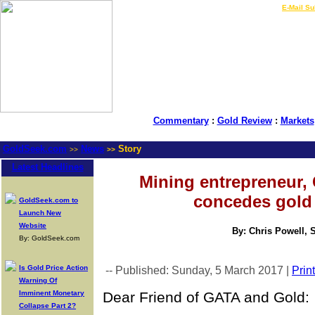
LIVE Gold Prices $
|
E-Mail Su
Commentary
:
Gold Review
:
Markets
GoldSeek.com
News
Story
>>
>>
Latest Headlines
Mining entrepreneur, 
concedes gold 
GoldSeek.com to
Launch New
Website
By: Chris Powell, 
By: GoldSeek.com
Is Gold Price Action
-- Published: Sunday, 5 March 2017 |
Print
Warning Of
Imminent Monetary
Dear Friend of GATA and Gold:
Collapse Part 2?