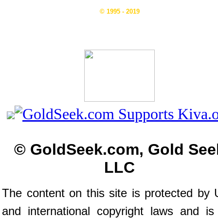
© 1995 - 2019
© GoldSeek.com, Gold See
LLC
The content on this site is protected by 
and international copyright laws and is