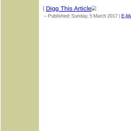
|
Digg This Article
-- Published: Sunday, 5 March 2017 |
E-Ma