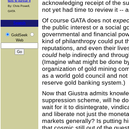
fails to pursue it
acknowledging receipt of the s
By: Chris Powell,
not yet had time to review it -- 
GATA
Of course GATA does not
expec
Search
the public interest or a social 
governmental and financial powe
GoldSeek
kind of philanthropy could put t
Web
reputations, and even their live
could
help indirectly and throug
(Imagine what might be done by
organization of gold mining comp
as a world gold council and not ju
reserve gold banking system.)
Now that Giustra admits knowle
suppression scheme, will he do 
wait for it to disintegrate, vind
and liberate not just the monet
markets generally? Is putting him
that cosmic still out of the ques