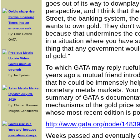
goes out of its way to downplay 
perspective, and I think that th
Gold's sharp rise
Street, the banking system, t
throws Financial
Times into an
wants to own gold. They don't w
erroneous sulk
because that undermines the co
By: Chris Powell,
in a situation where you have su
GATA
thing that any government would
Precious Metals
of gold."
Update Video:
Gold's unusual
To which GATA may reply ruefull
strength
years ago a mutual friend intro
By: Ira Epstein
that he could be immensely helpf
monetary metals markets. Your 
Asian Metals Market
Update: July-29-
summary of GATA's documentat
2020
mechanisms of the gold price
By: Chintan Karnani,
whose most recent edition is po
Insignia Consultants
http://www.gata.org/node/1483
Gold's rise is a
'mystery' because
Weeks passed and eventually Gi
journalism always