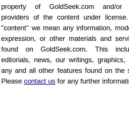
property of GoldSeek.com and/or 
providers of the content under license
"content" we mean any information, mod
expression, or other materials and serv
found on GoldSeek.com. This inclu
editorials, news, our writings, graphics,
any and all other features found on the s
Please
contact us
for any further informat