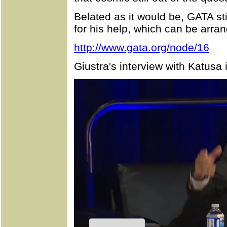
Belated as it would be, GATA st
for his help, which can be arra
http://www.gata.org/node/16
Giustra's interview with Katusa 