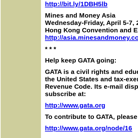
http://bit.ly/1DBH5lb
Mines and Money Asia
Wednesday-Friday, April 5-7,
Hong Kong Convention and Ex
http://asia.minesandmoney.c
* * *
Help keep GATA going:
GATA is a civil rights and edu
the United States and tax-exe
Revenue Code. Its e-mail disp
subscribe at:
http://www.gata.org
To contribute to GATA, please 
http://www.gata.org/node/16