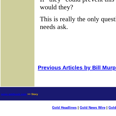
Previous Articles by Bill Mur
news.goldseek.com
>> Story
Gold Headlines
|
Gold News Wire
|
Gold