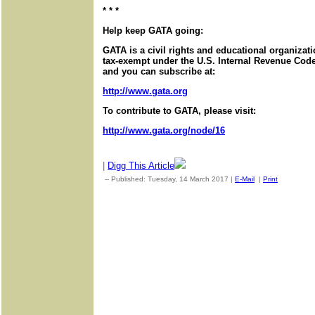
* * *
Help keep GATA going:
GATA is a civil rights and educational organizat
tax-exempt under the U.S. Internal Revenue Code.
and you can subscribe at:
http://www.gata.org
To contribute to GATA, please visit:
http://www.gata.org/node/16
|
Digg This Article
-- Published: Tuesday, 14 March 2017 |
E-Mail
|
Print
| Source