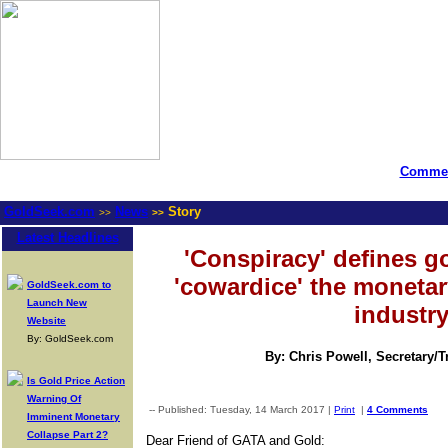
Commen
GoldSeek.com
News
Story
>>
>>
Latest Headlines
'Conspiracy' defines 
'cowardice' the moneta
GoldSeek.com to
Launch New
industr
Website
By: GoldSeek.com
By: Chris Powell, Secretary/
Is Gold Price Action
Warning Of
-- Published: Tuesday, 14 March 2017 |
Print
|
4 Comments
Imminent Monetary
Collapse Part 2?
Dear Friend of GATA and Gold: