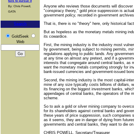
fails to pursue it
Anyone who reviews those documents will discover 
By: Chris Powell,
"conspiracy theory," gold price suppression is actua
GATA
government
policy,
recorded in government archives,
That is, there is no "theory" here, only historical fact
Search
But as hopeless as the monetary metals mining indu
GoldSeek
its cowardice.
Web
First, the mining industry is the industry most vulne
by government, being subject to mining permits, min
regulations applying to public lands. Any governm
at any time on almost any pretext, and if a governmen
interests that congregate around central banks, as m
want the monetary metals competing strongly for in
bank-issued currencies and government-issued bon
Second, the mining industry is the most capital-inten
mine of any size typically costs billions of dollars, 
its financing on the biggest investment banks, whic
appendages of central banks, the operators of the 
scheme.
So to ask a gold or silver mining company to overc
for its shareholders against central banks and govern
these years of price suppression, such companies s
as it seems, they are in danger of dying from future
governments and central banks, they want to die on t
CHRIS POWELL, Secretary/Treasurer