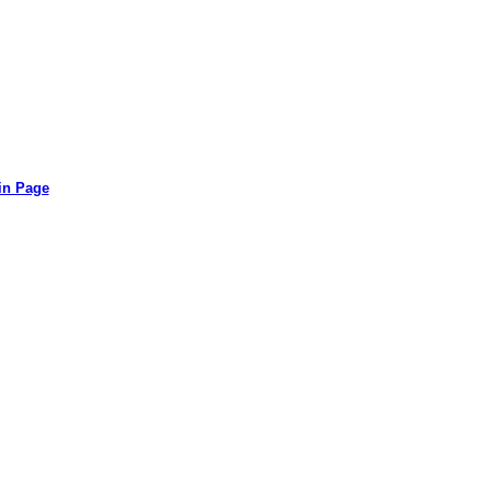
in Page