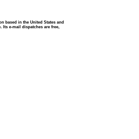
ion based in the United States and
 Its e-mail dispatches are free,
: GoldSeek.com