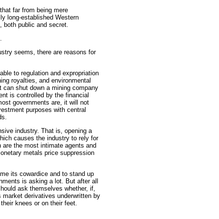
that far from being mere
lly long-established Western
 both public and secret.
.
stry seems, there are reasons for
rable to regulation and expropriation
ing royalties, and environmental
ent can shut down a mining company
t is controlled by the financial
ost governments are, it will not
vestment purposes with central
ds.
sive industry. That is, opening a
which causes the industry to rely for
h are the most intimate agents and
monetary metals price suppression
ome its cowardice and to stand up
ments is asking a lot. But after all
hould ask themselves whether, if,
s market derivatives underwritten by
heir knees or on their feet.