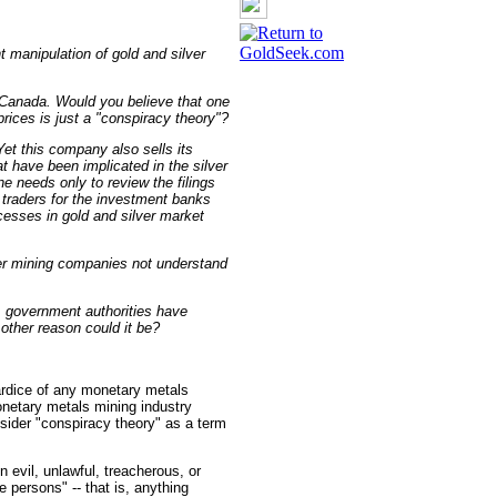
nt manipulation of gold and silver
 Canada. Would you believe that one
rices is just a "conspiracy theory"?
et this company also sells its
t have been implicated in the silver
e needs only to review the filings
h traders for the investment banks
cesses in gold and silver market
ver mining companies not understand
. government authorities have
ther reason could it be?
ardice of any monetary metals
onetary metals mining industry
sider "conspiracy theory" as a term
n evil, unlawful, treacherous, or
e persons" -- that is, anything