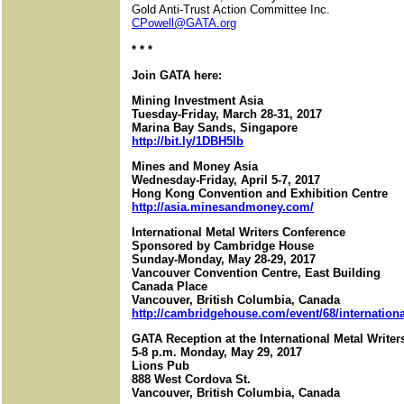
Gold Anti-Trust Action Committee Inc.
CPowell@GATA.org
* * *
Join GATA here:
Mining Investment Asia
Tuesday-Friday, March 28-31, 2017
Marina Bay Sands, Singapore
http://bit.ly/1DBH5lb
Mines and Money Asia
Wednesday-Friday, April 5-7, 2017
Hong Kong Convention and Exhibition Centre
http://asia.minesandmoney.com/
International Metal Writers Conference
Sponsored by Cambridge House
Sunday-Monday, May 28-29, 2017
Vancouver Convention Centre, East Building
Canada Place
Vancouver, British Columbia, Canada
http://cambridgehouse.com/event/68/international
GATA Reception at the International Metal Write
5-8 p.m. Monday, May 29, 2017
Lions Pub
888 West Cordova St.
Vancouver, British Columbia, Canada