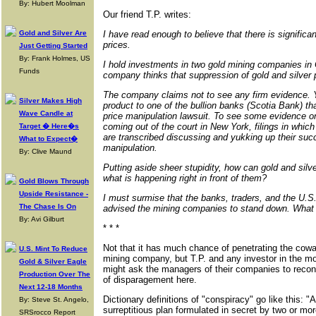
By: Hubert Moolman
Our friend T.P. writes:
Gold and Silver Are
I have read enough to believe that there is significa
prices.
Just Getting Started
By: Frank Holmes, US
I hold investments in two gold mining companies in
Funds
company thinks that suppression of gold and silver p
The company claims not to see any firm evidence. Y
Silver Makes High
product to one of the bullion banks (Scotia Bank) tha
Wave Candle at
price manipulation lawsuit. To see some evidence on
coming out of the court in New York, filings in whic
Target � Here�s
are transcribed discussing and yukking up their suc
What to Expect�
manipulation.
By: Clive Maund
Putting aside sheer stupidity, how can gold and sil
what is happening right in front of them?
Gold Blows Through
Upside Resistance -
I must surmise that the banks, traders, and the U.S
The Chase Is On
advised the mining companies to stand down. What o
By: Avi Gilburt
* * *
Not that it has much chance of penetrating the cow
U.S. Mint To Reduce
mining company, but T.P. and any investor in the m
Gold & Silver Eagle
might ask the managers of their companies to recon
Production Over The
of disparagement here.
Next 12-18 Months
Dictionary definitions of "conspiracy" go like this: "A
By: Steve St. Angelo,
surreptitious plan formulated in secret by two or mor
SRSrocco Report