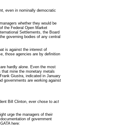
ent, even in nominally democratic
 managers whether they would be
 of the Federal Open Market
nternational Settlements, the Board
the governing bodies of any central
at is against the interest of
, those agencies are by definition
are hardly alone. Even the most
 that mine the monetary metals
Frank Giustra, indicated in January
and governments are working against
ident Bill Clinton, ever chose to
act
ht urge the managers of their
e documentation of government
 GATA here: