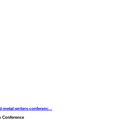
-metal-writers-conferenc...
rs Conference