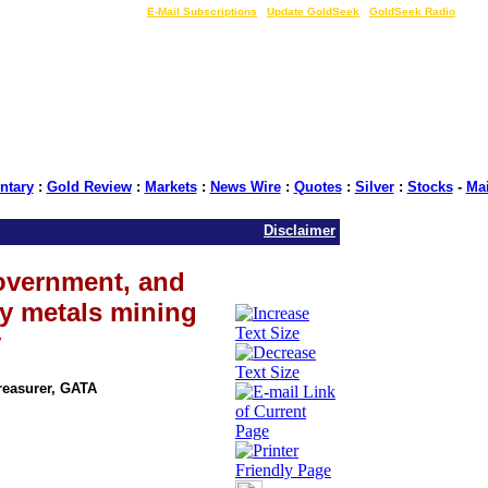
LIVE Gold Prices $
|
E-Mail Subscriptions
|
Update GoldSeek
|
GoldSeek Radio
tary
:
Gold Review
:
Markets
:
News Wire
:
Quotes
:
Silver
:
Stocks
-
Ma
Disclaimer
government, and
ry metals mining
y
Treasurer, GATA