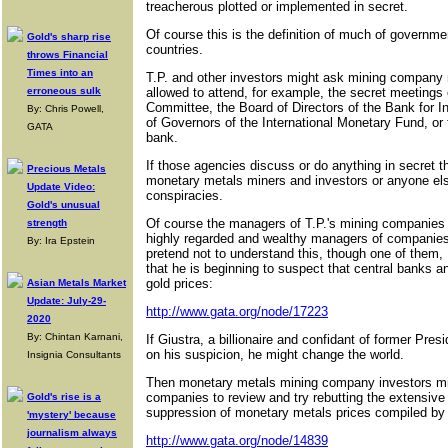
treacherous plotted or implemented in secret.
Of course this is the definition of much of governm
Gold's sharp rise
countries.
throws Financial
Times into an
T.P. and other investors might ask mining company
erroneous sulk
allowed to attend, for example, the secret meetings
Committee, the Board of Directors of the Bank for I
By: Chris Powell,
of Governors of the International Monetary Fund, or 
GATA
bank.
If those agencies discuss or do anything in secret th
Precious Metals
monetary metals miners and investors or anyone else
Update Video:
conspiracies.
Gold's unusual
Of course the managers of T.P.'s mining companies 
strength
highly regarded and wealthy managers of companies
By: Ira Epstein
pretend not to understand this, though one of them, 
that he is beginning to suspect that central banks 
gold prices:
Asian Metals Market
Update: July-29-
http://www.gata.org/node/17223
2020
By: Chintan Karnani,
If Giustra, a billionaire and confidant of former Pres
on his suspicion, he might change the world.
Insignia Consultants
Then monetary metals mining company investors mig
companies to review and try rebutting the extensiv
Gold's rise is a
suppression of monetary metals prices compiled by
'mystery' because
journalism always
http://www.gata.org/node/14839