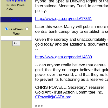
hybrid, the Special Drawing Rights of th
fails to pursue it
By: Chris Powell,
International Monetary Fund, in accorda
GATA
policy:
http://www.gata.org/node/17361
Search
Later this week Manly will publish more
GoldSeek
central bank conspiracy to establish a s
Web
Given the secrecy and unaccountability o
gold today and the additional document
--
http://www.gata.org/node/14839
-- can anyone really believe that central
gold, that they no longer believe that gold
power over the world, and that they no 
to prevent its functioning as a reserve c
CHRIS POWELL, Secretary/Treasurer
Gold Anti-Trust Action Committee Inc.
CPowell@GATA.org
* * *