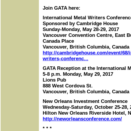
Join GATA here:
International Metal Writers Conferenc
Sponsored by Cambridge House
Sunday-Monday, May 28-29, 2017
Vancouver Convention Centre, East B
Canada Place
Vancouver, British Columbia, Canada
http://cambridgehouse.com/event/68/i
writers-conferenc...
GATA Reception at the International 
5-8 p.m. Monday, May 29, 2017
Lions Pub
888 West Cordova St.
Vancouver, British Columbia, Canada
New Orleans Investment Conference
Wednesday-Saturday, October 25-28, 
Hilton New Orleans Riverside Hotel, 
http://neworleansconference.com/
* * *