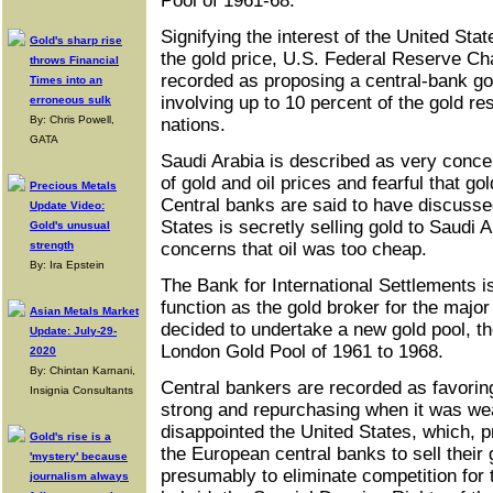
Pool of 1961-68.
Signifying the interest of the United Stat
Gold's sharp rise
the gold price, U.S. Federal Reserve Ch
throws Financial
recorded as proposing a central-bank gol
Times into an
involving up to 10 percent of the gold re
erroneous sulk
By: Chris Powell,
nations.
GATA
Saudi Arabia is described as very conce
of gold and oil prices and fearful that gol
Precious Metals
Central banks are said to have discusse
Update Video:
States is secretly selling gold to Saudi 
Gold's unusual
strength
concerns that oil was too cheap.
By: Ira Epstein
The Bank for International Settlements i
function as the gold broker for the major
Asian Metals Market
decided to undertake a new gold pool, th
Update: July-29-
London Gold Pool of 1961 to 1968.
2020
By: Chintan Karnani,
Central bankers are recorded as favoring
Insignia Consultants
strong and repurchasing when it was wea
disappointed the United States, which, 
Gold's rise is a
the European central banks to sell their g
'mystery' because
presumably to eliminate competition for t
journalism always