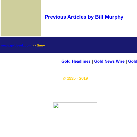
Previous Articles by Bill Murphy
news.goldseek.com
>> Story
Gold Headlines
|
Gold News Wire
|
Gold
© 1995 - 2019