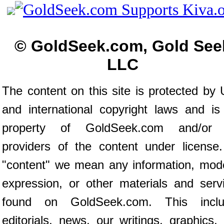
© GoldSeek.com, Gold See
LLC
The content on this site is protected by 
and international copyright laws and is
property of GoldSeek.com and/or 
providers of the content under license
"content" we mean any information, mod
expression, or other materials and serv
found on GoldSeek.com. This inclu
editorials, news, our writings, graphics,