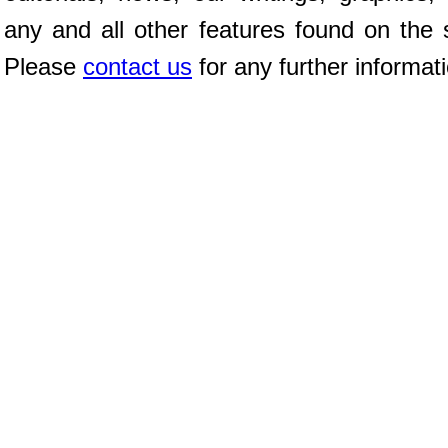
any and all other features found on the s
Please
contact us
for any further informat