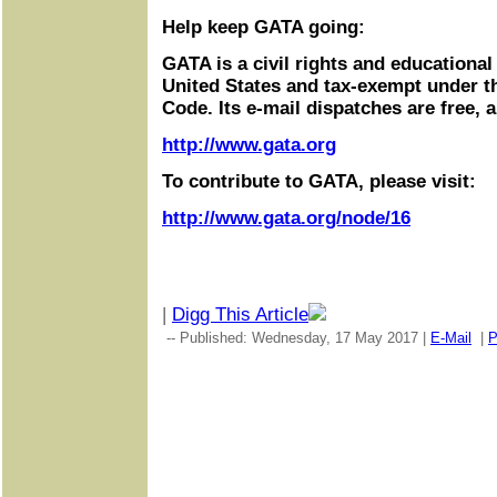
Help keep GATA going:
GATA is a civil rights and educational
United States and tax-exempt under t
Code. Its e-mail dispatches are free, 
http://www.gata.org
To contribute to GATA, please visit:
http://www.gata.org/node/16
|
Digg This Article
-- Published: Wednesday, 17 May 2017 |
E-Mail
|
P