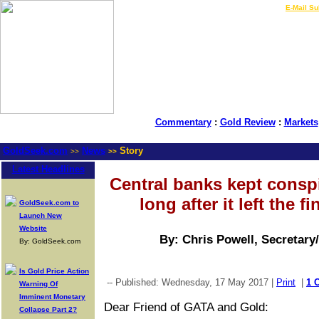
LIVE Gold Prices $
|
E-Mail Su
Commentary
:
Gold Review
:
Markets
GoldSeek.com
News
Story
>>
>>
Latest Headlines
Central banks kept consp
long after it left the 
GoldSeek.com to
Launch New
Website
By: Chris Powell, Secretary
By: GoldSeek.com
Is Gold Price Action
-- Published: Wednesday, 17 May 2017 |
Print
|
1 
Warning Of
Imminent Monetary
Dear Friend of GATA and Gold:
Collapse Part 2?