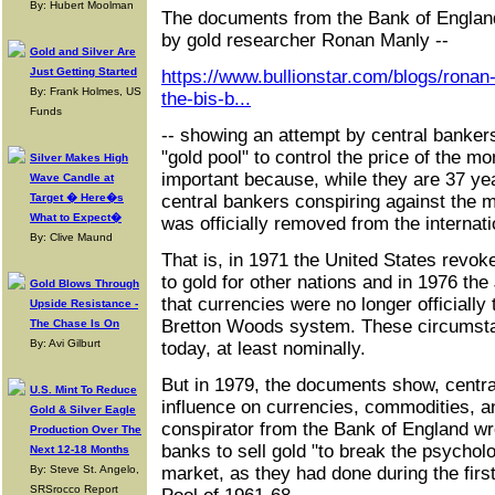
By: Hubert Moolman
The documents from the Bank of England
by gold researcher Ronan Manly --
Gold and Silver Are
Just Getting Started
https://www.bullionstar.com/blogs/ronan
By: Frank Holmes, US
the-bis-b...
Funds
-- showing an attempt by central banker
"gold pool" to control the price of the 
Silver Makes High
important because, while they are 37 ye
Wave Candle at
Target � Here�s
central bankers conspiring against the m
What to Expect�
was officially removed from the internati
By: Clive Maund
That is, in 1971 the United States revoked
to gold for other nations and in 1976 t
Gold Blows Through
that currencies were no longer officially 
Upside Resistance -
Bretton Woods system. These circumstan
The Chase Is On
By: Avi Gilburt
today, at least nominally.
But in 1979, the documents show, central
U.S. Mint To Reduce
influence on currencies, commodities, an
Gold & Silver Eagle
conspirator from the Bank of England wro
Production Over The
banks to sell gold "to break the psycholo
Next 12-18 Months
By: Steve St. Angelo,
market, as they had done during the firs
SRSrocco Report