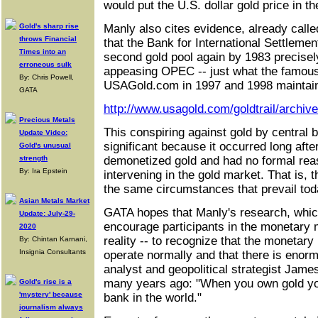
would put the U.S. dollar gold price in 
Gold's sharp rise
Manly also cites evidence, already calle
throws Financial
that the Bank for International Settleme
Times into an
second gold pool again by 1983 precisely
erroneous sulk
appeasing OPEC -- just what the famous
By: Chris Powell,
USAGold.com in 1997 and 1998 maintai
GATA
http://www.usagold.com/goldtrail/archiv
Precious Metals
This conspiring against gold by central 
Update Video:
significant because it occurred long after
Gold's unusual
strength
demonetized gold and had no formal reas
By: Ira Epstein
intervening in the gold market. That is, 
the same circumstances that prevail tod
Asian Metals Market
GATA hopes that Manly's research, which 
Update: July-29-
encourage participants in the monetary m
2020
reality -- to recognize that the monetar
By: Chintan Karnani,
Insignia Consultants
operate normally and that there is enor
analyst and geopolitical strategist Ja
many years ago: "When you own gold you'
Gold's rise is a
'mystery' because
bank in the world."
journalism always