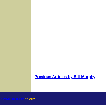
Previous Articles by Bill Murphy
news.goldseek.com
>> Story