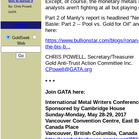
Except, of course, the monetary metals 
fails to pursue it
By: Chris Powell,
analysts aren't fighting at all but playing
GATA
Part 2 of Manly's report is headlined "N
Basle: Part 2 -- Pool vs. Gold for Oil" an
Search
here:
GoldSeek
https://www.bullionstar.com/blogs/ronan
Web
the-bis-b...
CHRIS POWELL, Secretary/Treasurer
Gold Anti-Trust Action Committee Inc.
CPowell@GATA.org
* * *
Join GATA here:
International Metal Writers Conferenc
Sponsored by Cambridge House
Sunday-Monday, May 28-29, 2017
Vancouver Convention Centre, East B
Canada Place
Vancouver, British Columbia, Canada