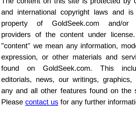
The content on this site is protected by 
and international copyright laws and is
property of GoldSeek.com and/or 
providers of the content under license
"content" we mean any information, mod
expression, or other materials and serv
found on GoldSeek.com. This inclu
editorials, news, our writings, graphics,
any and all other features found on the s
Please
contact us
for any further informat