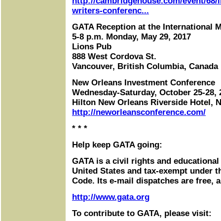
http://cambridgehouse.com/event/68/i
writers-conferenc...
GATA Reception at the International 
5-8 p.m. Monday, May 29, 2017
Lions Pub
888 West Cordova St.
Vancouver, British Columbia, Canada
New Orleans Investment Conference
Wednesday-Saturday, October 25-28, 
Hilton New Orleans Riverside Hotel, 
http://neworleansconference.com/
* * *
Help keep GATA going:
GATA is a civil rights and educational
United States and tax-exempt under t
Code. Its e-mail dispatches are free, 
http://www.gata.org
To contribute to GATA, please visit: