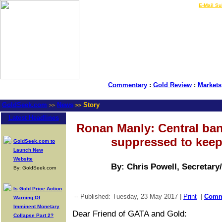
LIVE Gold Prices $
|
E-Mail Su
Commentary
:
Gold Review
:
Markets
GoldSeek.com
News
Story
>>
>>
Latest Headlines
Ronan Manly: Central ba
suppressed to keep
GoldSeek.com to
Launch New
Website
By: Chris Powell, Secretary
By: GoldSeek.com
Is Gold Price Action
-- Published: Tuesday, 23 May 2017 |
Print
|
Com
Warning Of
Imminent Monetary
Dear Friend of GATA and Gold:
Collapse Part 2?