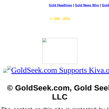
Gold Headlines
|
Gold News Wire
|
Gold
© 1995 - 2019
© GoldSeek.com, Gold See
LLC