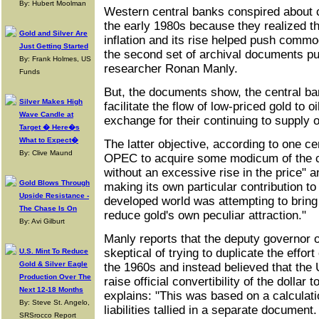
By: Hubert Moolman
Western central banks conspired about co
the early 1980s because they realized th
Gold and Silver Are
inflation and its rise helped push commo
Just Getting Started
the second set of archival documents pu
By: Frank Holmes, US
researcher Ronan Manly.
Funds
But, the documents show, the central ba
Silver Makes High
facilitate the flow of low-priced gold to o
Wave Candle at
exchange for their continuing to supply o
Target � Here�s
What to Expect�
The latter objective, according to one ce
By: Clive Maund
OPEC to acquire some modicum of the chi
without an excessive rise in the price" a
Gold Blows Through
making its own particular contribution to 
Upside Resistance -
developed world was attempting to bring
The Chase Is On
reduce gold's own peculiar attraction."
By: Avi Gilburt
Manly reports that the deputy governor 
skeptical of trying to duplicate the effor
U.S. Mint To Reduce
Gold & Silver Eagle
the 1960s and instead believed that the
Production Over The
raise official convertibility of the dolla
Next 12-18 Months
explains: "This was based on a calculati
By: Steve St. Angelo,
liabilities tallied in a separate document
SRSrocco Report