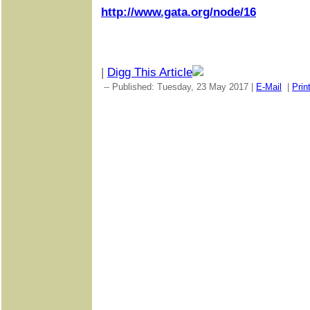
http://www.gata.org/node/16
|
Digg This Article
-- Published: Tuesday, 23 May 2017 |
E-Mail
|
Prin