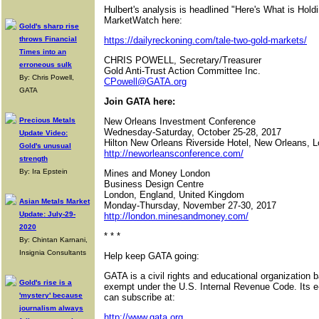
Hulbert's analysis is headlined "Here's What is Hold
MarketWatch here:
Gold's sharp rise
throws Financial
https://dailyreckoning.com/tale-two-gold-markets/
Times into an
CHRIS POWELL, Secretary/Treasurer
erroneous sulk
Gold Anti-Trust Action Committee Inc.
By: Chris Powell,
CPowell@GATA.org
GATA
Join GATA here:
Precious Metals
New Orleans Investment Conference
Wednesday-Saturday, October 25-28, 2017
Update Video:
Hilton New Orleans Riverside Hotel, New Orleans, L
Gold's unusual
http://neworleansconference.com/
strength
By: Ira Epstein
Mines and Money London
Business Design Centre
London, England, United Kingdom
Asian Metals Market
Monday-Thursday, November 27-30, 2017
Update: July-29-
http://london.minesandmoney.com/
2020
* * *
By: Chintan Karnani,
Insignia Consultants
Help keep GATA going:
GATA is a civil rights and educational organization 
Gold's rise is a
exempt under the U.S. Internal Revenue Code. Its e
'mystery' because
can subscribe at:
journalism always
http://www.gata.org