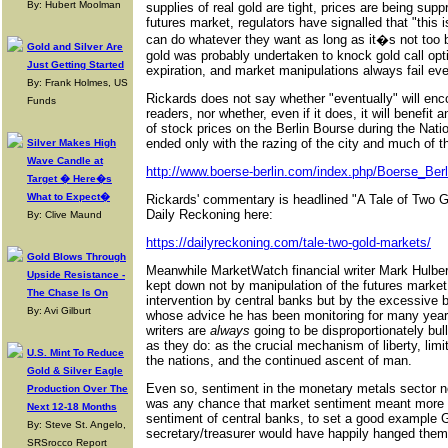
By: Hubert Moolman
supplies of real gold are tight, prices are being sup
futures market, regulators have signalled that "this 
can do whatever they want as long as it�s not too b
Gold and Silver Are
gold was probably undertaken to knock gold call opt
Just Getting Started
expiration, and market manipulations always fail eve
By: Frank Holmes, US
Rickards does not say whether "eventually" will enc
Funds
readers, nor whether, even if it does, it will benefit
of stock prices on the Berlin Bourse during the Nat
ended only with the razing of the city and much of t
Silver Makes High
Wave Candle at
http://www.boerse-berlin.com/index.php/Boerse_Berl
Target � Here�s
What to Expect�
Rickards' commentary is headlined "A Tale of Two Go
Daily Reckoning here:
By: Clive Maund
https://dailyreckoning.com/tale-two-gold-markets/
Gold Blows Through
Meanwhile MarketWatch financial writer Mark Hulbert
Upside Resistance -
kept down not by manipulation of the futures market 
The Chase Is On
intervention by central banks but by the excessive b
By: Avi Gilburt
whose advice he has been monitoring for many yea
writers are
always
going to be disproportionately bull
as they do: as the crucial mechanism of liberty, lim
U.S. Mint To Reduce
the nations, and the continued ascent of man.
Gold & Silver Eagle
Even so, sentiment in the monetary metals sector no
Production Over The
was any chance that market sentiment meant more to
Next 12-18 Months
sentiment of central banks, to set a good example
By: Steve St. Angelo,
secretary/treasurer would have happily hanged the
SRSrocco Report