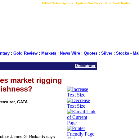
LIVE Gold Prices $
|
E-Mail Subscriptions
|
Update GoldSeek
|
GoldSeek Radio
tary
:
Gold Review
:
Markets
:
News Wire
:
Quotes
:
Silver
:
Stocks
-
Ma
Disclaimer
res market rigging
lishness?
Treasurer, GATA
 author James G. Rickards says