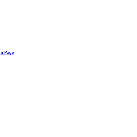
in Page