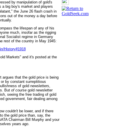
pressed by manipulation of gold's
is a big boy's market and players
latant," the June 26 flash crash in
ions out of the money a day before
ntually.
ompass the lifespan of any of his
 anyone much, insofar as the rigging
ional Socialist regime in Germany
he rest of the country in May 1945:
in/History#1918
ld Markets" and it's posted at the
 argues that the gold price is being
or by constant surreptitious
ullishness of gold newsletters,
rs. But
of course
gold newsletter
ish, seeing the free trading of gold
ited government, fair dealing among
w couldn't be lower, and if there
 the gold price than, say, the
 GATA Chairman Bill Murphy and your
mselves years ago.