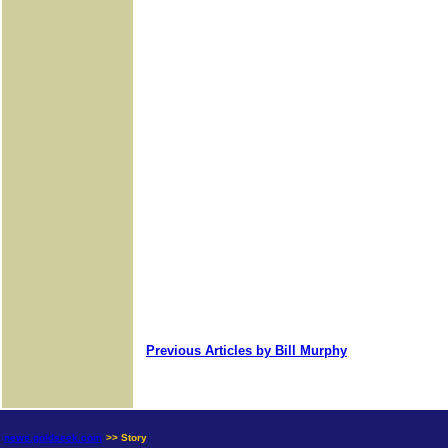
Previous Articles by Bill Murphy
news.goldseek.com
>> Story