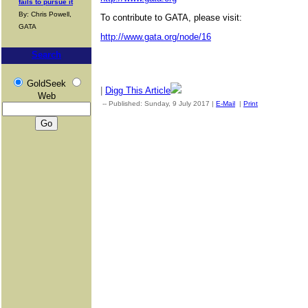
fails to pursue it
By: Chris Powell,
To contribute to GATA, please visit:
GATA
http://www.gata.org/node/16
Search
GoldSeek
|
Digg This Article
Web
-- Published: Sunday, 9 July 2017 |
E-Mail
|
Print
| Source: Go