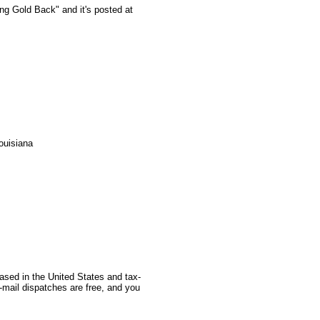
ing Gold Back" and it's posted at
ouisiana
based in the United States and tax-
-mail dispatches are free, and you