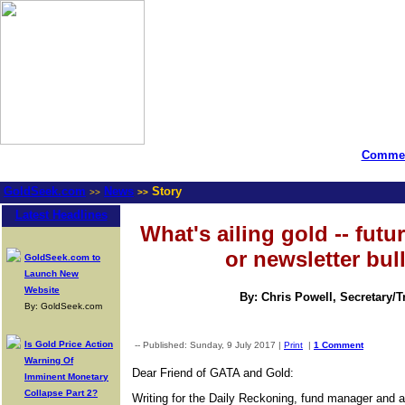
Commen
GoldSeek.com
News
Story
>>
>>
Latest Headlines
What's ailing gold -- futu
or newsletter bul
GoldSeek.com to
Launch New
Website
By: Chris Powell, Secretary/
By: GoldSeek.com
Is Gold Price Action
-- Published: Sunday, 9 July 2017 |
Print
|
1 Comment
Warning Of
Dear Friend of GATA and Gold:
Imminent Monetary
Collapse Part 2?
Writing for the Daily Reckoning, fund manager and