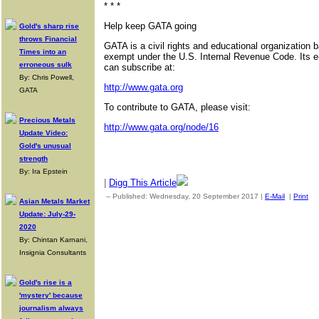
* * *
Help keep GATA going
Gold's sharp rise
throws Financial
GATA is a civil rights and educational organization 
Times into an
exempt under the U.S. Internal Revenue Code. Its e
erroneous sulk
can subscribe at:
By: Chris Powell,
http://www.gata.org
GATA
To contribute to GATA, please visit:
Precious Metals
http://www.gata.org/node/16
Update Video:
Gold's unusual
strength
By: Ira Epstein
|
Digg This Article
-- Published: Wednesday, 20 September 2017 |
E-Mail
|
Print
|
Asian Metals Market
Update: July-29-
2020
By: Chintan Karnani,
Insignia Consultants
Gold's rise is a
'mystery' because
journalism always