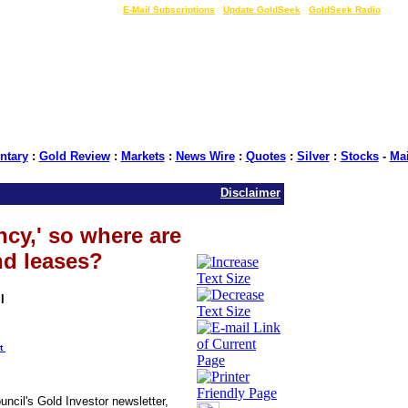
LIVE Gold Prices $
|
E-Mail Subscriptions
|
Update GoldSeek
|
GoldSeek Radio
tary
:
Gold Review
:
Markets
:
News Wire
:
Quotes
:
Silver
:
Stocks
-
Ma
Disclaimer
cy,' so where are
nd leases?
l
t
ncil's Gold Investor newsletter,