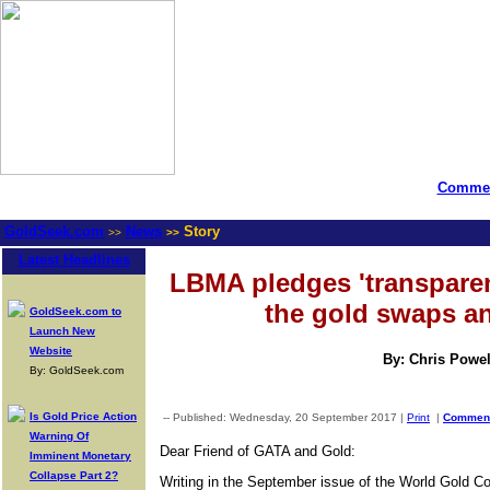
Commen
GoldSeek.com
News
Story
>>
>>
Latest Headlines
LBMA pledges 'transparen
the gold swaps a
GoldSeek.com to
Launch New
Website
By: Chris Powel
By: GoldSeek.com
Is Gold Price Action
-- Published: Wednesday, 20 September 2017 |
Print
|
Commen
Warning Of
Dear Friend of GATA and Gold:
Imminent Monetary
Collapse Part 2?
Writing in the September issue of the World Gold Cou