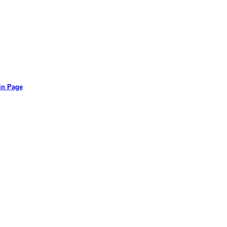
in Page