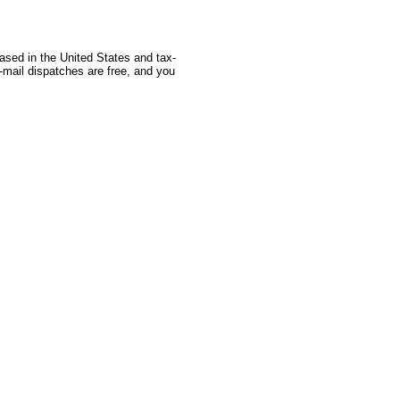
based in the United States and tax-
-mail dispatches are free, and you
 Source: GoldSeek.com