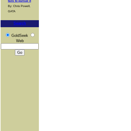
fails to pursue it
By: Chris Powell,
GATA
Search
GoldSeek
Web