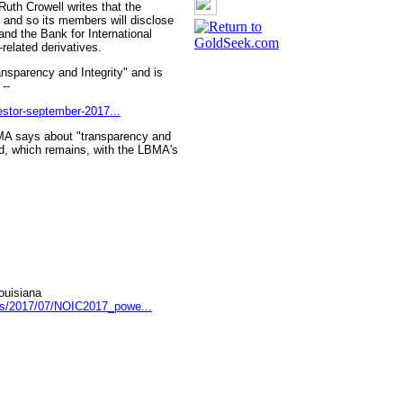
uth Crowell writes that the
y and so its members will disclose
and the Bank for International
related derivatives.
ansparency and Integrity" and is
--
vestor-september-2017...
LBMA says about "transparency and
old, which remains, with the LBMA's
ouisiana
ds/2017/07/NOIC2017_powe...