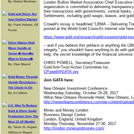
By: Hubert Moolman
London Bullion Market Association Chief Executive R
organization is committed to delivering transparenc
their transactions with governments, central banks, 
Gold and Silver Are
Settlements, including gold swaps, leases, and gold-
Just Getting Started
Crowell's essay is headlined "LBMA -- Delivering Tr
By: Frank Holmes, US
posted at the World Gold Council's internet site here 
Funds
https://www.gold.org/research/gold-investor/gold-in
Silver Makes High
-- and if you believe this preface or anything the 
Wave Candle at
integrity," you shouldn't have anything to do with g
Target � Here�s
help, the
secret
knowledge of the financial universe.
What to Expect�
CHRIS POWELL, Secretary/Treasurer
By: Clive Maund
Gold Anti-Trust Action Committee Inc.
CPowell@GATA.org
Gold Blows Through
Join GATA here:
Upside Resistance -
The Chase Is On
New Orleans Investment Conference
Wednesday-Saturday, October 25-28, 2017
By: Avi Gilburt
Hilton New Orleans Riverside Hotel, New Orleans, L
http://neworleansconference.com/wp-content/uploa
U.S. Mint To Reduce
Mines and Money London
Gold & Silver Eagle
Business Design Centre
Production Over The
London, England, United Kingdom
Next 12-18 Months
Monday-Thursday, November 27-30, 2017
By: Steve St. Angelo,
http://london.minesandmoney.com/
SRSrocco Report