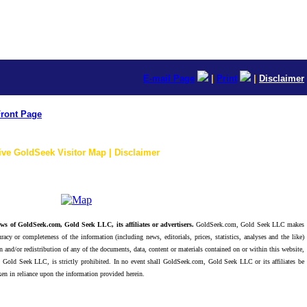
E-mail Page
|
Print
|
Disclaimer
ront Page
ive GoldSeek Visitor Map | Disclaimer
ws of GoldSeek.com, Gold Seek LLC, its affiliates or advertisers.
GoldSeek.com, Gold Seek LLC makes
racy or completeness of the information (including news, editorials, prices, statistics, analyses and the like)
 and/or redistribution of any of the documents, data, content or materials contained on or within this website,
 Gold Seek LLC, is strictly prohibited. In no event shall GoldSeek.com, Gold Seek LLC or its affiliates be
ken in reliance upon the information provided herein.