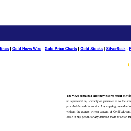
lines
|
Gold News Wire
|
Gold Price Charts
|
Gold Stocks
|
SilverSeek
-
F
L
The views contained here may not represent the vie
no representation, warranty or guarantee as to the accu
provided through its service. Any copying, reproduction
without the express written consent of GoldSeek.com,
liable to any person for any decision made or action ta