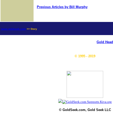
Previous Articles by Bill Murphy
news.goldseek.com
>> Story
Gold Head
© 1995 - 2019
© GoldSeek.com, Gold Seek LLC