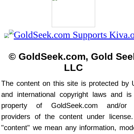
© GoldSeek.com, Gold See
LLC
The content on this site is protected by 
and international copyright laws and is
property of GoldSeek.com and/or 
providers of the content under license
"content" we mean any information, mod