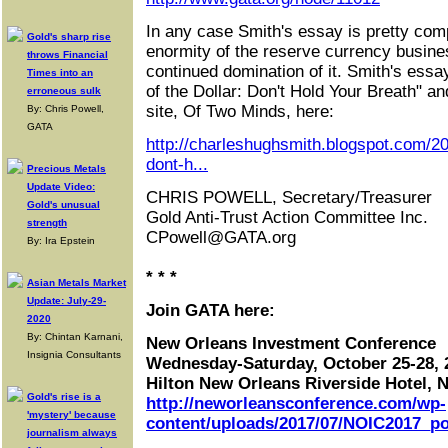
In any case Smith's essay is pretty comp
Gold's sharp rise
enormity of the reserve currency busines
throws Financial
continued domination of it. Smith's ess
Times into an
of the Dollar: Don't Hold Your Breath" and
erroneous sulk
site, Of Two Minds, here:
By: Chris Powell,
GATA
http://charleshughsmith.blogspot.com/20
dont-h...
Precious Metals
Update Video:
CHRIS POWELL, Secretary/Treasurer
Gold's unusual
Gold Anti-Trust Action Committee Inc.
strength
CPowell@GATA.org
By: Ira Epstein
* * *
Asian Metals Market
Update: July-29-
Join GATA here:
2020
By: Chintan Karnani,
New Orleans Investment Conference
Insignia Consultants
Wednesday-Saturday, October 25-28, 
Hilton New Orleans Riverside Hotel, 
Gold's rise is a
http://neworleansconference.com/wp-
'mystery' because
content/uploads/2017/07/NOIC2017_po
journalism always