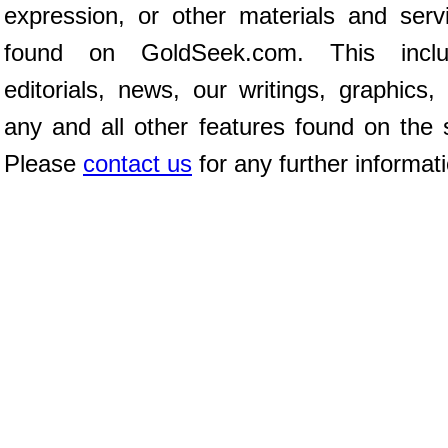
expression, or other materials and serv
found on GoldSeek.com. This inclu
editorials, news, our writings, graphics,
any and all other features found on the s
Please
contact us
for any further informat