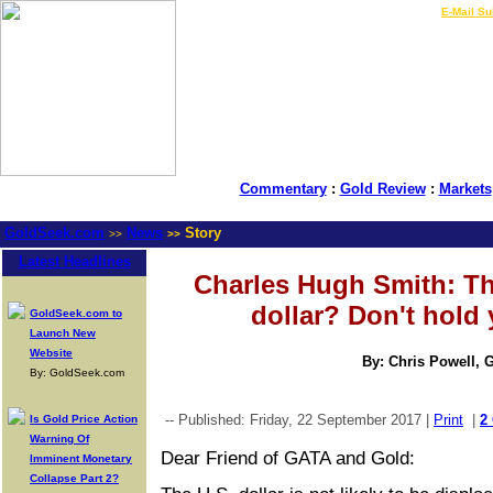
LIVE Gold Prices $
|
E-Mail Su
Commentary
:
Gold Review
:
Markets
GoldSeek.com
News
Story
>>
>>
Latest Headlines
Charles Hugh Smith: Th
dollar? Don't hold 
GoldSeek.com to
Launch New
Website
By: Chris Powell, 
By: GoldSeek.com
-- Published: Friday, 22 September 2017 |
Print
|
2
Is Gold Price Action
Warning Of
Dear Friend of GATA and Gold:
Imminent Monetary
Collapse Part 2?