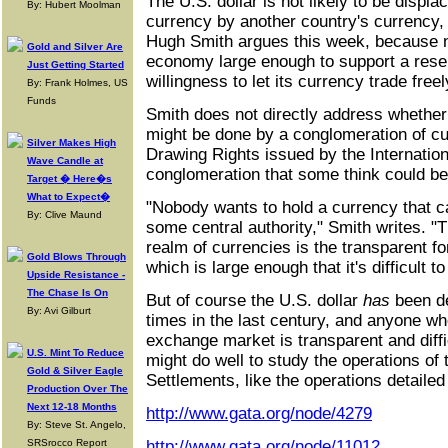
The U.S. dollar is not likely to be displ
By: Hubert Moolman
currency by another country's currency, 
Hugh Smith argues this week, because n
Gold and Silver Are
economy large enough to support a rese
Just Getting Started
willingness to let its currency trade freel
By: Frank Holmes, US
Funds
Smith does not directly address whether
might be done by a conglomeration of cur
Silver Makes High
Drawing Rights issued by the Internatio
Wave Candle at
conglomeration that some think could be
Target � Here�s
What to Expect�
"Nobody wants to hold a currency that c
By: Clive Maund
some central authority," Smith writes. "T
realm of currencies is the transparent 
Gold Blows Through
which is large enough that it's difficult t
Upside Resistance -
The Chase Is On
But of course the U.S. dollar
has
been de
By: Avi Gilburt
times in the last century, and anyone who
exchange market is transparent and diffi
U.S. Mint To Reduce
might do well to study the operations of 
Gold & Silver Eagle
Settlements, like the operations detailed
Production Over The
Next 12-18 Months
http://www.gata.org/node/4279
By: Steve St. Angelo,
SRSrocco Report
http://www.gata.org/node/11012