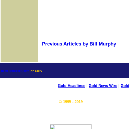
Previous Articles by Bill Murphy
news.goldseek.com
>> Story
Gold Headlines
|
Gold News Wire
|
Gold
© 1995 - 2019