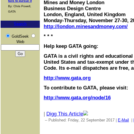
fails to pursue it
Mines and Money London
By: Chris Powell,
Business Design Centre
GATA
London, England, United Kingdom
Monday-Thursday, November 27-30, 2
Search
http://london.minesandmoney.com/
* * *
GoldSeek
Web
Help keep GATA going:
GATA is a civil rights and educational
United States and tax-exempt under t
Code. Its e-mail dispatches are free, 
http://www.gata.org
To contribute to GATA, please visit:
http://www.gata.org/node/16
|
Digg This Article
-- Published: Friday, 22 September 2017 |
E-Mail
|