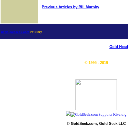
Previous Articles by Bill Murphy
news.goldseek.com
>> Story
Gold Head
© 1995 - 2019
© GoldSeek.com, Gold Seek LLC