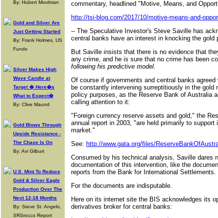
By: Hubert Moolman
commentary, headlined "Motive, Means, and Opportu
http://tsi-blog.com/2017/10/motive-means-and-opport
Gold and Silver Are
-- The Speculative Investor's Steve Saville has ac
Just Getting Started
central banks have an interest in knocking the gold p
By: Frank Holmes, US
Funds
But Saville insists that there is no evidence that th
any crime, and he is sure that no crime has been 
following his predictive model.
Silver Makes High
Wave Candle at
Of course if governments and central banks agreed w
be constantly intervening surreptitiously in the gold 
Target � Here�s
policy purposes, as the Reserve Bank of Australia 
What to Expect�
calling attention to it:
By: Clive Maund
"Foreign currency reserve assets and gold," the Rese
annual report in 2003, "are held primarily to support
Gold Blows Through
market."
Upside Resistance -
The Chase Is On
See:
http://www.gata.org/files/ReserveBankOfAustr
By: Avi Gilburt
Consumed by his technical analysis, Saville dares n
documentation of this intervention, like the documen
reports from the Bank for International Settlements.
U.S. Mint To Reduce
Gold & Silver Eagle
For the documents are indisputable.
Production Over The
Next 12-18 Months
Here on its internet site the BIS acknowledges its o
derivatives broker for central banks:
By: Steve St. Angelo,
SRSrocco Report