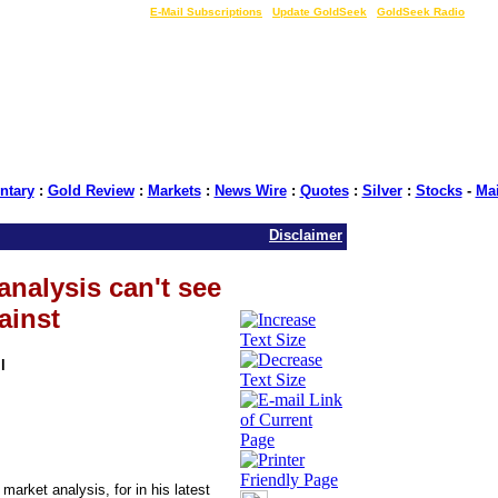
LIVE Gold Prices $
|
E-Mail Subscriptions
|
Update GoldSeek
|
GoldSeek Radio
tary
:
Gold Review
:
Markets
:
News Wire
:
Quotes
:
Silver
:
Stocks
-
Ma
Disclaimer
analysis can't see
ainst
l
d market analysis, for in his latest