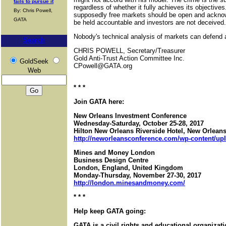
fails to pursue it
regardless of whether it fully achieves its objective
By: Chris Powell,
supposedly free markets should be open and ackno
GATA
be held accountable and investors are not deceived.
Nobody's technical analysis of markets can defend a
Search
CHRIS POWELL, Secretary/Treasurer
Gold Anti-Trust Action Committee Inc.
GoldSeek
CPowell@GATA.org
Web
* * *
Join GATA here:
New Orleans Investment Conference
Wednesday-Saturday, October 25-28, 2017
Hilton New Orleans Riverside Hotel, New Orleans
http://neworleansconference.com/wp-content/up
Mines and Money London
Business Design Centre
London, England, United Kingdom
Monday-Thursday, November 27-30, 2017
http://london.minesandmoney.com/
* * *
Help keep GATA going:
GATA is a civil rights and educational organizat