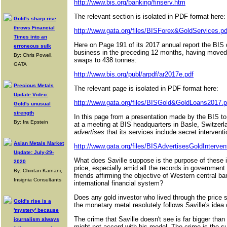
http://www.bis.org/banking/finserv.htm
The relevant section is isolated in PDF format here:
Gold's sharp rise
throws Financial
http://www.gata.org/files/BISForex&GoldServices.pd
Times into an
Here on Page 191 of its 2017 annual report the BIS d
erroneous sulk
business in the preceding 12 months, having moved
By: Chris Powell,
swaps to 438 tonnes:
GATA
http://www.bis.org/publ/arpdf/ar2017e.pdf
Precious Metals
The relevant page is isolated in PDF format here:
Update Video:
http://www.gata.org/files/BISGold&GoldLoans2017.p
Gold's unusual
strength
In this page from a presentation made by the BIS t
By: Ira Epstein
at a meeting at BIS headquarters in Basle, Switzerl
advertises
that its services include secret intervent
Asian Metals Market
http://www.gata.org/files/BISAdvertisesGoldInterven
Update: July-29-
What does Saville suppose is the purpose of these int
2020
price, especially amid all the records in governmen
By: Chintan Karnani,
friends affirming the objective of Western central b
Insignia Consultants
international financial system?
Does any gold investor who lived through the price s
Gold's rise is a
the monetary metal resolutely follows Saville's idea
'mystery' because
The crime that Saville doesn't see is far bigger tha
journalism always
might not accord with his model. The crime is the surr