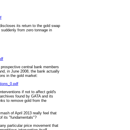
f
iscloses its return to the gold swap
 suddenly from zero tonnage in
df
o prospective central bank members
and, in June 2008, the bank actually
ions in the gold market:
tions_0.pdf
erventions if not to affect gold's
t archives found by GATA and its
anks to remove gold from the
mash of April 2013 really feel that
 of its "fundamentals"?
n any particular price movement that
eptitious intervention itself,