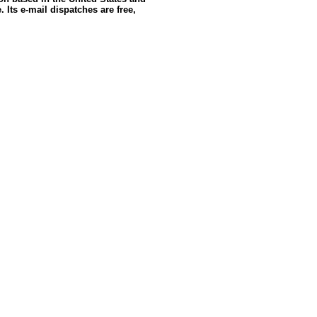
 Its e-mail dispatches are free,
e: GoldSeek.com