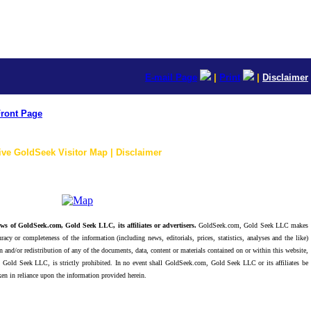
E-mail Page
|
Print
|
Disclaimer
ront Page
ive GoldSeek Visitor Map | Disclaimer
ws of GoldSeek.com, Gold Seek LLC, its affiliates or advertisers.
GoldSeek.com, Gold Seek LLC makes
racy or completeness of the information (including news, editorials, prices, statistics, analyses and the like)
 and/or redistribution of any of the documents, data, content or materials contained on or within this website,
 Gold Seek LLC, is strictly prohibited. In no event shall GoldSeek.com, Gold Seek LLC or its affiliates be
ken in reliance upon the information provided herein.