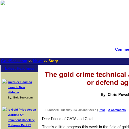
Commen
GoldSeek.com
News
Story
>>
>>
Latest Headlines
The gold crime technical 
or defend ag
GoldSeek.com to
Launch New
Website
By: Chris Powel
By: GoldSeek.com
Is Gold Price Action
-- Published: Tuesday, 24 October 2017 |
Print
|
2 Comments
Warning Of
Dear Friend of GATA and Gold:
Imminent Monetary
Collapse Part 2?
There's a little progress this week in the field of gol