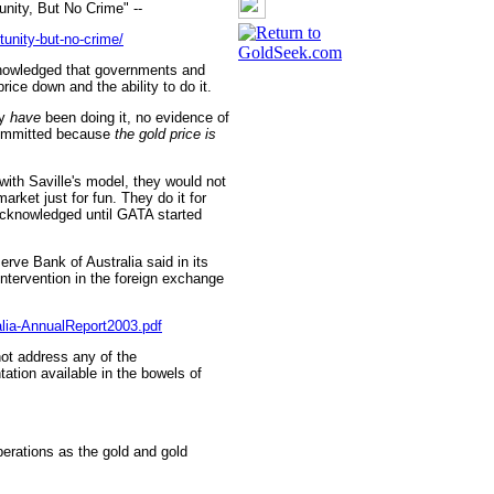
nity, But No Crime" --
unity-but-no-crime/
knowledged that governments and
rice down and the ability to do it.
ey
have
been doing it, no evidence of
committed because
the gold price is
ith Saville's model, they would not
market just for fun. They do it for
acknowledged until GATA started
rve Bank of Australia said in its
 intervention in the foreign exchange
alia-AnnualReport2003.pdf
ot address any of the
tation available in the bowels of
perations as the gold and gold