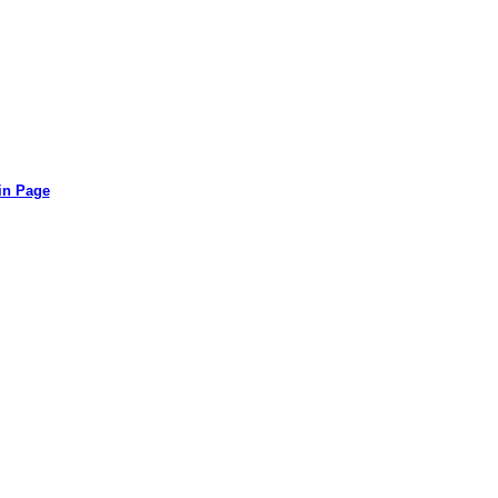
in Page