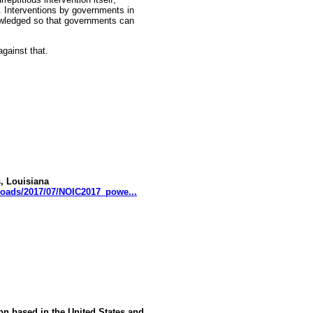
s. Interventions by governments in
wledged so that governments can
gainst that.
, Louisiana
loads/2017/07/NOIC2017_powe...
ion based in the United States and