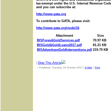
tax-exempt under the U.S. Internal Revenue Code.
and you can subscribe at:
http://www.gata.org
To contribute to GATA, please visit:
http://www.gata.org/node/16
Attachment
Size
BISForex&GoldServices.pdf
70.97 KB
BISGold&GoldLoans2017.pdf
81.21 KB
BISAdvertisesGoldInterventions.pdf
219.79 KB
|
Digg This Article
-- Published: Tuesday, 24 October 2017 |
E-Mail
|
Print
| Sourc