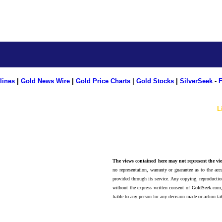
lines
|
Gold News Wire
|
Gold Price Charts
|
Gold Stocks
|
SilverSeek
-
F
L
The views contained here may not represent the vie
no representation, warranty or guarantee as to the accu
provided through its service. Any copying, reproduction
without the express written consent of GoldSeek.com,
liable to any person for any decision made or action ta