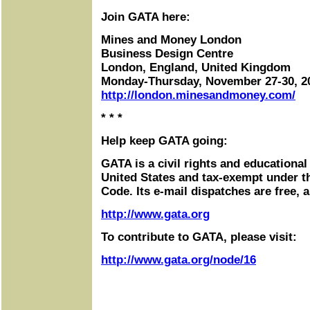
Join GATA here:
Mines and Money London
Business Design Centre
London, England, United Kingdom
Monday-Thursday, November 27-30, 2
http://london.minesandmoney.com/
* * *
Help keep GATA going:
GATA is a civil rights and educational
United States and tax-exempt under t
Code. Its e-mail dispatches are free, 
http://www.gata.org
To contribute to GATA, please visit:
http://www.gata.org/node/16