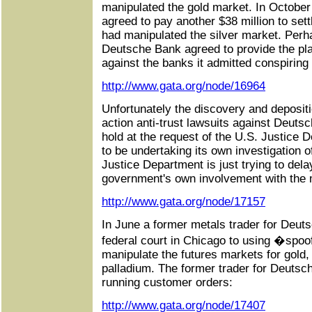
manipulated the gold market. In Octobe
agreed to pay another $38 million to settl
had manipulated the silver market. Perh
Deutsche Bank agreed to provide the plai
against the banks it admitted conspiring 
http://www.gata.org/node/16964
Unfortunately the discovery and depositi
action anti-trust lawsuits against Deut
hold at the request of the U.S. Justice 
to be undertaking its own investigation o
Justice Department is just trying to del
government's own involvement with the m
http://www.gata.org/node/17157
In June a former metals trader for Deuts
federal court in Chicago to using �spoo
manipulate the futures markets for gold, 
palladium. The former trader for Deutsc
running customer orders:
http://www.gata.org/node/17407