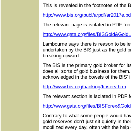
This is revealed in the footnotes of the B
http://www.bis.org/publ/arpdf/ar2017e.pd
The relevant page is isolated in PDF for
http://www.gata.org/files/BISGold&Gold
Lambourne says there is reason to beli
undertaken by the BIS just as the gold p
breaking upward.
The BIS is the primary gold broker for 
does all sorts of gold business for them.
acknowledged in the bowels of the BIS' in
http://www.bis.org/banking/finserv.htm
The relevant section is isolated in PDF 
http://www.gata.org/files/BISForex&Gol
Contrary to what some people would hav
gold reserves don't just sit quietly in the
mobilized every day, often with the help 