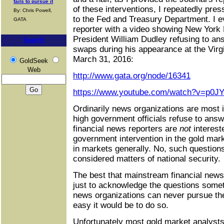
fails to pursue it
of these interventions, I repeatedly pres
By: Chris Powell,
to the Fed and Treasury Department. I e
GATA
reporter with a video showing New York
President William Dudley refusing to an
Search
swaps during his appearance at the Virgin
March 31, 2016:
GoldSeek
Web
http://www.gata.org/node/16341
https://www.youtube.com/watch?v=p0J
Ordinarily news organizations are most i
high government officials refuse to ans
financial news reporters are
not
interest
government intervention in the gold mark
in markets generally. No, such questions
considered matters of national security.
The best that mainstream financial news
just to acknowledge the questions some
news organizations can never pursue th
easy it would be to do so.
Unfortunately most gold market analysts