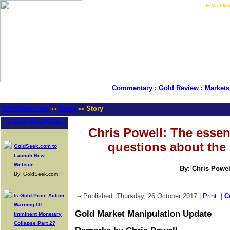
LIVE Gold Prices $
|
E-Mail Su
Commentary
:
Gold Review
:
Markets
GoldSeek.com
News
Story
>>
>>
Latest Headlines
Chris Powell: The essent
questions about the 
GoldSeek.com to
Launch New
Website
By: Chris Powel
By: GoldSeek.com
-- Published: Thursday, 26 October 2017 |
Print
|
C
Is Gold Price Action
Warning Of
Gold Market Manipulation Update
Imminent Monetary
Collapse Part 2?