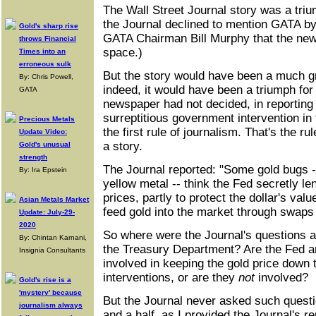
The Wall Street Journal story was a tri
the Journal declined to mention GATA by
Gold's sharp rise
GATA Chairman Bill Murphy that the news
throws Financial
space.)
Times into an
erroneous sulk
But the story would have been a much gr
By: Chris Powell,
indeed, it would have been a triumph for 
GATA
newspaper had not decided, in reporting
surreptitious government intervention in 
Precious Metals
the first rule of journalism. That's the ru
Update Video:
a story.
Gold's unusual
strength
The Journal reported: "Some gold bugs --
By: Ira Epstein
yellow metal -- think the Fed secretly le
prices, partly to protect the dollar's val
Asian Metals Market
feed gold into the market through swaps 
Update: July-29-
2020
So where were the Journal's questions a
By: Chintan Karnani,
the Treasury Department? Are the Fed 
Insignia Consultants
involved in keeping the gold price down 
interventions, or are they
not
involved?
Gold's rise is a
'mystery' because
But the Journal never asked such questi
journalism always
and a half, as I provided the Journal's 