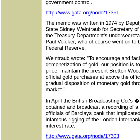
government control.
http://www.gata.org/node/17361
The memo was written in 1974 by Deputy
State Sidney Weintraub for Secretary of
the Treasury Department's undersecretar
Paul Volcker, who of course went on to
Federal Reserve.
Weintraub wrote: "To encourage and facil
demonetization of gold, our position is t
price, maintain the present Bretton Wo
official gold purchases at above the offi
gradual disposition of monetary gold thro
market."
In April the British Broadcasting Co.
obtained and broadcast a recording of a
officials of Barclays bank that implicate
infamous rigging of the London Interban
interest rate:
http://www.gata.org/node/17303