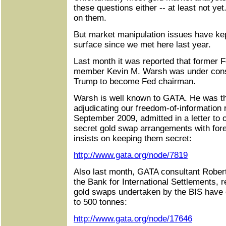
these questions either -- at least not ye
on them.
But market manipulation issues have kep
surface since we met here last year.
Last month it was reported that former 
member Kevin M. Warsh was under consi
Trump to become Fed chairman.
Warsh is well known to GATA. He was 
adjudicating our freedom-of-information 
September 2009, admitted in a letter to 
secret gold swap arrangements with fore
insists on keeping them secret:
http://www.gata.org/node/7819
Also last month, GATA consultant Rober
the Bank for International Settlements, re
gold swaps undertaken by the BIS have 
to 500 tonnes:
http://www.gata.org/node/17646