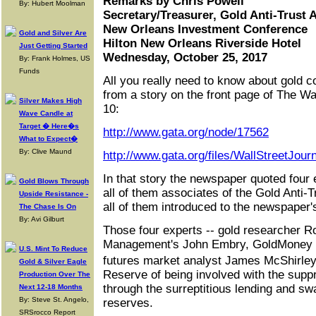
Remarks by Chris Powell
By: Hubert Moolman
Secretary/Treasurer, Gold Anti-Trust 
New Orleans Investment Conference
Gold and Silver Are
Hilton New Orleans Riverside Hotel
Just Getting Started
Wednesday, October 25, 2017
By: Frank Holmes, US
Funds
All you really need to know about gold 
from a story on the front page of The Wa
Silver Makes High
10:
Wave Candle at
Target � Here�s
http://www.gata.org/node/17562
What to Expect�
By: Clive Maund
http://www.gata.org/files/WallStreetJou
In that story the newspaper quoted four 
Gold Blows Through
all of them associates of the Gold Anti-
Upside Resistance -
all of them introduced to the newspaper'
The Chase Is On
By: Avi Gilburt
Those four experts -- gold researcher R
Management's John Embry, GoldMoney 
U.S. Mint To Reduce
futures market analyst James McShirle
Gold & Silver Eagle
Reserve of being involved with the suppr
Production Over The
through the surreptitious lending and sw
Next 12-18 Months
By: Steve St. Angelo,
reserves.
SRSrocco Report