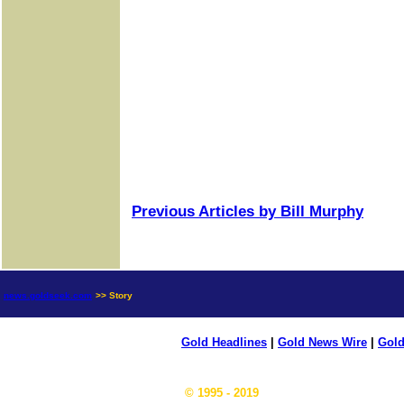
Previous Articles by Bill Murphy
news.goldseek.com
>> Story
Gold Headlines
|
Gold News Wire
|
Gold
© 1995 - 2019