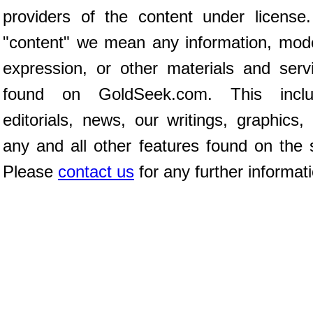
providers of the content under license
"content" we mean any information, mod
expression, or other materials and serv
found on GoldSeek.com. This inclu
editorials, news, our writings, graphics,
any and all other features found on the s
Please
contact us
for any further informat