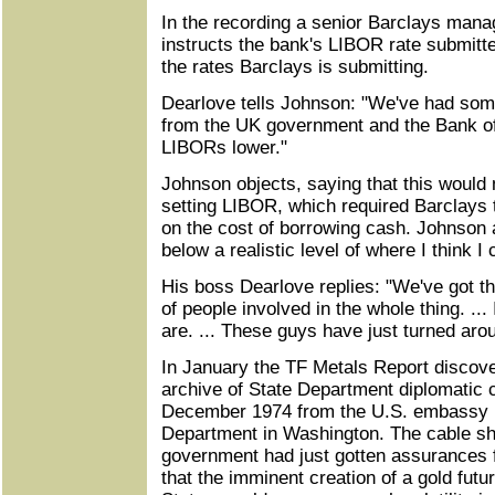
In the recording a senior Barclays mana
instructs the bank's LIBOR rate submitte
the rates Barclays is submitting.
Dearlove tells Johnson: "We've had som
from the UK government and the Bank of
LIBORs lower."
Johnson objects, saying that this would 
setting LIBOR, which required Barclays 
on the cost of borrowing cash. Johnson a
below a realistic level of where I think 
His boss Dearlove replies: "We've got th
of people involved in the whole thing. ...
are. ... These guys have just turned arou
In January the TF Metals Report discove
archive of State Department diplomatic c
December 1974 from the U.S. embassy i
Department in Washington. The cable sh
government had just gotten assurances 
that the imminent creation of a gold futu