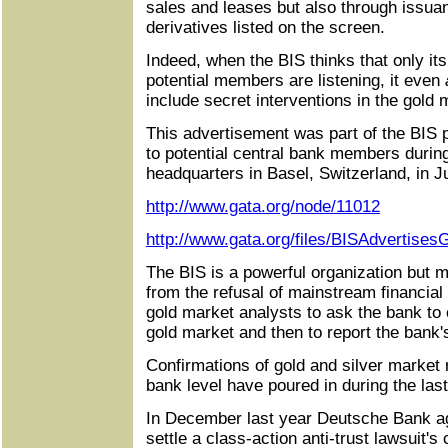
sales and leases but also through issuan
derivatives listed on the screen.
Indeed, when the BIS thinks that only i
potential members are listening, it even
include secret interventions in the gold 
This advertisement was part of the BIS 
to potential central bank members durin
headquarters in Basel, Switzerland, in 
http://www.gata.org/node/11012
http://www.gata.org/files/BISAdvertises
The BIS is a powerful organization but 
from the refusal of mainstream financia
gold market analysts to ask the bank to 
gold market and then to report the bank's
Confirmations of gold and silver market 
bank level have poured in during the last
In December last year Deutsche Bank ag
settle a class-action anti-trust lawsuit's