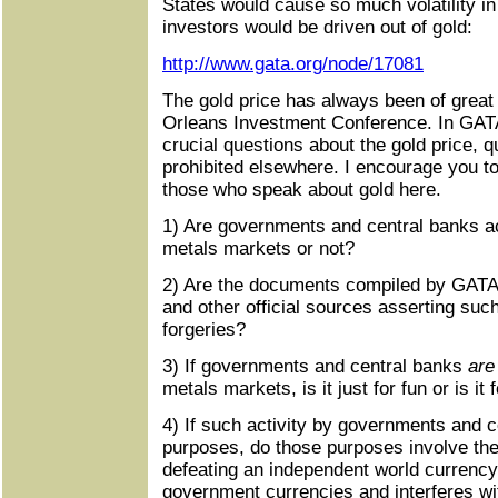
States would cause so much volatility in 
investors would be driven out of gold:
http://www.gata.org/node/17081
The gold price has always been of great 
Orleans Investment Conference. In GATA
crucial questions about the gold price, q
prohibited elsewhere. I encourage you to
those who speak about gold here.
1) Are governments and central banks ac
metals markets or not?
2) Are the documents compiled by GATA
and other official sources asserting such
forgeries?
3) If governments and central banks
are
metals markets, is it just for fun or is it
4) If such activity by governments and 
purposes, do those purposes involve the 
defeating an independent world currency
government currencies and interferes wi