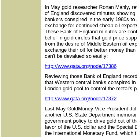
In May gold researcher Ronan Manly, re
of England discovered minutes showing 
bankers conspired in the early 1980s to 
exchange for continued cheap oil export
These Bank of England minutes are confi
belief in gold circles that gold price sup
from the desire of Middle Eastern oil exp
exchange their oil for better money than
can't be devalued so easily:
http://www.gata.org/node/17386
Reviewing those Bank of England record
that Western central banks conspired in
London gold pool to control the metal's p
http://www.gata.org/node/17372
Last May GoldMoney Vice President Joh
another U.S. State Department memoran
government policy to drive gold out of th
favor of the U.S. dollar and the Special
the International Monetary Fund, which 