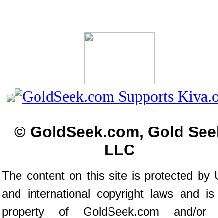
© GoldSeek.com, Gold See
LLC
The content on this site is protected by 
and international copyright laws and is
property of GoldSeek.com and/or 