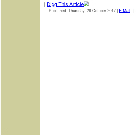
|
Digg This Article
-- Published: Thursday, 26 October 2017 |
E-Mail
|