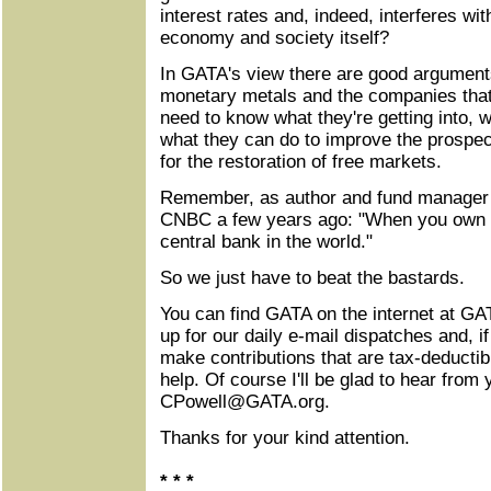
interest rates and, indeed, interferes with
economy and society itself?
In GATA's view there are good arguments 
monetary metals and the companies that
need to know what they're getting into, w
what they can do to improve the prospec
for the restoration of free markets.
Remember, as author and fund manager 
CNBC a few years ago: "When you own go
central bank in the world."
So we just have to beat the bastards.
You can find GATA on the internet at GA
up for our daily e-mail dispatches and, if
make contributions that are tax-deductib
help. Of course I'll be glad to hear from 
CPowell@GATA.org
.
Thanks for your kind attention.
* * *