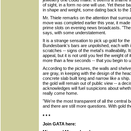
of sight, in a form no one will use. Yet these ba
in shape and weight, some dating back to the 1
Mr. Thiele remarks on the attention that surro
move was completed earlier this year, it made 
prime slots on evening news broadcasts. "There 
says, with some understatement.
It is a strange sensation to pick up gold for the
Bundesbank's bars are unpolished, each with i
scratches -- signs of the metal's malleability. It
appeal, but it is not until you feel the weight of 
more than a few seconds -- that you begin to 
According to the pictures, the walls and shelv
are gray, in keeping with the design of the head
concrete slab built long and narrow like a shi
the gold will remain out of public view -- a deci
acknowledges will fuel suspicions about wheth
really come home.
"We're the most transparent of all the central 
and there are still more questions. With gold 
* * *
Join GATA here: