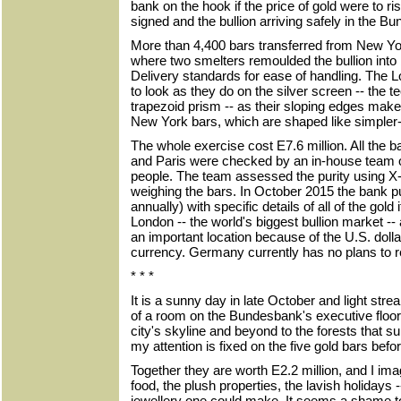
bank on the hook if the price of gold were to r
signed and the bullion arriving safely in the B
More than 4,400 bars transferred from New Yo
where two smelters remoulded the bullion int
Delivery standards for ease of handling. The 
to look as they do on the silver screen -- the 
trapezoid prism -- as their sloping edges make
New York bars, which are shaped like simpler-
The whole exercise cost E7.6 million. All the 
and Paris were checked by an in-house team o
people. The team assessed the purity using X
weighing the bars. In October 2015 the bank pu
annually) with specific details of all of the gold i
London -- the world's biggest bullion market 
an important location because of the U.S. dolla
currency. Germany currently has no plans to rep
* * *
It is a sunny day in late October and light st
of a room on the Bundesbank's executive floor
city's skyline and beyond to the forests that su
my attention is fixed on the five gold bars befo
Together they are worth E2.2 million, and I imagi
food, the plush properties, the lavish holidays 
jewellery one could make. It seems a shame to