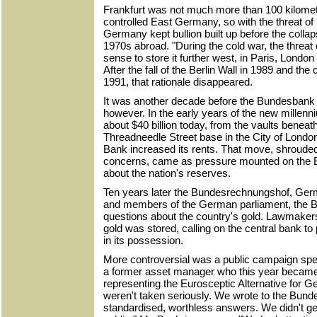
Frankfurt was not much more than 100 kilomete
controlled East Germany, so with the threat o
Germany kept bullion built up before the colla
1970s abroad. "During the cold war, the threat
sense to store it further west, in Paris, Londo
After the fall of the Berlin Wall in 1989 and the
1991, that rationale disappeared.
It was another decade before the Bundesbank be
however. In the early years of the new millenn
about $40 billion today, from the vaults benea
Threadneedle Street base in the City of London 
Bank increased its rents. That move, shrouded
concerns, came as pressure mounted on the 
about the nation's reserves.
Ten years later the Bundesrechnungshof, Germa
and members of the German parliament, the 
questions about the country's gold. Lawmake
gold was stored, calling on the central bank to
in its possession.
More controversial was a public campaign spe
a former asset manager who this year becam
representing the Eurosceptic Alternative for Ge
weren't taken seriously. We wrote to the Bund
standardised, worthless answers. We didn't g