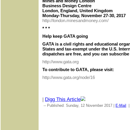
Mines and Money London
Business Design Centre
London, England, United Kingdom
Monday-Thursday, November 27-30, 2017
http://london.minesandmoney.com/
* * *
Help keep GATA going
GATA is a civil rights and educational orga
States and tax-exempt under the U.S. Inter
dispatches are free, and you can subscribe 
http://www.gata.org
To contribute to GATA, please visit:
http://www.gata.org/node/16
|
Digg This Article
-- Published: Sunday, 12 November 2017 |
E-Mail