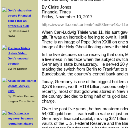
By Claire Jones
Gold's sharp rise
Financial Times
throws Financial
Friday, November 10, 2017
Times into an
https://www.ft.com/content/4edf00ee-a43c-1
erroneous sulk
By: Chris Powell,
When Carl-Ludwig Thiele was 11, his aunt gave
GATA
gift. "It was an incredible feeling to own it. I sti
There is an image of Pope John XXIII on one s
image of the Holy Ghost floating above the bis
Precious Metals
Update Video:
In the five decades since receiving that coin, Mr
Gold's unusual
a liveliness in his face when the subject switche
Germany's state bureaucracy. He served 20 ye
strength
making the switch from Berlin to Frankfurt to s
By: Ira Epstein
Bundesbank, the country's central bank and cus
Asian Metals Market
Today, Germany is one of the biggest holders of
3,378 tonnes, worth E119 billion, second only to
Update: July-29-
recently, most of that gold was stored in New
2020
the country decided to bring half of its gold b
By: Chintan Karnani,
charge.
Insignia Consultants
Over the past five years, he has masterminded
54,000 gold bars -- each with a value of just un
Gold's rise is a
Germany's financial capital, moving $27 billion 
'mystery' because
vaults of the U.S. Federal Reserve and the Ba
journalism always