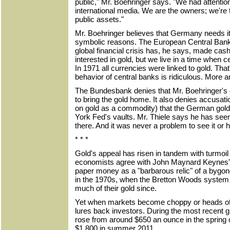
public," Mr. Boehringer says. "We had attentio
international media. We are the owners; we're t
public assets."
Mr. Boehringer believes that Germany needs it
symbolic reasons. The European Central Bank
global financial crisis has, he says, made cas
interested in gold, but we live in a time when 
In 1971 all currencies were linked to gold. Tha
behavior of central banks is ridiculous. More 
The Bundesbank denies that Mr. Boehringer's 
to bring the gold home. It also denies accusati
on gold as a commodity) that the German gol
York Fed's vaults. Mr. Thiele says he has seen i
there. And it was never a problem to see it or 
* * *
Gold's appeal has risen in tandem with turmoil
economists agree with John Maynard Keynes' a
paper money as a "barbarous relic" of a bygo
in the 1970s, when the Bretton Woods system
much of their gold since.
Yet when markets become choppy or heads of 
lures back investors. During the most recent glo
rose from around $650 an ounce in the spring 
$1,800 in summer 2011.