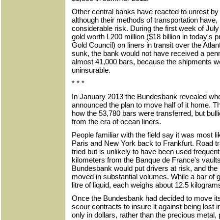
Other central banks have reacted to unrest by 
although their methods of transportation have,
considerable risk. During the first week of Ju
gold worth L200 million ($18 billion in today's 
Gold Council) on liners in transit over the Atlan
sunk, the bank would not have received a penny
almost 41,000 bars, because the shipments we
uninsurable.
* * *
In January 2013 the Bundesbank revealed wher
announced the plan to move half of it home. T
how the 53,780 bars were transferred, but bul
from the era of ocean liners.
People familiar with the field say it was most l
Paris and New York back to Frankfurt. Road t
tried but is unlikely to have been used frequen
kilometers from the Banque de France's vaults 
Bundesbank would put drivers at risk, and the 
moved in substantial volumes. While a bar of 
litre of liquid, each weighs about 12.5 kilogram
Once the Bundesbank had decided to move its 
scour contracts to insure it against being lost 
only in dollars, rather than the precious metal, 