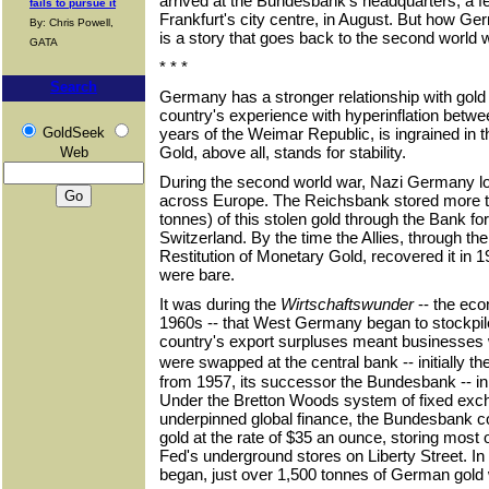
arrived at the Bundesbank's headquarters, a f
fails to pursue it
Frankfurt's city centre, in August. But how G
By: Chris Powell,
is a story that goes back to the second world
GATA
* * *
Search
Germany has a stronger relationship with gold
country's experience with hyperinflation betw
GoldSeek
years of the Weimar Republic, is ingrained in 
Gold, above all, stands for stability.
Web
During the second world war, Nazi Germany lo
across Europe. The Reichsbank stored more t
tonnes) of this stolen gold through the Bank for
Switzerland. By the time the Allies, through th
Restitution of Monetary Gold, recovered it in 
were bare.
It was during the
Wirtschaftswunder
-- the eco
1960s -- that West Germany began to stockpil
country's export surpluses meant businesses w
were swapped at the central bank -- initially 
from 1957, its successor the Bundesbank -- in
Under the Bretton Woods system of fixed exch
underpinned global finance, the Bundesbank co
gold at the rate of $35 an ounce, storing most 
Fed's underground stores on Liberty Street. In
began, just over 1,500 tonnes of German gold 