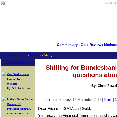
LIVE Gold Prices $
|
E-Mail Su
Commentary
:
Gold Review
:
Markets
GoldSeek.com
News
Story
>>
>>
Latest Headlines
Shilling for Bundesban
questions abo
GoldSeek.com to
Launch New
Website
By: Chris Powel
By: GoldSeek.com
-- Published: Sunday, 12 November 2017 |
Print
|
1
Is Gold Price Action
Warning Of
Dear Friend of GATA and Gold:
Imminent Monetary
Collapse Part 2?
Yesterday the Financial Times continued its c