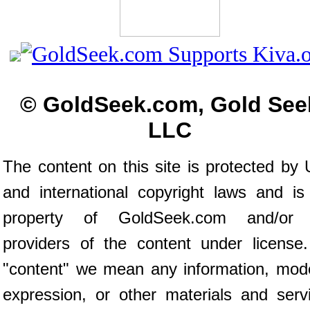
© GoldSeek.com, Gold See
LLC
The content on this site is protected by 
and international copyright laws and is
property of GoldSeek.com and/or 
providers of the content under license
"content" we mean any information, mod
expression, or other materials and serv