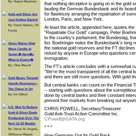
By: Hubert Moolman
that nothing deceptive is going on in the gold se
lauding the German Bundesbank and its board
for flawlessly arranging the repatriation of som
Gold and Silver Are
London, Paris, and New York.
Just Getting Started
By: Frank Holmes, US
At least the article, appended here, quotes th
Funds
"Repatriate Our Gold" campaign, Peter Boehrin
to the country's parliament, the Bundestag, fr
list. Boehringer notes the Bundesbank's long 
Silver Makes High
the national gold reserves and the FT declines 
Wave Candle at
risked by anyone in Europe who questions cen
Target � Here�s
immigration.
What to Expect�
By: Clive Maund
The FT's article concludes with a somewhat r
"We're the most transparent of all the central 
and there are still more questions. With gold 
Gold Blows Through
Upside Resistance -
But central banks can count on the Financial 
The Chase Is On
-- starting with questions about the surreptiti
By: Avi Gilburt
done by central banks and their constant interv
prevent free markets from breaking out anywhe
U.S. Mint To Reduce
CHRIS POWELL, Secretary/Treasurer
Gold & Silver Eagle
Gold Anti-Trust Action Committee Inc.
Production Over The
CPowell@GATA.org
Next 12-18 Months
* * *
By: Steve St. Angelo,
SRSrocco Report
How Germany Got Its Gold Back