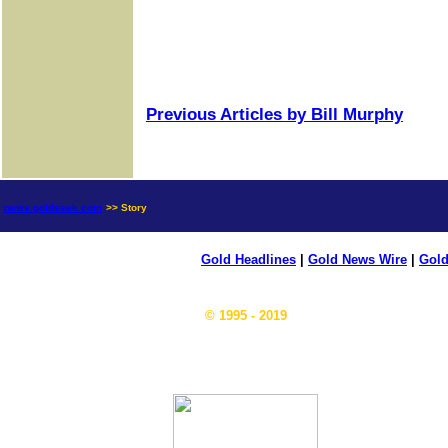
Previous Articles by Bill Murphy
news.goldseek.com
>> Story
Gold Headlines
|
Gold News Wire
|
Gold
© 1995 - 2019