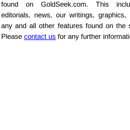
found on GoldSeek.com. This inclu
editorials, news, our writings, graphics,
any and all other features found on the s
Please
contact us
for any further informat