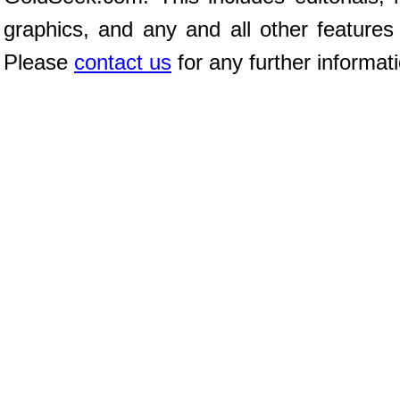
graphics, and any and all other features
Please
contact us
for any further informat