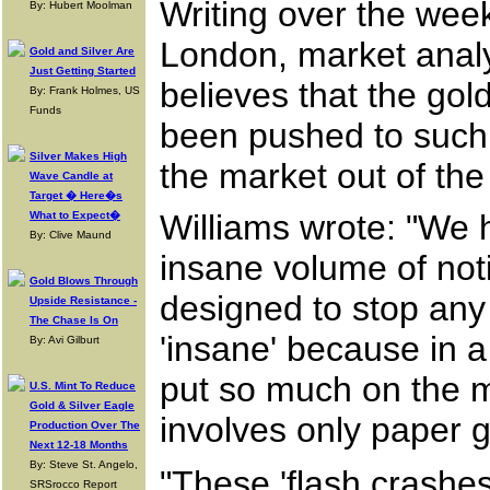
Writing over the week
By: Hubert Moolman
London, market analy
Gold and Silver Are
Just Getting Started
believes that the gol
By: Frank Holmes, US
Funds
been pushed to such
Silver Makes High
the market out of the
Wave Candle at
Target � Here�s
Williams wrote: "We h
What to Expect�
By: Clive Maund
insane volume of noti
Gold Blows Through
designed to stop any 
Upside Resistance -
The Chase Is On
'insane' because in a
By: Avi Gilburt
put so much on the ma
U.S. Mint To Reduce
Gold & Silver Eagle
involves only paper go
Production Over The
Next 12-18 Months
By: Steve St. Angelo,
"These 'flash crashes
SRSrocco Report