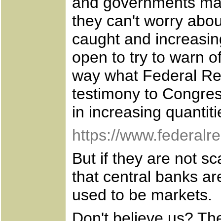
and governments mas
they can't worry abo
caught and increasin
open to try to warn of
way what Federal Re
testimony to Congres
in increasing quantiti
https://www.federal
But if they are not 
that central banks are
used to be markets.
Don't believe us? The