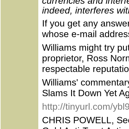
currencies and interf
indeed, interferes wi
If you get any answer
whose e-mail address
Williams might try pu
proprietor, Ross Nor
respectable reputatio
Williams' commentar
Slams It Down Yet Aga
http://tinyurl.com/yb
CHRIS POWELL, Secr