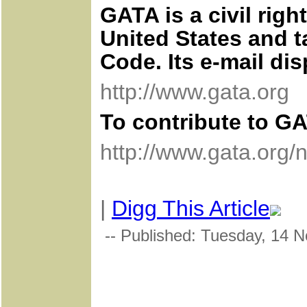
GATA is a civil rig
United States and t
Code. Its e-mail di
http://www.gata.org
To contribute to GA
http://www.gata.org/
|
Digg This Article
-- Published: Tuesday, 14 