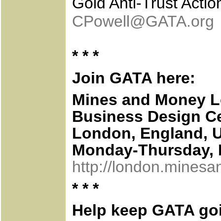
Gold Anti-Trust Acti
CPowell@GATA.org
* * *
Join GATA here:
Mines and Money 
Business Design C
London, England, 
Monday-Thursday, 
http://london.mines
* * *
Help keep GATA go