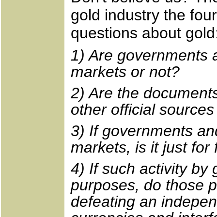
gold industry the fou
questions about gold
1) Are governments a
markets or not?
2) Are the document
other official source
3) If governments an
markets, is it just for
4) If such activity 
purposes, do those pu
defeating an indepe