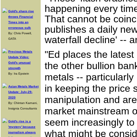
happening every time 
Gold's sharp rise
That cannot be coin
throws Financial
Times into an
publishes a daily news
erroneous sulk
By: Chris Powell,
waterfall decline' -- a
GATA
"Ed places the latest
Precious Metals
Update Video:
the other bullion ban
Gold's unusual
strength
metals -- particularly
By: Ira Epstein
in keeping the price
Asian Metals Market
Update: July-29-
manipulation and are
2020
By: Chintan Karnani,
market mainstream ob
Insignia Consultants
seem increasingly to
Gold's rise is a
'mystery' because
what might be consid
journalism always