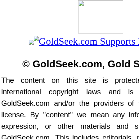
© GoldSeek.com, Gold 
The content on this site is prote
international copyright laws and is
GoldSeek.com and/or the providers of 
license. By "content" we mean any inf
expression, or other materials and s
GoldSeek.com. This includes editorials, 