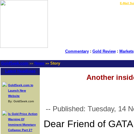
LIVE Gold Prices $
|
E-Mail Su
Commentary
:
Gold Review
:
Markets
GoldSeek.com
News
Story
>>
>>
Latest Headlines
Another insid
GoldSeek.com to
Launch New
Website
By: GoldSeek.com
-- Published: Tuesday, 14 
Is Gold Price Action
Warning Of
Dear Friend of GATA
Imminent Monetary
Collapse Part 2?