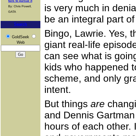
fails to pursue it
is very much in deni
By: Chris Powell,
GATA
be an integral part of
Search
Bingo, Lawrie. Yes, t
GoldSeek
giant real-life epis
Web
can see what is going
kids who happened to
scheme, and only gra
intent.
But things
are
changin
and Dennis Gartman c
hours of each other. 