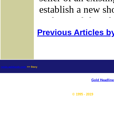
Previous Articles b
news.goldseek.com
>> Story
Gold Headline
© 1995 - 2019