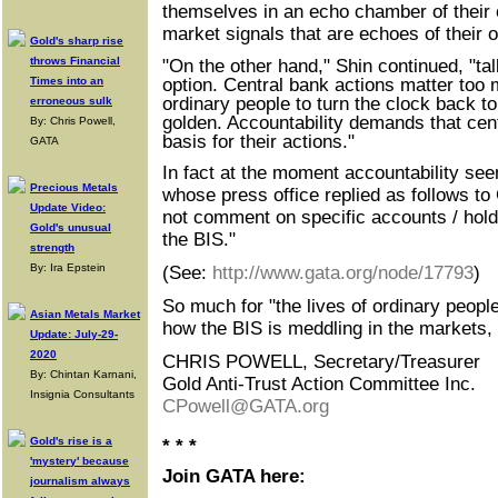
themselves in an echo chamber of their
market signals that are echoes of thei
Gold's sharp rise
throws Financial
"On the other hand," Shin continued, "tal
Times into an
option. Central bank actions matter too m
ordinary people to turn the clock back t
erroneous sulk
golden. Accountability demands that cen
By: Chris Powell,
basis for their actions."
GATA
In fact at the moment accountability seem
Precious Metals
whose press office replied as follows 
Update Video:
not comment on specific accounts / holdi
Gold's unusual
the BIS."
strength
By: Ira Epstein
(See:
http://www.gata.org/node/17793
)
So much for "the lives of ordinary people
Asian Metals Market
how the BIS is meddling in the markets, 
Update: July-29-
2020
CHRIS POWELL, Secretary/Treasurer
By: Chintan Karnani,
Gold Anti-Trust Action Committee Inc.
Insignia Consultants
CPowell@GATA.org
Gold's rise is a
* * *
'mystery' because
Join GATA here:
journalism always