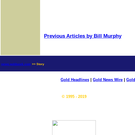
Previous Articles by Bill Murphy
news.goldseek.com
>> Story
Gold Headlines
|
Gold News Wire
|
Gold
© 1995 - 2019