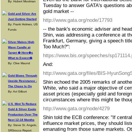
By: Hubert Moolman
Tuesday to answer GATA's questions abou
gold market --
Gold and Silver Are
Just Getting Started
http://www.gata.org/node/17793
By: Frank Holmes, US
-- the bank's economic adviser and hea
Funds
Shin, was addressing a conference at t
Frankfurt, Germany, giving a speech tit
Silver Makes High
Too Much?":
Wave Candle at
Target � Here�s
https://www.bis.org/speeches/sp171114.
What to Expect�
By: Clive Maund
And:
http://www.gata.org/files/BIS-HyunSon
Gold Blows Through
Upside Resistance -
Shin echoed the 2005 remarks of another 
The Chase Is On
White, who said a major objective of cent
By: Avi Gilburt
asset prices (especially gold and foreig
circumstances where this might be thoug
U.S. Mint To Reduce
http://www.gata.org/node/4279
Gold & Silver Eagle
Production Over The
Shin told the ECB conference: "If centra
Next 12-18 Months
influence market prices, they should list
By: Steve St. Angelo,
emanating from those same markets. Oth
SRSrocco Report