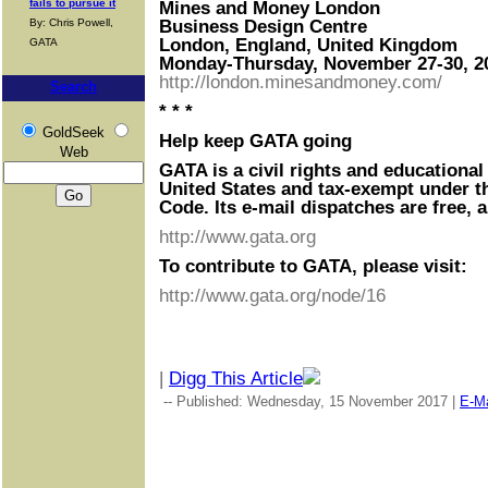
fails to pursue it
Mines and Money London
By: Chris Powell,
Business Design Centre
London, England, United Kingdom
GATA
Monday-Thursday, November 27-30, 2
http://london.minesandmoney.com/
Search
* * *
GoldSeek
Help keep GATA going
Web
GATA is a civil rights and educational
United States and tax-exempt under t
Code. Its e-mail dispatches are free, 
http://www.gata.org
To contribute to GATA, please visit:
http://www.gata.org/node/16
|
Digg This Article
-- Published: Wednesday, 15 November 2017 |
E-Ma