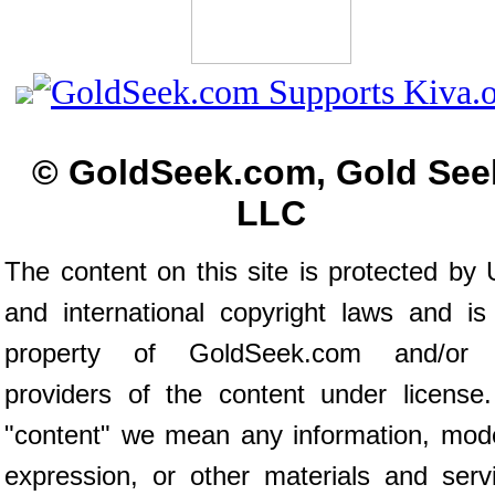
© GoldSeek.com, Gold See
LLC
The content on this site is protected by 
and international copyright laws and is
property of GoldSeek.com and/or 
providers of the content under license
"content" we mean any information, mod
expression, or other materials and serv