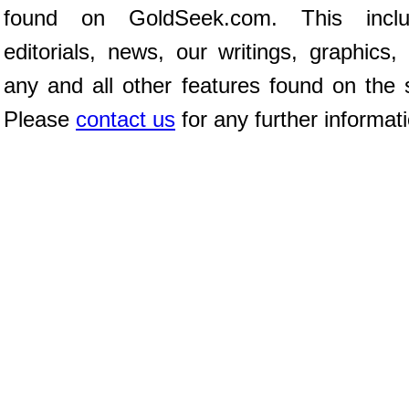
found on GoldSeek.com. This inclu
editorials, news, our writings, graphics,
any and all other features found on the s
Please
contact us
for any further informat