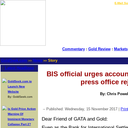
LIVE Gold Prices $
|
E-Mail Su
Commentary
:
Gold Review
:
Markets
GoldSeek.com
News
Story
>>
>>
Latest Headlines
BIS official urges accoun
press office rej
GoldSeek.com to
Launch New
Website
By: Chris Powel
By: GoldSeek.com
-- Published: Wednesday, 15 November 2017 |
Prin
Is Gold Price Action
Warning Of
Dear Friend of GATA and Gold:
Imminent Monetary
Collapse Part 2?
Even as the Bank for International Sett