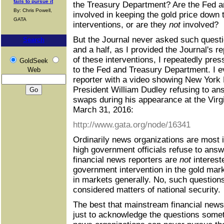
fails to pursue it
the Treasury Department? Are the Fed 
By: Chris Powell,
involved in keeping the gold price down 
GATA
interventions, or are they
not
involved?
But the Journal never asked such questi
Search
and a half, as I provided the Journal's 
of these interventions, I repeatedly pres
GoldSeek
to the Fed and Treasury Department. I e
Web
reporter with a video showing New York
President William Dudley refusing to an
swaps during his appearance at the Virgin
March 31, 2016:
http://www.gata.org/node/16341
Ordinarily news organizations are most i
high government officials refuse to ans
financial news reporters are
not
interest
government intervention in the gold mark
in markets generally. No, such questions
considered matters of national security.
The best that mainstream financial news
just to acknowledge the questions some