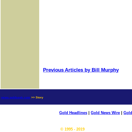
Previous Articles by Bill Murphy
news.goldseek.com
>> Story
Gold Headlines
|
Gold News Wire
|
Gold
© 1995 - 2019