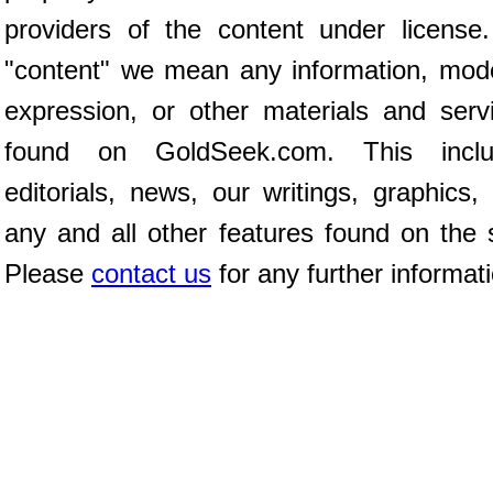
providers of the content under license
"content" we mean any information, mod
expression, or other materials and serv
found on GoldSeek.com. This inclu
editorials, news, our writings, graphics,
any and all other features found on the s
Please
contact us
for any further informat