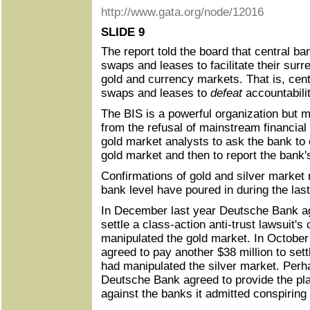
http://www.gata.org/node/12016
SLIDE 9
The report told the board that central ba
swaps and leases to facilitate their surre
gold and currency markets. That is, cent
swaps and leases to
defeat
accountabilit
The BIS is a powerful organization but 
from the refusal of mainstream financia
gold market analysts to ask the bank to 
gold market and then to report the bank's
Confirmations of gold and silver market 
bank level have poured in during the last
In December last year Deutsche Bank ag
settle a class-action anti-trust lawsuit's
manipulated the gold market. In Octobe
agreed to pay another $38 million to settl
had manipulated the silver market. Perh
Deutsche Bank agreed to provide the plai
against the banks it admitted conspiring 