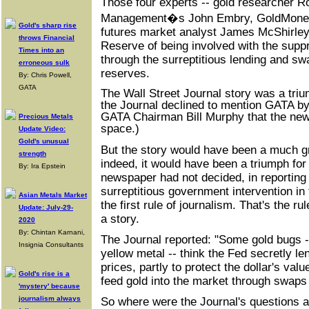
Those four experts -- gold researcher R
Management�s John Embry, GoldMoney
Gold's sharp rise
futures market analyst James McShirley
throws Financial
Reserve of being involved with the suppr
Times into an
through the surreptitious lending and sw
erroneous sulk
reserves.
By: Chris Powell,
GATA
The Wall Street Journal story was a tri
the Journal declined to mention GATA by
GATA Chairman Bill Murphy that the news
Precious Metals
space.)
Update Video:
Gold's unusual
But the story would have been a much g
strength
indeed, it would have been a triumph for 
By: Ira Epstein
newspaper had not decided, in reporting
surreptitious government intervention in 
Asian Metals Market
the first rule of journalism. That's the ru
Update: July-29-
a story.
2020
By: Chintan Karnani,
The Journal reported: "Some gold bugs --
Insignia Consultants
yellow metal -- think the Fed secretly le
prices, partly to protect the dollar's val
Gold's rise is a
feed gold into the market through swaps 
'mystery' because
journalism always
So where were the Journal's questions a