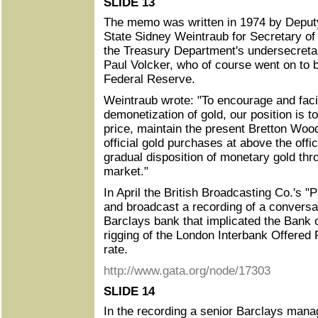
SLIDE 13
The memo was written in 1974 by Deputy
State Sidney Weintraub for Secretary of
the Treasury Department's undersecretar
Paul Volcker, who of course went on to
Federal Reserve.
Weintraub wrote: "To encourage and facil
demonetization of gold, our position is t
price, maintain the present Bretton Wo
official gold purchases at above the offi
gradual disposition of monetary gold thro
market."
In April the British Broadcasting Co.'s
and broadcast a recording of a conversat
Barclays bank that implicated the Bank 
rigging of the London Interbank Offered 
rate.
http://www.gata.org/node/17303
SLIDE 14
In the recording a senior Barclays mana