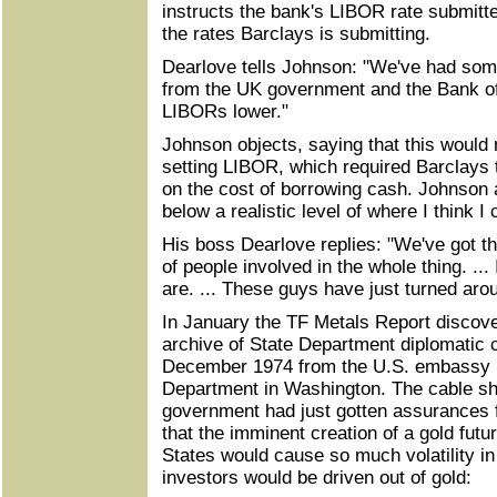
instructs the bank's LIBOR rate submitte
the rates Barclays is submitting.
Dearlove tells Johnson: "We've had som
from the UK government and the Bank of
LIBORs lower."
Johnson objects, saying that this would 
setting LIBOR, which required Barclays 
on the cost of borrowing cash. Johnson a
below a realistic level of where I think 
His boss Dearlove replies: "We've got th
of people involved in the whole thing. ...
are. ... These guys have just turned arou
In January the TF Metals Report discove
archive of State Department diplomatic c
December 1974 from the U.S. embassy i
Department in Washington. The cable sh
government had just gotten assurances 
that the imminent creation of a gold futu
States would cause so much volatility in 
investors would be driven out of gold: