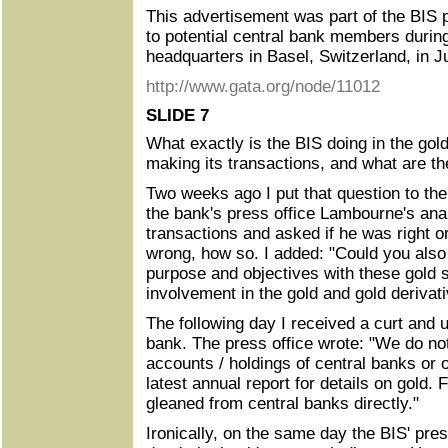
This advertisement was part of the BIS 
to potential central bank members durin
headquarters in Basel, Switzerland, in 
http://www.gata.org/node/11012
SLIDE 7
What exactly is the BIS doing in the gold
making its transactions, and what are th
Two weeks ago I put that question to the 
the bank's press office Lambourne's anal
transactions and asked if he was right o
wrong, how so. I added: "Could you also 
purpose and objectives with these gold 
involvement in the gold and gold derivat
The following day I received a curt and 
bank. The press office wrote: "We do n
accounts / holdings of central banks or 
latest annual report for details on gold.
gleaned from central banks directly."
Ironically, on the same day the BIS' pres