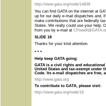
http://www.gata.org/node/14839
You can find GATA on the internet at GA
up for our daily e-mail dispatches and, if
make contributions that are federally tax
States. We really could use your help. Of
from you by e-mail at
CPowell@GATA.o
SLIDE 18
Thanks for your kind attention.
* * *
Help keep GATA going:
GATA is a civil rights and educational
United States and tax-exempt under t
Code. Its e-mail dispatches are free, 
http://www.gata.org
To contribute to GATA, please visit:
http://www.gata.org/node/16