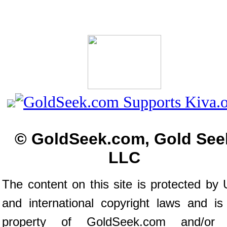
© GoldSeek.com, Gold See
LLC
The content on this site is protected by 
and international copyright laws and is
property of GoldSeek.com and/or 