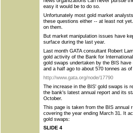
news organizations can never pursue th
easy it would be to do so.
Unfortunately most gold market analysts
these questions either -- at least not ye
on them.
But market manipulation issues have kep
surface during the last year.
Last month GATA consultant Robert Lam
gold activity of the Bank for Internationa
gold swaps undertaken by the BIS have 
and a half ago to about 570 tonnes as of
http://www.gata.org/node/17790
The increase in the BIS' gold swaps is re
the bank's latest annual report and its s
October.
This page is taken from the BIS annual r
covering the year ending March 31. It 
gold swaps:
SLIDE 4