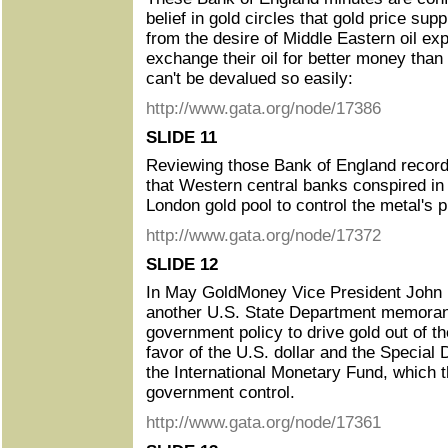
belief in gold circles that gold price sup
from the desire of Middle Eastern oil exp
exchange their oil for better money than
can't be devalued so easily:
http://www.gata.org/node/17386
SLIDE 11
Reviewing those Bank of England record
that Western central banks conspired in
London gold pool to control the metal's p
http://www.gata.org/node/17372
SLIDE 12
In May GoldMoney Vice President John Bu
another U.S. State Department memoran
government policy to drive gold out of th
favor of the U.S. dollar and the Special
the International Monetary Fund, which 
government control.
http://www.gata.org/node/17361