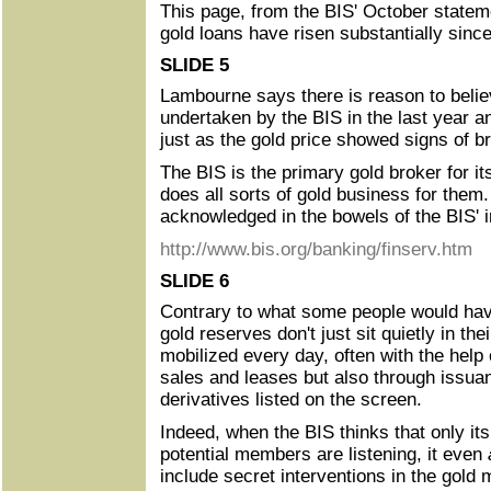
This page, from the BIS' October statem
gold loans have risen substantially sinc
SLIDE 5
Lambourne says there is reason to belie
undertaken by the BIS in the last year a
just as the gold price showed signs of b
The BIS is the primary gold broker for 
does all sorts of gold business for them.
acknowledged in the bowels of the BIS' in
http://www.bis.org/banking/finserv.htm
SLIDE 6
Contrary to what some people would hav
gold reserves don't just sit quietly in the
mobilized every day, often with the help 
sales and leases but also through issuan
derivatives listed on the screen.
Indeed, when the BIS thinks that only i
potential members are listening, it even
include secret interventions in the gold 