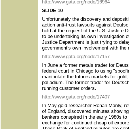
http://www.gata.org/node/16964
SLIDE 10
Unfortunately the discovery and depositi
action anti-trust lawsuits against Deut
hold at the request of the U.S. Justice 
to be undertaking its own investigation o
Justice Department is just trying to del
government's own involvement with the m
http://www.gata.org/node/17157
In June a former metals trader for Deuts
federal court in Chicago to using "spoofi
manipulate the futures markets for gold, 
palladium. The former trader for Deutsc
running customer orders.
http://www.gata.org/node/17407
In May gold researcher Ronan Manly, re
of England, discovered minutes showing
bankers conspired in the early 1980s to 
exchange for continued cheap oil export
These Bank of England minutes are confi