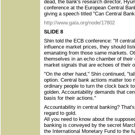
dead, the bank's research director, Hyu
conference at the European Central Ban
giving a speech titled "Can Central Ban
http://www.gata.org/node/17802
SLIDE 8
Shin told the ECB conference: "If centra
influence market prices, they should list
emanating from those same markets. Oth
themselves in an echo chamber of their
market signals that are echoes of thei
"On the other hand," Shin continued, "tal
option. Central bank actions matter too m
ordinary people to turn the clock back t
golden. Accountability demands that cen
basis for their actions."
Accountability in central banking? That's
regard to gold.
All you need to know about the supposed 
banking is conveyed by the secret March 
the International Monetary Fund to the f