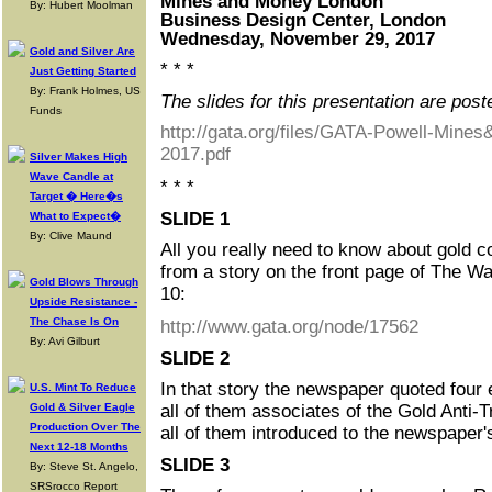
Mines and Money London
By: Hubert Moolman
Business Design Center, London
Wednesday, November 29, 2017
Gold and Silver Are
* * *
Just Getting Started
By: Frank Holmes, US
The slides for this presentation are post
Funds
http://gata.org/files/GATA-Powell-Mine
2017.pdf
Silver Makes High
Wave Candle at
* * *
Target � Here�s
SLIDE 1
What to Expect�
By: Clive Maund
All you really need to know about gold 
from a story on the front page of The Wa
Gold Blows Through
10:
Upside Resistance -
The Chase Is On
http://www.gata.org/node/17562
By: Avi Gilburt
SLIDE 2
In that story the newspaper quoted four 
U.S. Mint To Reduce
Gold & Silver Eagle
all of them associates of the Gold Anti-
Production Over The
all of them introduced to the newspaper'
Next 12-18 Months
SLIDE 3
By: Steve St. Angelo,
SRSrocco Report