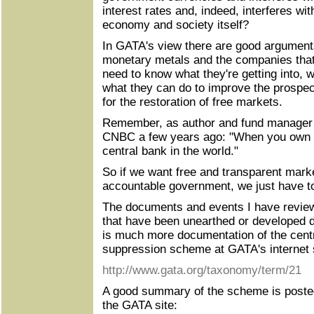
interest rates and, indeed, interferes with
economy and society itself?
In GATA's view there are good arguments 
monetary metals and the companies that
need to know what they're getting into, w
what they can do to improve the prospec
for the restoration of free markets.
Remember, as author and fund manager 
CNBC a few years ago: "When you own go
central bank in the world."
So if we want free and transparent mark
accountable government, we just have to
The documents and events I have review
that have been unearthed or developed d
is much more documentation of the centr
suppression scheme at GATA's internet s
http://www.gata.org/taxonomy/term/21
A good summary of the scheme is posted
the GATA site: