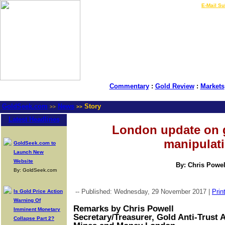
LIVE Gold Prices $
|
E-Mail Su
Commentary
:
Gold Review
:
Markets
GoldSeek.com
News
Story
>>
>>
Latest Headlines
London update on 
manipulat
GoldSeek.com to
Launch New
Website
By: Chris Powel
By: GoldSeek.com
-- Published: Wednesday, 29 November 2017 |
Prin
Is Gold Price Action
Warning Of
Remarks by Chris Powell
Imminent Monetary
Secretary/Treasurer, Gold Anti-Trust 
Collapse Part 2?