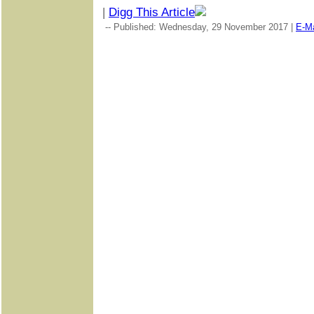
|
Digg This Article
-- Published: Wednesday, 29 November 2017 |
E-Ma