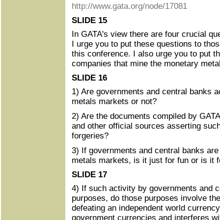
http://www.gata.org/node/17081
SLIDE 15
In GATA's view there are four crucial que
I urge you to put these questions to tho
this conference. I also urge you to put t
companies that mine the monetary meta
SLIDE 16
1) Are governments and central banks ac
metals markets or not?
2) Are the documents compiled by GATA
and other official sources asserting such
forgeries?
3) If governments and central banks are
metals markets, is it just for fun or is it
SLIDE 17
4) If such activity by governments and ce
purposes, do those purposes involve the 
defeating an independent world currency
government currencies and interferes wi