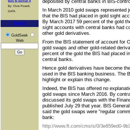
deposited by central banks in BIS-contro
fails to pursue it
By: Chris Powell,
In March 2010 gold swaps represented ju
GATA
that the BIS had placed in gold sight ac
By March 2017 59 percent of the gold th
Search
sight accounts with central banks had 
other gold derivatives.
GoldSeek
Web
From the BIS statement of account for O
gold swaps and other gold-related deriv
percent of the gold the BIS had placed i
central banks.
Hence gold derivatives have become the
used in the BIS banking business. The BI
highlight or explain this change.
Indeed, the BIS has offered no explanati
gold swaps since March 2016. By contra
discussed its gold swaps with the Financ
published July 29 that year. BIS Gener
said the gold swaps were "regular commer
bank:
http://www.ft.com/cms/s/0/3e659ed0-9b3