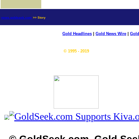
news.goldseek.com
>> Story
Gold Headlines
|
Gold News Wire
|
Gold
© 1995 - 2019