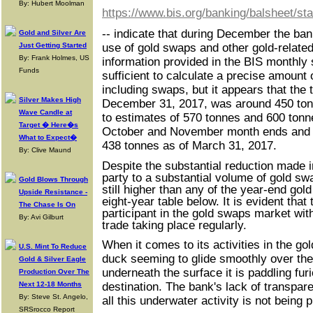
By: Hubert Moolman
https://www.bis.org/banking/balsheet/st
-- indicate that during December the ban
Gold and Silver Are
Just Getting Started
use of gold swaps and other gold-related
By: Frank Holmes, US
information provided in the BIS monthly 
Funds
sufficient to calculate a precise amount 
including swaps, but it appears that the 
Silver Makes High
December 31, 2017, was around 450 ton
Wave Candle at
to estimates of 570 tonnes and 600 tonne
Target � Here�s
October and November month ends and a
What to Expect�
438 tonnes as of March 31, 2017.
By: Clive Maund
Despite the substantial reduction made i
party to a substantial volume of gold sw
Gold Blows Through
still higher than any of the year-end gol
Upside Resistance -
eight-year table below. It is evident tha
The Chase Is On
participant in the gold swaps market wi
By: Avi Gilburt
trade taking place regularly.
When it comes to its activities in the gol
U.S. Mint To Reduce
duck seeming to glide smoothly over the 
Gold & Silver Eagle
underneath the surface it is paddling furi
Production Over The
Next 12-18 Months
destination. The bank's lack of transpare
By: Steve St. Angelo,
all this underwater activity is not being 
SRSrocco Report