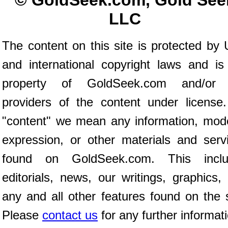
© GoldSeek.com, Gold See
LLC
The content on this site is protected by 
and international copyright laws and is
property of GoldSeek.com and/or 
providers of the content under license
"content" we mean any information, mod
expression, or other materials and serv
found on GoldSeek.com. This inclu
editorials, news, our writings, graphics,
any and all other features found on the s
Please
contact us
for any further informat