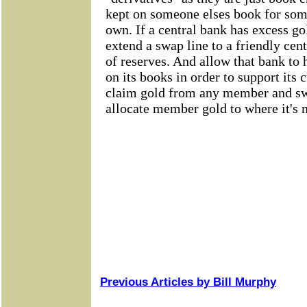
Previous Articles by Bill Murphy