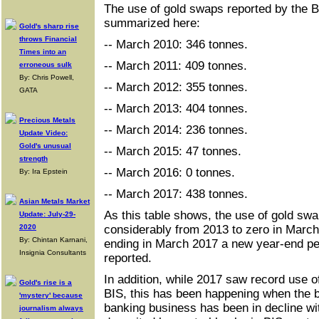
The use of gold swaps reported by the BI
summarized here:
Gold's sharp rise
throws Financial
-- March 2010: 346 tonnes.
Times into an
-- March 2011: 409 tonnes.
erroneous sulk
By: Chris Powell,
-- March 2012: 355 tonnes.
GATA
-- March 2013: 404 tonnes.
Precious Metals
-- March 2014: 236 tonnes.
Update Video:
Gold's unusual
-- March 2015: 47 tonnes.
strength
-- March 2016: 0 tonnes.
By: Ira Epstein
-- March 2017: 438 tonnes.
Asian Metals Market
As this table shows, the use of gold swa
Update: July-29-
2020
considerably from 2013 to zero in March 
By: Chintan Karnani,
ending in March 2017 a new year-end p
Insignia Consultants
reported.
In addition, while 2017 saw record use o
Gold's rise is a
BIS, this has been happening when the ba
'mystery' because
banking business has been in decline wit
journalism always