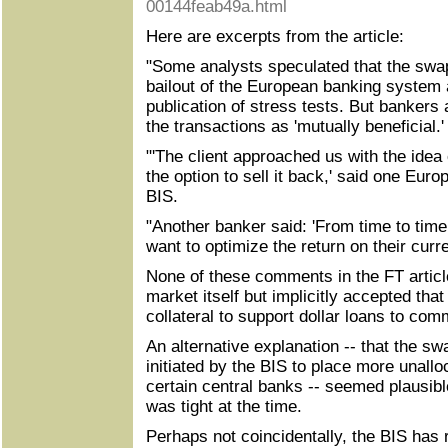
00144feab49a.html
Here are excerpts from the article:
"Some analysts speculated that the swap
bailout of the European banking system 
publication of stress tests. But bankers 
the transactions as 'mutually beneficial.' 
"'The client approached us with the idea
the option to sell it back,' said one Euro
BIS.
"Another banker said: 'From time to time
want to optimize the return on their curr
None of these comments in the FT articl
market itself but implicitly accepted tha
collateral to support dollar loans to com
An alternative explanation -- that the s
initiated by the BIS to place more unallo
certain central banks -- seemed plausibl
was tight at the time.
Perhaps not coincidentally, the BIS has 