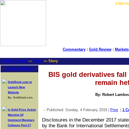
LIVE Gold Prices $
|
E-Mail Su
Commentary
:
Gold Review
:
Markets
GoldSeek.com
News
Story
>>
>>
Latest Headlines
BIS gold derivatives fal
remain he
GoldSeek.com to
Launch New
Website
By: Robert Lambo
By: GoldSeek.com
-- Published: Sunday, 4 February 2018 |
Print
|
1 
Is Gold Price Action
Warning Of
Disclosures in the December 2017 state
Imminent Monetary
by the Bank for International Settlements
Collapse Part 2?