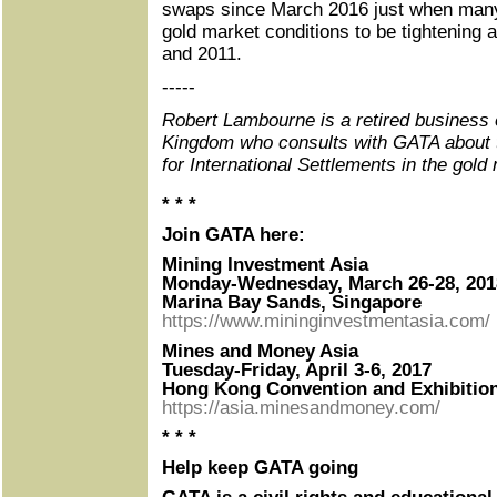
swaps since March 2016 just when man
gold market conditions to be tightening 
and 2011.
-----
Robert Lambourne is a retired business 
Kingdom who consults with GATA about 
for International Settlements in the gold
* * *
Join GATA here:
Mining Investment Asia
Monday-Wednesday, March 26-28, 201
Marina Bay Sands, Singapore
https://www.mininginvestmentasia.com/
Mines and Money Asia
Tuesday-Friday, April 3-6, 2017
Hong Kong Convention and Exhibitio
https://asia.minesandmoney.com/
* * *
Help keep GATA going