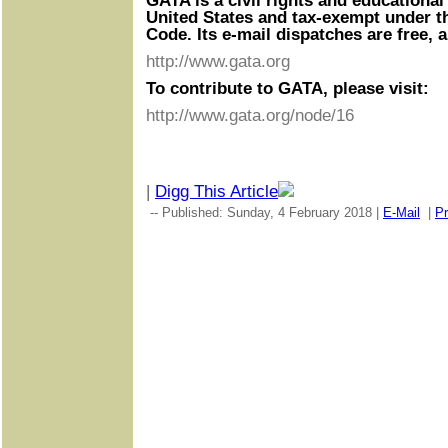
GATA is a civil rights and educational
United States and tax-exempt under t
Code. Its e-mail dispatches are free, 
http://www.gata.org
To contribute to GATA, please visit:
http://www.gata.org/node/16
|
Digg This Article
-- Published: Sunday, 4 February 2018 |
E-Mail
|
Pr