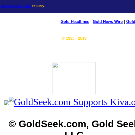
news.goldseek.com
>> Story
Gold Headlines
|
Gold News Wire
|
Gold
© 1995 - 2019
© GoldSeek.com, Gold See