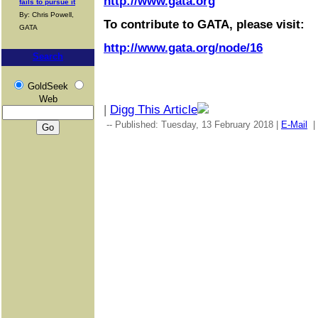
http://www.gata.org
fails to pursue it
By: Chris Powell,
To contribute to GATA, please visit:
GATA
http://www.gata.org/node/16
Search
GoldSeek
Web
|
Digg This Article
-- Published: Tuesday, 13 February 2018 |
E-Mail
|