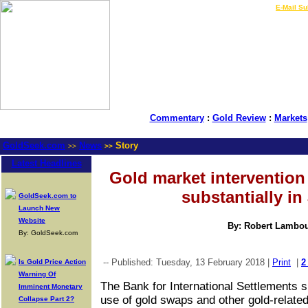
LIVE Gold Prices $
|
E-Mail Su
Commentary
:
Gold Review
:
Markets
GoldSeek.com
News
Story
>>
>>
Latest Headlines
Gold market intervention
substantially in
GoldSeek.com to
Launch New
Website
By: Robert Lambo
By: GoldSeek.com
-- Published: Tuesday, 13 February 2018 |
Print
|
2
Is Gold Price Action
Warning Of
The Bank for International Settlements s
Imminent Monetary
use of gold swaps and other gold-related
Collapse Part 2?