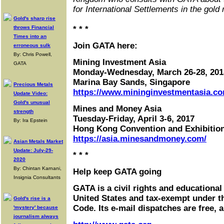
for International Settlements in the gold
Gold's sharp rise
throws Financial
* * *
Times into an
Join GATA here:
erroneous sulk
By: Chris Powell,
Mining Investment Asia
GATA
Monday-Wednesday, March 26-28, 201
Marina Bay Sands, Singapore
Precious Metals
https://www.mininginvestmentasia.co
Update Video:
Gold's unusual
Mines and Money Asia
strength
Tuesday-Friday, April 3-6, 2017
By: Ira Epstein
Hong Kong Convention and Exhibitio
https://asia.minesandmoney.com/
Asian Metals Market
Update: July-29-
* * *
2020
By: Chintan Karnani,
Help keep GATA going
Insignia Consultants
GATA is a civil rights and educational
United States and tax-exempt under t
Gold's rise is a
Code. Its e-mail dispatches are free, 
'mystery' because
journalism always