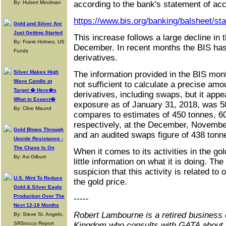
By: Hubert Moolman
according to the bank's statement of acc
https://www.bis.org/banking/balsheet/st
Gold and Silver Are
Just Getting Started
This increase follows a large decline in 
By: Frank Holmes, US
December. In recent months the BIS has 
Funds
derivatives.
Silver Makes High
The information provided in the BIS mon
Wave Candle at
not sufficient to calculate a precise amo
Target � Here�s
derivatives, including swaps, but it appea
What to Expect�
exposure as of January 31, 2018, was 58
By: Clive Maund
compares to estimates of 450 tonnes, 6
respectively, at the December, Novemb
Gold Blows Through
and an audited swaps figure of 438 tonn
Upside Resistance -
The Chase Is On
When it comes to its activities in the go
By: Avi Gilburt
little information on what it is doing. Th
suspicion that this activity is related to 
U.S. Mint To Reduce
the gold price.
Gold & Silver Eagle
Production Over The
-----
Next 12-18 Months
Robert Lambourne is a retired business 
By: Steve St. Angelo,
SRSrocco Report
Kingdom who consults with GATA about 