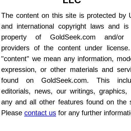
LLC
The content on this site is protected by 
and international copyright laws and is
property of GoldSeek.com and/or 
providers of the content under license
"content" we mean any information, mod
expression, or other materials and serv
found on GoldSeek.com. This inclu
editorials, news, our writings, graphics,
any and all other features found on the s
Please
contact us
for any further informat