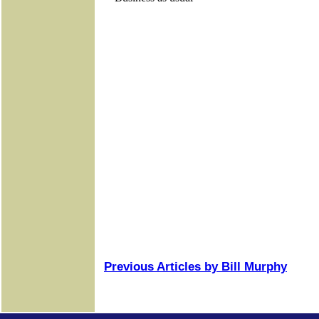
Previous Articles by Bill Murphy