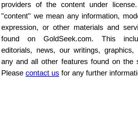
providers of the content under license
"content" we mean any information, mod
expression, or other materials and serv
found on GoldSeek.com. This inclu
editorials, news, our writings, graphics,
any and all other features found on the s
Please
contact us
for any further informat