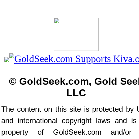
© GoldSeek.com, Gold See
LLC
The content on this site is protected by 
and international copyright laws and is
property of GoldSeek.com and/or 