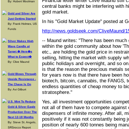
Financial letter writer Clive Maund still 
By: Hubert Moolman
central banks might be interfering with h
gold market.
Gold and Silver Are
Just Getting Started
In his "Gold Market Update" posted at G
By: Frank Holmes, US
Funds
http://news.goldseek.com/CliveMaund/
-- Maund writes: "There has been much 
Silver Makes High
within the gold community about how 'Th
Wave Candle at
etc., are holding the gold price in restr
Target � Here�s
What to Expect�
selling, hitting the market with supply wh
By: Clive Maund
public holidays and overnight, and so on,
is that the reason the precious metals s
Gold Blows Through
for years now is that there have been ho
Upside Resistance -
biotech, bitcoin, cannabis, the FANGS, t
The Chase Is On
endless quantities of cheap money to bid
By: Avi Gilburt
stratosphere."
Yes, all investment opportunities compet
U.S. Mint To Reduce
not all of them have to compete against 
Gold & Silver Eagle
Production Over The
dispensers of infinite money. After all, 
Next 12-18 Months
positively if it was not constantly being 
By: Steve St. Angelo,
position of nearly 600 tonnes being man
SRSrocco Report