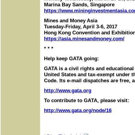
Marina Bay Sands, Singapore
https://www.mininginvestmentasia.co
Mines and Money Asia
Tuesday-Friday, April 3-6, 2017
Hong Kong Convention and Exhibitio
https://asia.minesandmoney.com/
* * *
Help keep GATA going:
GATA is a civil rights and educational
United States and tax-exempt under t
Code. Its e-mail dispatches are free, 
http://www.gata.org
To contribute to GATA, please visit:
http://www.gata.org/node/16