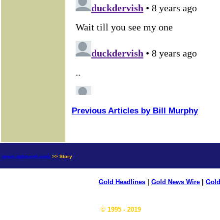
Previous Articles by Bill Murphy
news.goldseek.com
>> Story
Gold Headlines
|
Gold News Wire
|
Gold
© 1995 - 2019