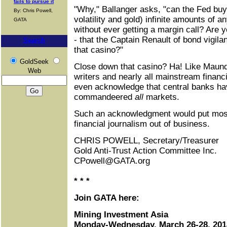
fails to pursue it
"Why," Ballanger asks, "can the Fed buy, 
By: Chris Powell,
volatility and gold) infinite amounts of 
GATA
without ever getting a margin call? Are 
- that the Captain Renault of bond vigila
Search
that casino?"
GoldSeek
Close down that casino? Ha! Like Maund,
Web
writers and nearly all mainstream financ
even acknowledge that central banks ha
commandeered
all
markets.
Such an acknowledgment would put most
financial journalism out of business.
CHRIS POWELL, Secretary/Treasurer
Gold Anti-Trust Action Committee Inc.
CPowell@GATA.org
* * *
Join GATA here:
Mining Investment Asia
Monday-Wednesday, March 26-28, 201