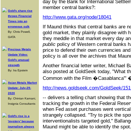
day by the Bank for International Settlem
member central banks?:
Gold's sharp rise
throws Financial
http://www.gata.org/node/18041
Times into an
If Maund thinks that central banks are no
erroneous sulk
gold market, they plainly disagree with h
By: Chris Powell,
GATA
they meddle in that market every day an
public
policy of Western central banks h
price to defend their own currencies a
Precious Metals
Update Video:
policy is all over the archives that Maund
Gold's unusual
Another financial letter writer, Michael 
strength
By: Ira Epstein
also posted at GoldSeek today, "What t
Common with the Film �Casablanca'" 
Asian Metals Market
http://news.goldseek.com/GoldSeek/15
Update: July-29-
2020
-- delivers a telling chart showing that t
By: Chintan Karnani,
tracking the growth in the Federal Reser
Insignia Consultants
when Fed asset purchases went vertical 
strangely collapsed. "Try to pick the spo
Gold's rise is a
interventionalists targeted gold," Ballan
'mystery' because
Maund might be able to identify the spot
journalism always