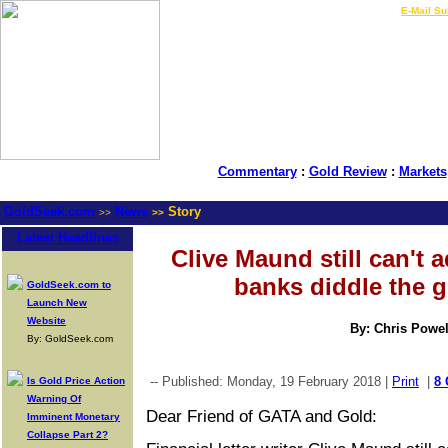
LIVE Gold Prices $
|
E-Mail Su
Commentary
:
Gold Review
:
Markets
GoldSeek.com
News
Story
>>
>>
Latest Headlines
Clive Maund still can't a
banks diddle the 
GoldSeek.com to
Launch New
Website
By: Chris Powel
By: GoldSeek.com
-- Published: Monday, 19 February 2018 |
Print
|
8
Is Gold Price Action
Warning Of
Dear Friend of GATA and Gold:
Imminent Monetary
Collapse Part 2?