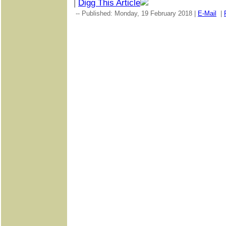
|
Digg This Article
-- Published: Monday, 19 February 2018 |
E-Mail
|