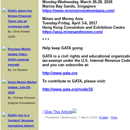
Monday-Wednesday, March 26-28, 2018
Marina Bay Sands, Singapore
https://www.mininginvestmentasia.com/
Gold's sharp rise
throws Financial
Mines and Money Asia
Times into an
Tuesday-Friday, April 3-6, 2017
erroneous sulk
Hong Kong Convention and Exhibition Centre
https://asia.minesandmoney.com/
By: Chris Powell,
GATA
* * *
Help keep GATA going
Precious Metals
Update Video:
GATA is a civil rights and educational organizat
Gold's unusual
tax-exempt under the U.S. Internal Revenue Code.
and you can subscribe at:
strength
By: Ira Epstein
http://www.gata.org
To contribute to GATA, please visit:
Asian Metals Market
Update: July-29-
http://www.gata.org/node/16
2020
By: Chintan Karnani,
Insignia Consultants
|
Digg This Article
Gold's rise is a
-- Published: Wednesday, 7 March 2018 |
E-Mail
|
Print
| Sourc
'mystery' because
journalism always