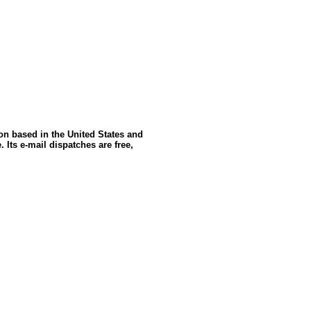
ion based in the United States and
 Its e-mail dispatches are free,
e: GoldSeek.com