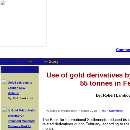
Commen
GoldSeek.com
News
Story
>>
>>
Latest Headlines
Use of gold derivatives b
55 tonnes in F
GoldSeek.com to
Launch New
Website
By: Robert Lambo
By: GoldSeek.com
Is Gold Price Action
-- Published: Wednesday, 7 March 2018 |
Print
|
Comment
Warning Of
The Bank for International Settlements reduced its 
Imminent Monetary
related derivatives during February, according to th
Collapse Part 2?
month: