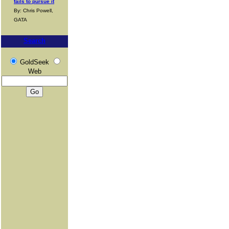
fails to pursue it
By: Chris Powell,
GATA
Search
GoldSeek
Web