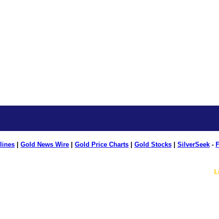
lines
|
Gold News Wire
|
Gold Price Charts
|
Gold Stocks
|
SilverSeek
-
F
L