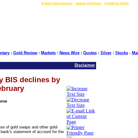
LIVE Gold Prices $
|
E-Mail Subscriptions
|
Update GoldSeek
|
GoldSeek Radio
tary
:
Gold Review
:
Markets
:
News Wire
:
Quotes
:
Silver
:
Stocks
-
Ma
Disclaimer
y BIS declines by
ebruary
urne
use of gold swaps and other gold-
e bank's statement of account for the