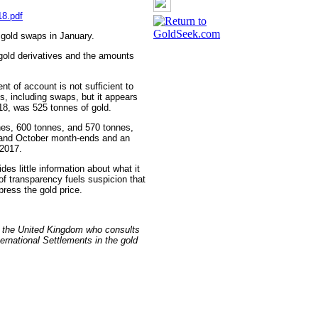
18.pdf
 gold swaps in January.
gold derivatives and the amounts
t of account is not sufficient to
es, including swaps, but it appears
018, was 525 tonnes of gold.
nes, 600 tonnes, and 570 tonnes,
 and October month-ends and an
 2017.
es little information about what it
of transparency fuels suspicion that
ppress the gold price.
n the United Kingdom who consults
ernational Settlements in the gold