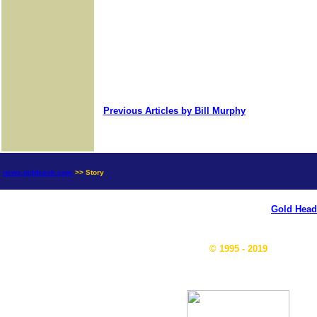
Previous Articles by Bill Murphy
news.goldseek.com
>> Story
Gold Head
© 1995 - 2019