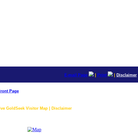
E-mail Page
|
Print
|
Disclaimer
ront Page
ive GoldSeek Visitor Map | Disclaimer