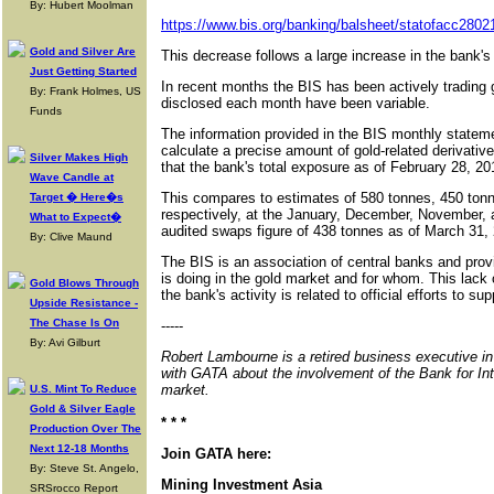
By: Hubert Moolman
https://www.bis.org/banking/balsheet/statofacc2802
Gold and Silver Are
This decrease follows a large increase in the bank's
Just Getting Started
In recent months the BIS has been actively trading 
By: Frank Holmes, US
disclosed each month have been variable.
Funds
The information provided in the BIS monthly statemen
calculate a precise amount of gold-related derivativ
Silver Makes High
that the bank's total exposure as of February 28, 2
Wave Candle at
This compares to estimates of 580 tonnes, 450 ton
Target � Here�s
respectively, at the January, December, November,
What to Expect�
audited swaps figure of 438 tonnes as of March 31,
By: Clive Maund
The BIS is an association of central banks and provid
is doing in the gold market and for whom. This lack 
Gold Blows Through
the bank's activity is related to official efforts to su
Upside Resistance -
The Chase Is On
-----
By: Avi Gilburt
Robert Lambourne is a retired business executive i
with GATA about the involvement of the Bank for Int
market.
U.S. Mint To Reduce
Gold & Silver Eagle
* * *
Production Over The
Next 12-18 Months
Join GATA here:
By: Steve St. Angelo,
Mining Investment Asia
SRSrocco Report