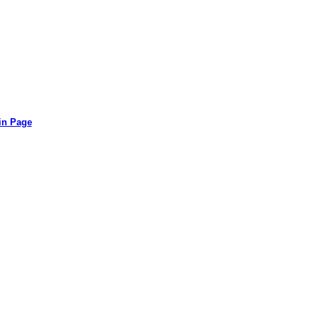
in Page