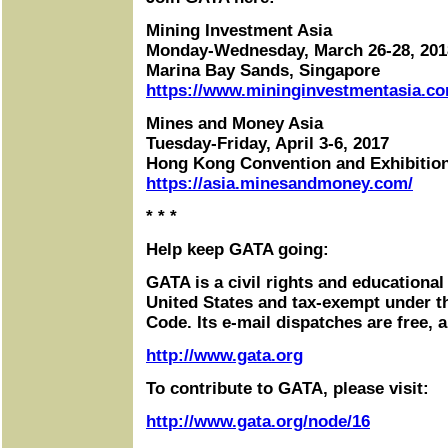
Mining Investment Asia
Monday-Wednesday, March 26-28, 201
Marina Bay Sands, Singapore
https://www.mininginvestmentasia.co
Mines and Money Asia
Tuesday-Friday, April 3-6, 2017
Hong Kong Convention and Exhibitio
https://asia.minesandmoney.com/
* * *
Help keep GATA going:
GATA is a civil rights and educational
United States and tax-exempt under t
Code. Its e-mail dispatches are free, 
http://www.gata.org
To contribute to GATA, please visit:
http://www.gata.org/node/16