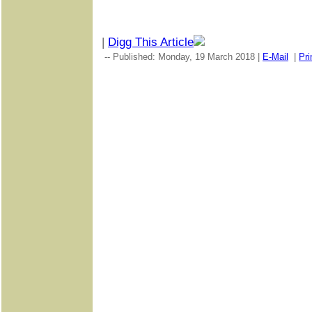
|
Digg This Article
-- Published: Monday, 19 March 2018 |
E-Mail
|
Pri