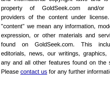
property of GoldSeek.com and/or 
providers of the content under license
"content" we mean any information, mod
expression, or other materials and serv
found on GoldSeek.com. This inclu
editorials, news, our writings, graphics,
any and all other features found on the s
Please
contact us
for any further informat