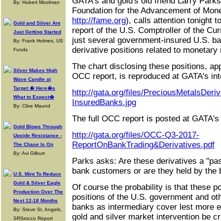
GATA's and gold's old friend Larry Parks,
By: Hubert Moolman
Foundation for the Advancement of Mon
http://fame.org
), calls attention tonight 
Gold and Silver Are
report of the U.S. Comptroller of the Cu
Just Getting Started
just several government-insured U.S. ban
By: Frank Holmes, US
derivative positions related to monetary
Funds
The chart disclosing these positions, ap
Silver Makes High
OCC report, is reproduced at GATA's inte
Wave Candle at
Target � Here�s
http://gata.org/files/PreciousMetalsDeri
What to Expect�
InsuredBanks.jpg
By: Clive Maund
The full OCC report is posted at GATA's i
Gold Blows Through
http://gata.org/files/OCC-Q3-2017-
Upside Resistance -
ReportOnBankTrading&Derivatives.pdf
The Chase Is On
By: Avi Gilburt
Parks asks: Are these derivatives a "pas
bank customers or are they held by the 
U.S. Mint To Reduce
Gold & Silver Eagle
Of course the probability is that these po
Production Over The
positions of the U.S. government and ot
Next 12-18 Months
banks as intermediary cover lest more ex
By: Steve St. Angelo,
gold and silver market intervention be c
SRSrocco Report