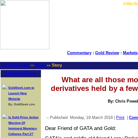
LIVE Gold Prices $
|
E-Mail Su
Commentary
:
Gold Review
:
Markets
GoldSeek.com
News
Story
>>
>>
Latest Headlines
What are all those m
derivatives held by a fe
GoldSeek.com to
Launch New
Website
By: Chris Powel
By: GoldSeek.com
-- Published: Monday, 19 March 2018 |
Print
|
Com
Is Gold Price Action
Warning Of
Dear Friend of GATA and Gold:
Imminent Monetary
Collapse Part 2?