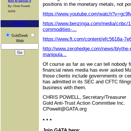
fails to pursue it
positions in the monetary metals, not pos
By: Chris Powell,
GATA
https://www.youtube.com/watch?v=gc9
https://www.benzinga.com/media/cnbc/1
Search
commodities-...
GoldSeek
https://www.ft.com/content/efc5618a-7
Web
http://www.zerohedge.com/news/blythe-
manipula...
Of course as far as we can tell nobody 
financial news media has ever asked M
those clients include governments or c
has admitted in its SEC and CFTC filings 
business with them.
CHRIS POWELL, Secretary/Treasurer
Gold Anti-Trust Action Committee Inc.
CPowell@GATA.org
* * *
Join GATA here: