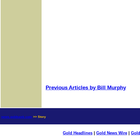
Previous Articles by Bill Murphy
news.goldseek.com
>> Story
Gold Headlines
|
Gold News Wire
|
Gold