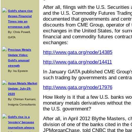
After all, filings with the U.S. Securit
Gold's sharp rise
and the U.S. Commodity Futures Tradin
throws Financial
documented that governments and centra
Times into an
discounts from CME Group, operator of 
erroneous sulk
exchanges in the United States, for surrep
By: Chris Powell,
financial and commodity futures contra
GATA
exchanges:
Precious Metals
http://www.gata.org/node/14385
Update Video:
Gold's unusual
http://www.gata.org/node/14411
strength
In January GATA published CME Group's
By: Ira Epstein
such trading by governments and centra
Asian Metals Market
http://www.gata.org/node/17976
Update: July-29-
2020
How likely is it that a few U.S. banks wo
By: Chintan Karnani,
monetary metals derivatives without the 
Insignia Consultants
the U.S. government?
Gold's rise is a
After all, in April 2012 Blythe Masters, 
'mystery' because
division of one of the banks cited in the
journalism always
JPMorganChase, told CNBC that the bank