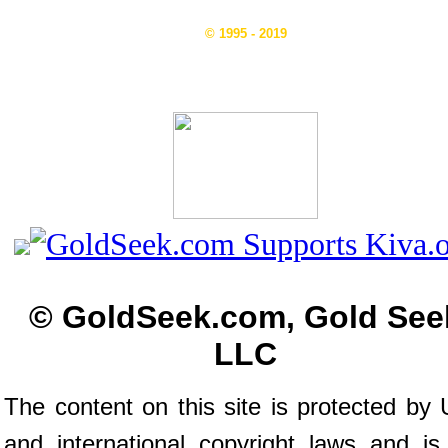
© 1995 - 2019
© GoldSeek.com, Gold See
LLC
The content on this site is protected by 
and international copyright laws and is