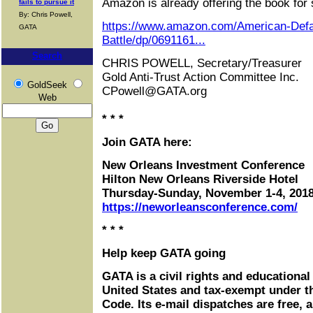
Amazon is already offering the book for 
fails to pursue it
By: Chris Powell,
https://www.amazon.com/American-Defa
GATA
Battle/dp/0691161...
Search
CHRIS POWELL, Secretary/Treasurer
Gold Anti-Trust Action Committee Inc.
GoldSeek
CPowell@GATA.org
Web
* * *
Join GATA here:
New Orleans Investment Conference
Hilton New Orleans Riverside Hotel
Thursday-Sunday, November 1-4, 201
https://neworleansconference.com/
* * *
Help keep GATA going
GATA is a civil rights and educational
United States and tax-exempt under t
Code. Its e-mail dispatches are free, 