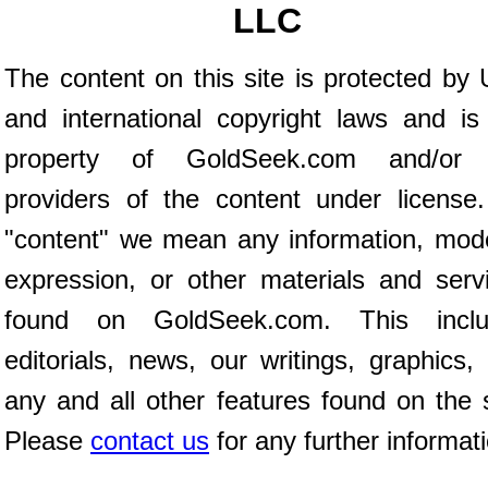
LLC
The content on this site is protected by 
and international copyright laws and is
property of GoldSeek.com and/or 
providers of the content under license
"content" we mean any information, mod
expression, or other materials and serv
found on GoldSeek.com. This inclu
editorials, news, our writings, graphics,
any and all other features found on the s
Please
contact us
for any further informat