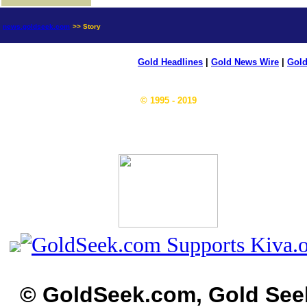
news.goldseek.com
>> Story
Gold Headlines
|
Gold News Wire
|
Gold
© 1995 - 2019
© GoldSeek.com, Gold See