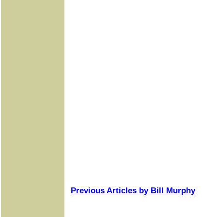
Previous Articles by Bill Murphy