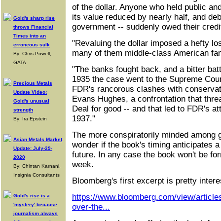
of the dollar. Anyone who held public an
its value reduced by nearly half, and deb
Gold's sharp rise
government -- suddenly owed their credit
throws Financial
Times into an
"Revaluing the dollar imposed a hefty lo
erroneous sulk
many of them middle-class American fam
By: Chris Powell,
GATA
"The banks fought back, and a bitter batt
1935 the case went to the Supreme Cou
Precious Metals
FDR's rancorous clashes with conservat
Update Video:
Evans Hughes, a confrontation that thre
Gold's unusual
Deal for good -- and that led to FDR's at
strength
1937."
By: Ira Epstein
The more conspiratorily minded among 
Asian Metals Market
wonder if the book's timing anticipates a 
Update: July-29-
future. In any case the book won't be fo
2020
week.
By: Chintan Karnani,
Insignia Consultants
Bloomberg's first excerpt is pretty intere
https://www.bloomberg.com/view/articles
Gold's rise is a
'mystery' because
over-the...
journalism always