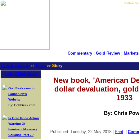
LIVE Gold Prices $
|
E-Mail Su
Commentary
:
Gold Review
:
Markets
GoldSeek.com
News
Story
>>
>>
Latest Headlines
New book, 'American De
dollar devaluation, gold
GoldSeek.com to
Launch New
1933
Website
By: GoldSeek.com
By: Chris Pow
Is Gold Price Action
Warning Of
Imminent Monetary
-- Published: Tuesday, 22 May 2018 |
Print
|
Com
Collapse Part 2?