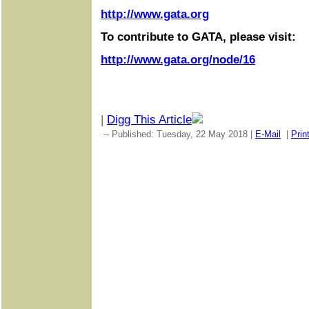
http://www.gata.org
To contribute to GATA, please visit:
http://www.gata.org/node/16
|
Digg This Article
-- Published: Tuesday, 22 May 2018 |
E-Mail
|
Prin