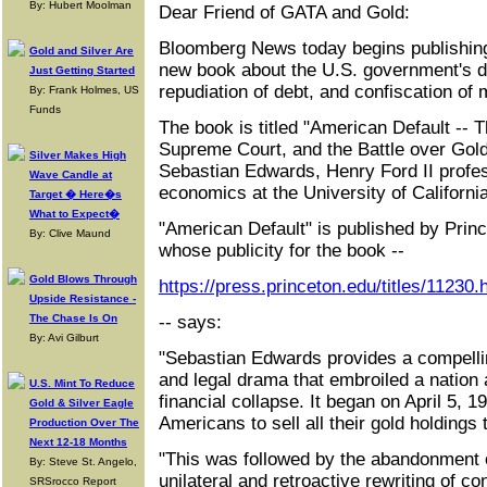
By: Hubert Moolman
Dear Friend of GATA and Gold:
Bloomberg News today begins publishing
Gold and Silver Are
new book about the U.S. government's dev
Just Getting Started
repudiation of debt, and confiscation of 
By: Frank Holmes, US
Funds
The book is titled "American Default -- 
Supreme Court, and the Battle over Gold,
Silver Makes High
Sebastian Edwards, Henry Ford II profess
Wave Candle at
economics at the University of Californi
Target � Here�s
What to Expect�
"American Default" is published by Prin
By: Clive Maund
whose publicity for the book --
Gold Blows Through
https://press.princeton.edu/titles/11230.
Upside Resistance -
The Chase Is On
-- says:
By: Avi Gilburt
"Sebastian Edwards provides a compelli
and legal drama that embroiled a nation 
U.S. Mint To Reduce
financial collapse. It began on April 5,
Gold & Silver Eagle
Americans to sell all their gold holdings
Production Over The
Next 12-18 Months
"This was followed by the abandonment o
By: Steve St. Angelo,
unilateral and retroactive rewriting of co
SRSrocco Report