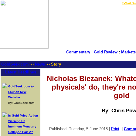
LIVE Gold Prices $
|
E-Mail Su
Commentary
:
Gold Review
:
Markets
GoldSeek.com
News
Story
>>
>>
Latest Headlines
Nicholas Biezanek: Whate
physicals' do, they're n
GoldSeek.com to
Launch New
gold
Website
By: GoldSeek.com
By: Chris Pow
Is Gold Price Action
Warning Of
Imminent Monetary
-- Published: Tuesday, 5 June 2018 |
Print
|
Comm
Collapse Part 2?