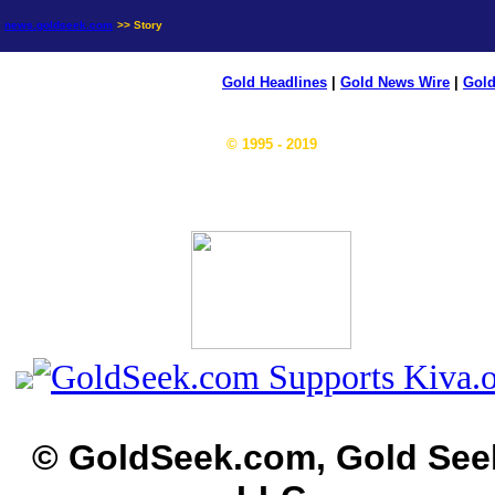
news.goldseek.com
>> Story
Gold Headlines
|
Gold News Wire
|
Gold
© 1995 - 2019
© GoldSeek.com, Gold See