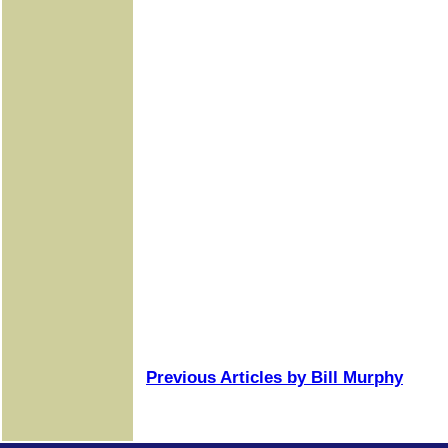
Previous Articles by Bill Murphy