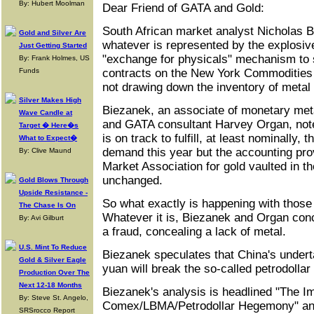
By: Hubert Moolman
Dear Friend of GATA and Gold:
South African market analyst Nicholas B
Gold and Silver Are
whatever is represented by the explosive
Just Getting Started
"exchange for physicals" mechanism to s
By: Frank Holmes, US
Funds
contracts on the New York Commodities 
not drawing down the inventory of metal
Silver Makes High
Biezanek, an associate of monetary met
Wave Candle at
and GATA consultant Harvey Organ, not
Target � Here�s
is on track to fulfill, at least nominally,
What to Expect�
demand this year but the accounting pro
By: Clive Maund
Market Association for gold vaulted in t
unchanged.
Gold Blows Through
Upside Resistance -
So what exactly is happening with those
The Chase Is On
Whatever it is, Biezanek and Organ con
By: Avi Gilburt
a fraud, concealing a lack of metal.
U.S. Mint To Reduce
Biezanek speculates that China's undertak
Gold & Silver Eagle
yuan will break the so-called petrodolla
Production Over The
Next 12-18 Months
Biezanek's analysis is headlined "The 
By: Steve St. Angelo,
Comex/LBMA/Petrodollar Hegemony" and 
SRSrocco Report