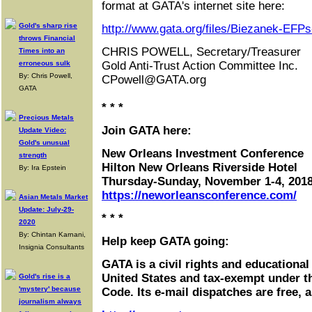
format at GATA's internet site here:
Gold's sharp rise
http://www.gata.org/files/Biezanek-EFP
throws Financial
CHRIS POWELL, Secretary/Treasurer
Times into an
erroneous sulk
Gold Anti-Trust Action Committee Inc.
By: Chris Powell,
CPowell@GATA.org
GATA
* * *
Precious Metals
Join GATA here:
Update Video:
Gold's unusual
New Orleans Investment Conference
strength
Hilton New Orleans Riverside Hotel
By: Ira Epstein
Thursday-Sunday, November 1-4, 201
https://neworleansconference.com/
Asian Metals Market
Update: July-29-
* * *
2020
By: Chintan Karnani,
Help keep GATA going:
Insignia Consultants
GATA is a civil rights and educational
United States and tax-exempt under t
Gold's rise is a
'mystery' because
Code. Its e-mail dispatches are free, 
journalism always