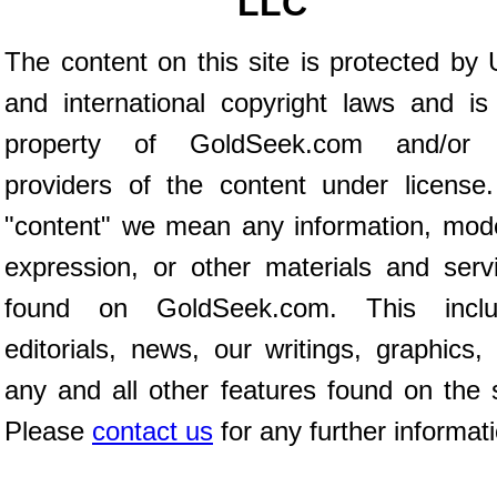
LLC
The content on this site is protected by 
and international copyright laws and is
property of GoldSeek.com and/or 
providers of the content under license
"content" we mean any information, mod
expression, or other materials and serv
found on GoldSeek.com. This inclu
editorials, news, our writings, graphics,
any and all other features found on the s
Please
contact us
for any further informat