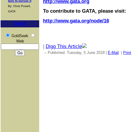
http://www.gata.org
fails to pursue it
By: Chris Powell,
To contribute to GATA, please visit:
GATA
http://www.gata.org/node/16
Search
GoldSeek
Web
|
Digg This Article
-- Published: Tuesday, 5 June 2018 |
E-Mail
|
Print