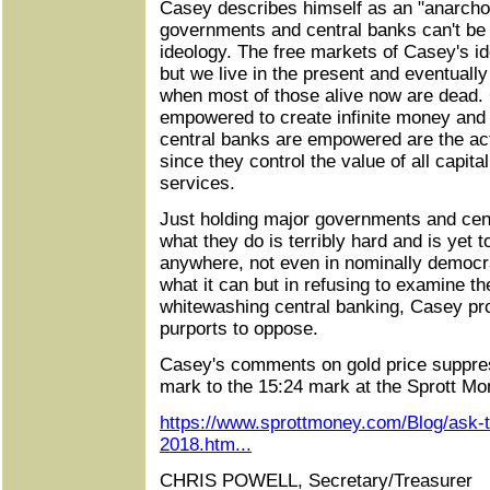
Casey describes himself as an "anarcho-
governments and central banks can't b
ideology. The free markets of Casey's i
but we live in the present and eventuall
when most of those alive now are dead
empowered to create infinite money and 
central banks are empowered are the actu
since they control the value of all capita
services.
Just holding major governments and cen
what they do is terribly hard and is yet
anywhere, not even in nominally democr
what it can but in refusing to examine t
whitewashing central banking, Casey prot
purports to oppose.
Casey's comments on gold price suppres
mark to the 15:24 mark at the Sprott Mon
https://www.sprottmoney.com/Blog/ask-
2018.htm...
CHRIS POWELL, Secretary/Treasurer