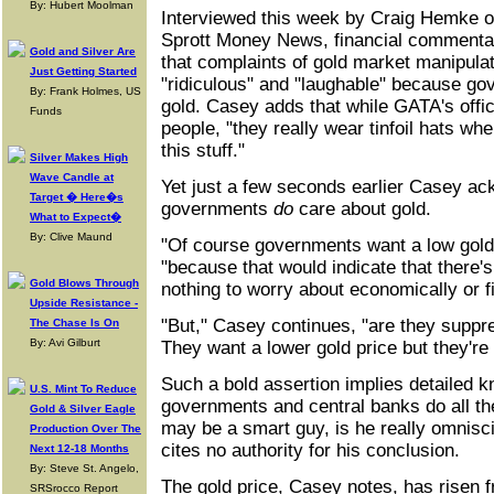
By: Hubert Moolman
Interviewed this week by Craig Hemke of
Sprott Money News, financial comment
Gold and Silver Are
that complaints of gold market manipula
Just Getting Started
"ridiculous" and "laughable" because go
By: Frank Holmes, US
gold. Casey adds that while GATA's offic
Funds
people, "they really wear tinfoil hats whe
this stuff."
Silver Makes High
Wave Candle at
Yet just a few seconds earlier Casey ac
Target � Here�s
governments
do
care about gold.
What to Expect�
By: Clive Maund
"Of course governments want a low gold
"because that would indicate that there's 
Gold Blows Through
nothing to worry about economically or fi
Upside Resistance -
"But," Casey continues, "are they suppre
The Chase Is On
By: Avi Gilburt
They want a lower gold price but they're 
Such a bold assertion implies detailed 
U.S. Mint To Reduce
governments and central banks do all th
Gold & Silver Eagle
may be a smart guy, is he really omnisci
Production Over The
cites no authority for his conclusion.
Next 12-18 Months
By: Steve St. Angelo,
The gold price, Casey notes, has risen f
SRSrocco Report