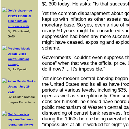
$1,300 today. He asks: "Is that successf
Gold's sharp rise
Yet the common disparagement about gold
throws Financial
kept up with inflation as other assets ha
Times into an
monetary base. So yes, even a rise of n
erroneous sulk
nearly 50 years might be considered suc
By: Chris Powell,
suppression had been any more successf
GATA
might have ceased, exposing and explod
scheme.
Precious Metals
Update Video:
Governments "couldn't even suppress the
Gold's unusual
ounce" when that was the official price
strength
do it now? ... It's impossible."
By: Ira Epstein
Yet since modern central banking began e
Asian Metals Market
the United States and its allies have froz
Update: July-29-
periods at various levels, including $35
2020
open as well as surreptitiously. Omnisc
By: Chintan Karnani,
consider himself, he should have heard 
Insignia Consultants
public mechanism of Western central ban
dishoarding of central bank reserves, fro
Gold's rise is a
during the 1960s before being overwhel
'mystery' because
"impossible" at all; it worked for eight ye
journalism always