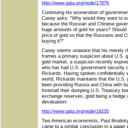
http://www.gata.org/node/17976
Continuing his exoneration of governmen
Casey asks: "Why would they want to sup
because the Russian and Chinese gove
huge amounts of gold for years? Should 
price of gold so that the Russians and C
buying it?"
Casey seems unaware that his merely rhe
frames a primary suspicion about U.S. g
gold market, a suspicion recently expres
who has had U.S. government security 
Rickards. Having spoken confidentially w
world, Rickards maintains that the U.S.
been providing Russia and China with bar
forestall their dumping U.S. Treasury bo
exchange reserves, gold being a hedge a
devaluation:
http://www.gata.org/node/18235
Two American economists, Paul Brodsky
came to a similar conclusion in a paper 