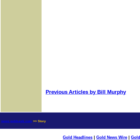
Previous Articles by Bill Murphy
news.goldseek.com
>> Story
Gold Headlines
|
Gold News Wire
|
Gold