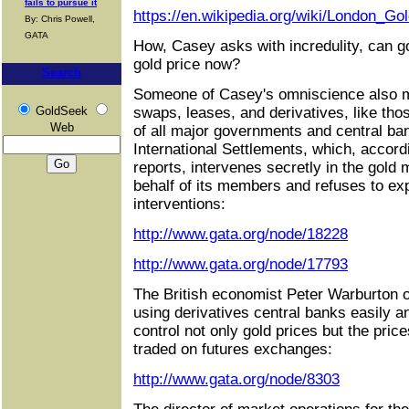
fails to pursue it
https://en.wikipedia.org/wiki/London_Go
By: Chris Powell,
GATA
How, Casey asks with incredulity, can 
gold price now?
Search
Someone of Casey's omniscience also m
GoldSeek
swaps, leases, and derivatives, like tho
Web
of all major governments and central ba
International Settlements, which, accordi
reports, intervenes secretly in the gold
behalf of its members and refuses to exp
interventions:
http://www.gata.org/node/18228
http://www.gata.org/node/17793
The British economist Peter Warburton o
using derivatives central banks easily a
control not only gold prices but the pric
traded on futures exchanges:
http://www.gata.org/node/8303