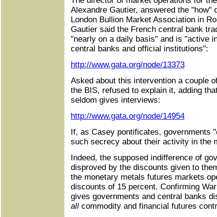
The director of market operations for t
Alexandre Gautier, answered the "how" q
London Bullion Market Association in R
Gautier said the French central bank tra
"nearly on a daily basis" and is "active i
central banks and official institutions":
http://www.gata.org/node/13373
Asked about this intervention a couple of 
the BIS, refused to explain it, adding th
seldom gives interviews:
http://www.gata.org/node/14954
If, as Casey pontificates, governments "
such secrecy about their activity in the
Indeed, the supposed indifference of gov
disproved by the discounts given to them 
the monetary metals futures markets o
discounts of 15 percent. Confirming Wa
gives governments and central banks dis
all
commodity and financial futures contr