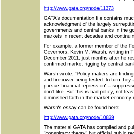
http://www.gata.org/node/11373
GATA's documentation file contains much
acknowledgment of the largely surreptit
governments and central banks in the go
markets in recent decades and continuin
For example, a former member of the Fe
Governors, Kevin M. Warsh, writing in Th
December 2011, just months after he res
confirmed market rigging by central ban
Warsh wrote: "Policy makers are finding th
and firepower being tested. In turn they a
pursue 'financial repression' -- suppress
don't like. But this is bad policy, not lea
diminished faith in the market economy it
Warsh's essay can be found here:
http://www.gata.org/node/10839
The material GATA has compiled and pub
"conspiracy theory" but official public 