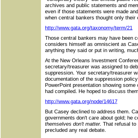
archives and public statements and mem
even if those statements were made an
when central bankers thought only their 
http://www.gata.org/taxonomy/term/21
Those central bankers may have been c
considers himself as omniscient as Cas
anything they said or put in writing, mu
At the New Orleans Investment Confere
secretary/treasurer was assigned to deb
suppression. Your secretary/treasurer wa
documentation of the suppression polic
PowerPoint presentation showing some 
had compiled. He hoped to discuss them
http://www.gata.org/node/14617
But Casey declined to address them. Cas
governments don't care about gold; he 
themselves don't matter.
That refusal to
precluded any real debate.