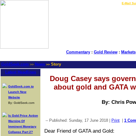
LIVE Gold Prices $
|
E-Mail Su
Commentary
:
Gold Review
:
Markets
GoldSeek.com
News
Story
>>
>>
Latest Headlines
Doug Casey says govern
about gold and GATA we
GoldSeek.com to
Launch New
Website
By: Chris Pow
By: GoldSeek.com
Is Gold Price Action
-- Published: Sunday, 17 June 2018 |
Print
|
1 Co
Warning Of
Imminent Monetary
Dear Friend of GATA and Gold:
Collapse Part 2?