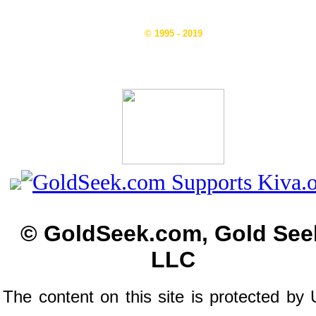
© 1995 - 2019
© GoldSeek.com, Gold See
LLC
The content on this site is protected by 