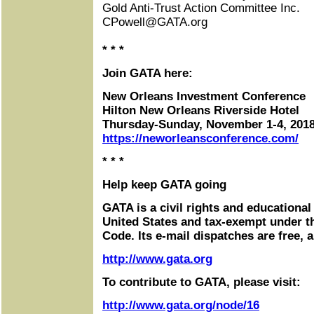
Gold Anti-Trust Action Committee Inc.
CPowell@GATA.org
* * *
Join GATA here:
New Orleans Investment Conference
Hilton New Orleans Riverside Hotel
Thursday-Sunday, November 1-4, 201
https://neworleansconference.com/
* * *
Help keep GATA going
GATA is a civil rights and educational
United States and tax-exempt under t
Code. Its e-mail dispatches are free, 
http://www.gata.org
To contribute to GATA, please visit:
http://www.gata.org/node/16