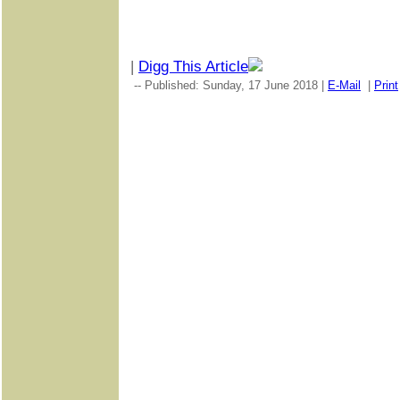
|
Digg This Article
-- Published: Sunday, 17 June 2018 |
E-Mail
|
Print