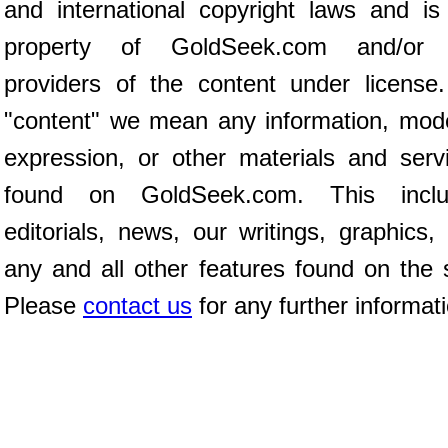
and international copyright laws and is
property of GoldSeek.com and/or 
providers of the content under license
"content" we mean any information, mod
expression, or other materials and serv
found on GoldSeek.com. This inclu
editorials, news, our writings, graphics,
any and all other features found on the s
Please
contact us
for any further informat