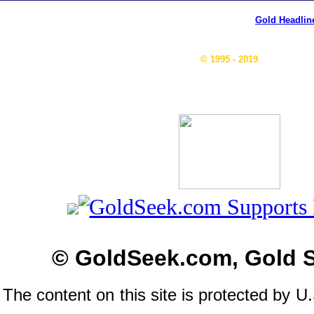
Gold Headlin
© 1995 - 2019
© GoldSeek.com, Gold 
The content on this site is protected by U.