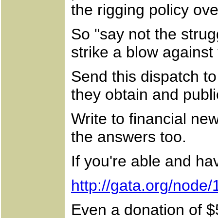
the rigging policy ove
So "say not the strug
strike a blow against
Send this dispatch to 
they obtain and publi
Write to financial ne
the answers too.
If you're able and ha
http://gata.org/node/
Even a donation of $