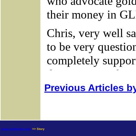
Previous Articles b
news.goldseek.com
>> Story