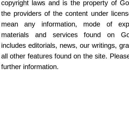
copyright laws and is the property of G
the providers of the content under licen
mean any information, mode of expr
materials and services found on Go
includes editorials, news, our writings, g
all other features found on the site. Plea
further information.