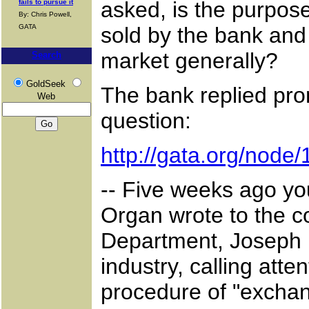
asked, is the purpos
fails to pursue it
By: Chris Powell,
GATA
sold by the bank and
market generally?
Search
GoldSeek
The bank replied prom
Web
question:
http://gata.org/node
-- Five weeks ago yo
Organ wrote to the co
Department, Joseph M
industry, calling att
procedure of "exchang