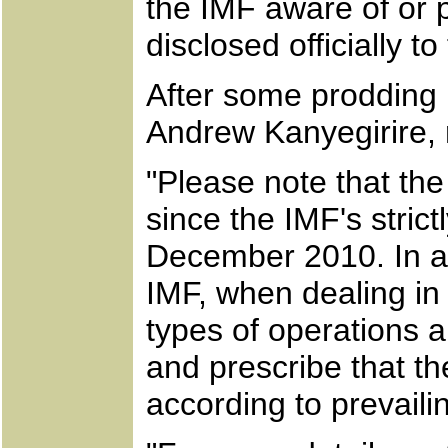
the IMF aware of or p
disclosed officially t
After some prodding 
Andrew Kanyegirire, 
"Please note that th
since the IMF's stric
December 2010. In ad
IMF, when dealing in g
types of operations a
and prescribe that th
according to prevaili