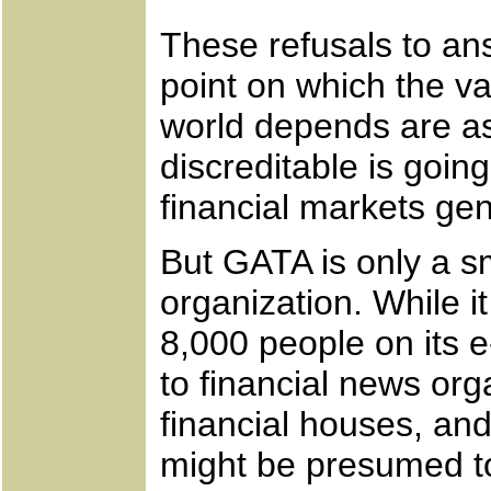
These refusals to an
point on which the val
world depends are a
discreditable is goin
financial markets gen
But GATA is only a sm
organization. While i
8,000 people on its e
to financial news org
financial houses, an
might be presumed to