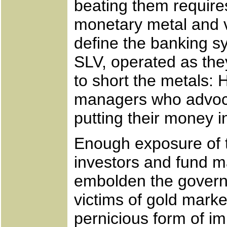
beating them requires
monetary metal and v
define the banking s
SLV, operated as the
to short the metals
managers who advoc
putting their money 
Enough exposure of t
investors and fund ma
embolden the govern
victims of gold marke
pernicious form of im