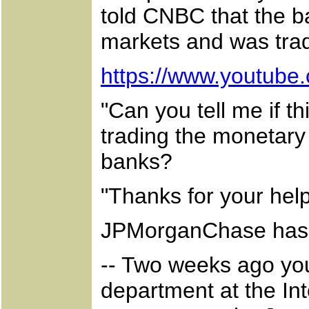
told CNBC that the b
markets and was tradi
https://www.youtub
"Can you tell me if th
trading the monetary
banks?
"Thanks for your help
JPMorganChase has 
-- Two weeks ago your
department at the Int