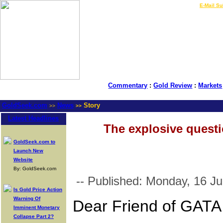
LIVE Gold Prices $
|
E-Mail Su
Commentary
:
Gold Review
:
Markets
GoldSeek.com
News
Story
>>
>>
Latest Headlines
The explosive questi
GoldSeek.com to
Launch New
Website
By: GoldSeek.com
-- Published: Monday, 16 Ju
Is Gold Price Action
Warning Of
Dear Friend of GATA
Imminent Monetary
Collapse Part 2?