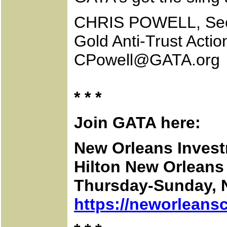
CHRIS POWELL, Secr
Gold Anti-Trust Acti
CPowell@GATA.org
* * *
Join GATA here:
New Orleans Inves
Hilton New Orleans 
Thursday-Sunday, 
https://neworleans