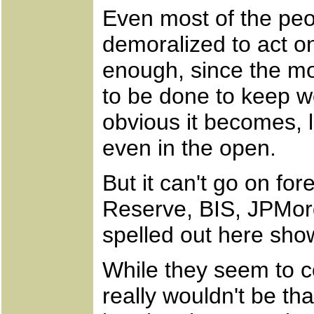
Even most of the peo
demoralized to act o
enough, since the mor
to be done to keep wo
obvious it becomes, l
even in the open.
But it can't go on fo
Reserve, BIS, JPMor
spelled out here sho
While they seem to c
really wouldn't be th