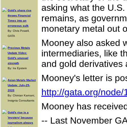
asking what the U.S. 
Gold's sharp rise
remains, as governme
throws Financial
Times into an
monetary metal out of
erroneous sulk
By: Chris Powell,
GATA
Mooney also asked wh
Precious Metals
intermediaries, like 
Update Video:
Gold's unusual
and gold derivatives
strength
By: Ira Epstein
Mooney's letter is po
Asian Metals Market
Update: July-29-
http://gata.org/node
2020
By: Chintan Karnani,
Insignia Consultants
Mooney has received
Gold's rise is a
-- Last November GAT
'mystery' because
journalism always