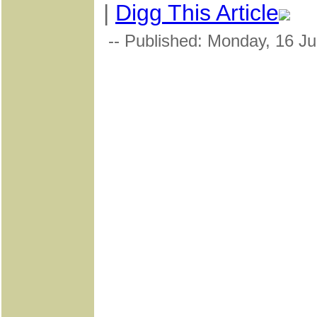
|
Digg This Article
-- Published: Monday, 16 Ju