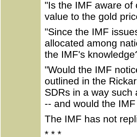
"Is the IMF aware of 
value to the gold pri
"Since the IMF issue
allocated among nati
the IMF's knowledge
"Would the IMF noti
outlined in the Rickar
SDRs in a way such a
-- and would the IMF
The IMF has not repl
* * *