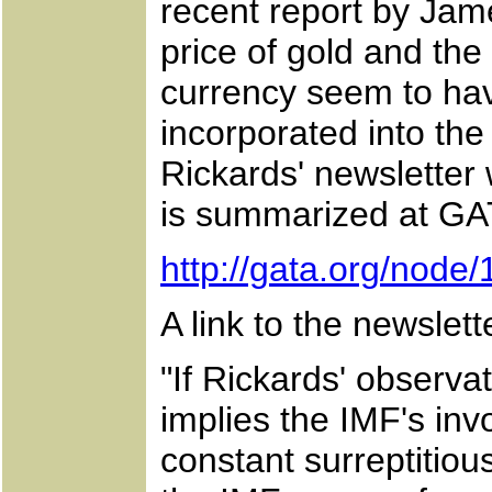
recent report by Jam
price of gold and the
currency seem to ha
incorporated into th
Rickards' newsletter 
is summarized at GATA
http://gata.org/node
A link to the newslet
"If Rickards' observat
implies the IMF's in
constant surreptitiou