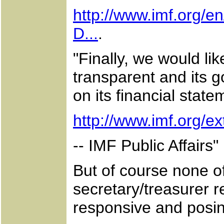
http://www.imf.org/e
D...
.
"Finally, we would li
transparent and its 
on its financial state
http://www.imf.org/ex
-- IMF Public Affairs"
But of course none o
secretary/treasurer re
responsive and posi