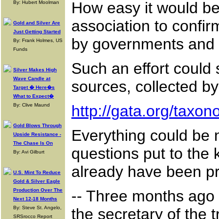
How easy it would be 
By: Hubert Moolman
association to confir
Gold and Silver Are
Just Getting Started
by governments and 
By: Frank Holmes, US
Funds
Such an effort could s
Silver Makes High
Wave Candle at
sources, collected b
Target � Here�s
What to Expect�
By: Clive Maund
http://gata.org/taxo
Gold Blows Through
Everything could be 
Upside Resistance -
The Chase Is On
questions put to the 
By: Avi Gilburt
already have been pr
U.S. Mint To Reduce
Gold & Silver Eagle
Production Over The
-- Three months ago 
Next 12-18 Months
By: Steve St. Angelo,
the secretary of the
SRSrocco Report