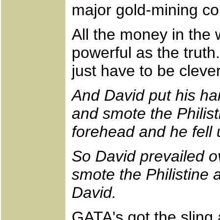
major gold-mining c
All the money in the 
powerful as the truth
just have to be clev
And David put his han
and smote the Philist
forehead and he fell 
So David prevailed ov
smote the Philistine
David.
GATA's got the sling