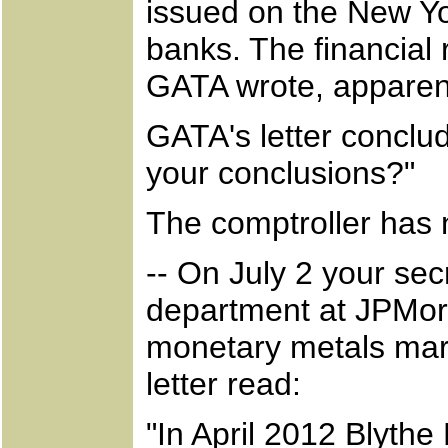
issued on the New Y
banks. The financial 
GATA wrote, apparent
GATA's letter conclu
your conclusions?"
The comptroller has 
-- On July 2 your sec
department at JPMor
monetary metals mark
letter read:
"In April 2012 Blythe