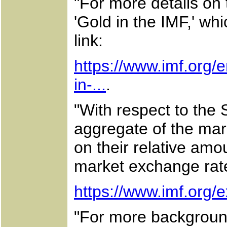
"For more details on 
'Gold in the IMF,' whi
link:
https://www.imf.org/
in-...
.
"With respect to the 
aggregate of the mark
on their relative amo
market exchange rate
https://www.imf.org/e
"For more backgroun