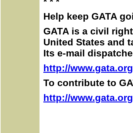
* * *
Help keep GATA go
GATA is a civil rig
United States and 
Its e-mail dispatch
http://www.gata.org
To contribute to GA
http://www.gata.or