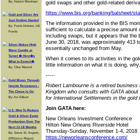
By: Hubert Moolman
gold swaps and other gold-related deriva
https://www.bis.org/banking/balsheet/st
Gold and Silver Are
Just Getting Started
The information provided in the BIS mon
By: Frank Holmes, US
sufficient to calculate a precise amount 
Funds
including swaps, but it appears that the 
June 30, 2018, was approximately 413 to
Silver Makes High
essentially unchanged from May.
Wave Candle at
Target � Here�s
When it comes to its activities in the go
What to Expect�
little information on what it is doing, wh
By: Clive Maund
-----
Gold Blows Through
Robert Lambourne is a retired business 
Upside Resistance -
Kingdom who consults with GATA about 
The Chase Is On
for International Settlements in the gold
By: Avi Gilburt
Join GATA here:
U.S. Mint To Reduce
Gold & Silver Eagle
New Orleans Investment Conference
Production Over The
Hilton New Orleans Riverside Hotel
Next 12-18 Months
Thursday-Sunday, November 1-4, 2018
By: Steve St. Angelo,
https://neworleansconference.com/
SRSrocco Report