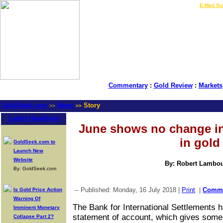
LIVE Gold Prices $
|
E-Mail Su
Commentary
:
Gold Review
:
Markets
GoldSeek.com
News
Story
>>
>>
Latest Headlines
June shows no change in
in gold
GoldSeek.com to
Launch New
Website
By: Robert Lambo
By: GoldSeek.com
-- Published: Monday, 16 July 2018 |
Print
|
Comm
Is Gold Price Action
Warning Of
The Bank for International Settlements h
Imminent Monetary
statement of account, which gives some 
Collapse Part 2?