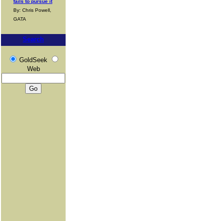
fails to pursue it
By: Chris Powell,
GATA
Search
GoldSeek
Web