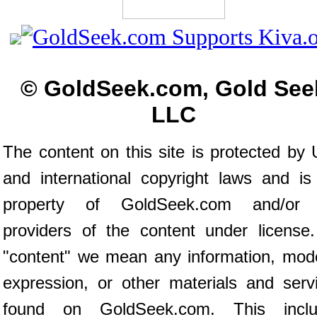
© GoldSeek.com, Gold See
LLC
The content on this site is protected by 
and international copyright laws and is
property of GoldSeek.com and/or 
providers of the content under license
"content" we mean any information, mod
expression, or other materials and serv
found on GoldSeek.com. This inclu