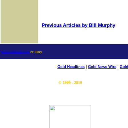
Previous Articles by Bill Murphy
news.goldseek.com
>> Story
Gold Headlines
|
Gold News Wire
|
Gold
© 1995 - 2019