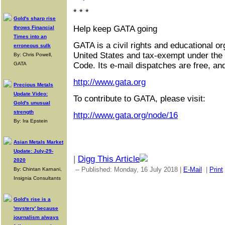
* * *
Gold's sharp rise
Help keep GATA going
throws Financial
Times into an
GATA is a civil rights and educational or
erroneous sulk
United States and tax-exempt under the
By: Chris Powell,
GATA
Code. Its e-mail dispatches are free, an
http://www.gata.org
Precious Metals
Update Video:
To contribute to GATA, please visit:
Gold's unusual
strength
http://www.gata.org/node/16
By: Ira Epstein
Asian Metals Market
Update: July-29-
|
Digg This Article
2020
-- Published: Monday, 16 July 2018 |
E-Mail
|
Print
By: Chintan Karnani,
Insignia Consultants
Gold's rise is a
'mystery' because
journalism always