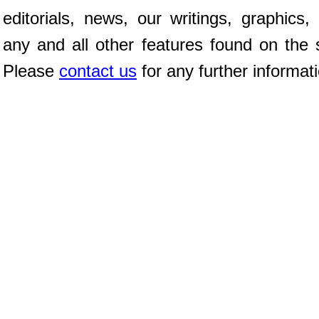
editorials, news, our writings, graphics,
any and all other features found on the s
Please
contact us
for any further informat