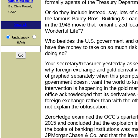
fails to pursue it
formally agents of the Treasury Depart
By: Chris Powell,
Or do they include instead, say, lots of 
GATA
the famous Bailey Bros. Building & Loan
in the 1946 movie that romanticized local
Search
Wonderful Life"?
GoldSeek
Who besides the U.S. government and o
Web
have the money to take on so much risk 
doing so?
Your secretary/treasurer yesterday aske
why foreign exchange and gold derivati
of graphed separately when this prompts
government doesn't want the world to 
intervention is happening in the gold m
office acknowledged that its derivatives
foreign exchange rather than with the oth
not explain the obfuscation.
ZeroHedge examined the OCC's quarterly
2015 and concluded that the explosion i
the books of banking institutions was ma
JPMorganChase & Co. and that the inves