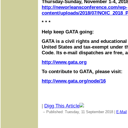
Thursday-Sunday, November 1-4, 201
http://neworleansconference.com/wp-
content/uploads/2018/07/NOIC_2018_P
* * *
Help keep GATA going:
GATA is a civil rights and educational
United States and tax-exempt under t
Code. Its e-mail dispatches are free, 
http://www.gata.org
To contribute to GATA, please visit:
http://www.gata.org/node/16
|
Digg This Article
-- Published: Tuesday, 11 September 2018 |
E-Mail