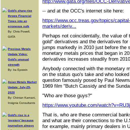
http://www.gata.org/files/OCC-Derivati
-- and at the OCC's internet site here:
Gold's sharp rise
throws Financial
https://www.occ.treas.gov/topics/capital
Times into an
markets/deriv...
erroneous sulk
By: Chris Powell,
Perhaps not coincidentally, the value of
GATA
gold" derivatives and the derivatives for
jumps markedly in 2010 just before the
Precious Metals
monetary metals prices that began in 20
Update Video:
derivatives increases steadily from 2010
Gold's unusual
strength
Anybody connected with the monetary m
By: Ira Epstein
on the status quo's take and who looked 
question famously posed by Paul Newma
Asian Metals Market
1969 film "Butch Cassidy and the Sunda
Update: July-29-
2020
"Who
are
those guys?"
By: Chintan Karnani,
Insignia Consultants
https://www.youtube.com/watch?v=RU3
That is, who are these commercial bank
Gold's rise is a
and what are their connections to the U
'mystery' because
for example, mainly primary dealers in 
journalism always