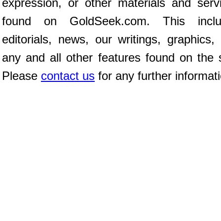
expression, or other materials and serv
found on GoldSeek.com. This inclu
editorials, news, our writings, graphics,
any and all other features found on the s
Please
contact us
for any further informat