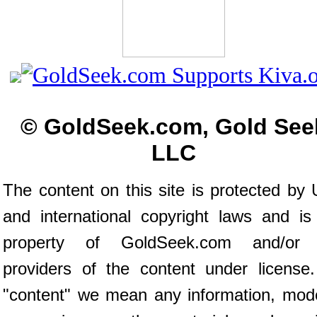
© GoldSeek.com, Gold See
LLC
The content on this site is protected by 
and international copyright laws and is
property of GoldSeek.com and/or 
providers of the content under license
"content" we mean any information, mod