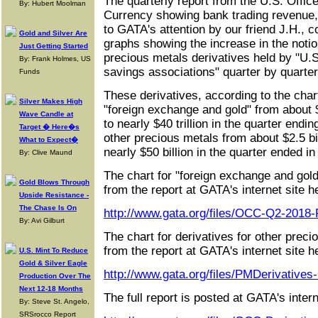
The quarterly report from the U.S. Office
By: Hubert Moolman
Currency showing bank trading revenue,
to GATA's attention by our friend J.H., 
Gold and Silver Are
graphs showing the increase in the notio
Just Getting Started
precious metals derivatives held by "U
By: Frank Holmes, US
savings associations" quarter by quarte
Funds
These derivatives, according to the char
Silver Makes High
"foreign exchange and gold" from about $4
Wave Candle at
to nearly $40 trillion in the quarter endin
Target � Here�s
other precious metals from about $2.5 bil
What to Expect�
nearly $50 billion in the quarter ended in
By: Clive Maund
The chart for "foreign exchange and gold
Gold Blows Through
from the report at GATA's internet site h
Upside Resistance -
The Chase Is On
http://www.gata.org/files/OCC-Q2-2018
By: Avi Gilburt
The chart for derivatives for other prec
from the report at GATA's internet site h
U.S. Mint To Reduce
Gold & Silver Eagle
http://www.gata.org/files/PMDerivatives
Production Over The
Next 12-18 Months
The full report is posted at GATA's intern
By: Steve St. Angelo,
SRSrocco Report