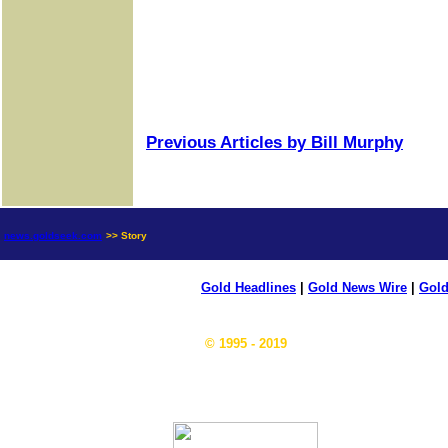
Previous Articles by Bill Murphy
news.goldseek.com
>> Story
Gold Headlines
|
Gold News Wire
|
Gold
© 1995 - 2019