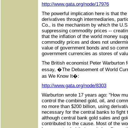
http://www.gata.org/node/17976
The powerful implication here is that the
derivatives through intermediaries, par
Co., is the mechanism by which the U.S
suppressing commodity prices -- creatin
that the inflation of the world money supp
commodity prices and does not undermi
value of government bonds and so commo
government currencies as stores of valu
The British economist Peter Warburton fo
essay, �The Debasement of World Currenc
as We Know It�:
http://www.gata.org/node/8303
Warburton wrote 17 years ago: "How much
control the combined gold, oil, and com
no more than $200 billion, using derivati
necessary for the central banks to fight 
although central bank gold sales and gol
contributed to the cause. Most of the wo