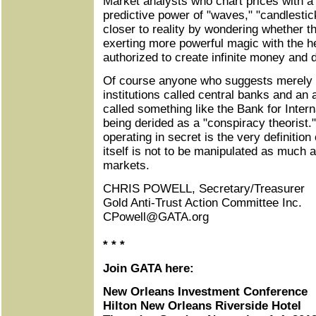
Market analysts who chart prices with a 
predictive power of "waves," "candlesti
closer to reality by wondering whether th
exerting more powerful magic with the hel
authorized to create infinite money and d
Of course anyone who suggests merely t
institutions called central banks and an 
called something like the Bank for Intern
being derided as a "conspiracy theorist
operating in secret is the very definition
itself is not to be manipulated as much 
markets.
CHRIS POWELL, Secretary/Treasurer
Gold Anti-Trust Action Committee Inc.
CPowell@GATA.org
* * *
Join GATA here:
New Orleans Investment Conference
Hilton New Orleans Riverside Hotel