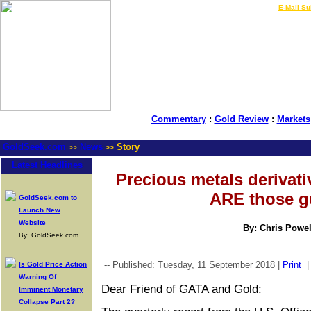
LIVE Gold Prices $
|
E-Mail Su
Commentary
:
Gold Review
:
Markets
GoldSeek.com
News
Story
>>
>>
Latest Headlines
Precious metals derivati
ARE those g
GoldSeek.com to
Launch New
Website
By: Chris Powel
By: GoldSeek.com
-- Published: Tuesday, 11 September 2018 |
Print
Is Gold Price Action
Warning Of
Dear Friend of GATA and Gold:
Imminent Monetary
Collapse Part 2?