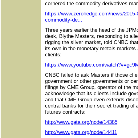
cornered the commodity derivatives mar
https://www.zerohedge.com/news/2015-0
commodity-de...
Three years earlier the head of the J
desk, Blythe Masters, responding to all
rigging the silver market, told CNBC tha
its own in the monetary metals markets a
clients:
https://www.youtube.com/watch?v=gc9
CNBC failed to ask Masters if those clie
government or other governments or centr
filings by CME Group, operator of the m
acknowledge that its clients include go
and that CME Group even extends disco
central banks for their secret trading of
a
futures contracts:
http://www.gata.org/node/14385
http://www.gata.org/node/14411