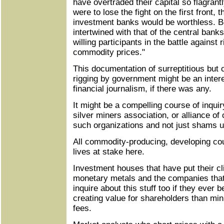
have overtraded their capital so flagrantl
were to lose the fight on the first front, 
investment banks would be worthless. Be
intertwined with that of the central ban
willing participants in the battle against r
commodity prices."
This documentation of surreptitious bu
rigging by government might be an intere
financial journalism, if there was any.
It might be a compelling course of inquir
silver miners association, or alliance of 
such organizations and not just shams u
All commodity-producing, developing cou
lives at stake here.
Investment houses that have put their cl
monetary metals and the companies that
inquire about this stuff too if they ever
creating value for shareholders than m
fees.