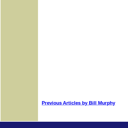
Previous Articles by Bill Murphy