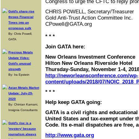
Congress to urge the CFTC to reply prom
CHRIS POWELL, Secretary/Treasurer
Gold's sharp rise
Gold Anti-Trust Action Committee Inc.
throws Financial
Times into an
CPowell@GATA.org
erroneous sulk
By: Chris Powell,
* * *
GATA
Join GATA here:
Precious Metals
New Orleans Investment Conference
Update Video:
Hilton New Orleans Riverside Hotel
Gold's unusual
Thursday-Sunday, November 1-4, 201
strength
http://neworleansconference.com/wp-
By: Ira Epstein
content/uploads/2018/07/NOIC_2018_P
Asian Metals Market
* * *
Update: July-29-
2020
Help keep GATA going:
By: Chintan Karnani,
Insignia Consultants
GATA is a civil rights and educational
United States and tax-exempt under t
Gold's rise is a
Code. Its e-mail dispatches are free, 
'mystery' because
http://www.gata.org
journalism always