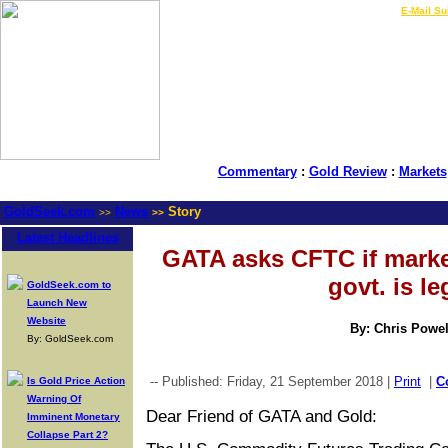
LIVE Gold Prices $
|
E-Mail Su
Commentary
:
Gold Review
:
Markets
GoldSeek.com
News
Story
>>
>>
Latest Headlines
GATA asks CFTC if marke
govt. is le
GoldSeek.com to
Launch New
Website
By: Chris Powel
By: GoldSeek.com
-- Published: Friday, 21 September 2018 |
Print
|
C
Is Gold Price Action
Warning Of
Dear Friend of GATA and Gold:
Imminent Monetary
Collapse Part 2?