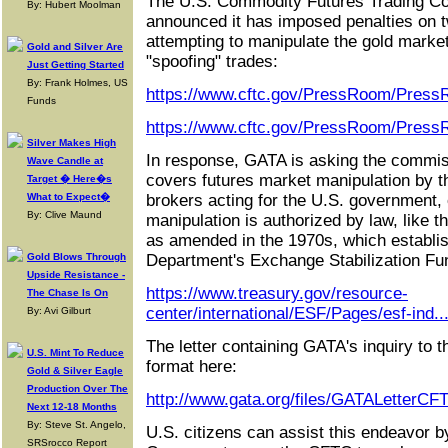
The U.S. Commodity Futures Trading C
By: Hubert Moolman
announced it has imposed penalties on t
attempting to manipulate the gold marke
Gold and Silver Are
"spoofing" trades:
Just Getting Started
By: Frank Holmes, US
https://www.cftc.gov/PressRoom/Press
Funds
https://www.cftc.gov/PressRoom/Press
Silver Makes High
In response, GATA is asking the commiss
Wave Candle at
covers futures market manipulation by 
Target � Here�s
What to Expect�
brokers acting for the U.S. government,
By: Clive Maund
manipulation is authorized by law, like 
as amended in the 1970s, which establi
Gold Blows Through
Department's Exchange Stabilization Fu
Upside Resistance -
https://www.treasury.gov/resource-
The Chase Is On
center/international/ESF/Pages/esf-ind..
By: Avi Gilburt
The letter containing GATA's inquiry to
U.S. Mint To Reduce
format here:
Gold & Silver Eagle
Production Over The
http://www.gata.org/files/GATALetterCF
Next 12-18 Months
By: Steve St. Angelo,
U.S. citizens can assist this endeavor 
SRSrocco Report