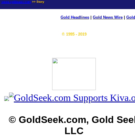
news.goldseek.com
>> Story
Gold Headlines
|
Gold News Wire
|
Gold
© 1995 - 2019
© GoldSeek.com, Gold See
LLC