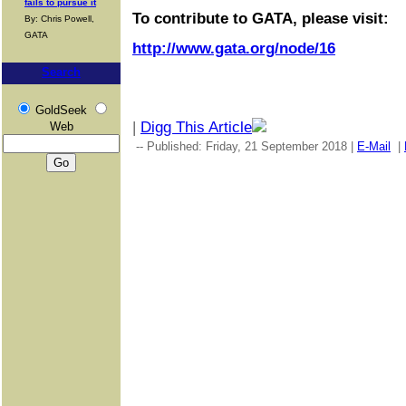
fails to pursue it
To contribute to GATA, please visit:
By: Chris Powell,
GATA
http://www.gata.org/node/16
Search
GoldSeek
|
Digg This Article
Web
-- Published: Friday, 21 September 2018 |
E-Mail
|