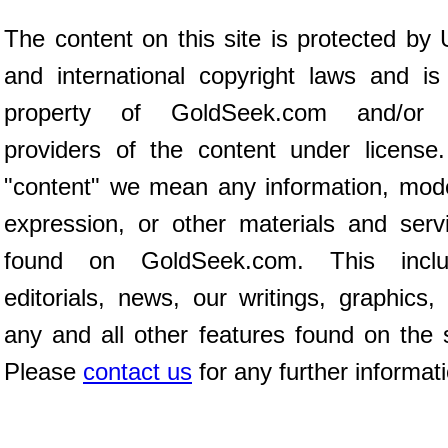
The content on this site is protected by 
and international copyright laws and is
property of GoldSeek.com and/or 
providers of the content under license
"content" we mean any information, mod
expression, or other materials and serv
found on GoldSeek.com. This inclu
editorials, news, our writings, graphics,
any and all other features found on the s
Please
contact us
for any further informat