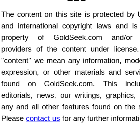
The content on this site is protected by 
and international copyright laws and is
property of GoldSeek.com and/or 
providers of the content under license
"content" we mean any information, mod
expression, or other materials and serv
found on GoldSeek.com. This inclu
editorials, news, our writings, graphics,
any and all other features found on the s
Please
contact us
for any further informat