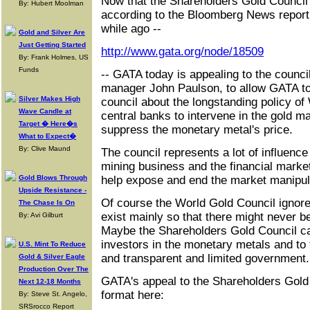
Now that the Shareholders Gold Council 
By: Hubert Moolman
according to the Bloomberg News report d
while ago --
Gold and Silver Are
Just Getting Started
http://www.gata.org/node/18509
By: Frank Holmes, US
Funds
-- GATA today is appealing to the counci
manager John Paulson, to allow GATA to
Silver Makes High
council about the longstanding policy 
Wave Candle at
central banks to intervene in the gold ma
Target � Here�s
suppress the monetary metal's price.
What to Expect�
By: Clive Maund
The council represents a lot of influenc
mining business and the financial marke
Gold Blows Through
help expose and end the market manipul
Upside Resistance -
Of course the World Gold Council ignore
The Chase Is On
exist mainly so that there might never be
By: Avi Gilburt
Maybe the Shareholders Gold Council ca
investors in the monetary metals and to
U.S. Mint To Reduce
and transparent and limited government.
Gold & Silver Eagle
Production Over The
GATA's appeal to the Shareholders Gold
Next 12-18 Months
format here:
By: Steve St. Angelo,
SRSrocco Report