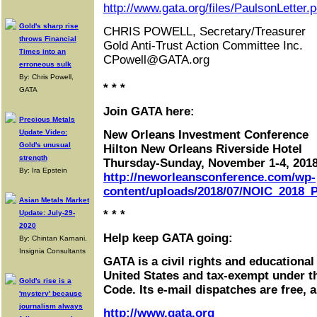
http://www.gata.org/files/PaulsonLetter.p
Gold's sharp rise
CHRIS POWELL, Secretary/Treasurer
throws Financial
Gold Anti-Trust Action Committee Inc.
Times into an
CPowell@GATA.org
erroneous sulk
By: Chris Powell,
* * *
GATA
Join GATA here:
Precious Metals
Update Video:
New Orleans Investment Conference
Gold's unusual
Hilton New Orleans Riverside Hotel
strength
Thursday-Sunday, November 1-4, 201
By: Ira Epstein
http://neworleansconference.com/wp-
content/uploads/2018/07/NOIC_2018_P
Asian Metals Market
* * *
Update: July-29-
2020
Help keep GATA going:
By: Chintan Karnani,
Insignia Consultants
GATA is a civil rights and educational
United States and tax-exempt under t
Gold's rise is a
Code. Its e-mail dispatches are free, 
'mystery' because
journalism always
http://www.gata.org