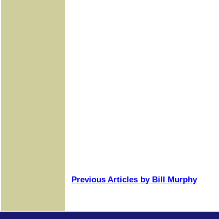
Previous Articles by Bill Murphy