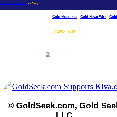
news.goldseek.com
>> Story
Gold Headlines
|
Gold News Wire
|
Gold
© 1995 - 2019
© GoldSeek.com, Gold See
LLC