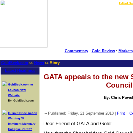
LIVE Gold Prices $
|
E-Mail Su
Commentary
:
Gold Review
:
Markets
GoldSeek.com
News
Story
>>
>>
Latest Headlines
GATA appeals to the new 
Council
GoldSeek.com to
Launch New
Website
By: Chris Powel
By: GoldSeek.com
-- Published: Friday, 21 September 2018 |
Print
|
C
Is Gold Price Action
Warning Of
Dear Friend of GATA and Gold:
Imminent Monetary
Collapse Part 2?