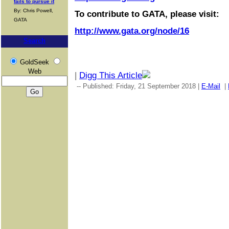
fails to pursue it
By: Chris Powell,
To contribute to GATA, please visit:
GATA
http://www.gata.org/node/16
Search
GoldSeek
Web
|
Digg This Article
-- Published: Friday, 21 September 2018 |
E-Mail
|