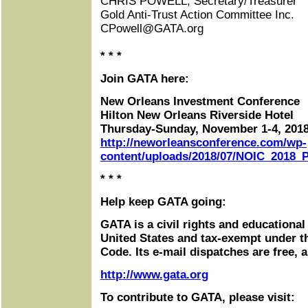
CHRIS POWELL, Secretary/Treasurer
Gold Anti-Trust Action Committee Inc.
CPowell@GATA.org
* * *
Join GATA here:
New Orleans Investment Conference
Hilton New Orleans Riverside Hotel
Thursday-Sunday, November 1-4, 201
http://neworleansconference.com/wp-
content/uploads/2018/07/NOIC_2018_P
* * *
Help keep GATA going:
GATA is a civil rights and educational
United States and tax-exempt under t
Code. Its e-mail dispatches are free, 
http://www.gata.org
To contribute to GATA, please visit: