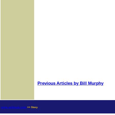
Previous Articles by Bill Murphy
news.goldseek.com
>> Story