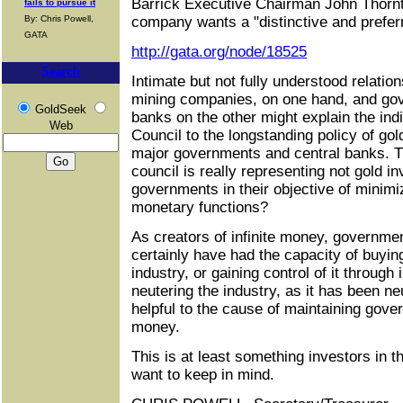
Barrick Executive Chairman John Thornt
fails to pursue it
By: Chris Powell,
company wants a "distinctive and preferr
GATA
http://gata.org/node/18525
Search
Intimate but not fully understood relati
mining companies, on one hand, and go
GoldSeek
banks on the other might explain the ind
Web
Council to the longstanding policy of go
major governments and central banks. Tha
council is really representing not gold in
governments in their objective of minimiz
monetary functions?
As creators of infinite money, governme
certainly have had the capacity of buyin
industry, or gaining control of it throug
neutering the industry, as it has been ne
helpful to the cause of maintaining gove
money.
This is at least something investors in 
want to keep in mind.