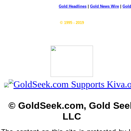
Gold Headlines
|
Gold News Wire
|
Gold
© 1995 - 2019
© GoldSeek.com, Gold See
LLC