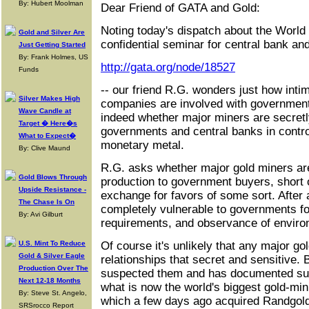
By: Hubert Moolman
Dear Friend of GATA and Gold:
Noting today's dispatch about the World 
Gold and Silver Are
confidential seminar for central bank and
Just Getting Started
By: Frank Holmes, US
http://gata.org/node/18527
Funds
-- our friend R.G. wonders just how inti
Silver Makes High
companies are involved with government
Wave Candle at
indeed whether major miners are secretl
Target � Here�s
governments and central banks in control
What to Expect�
monetary metal.
By: Clive Maund
R.G. asks whether major gold miners are
Gold Blows Through
production to government buyers, short o
Upside Resistance -
exchange for favors of some sort. After 
The Chase Is On
completely vulnerable to governments for
By: Avi Gilburt
requirements, and observance of environ
U.S. Mint To Reduce
Of course it's unlikely that any major 
Gold & Silver Eagle
relationships that secret and sensitive.
Production Over The
suspected them and has documented such
Next 12-18 Months
what is now the world's biggest gold-mi
By: Steve St. Angelo,
which a few days ago acquired Randgol
SRSrocco Report