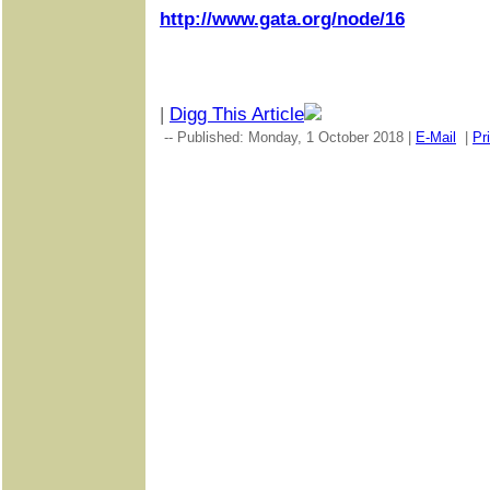
http://www.gata.org/node/16
|
Digg This Article
-- Published: Monday, 1 October 2018 |
E-Mail
|
Pr