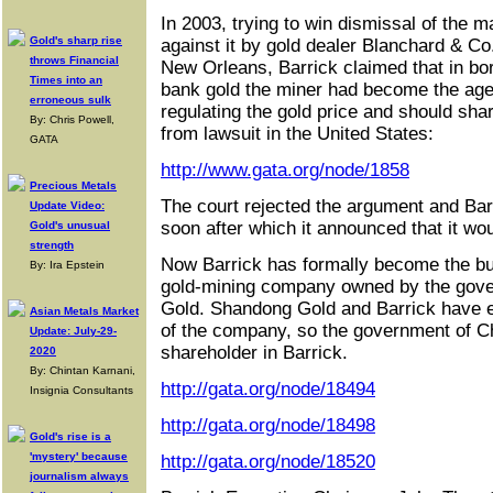
In 2003, trying to win dismissal of the ma
Gold's sharp rise
against it by gold dealer Blanchard & Co.
throws Financial
New Orleans, Barrick claimed that in bor
Times into an
bank gold the miner had become the agen
erroneous sulk
regulating the gold price and should sha
By: Chris Powell,
from lawsuit in the United States:
GATA
http://www.gata.org/node/1858
Precious Metals
The court rejected the argument and Barr
Update Video:
soon after which it announced that it wou
Gold's unusual
strength
Now Barrick has formally become the bu
By: Ira Epstein
gold-mining company owned by the gov
Gold. Shandong Gold and Barrick have 
Asian Metals Market
of the company, so the government of C
Update: July-29-
shareholder in Barrick.
2020
By: Chintan Karnani,
http://gata.org/node/18494
Insignia Consultants
http://gata.org/node/18498
Gold's rise is a
'mystery' because
http://gata.org/node/18520
journalism always