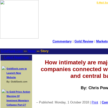
LIVE Gold Prices $
|
E-Mail Su
Commentary
:
Gold Review
:
Markets
GoldSeek.com
News
Story
>>
>>
Latest Headlines
How intimately are ma
companies connected w
GoldSeek.com to
Launch New
and central 
Website
By: GoldSeek.com
By: Chris Pow
Is Gold Price Action
Warning Of
Imminent Monetary
-- Published: Monday, 1 October 2018 |
Print
|
Co
Collapse Part 2?