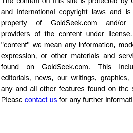
The content on this site is protected by 
and international copyright laws and is
property of GoldSeek.com and/or 
providers of the content under license
"content" we mean any information, mod
expression, or other materials and serv
found on GoldSeek.com. This inclu
editorials, news, our writings, graphics,
any and all other features found on the s
Please
contact us
for any further informat