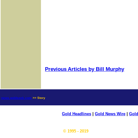
Previous Articles by Bill Murphy
news.goldseek.com
>> Story
Gold Headlines
|
Gold News Wire
|
Gold
© 1995 - 2019