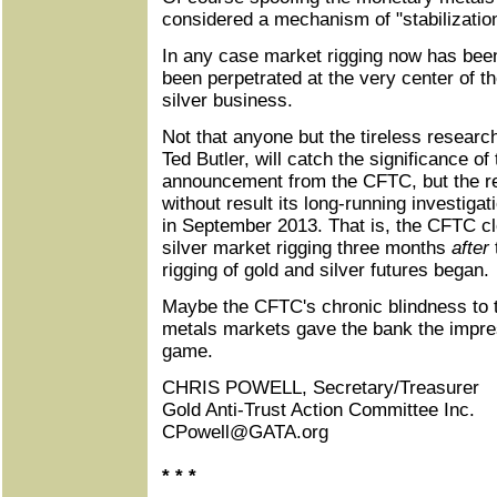
considered a mechanism of "stabilization
In any case market rigging now has be
been perpetrated at the very center of th
silver business.
Not that anyone but the tireless research
Ted Butler, will catch the significance of
announcement from the CFTC, but the r
without result its long-running investigat
in September 2013. That is, the CFTC clo
silver market rigging three months
after
rigging of gold and silver futures began.
Maybe the CFTC's chronic blindness to t
metals markets gave the bank the impres
game.
CHRIS POWELL, Secretary/Treasurer
Gold Anti-Trust Action Committee Inc.
CPowell@GATA.org
* * *