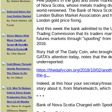
Few players in the gold and silver marke
By: Hubert Moolman
of Nova Scotia, whose metals trading div
world-renowned. The Bank of Nova Scoti
Gold and Silver Are
London Bullion Market Association and h
Just Getting Started
London gold price fixing.
By: Frank Holmes, US
Funds
And this week the bank admitted to the
Trading Commission that its traders mani
Silver Makes High
futures markets through "spoofing" fro
Wave Candle at
2016.
Target � Here�s
What to Expect�
Rory Hall of The Daily Coin, who brough
By: Clive Maund
GATA's attention today, notes that the 
underreported:
Gold Blows Through
Upside Resistance -
https://thedailycoin.org/2018/10/02/anoth
The Chase Is On
the-g...
By: Avi Gilburt
Indeed, at this hour your secretary/trea
story about it, from Marketwatch, which i
U.S. Mint To Reduce
Gold & Silver Eagle
* * *
Production Over The
Next 12-18 Months
Bank of Nova Scotia Charged with Spoofi
By: Steve St. Angelo,
SRSrocco Report