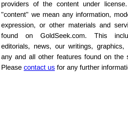
providers of the content under license
"content" we mean any information, mod
expression, or other materials and serv
found on GoldSeek.com. This inclu
editorials, news, our writings, graphics,
any and all other features found on the s
Please
contact us
for any further informat