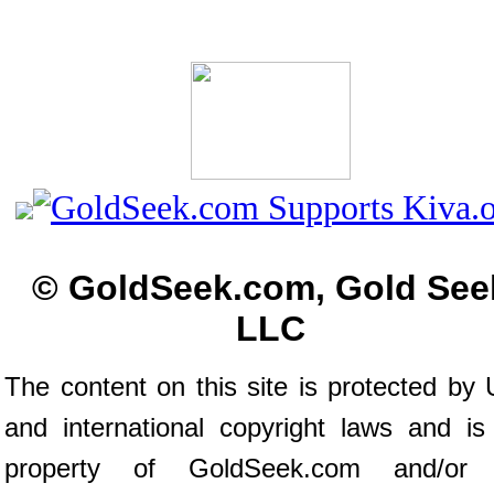
© GoldSeek.com, Gold See
LLC
The content on this site is protected by 
and international copyright laws and is
property of GoldSeek.com and/or 