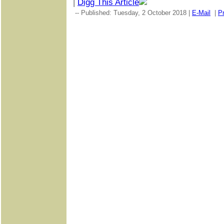
|
Digg This Article
-- Published: Tuesday, 2 October 2018 |
E-Mail
|
Pr