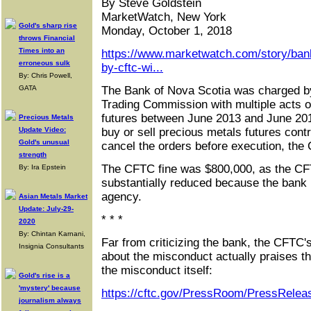
By Steve Goldstein
MarketWatch, New York
Gold's sharp rise
Monday, October 1, 2018
throws Financial
Times into an
https://www.marketwatch.com/story/ban
erroneous sulk
by-cftc-wi...
By: Chris Powell,
GATA
The Bank of Nova Scotia was charged b
Trading Commission with multiple acts of
futures between June 2013 and June 201
Precious Metals
Update Video:
buy or sell precious metals futures contr
Gold's unusual
cancel the orders before execution, the
strength
The CFTC fine was $800,000, as the CF
By: Ira Epstein
substantially reduced because the bank 
agency.
Asian Metals Market
Update: July-29-
* * *
2020
By: Chintan Karnani,
Far from criticizing the bank, the CFT
Insignia Consultants
about the misconduct actually praises th
the misconduct itself:
Gold's rise is a
'mystery' because
https://cftc.gov/PressRoom/PressRelea
journalism always