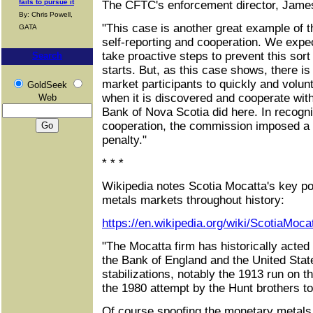
fails to pursue it
The CFTC's enforcement director, Jame
By: Chris Powell,
"This case is another great example of th
GATA
self-reporting and cooperation. We expec
take proactive steps to prevent this sort
Search
starts. But, as this case shows, there is
market participants to quickly and volun
GoldSeek
when it is discovered and cooperate with
Web
Bank of Nova Scotia did here. In recognit
cooperation, the commission imposed a 
penalty."
* * *
Wikipedia notes Scotia Mocatta's key po
metals markets throughout history:
https://en.wikipedia.org/wiki/ScotiaMoca
"The Mocatta firm has historically acted 
the Bank of England and the United Stat
stabilizations, notably the 1913 run on 
the 1980 attempt by the Hunt brothers to
Of course spoofing the monetary metals