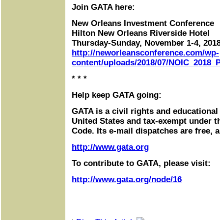
Join GATA here:
New Orleans Investment Conference
Hilton New Orleans Riverside Hotel
Thursday-Sunday, November 1-4, 201
http://neworleansconference.com/wp-
content/uploads/2018/07/NOIC_2018_P
* * *
Help keep GATA going:
GATA is a civil rights and educational
United States and tax-exempt under t
Code. Its e-mail dispatches are free, 
http://www.gata.org
To contribute to GATA, please visit:
http://www.gata.org/node/16