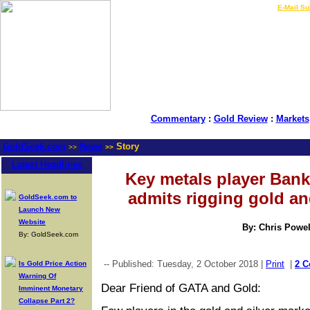
LIVE Gold Prices $
|
E-Mail Su
Commentary
:
Gold Review
:
Markets
GoldSeek.com
News
Story
>>
>>
Latest Headlines
Key metals player Bank
admits rigging gold and
GoldSeek.com to
Launch New
Website
By: Chris Powel
By: GoldSeek.com
-- Published: Tuesday, 2 October 2018 |
Print
|
2 
Is Gold Price Action
Warning Of
Dear Friend of GATA and Gold:
Imminent Monetary
Collapse Part 2?