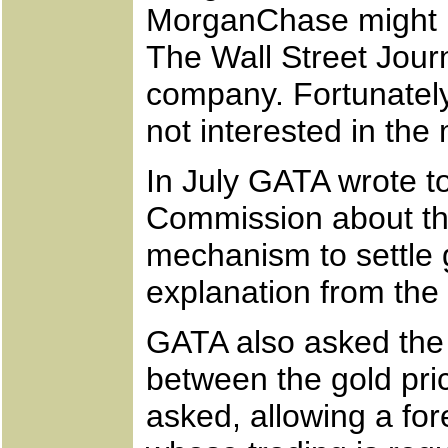
MorganChase might ha
The Wall Street Jour
company. Fortunatel
not interested in the
In July GATA wrote 
Commission about the
mechanism to settle 
explanation from th
GATA also asked the 
between the gold pr
asked, allowing a fo