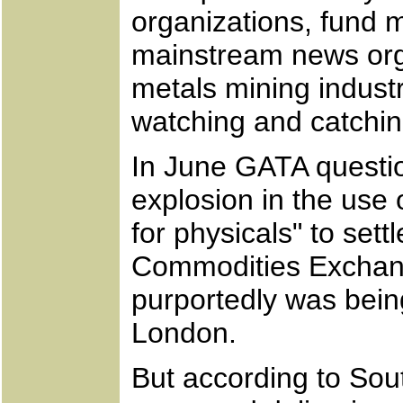
organizations, fund 
mainstream news orga
metals mining indust
watching and catchin
In June GATA questio
explosion in the us
for physicals" to set
Commodities Exchange
purportedly was bein
London.
But according to Sou