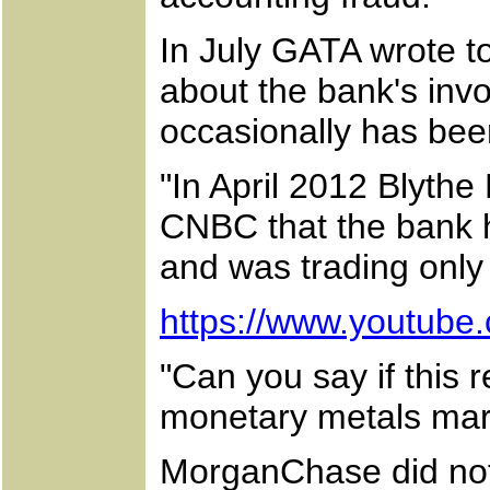
In July GATA wrote t
about the bank's inv
occasionally has been
"In April 2012 Blythe
CNBC that the bank h
and was trading only f
https://www.youtub
"Can you say if this r
monetary metals mar
MorganChase did not