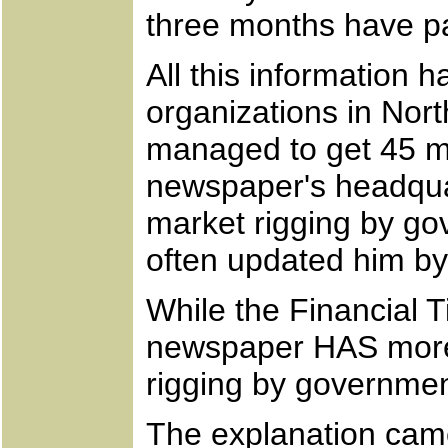
three months have pa
All this information 
organizations in Nor
managed to get 45 min
newspaper's headquar
market rigging by go
often updated him by
While the Financial 
newspaper HAS more o
rigging by governmen
The explanation came