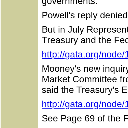
governments.
Powell's reply denie
But in July Represent
Treasury and the Fe
http://gata.org/node
Mooney's new inquiry
Market Committee fro
said the Treasury's 
http://gata.org/node
See Page 69 of the 