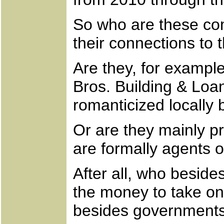
So who are these co
their connections to
Are they, for example
Bros. Building & Loa
romanticized locally 
Or are they mainly p
are formally agents 
After all, who besid
the money to take on
besides governments 