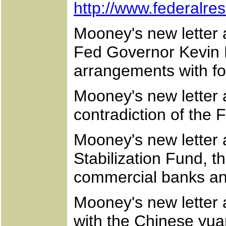
http://www.federalr
Mooney's new letter a
Fed Governor Kevin 
arrangements with fo
Mooney's new letter 
contradiction of the 
Mooney's new letter 
Stabilization Fund, 
commercial banks an
Mooney's new letter a
with the Chinese yua