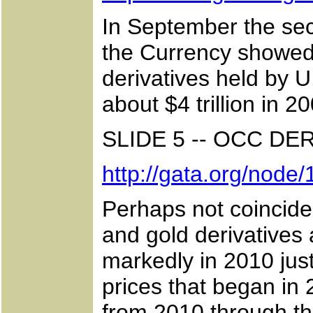
In September the seco
the Currency showed 
derivatives held by 
about $4 trillion in 20
SLIDE 5 -- OCC DE
http://gata.org/node
Perhaps not coinciden
and gold derivatives 
markedly in 2010 jus
prices that began in 
from 2010 through th