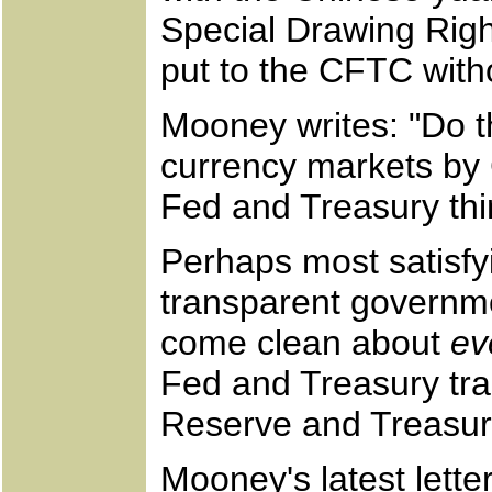
Special Drawing Rig
put to the CFTC witho
Mooney writes: "Do th
currency markets by
Fed and Treasury thin
Perhaps most satisfyi
transparent governm
come clean about
ev
Fed and Treasury tra
Reserve and Treasu
Mooney's latest lett