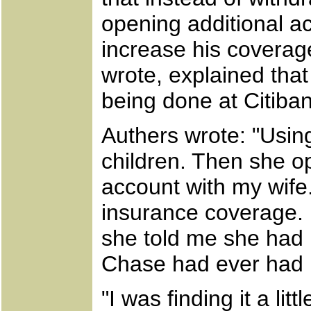
opening additional a
increase his covera
wrote, explained tha
being done at Citiban
Authers wrote: "Using
children. Then she op
account with my wife
insurance coverage. 
she told me she had b
Chase had ever had re
"I was finding it a li