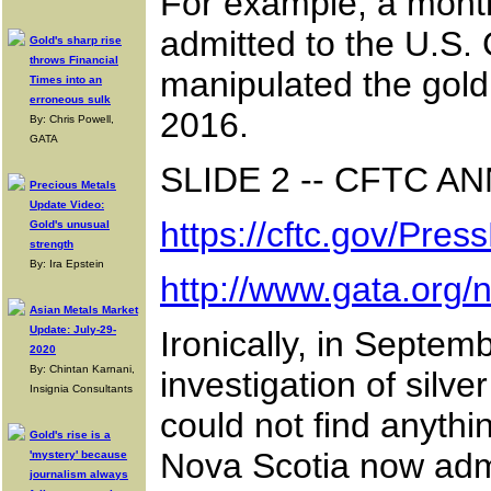
For example, a month
admitted to the U.S.
Gold's sharp rise
throws Financial
manipulated the gold
Times into an
erroneous sulk
2016.
By: Chris Powell,
GATA
SLIDE 2 -- CFTC 
Precious Metals
Update Video:
https://cftc.gov/Pr
Gold's unusual
strength
By: Ira Epstein
http://www.gata.org
Asian Metals Market
Update: July-29-
Ironically, in Septe
2020
By: Chintan Karnani,
investigation of sil
Insignia Consultants
could not find anyth
Gold's rise is a
Nova Scotia now admi
'mystery' because
journalism always