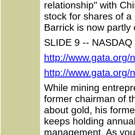
relationship" with Ch
stock for shares of
Barrick is now partl
SLIDE 9 -- NASD
http://www.gata.org
http://www.gata.org
While mining entrep
former chairman of t
about gold, his forme
keeps holding annual
management. As you c