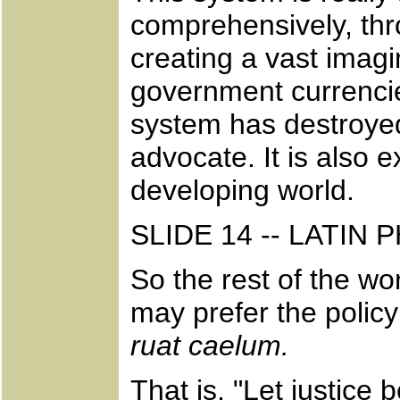
comprehensively, thr
creating a vast imag
government currencie
system has destroyed
advocate. It is also
developing world.
SLIDE 14 -- LATIN
So the rest of the w
may prefer the policy
ruat caelum.
That is, "Let justice