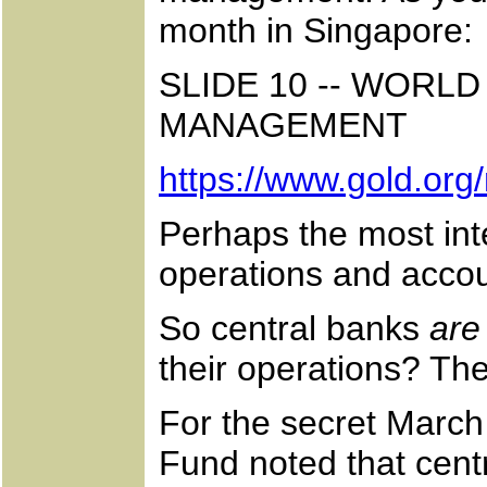
month in Singapore:
SLIDE 10 -- WOR
MANAGEMENT
https://www.gold.org
Perhaps the most int
operations and accoun
So central banks
are
their operations? The
For the secret March 
Fund noted that centr