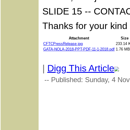
SLIDE 15 -- CONT
Thanks for your kind 
Attachment
Size
CFTCPressRelease.jpg
233.14 
GATA-NOLA-2018-PPT-PDF-11-1-2018.pdf
1.76 MB
|
Digg This Article
-- Published: Sunday, 4 No