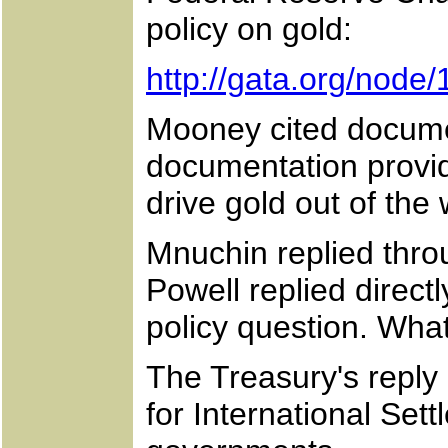
policy on gold:
http://gata.org/node
Mooney cited documen
documentation provid
drive gold out of the 
Mnuchin replied throu
Powell replied direc
policy question. Wha
The Treasury's reply
for International Set