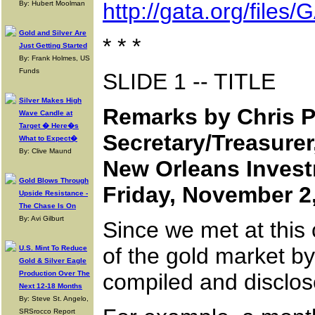
http://gata.org/fil
By: Hubert Moolman
Gold and Silver Are
* * *
Just Getting Started
By: Frank Holmes, US
Funds
SLIDE 1 -- TITLE
Silver Makes High
Remarks by Chris P
Wave Candle at
Target � Here�s
Secretary/Treasurer
What to Expect�
By: Clive Maund
New Orleans Inves
Gold Blows Through
Friday, November 2
Upside Resistance -
The Chase Is On
By: Avi Gilburt
Since we met at this
of the gold market b
U.S. Mint To Reduce
Gold & Silver Eagle
Production Over The
compiled and disclos
Next 12-18 Months
By: Steve St. Angelo,
SRSrocco Report