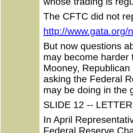
whose trading is reg
The CFTC did not rep
http://www.gata.org
But now questions ab
may become harder t
Mooney, Republican o
asking the Federal R
may be doing in the 
SLIDE 12 -- LETT
In April Representa
Federal Reserve Cha