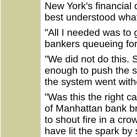
New York's financial 
best understood wha
"All I needed was to 
bankers queueing for 
"We did not do this.
enough to push the 
the system went witho
"Was this the right c
of Manhattan bank br
to shout fire in a cr
have lit the spark by