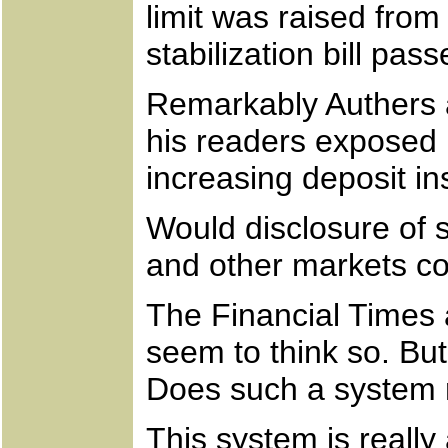
limit was raised fr
stabilization bill pa
Remarkably Authers ad
his readers exposed 
increasing deposit i
Would disclosure of s
and other markets co
The Financial Times 
seem to think so. But 
Does such a system r
This system is really