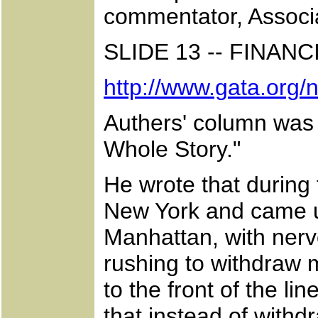
commentator, Associa
SLIDE 13 -- FINA
http://www.gata.org
Authers' column was 
Whole Story."
He wrote that during 
New York and came u
Manhattan, with nervo
rushing to withdraw 
to the front of the l
that instead of with