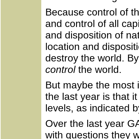
Because control of th
and control of all cap
and disposition of na
location and disposi
destroy the world. By
control
the world.
But maybe the most i
the last year is that 
levels, as indicated 
Over the last year G
with questions they