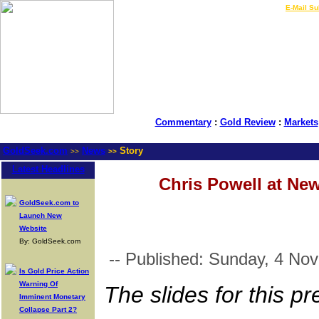
LIVE Gold Prices $
|
E-Mail Su
Commentary
:
Gold Review
:
Markets
GoldSeek.com
News
Story
>>
>>
Latest Headlines
Chris Powell at Ne
GoldSeek.com to
Launch New
Website
By: GoldSeek.com
-- Published: Sunday, 4 No
Is Gold Price Action
Warning Of
The slides for this p
Imminent Monetary
Collapse Part 2?