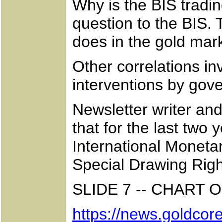
Why is the BIS tradi
question to the BIS. T
does in the gold mar
Other correlations in
interventions by gov
Newsletter writer an
that for the last two
International Monetar
Special Drawing Righ
SLIDE 7 -- CHART
https://news.goldcore