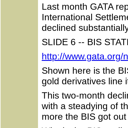
Last month GATA repo
International Settlem
declined substantiall
SLIDE 6 -- BIS S
http://www.gata.org
Shown here is the BI
gold derivatives line 
This two-month decli
with a steadying of t
more the BIS got out 