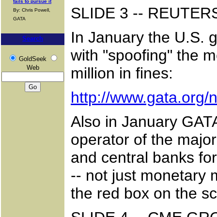
fails to pursue it
SLIDE 3 -- REUTE
By: Chris Powell,
GATA
In January the U.S. 
Search
with "spoofing" the 
GoldSeek
Web
million in fines:
http://www.gata.org
Also in January GATA
operator of the majo
and central banks for
-- not just monetary 
the red box on the sc