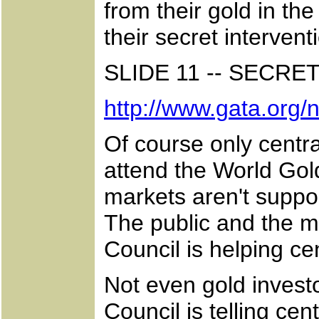
from their gold in t
their secret interven
SLIDE 11 -- SECRE
http://www.gata.org
Of course only centra
attend the World Gol
markets aren't suppo
The public and the m
Council is helping c
Not even gold inves
Council is telling cen