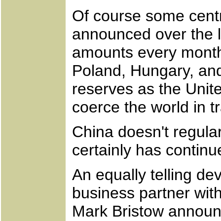
Of course some centr
announced over the la
amounts every month
Poland, Hungary, and
reserves as the Unite
coerce the world in t
China doesn't regula
certainly has contin
An equally telling d
business partner wi
Mark Bristow announc