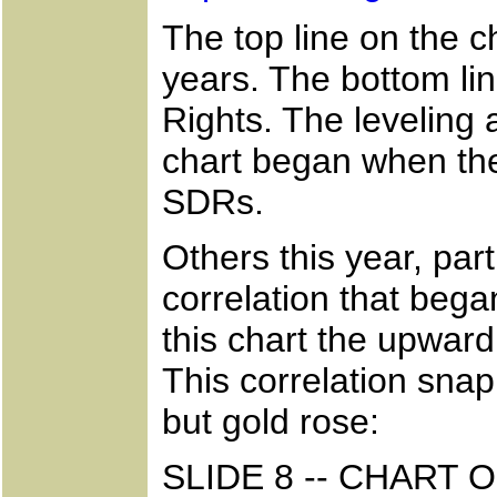
The top line on the ch
years. The bottom lin
Rights. The leveling 
chart began when th
SDRs.
Others this year, part
correlation that beg
this chart the upward
This correlation sna
but gold rose:
SLIDE 8 -- CHART