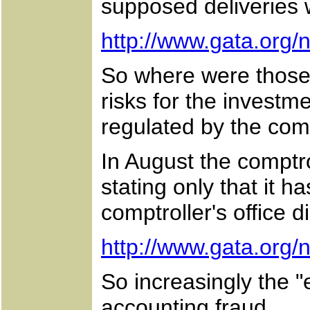
supposed deliveries
http://www.gata.org
So where were those 
risks for the investm
regulated by the comp
In August the comptro
stating only that it h
comptroller's office 
http://www.gata.org
So increasingly the 
accounting fraud.