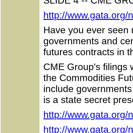
SLIDE 4 -- CME G
http://www.gata.org
Have you ever seen m
governments and centr
futures contracts in 
CME Group's filings
the Commodities Futu
include governments a
is a state secret pre
http://www.gata.org
http://www.gata.org