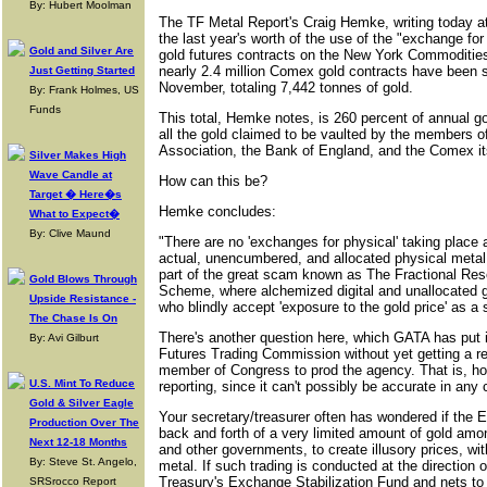
By: Hubert Moolman
The TF Metal Report's Craig Hemke, writing today a
the last year's worth of the use of the "exchange fo
Gold and Silver Are
gold futures contracts on the New York Commoditie
nearly 2.4 million Comex gold contracts have been s
Just Getting Started
November, totaling 7,442 tonnes of gold.
By: Frank Holmes, US
Funds
This total, Hemke notes, is 260 percent of annual g
all the gold claimed to be vaulted by the members o
Association, the Bank of England, and the Comex it
Silver Makes High
Wave Candle at
How can this be?
Target � Here�s
Hemke concludes:
What to Expect�
By: Clive Maund
"There are no 'exchanges for physical' taking place at
actual, unencumbered, and allocated physical metal
part of the great scam known as The Fractional Rese
Gold Blows Through
Scheme, where alchemized digital and unallocated g
Upside Resistance -
who blindly accept 'exposure to the gold price' as a s
The Chase Is On
There's another question here, which GATA has put 
By: Avi Gilburt
Futures Trading Commission without yet getting a re
member of Congress to prod the agency. That is, 
U.S. Mint To Reduce
reporting, since it can't possibly be accurate in an
Gold & Silver Eagle
Your secretary/treasurer often has wondered if the E
Production Over The
back and forth of a very limited amount of gold amo
Next 12-18 Months
and other governments, to create illusory prices, with 
By: Steve St. Angelo,
metal. If such trading is conducted at the direction o
Treasury's Exchange Stabilization Fund and nets to
SRSrocco Report