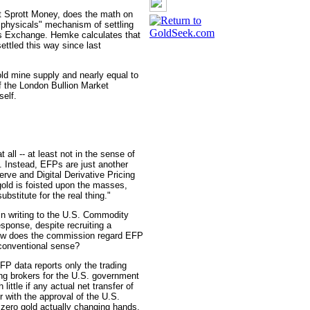
t Sprott Money, does the math on
r physicals" mechanism of settling
s Exchange. Hemke calculates that
ettled this way since last
old mine supply and nearly equal to
f the London Bullion Market
self.
 all -- at least not in the sense of
. Instead, EFPs are just another
rve and Digital Derivative Pricing
old is foisted upon the masses,
ubstitute for the real thing."
in writing to the U.S. Commodity
sponse, despite recruiting a
how does the commission regard EFP
y conventional sense?
FP data reports only the trading
ng brokers for the U.S. government
little if any actual net transfer of
r with the approval of the U.S.
 zero gold actually changing hands,