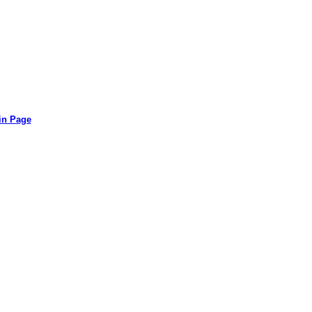
in Page