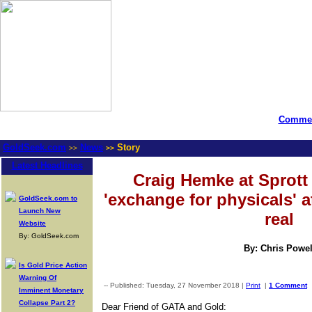
Commen
GoldSeek.com
News
Story
>>
>>
Latest Headlines
Craig Hemke at Sprot
'exchange for physicals' a
GoldSeek.com to
Launch New
real
Website
By: GoldSeek.com
By: Chris Powel
Is Gold Price Action
Warning Of
-- Published: Tuesday, 27 November 2018 |
Print
|
1 Comment
Imminent Monetary
Collapse Part 2?
Dear Friend of GATA and Gold: