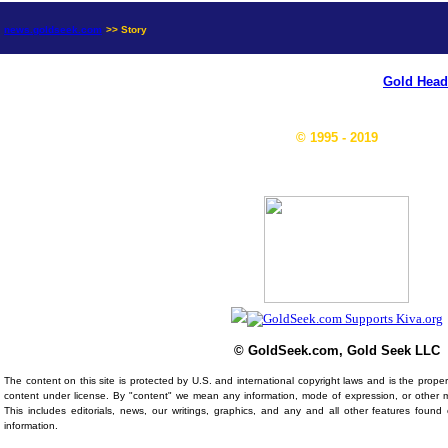
news.goldseek.com
>> Story
Gold Head
© 1995 - 2019
© GoldSeek.com, Gold Seek LLC
The content on this site is protected by U.S. and international copyright laws and is the prop
content under license. By "content" we mean any information, mode of expression, or other 
This includes editorials, news, our writings, graphics, and any and all other features foun
information.