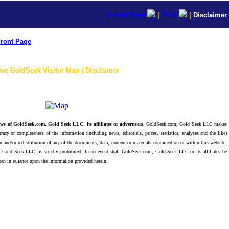
E-mail Page
|
Print
|
Disclaimer
ront Page
ive GoldSeek Visitor Map | Disclaimer
ws of GoldSeek.com, Gold Seek LLC, its affiliates or advertisers.
GoldSeek.com, Gold Seek LLC makes
racy or completeness of the information (including news, editorials, prices, statistics, analyses and the like)
 and/or redistribution of any of the documents, data, content or materials contained on or within this website,
 Gold Seek LLC, is strictly prohibited. In no event shall GoldSeek.com, Gold Seek LLC or its affiliates be
ken in reliance upon the information provided herein.