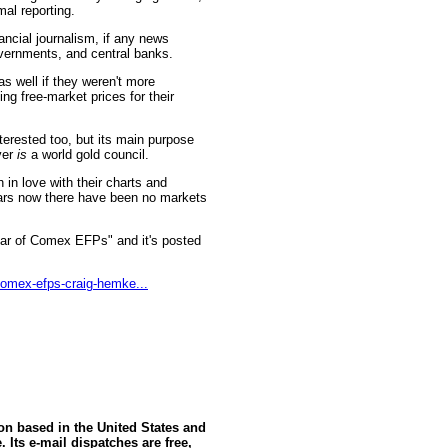
mal reporting.
nancial journalism, if any news
governments, and central banks.
s well if they weren't more
ing free-market prices for their
erested too, but its main purpose
ver
is
a world gold council.
in love with their charts and
ars now there have been no markets
ear of Comex EFPs" and it's posted
comex-efps-craig-hemke...
ion based in the United States and
 Its e-mail dispatches are free,