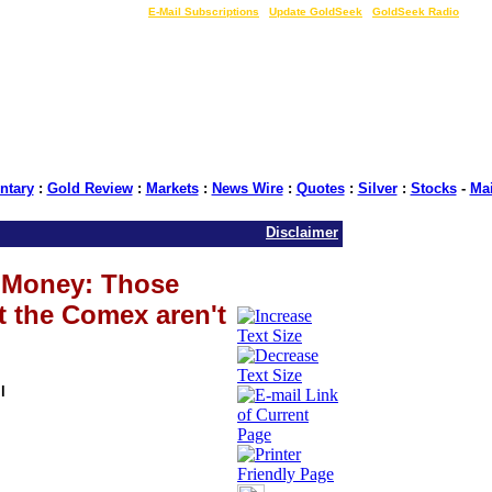
LIVE Gold Prices $
|
E-Mail Subscriptions
|
Update GoldSeek
|
GoldSeek Radio
tary
:
Gold Review
:
Markets
:
News Wire
:
Quotes
:
Silver
:
Stocks
-
Ma
Disclaimer
t Money: Those
t the Comex aren't
l