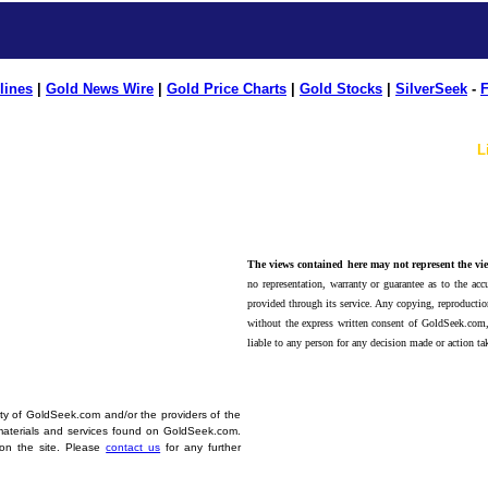
lines
|
Gold News Wire
|
Gold Price Charts
|
Gold Stocks
|
SilverSeek
-
F
L
The views contained here may not represent the vie
no representation, warranty or guarantee as to the accu
provided through its service. Any copying, reproduction
without the express written consent of GoldSeek.com,
liable to any person for any decision made or action ta
erty of GoldSeek.com and/or the providers of the
materials and services found on GoldSeek.com.
d on the site. Please
contact us
for any further