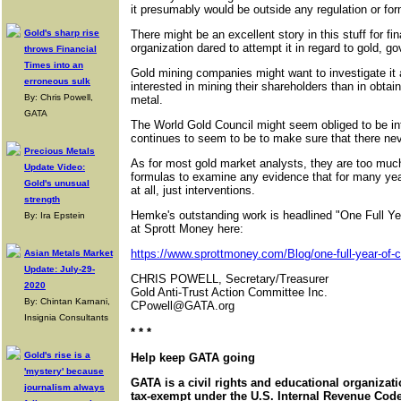
it presumably would be outside any regulation or for
Gold's sharp rise
There might be an excellent story in this stuff for fi
organization dared to attempt it in regard to gold, 
throws Financial
Times into an
Gold mining companies might want to investigate it a
erroneous sulk
interested in mining their shareholders than in obtain
By: Chris Powell,
metal.
GATA
The World Gold Council might seem obliged to be int
continues to seem to be to make sure that there ne
Precious Metals
As for most gold market analysts, they are too much 
Update Video:
formulas to examine any evidence that for many ye
Gold's unusual
at all, just interventions.
strength
Hemke's outstanding work is headlined "One Full Y
By: Ira Epstein
at Sprott Money here:
https://www.sprottmoney.com/Blog/one-full-year-of-
Asian Metals Market
Update: July-29-
CHRIS POWELL, Secretary/Treasurer
2020
Gold Anti-Trust Action Committee Inc.
By: Chintan Karnani,
CPowell@GATA.org
Insignia Consultants
* * *
Gold's rise is a
Help keep GATA going
'mystery' because
GATA is a civil rights and educational organizat
journalism always
tax-exempt under the U.S. Internal Revenue Code.