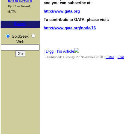
fails to pursue it
and you can subscribe at:
By: Chris Powell,
http://www.gata.org
GATA
To contribute to GATA, please visit:
Search
http://www.gata.org/node/16
GoldSeek
Web
|
Digg This Article
-- Published: Tuesday, 27 November 2018 |
E-Mail
|
Print
| Sou