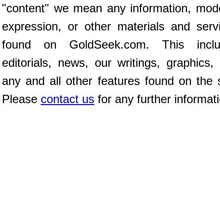
"content" we mean any information, mod
expression, or other materials and serv
found on GoldSeek.com. This inclu
editorials, news, our writings, graphics,
any and all other features found on the s
Please
contact us
for any further informat