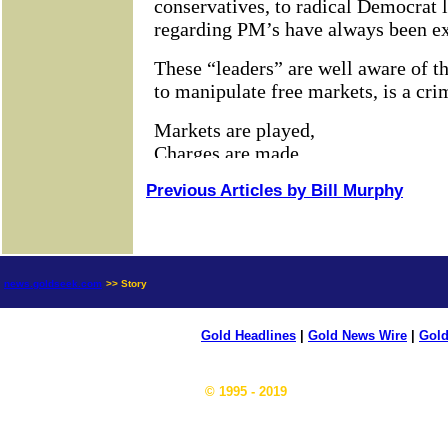
Previous Articles by Bill Murphy
news.goldseek.com
>> Story
Gold Headlines
|
Gold News Wire
|
Gold
© 1995 - 2019