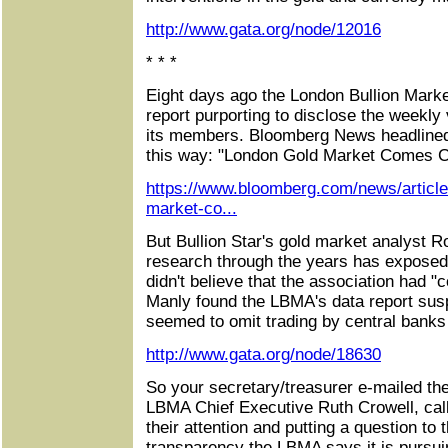
http://www.gata.org/node/12016
* * *
Eight days ago the London Bullion Marke
report purporting to disclose the weekly
its members. Bloomberg News headlined i
this way: "London Gold Market Comes C
https://www.bloomberg.com/news/article
market-co...
But Bullion Star's gold market analyst 
research through the years has expose
didn't believe that the association had 
Manly found the LBMA's data report susp
seemed to omit trading by central ban
http://www.gata.org/node/18630
So your secretary/treasurer e-mailed th
LBMA Chief Executive Ruth Crowell, call
their attention and putting a question to t
transparency the LBMA says it is pursui