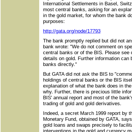
International Settlements in Basel, Switz
most central banks, asking for an expla
in the gold market, for whom the bank do
purposes:
http://gata.org/node/17793
The bank promptly replied but did not a
bank wrote: "We do not comment on speci
central banks or of the BIS. Please see o
details on gold. Further information can
banks directly."
But GATA did not ask the BIS to "commen
holdings of central banks or the BIS itse
explanation of what the bank does in the
why. Further, there is precious little inf
BIS' annual report and most of the bank
trading of gold and gold derivatives.
Indeed, a secret March 1999 report by the
Monetary Fund, obtained by GATA, says 
gold loans and swaps precisely to facilita
interventions in the gold and currency m