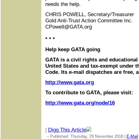
needs the help.
CHRIS POWELL, Secretary/Treasurer
Gold Anti-Trust Action Committee Inc.
CPowell@GATA.org
* * *
Help keep GATA going
GATA is a civil rights and educational
United States and tax-exempt under t
Code. Its e-mail dispatches are free, 
http://www.gata.org
To contribute to GATA, please visit:
http://www.gata.org/node/16
|
Digg This Article
-- Published: Thursday, 29 November 2018 |
E-Mail