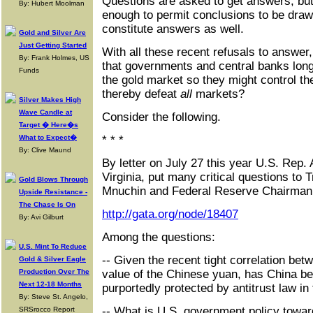
Questions are asked to get answers, bu
By: Hubert Moolman
enough to permit conclusions to be drawn
constitute answers as well.
Gold and Silver Are
Just Getting Started
With all these recent refusals to answer
By: Frank Holmes, US
that governments and central banks lon
Funds
the gold market so they might control t
thereby defeat
all
markets?
Silver Makes High
Wave Candle at
Consider the following.
Target � Here�s
What to Expect�
* * *
By: Clive Maund
By letter on July 27 this year U.S. Rep
Virginia, put many critical questions to
Gold Blows Through
Mnuchin and Federal Reserve Chairman
Upside Resistance -
The Chase Is On
http://gata.org/node/18407
By: Avi Gilburt
Among the questions:
U.S. Mint To Reduce
-- Given the recent tight correlation bet
Gold & Silver Eagle
Production Over The
value of the Chinese yuan, has China be
Next 12-18 Months
purportedly protected by antitrust law in
By: Steve St. Angelo,
-- What is U.S. government policy towar
SRSrocco Report