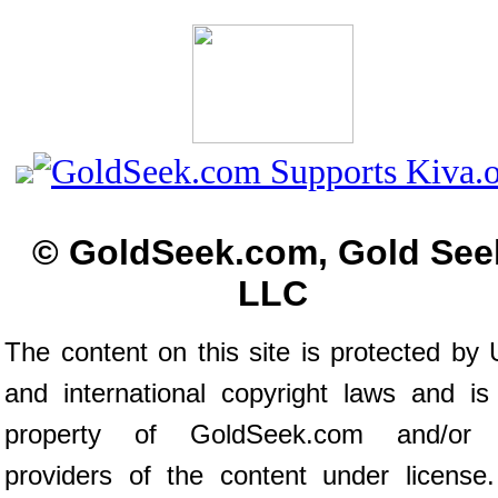
© GoldSeek.com, Gold See
LLC
The content on this site is protected by 
and international copyright laws and is
property of GoldSeek.com and/or 
providers of the content under license