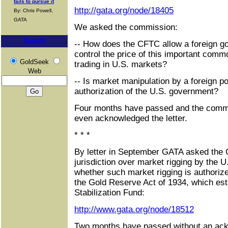
fails to pursue it
http://gata.org/node/18405
By: Chris Powell,
GATA
We asked the commission:
Search
-- How does the CFTC allow a foreign go
control the price of this important comm
GoldSeek
trading in U.S. markets?
Web
-- Is market manipulation by a foreign p
authorization of the U.S. government?
Four months have passed and the commi
even acknowledged the letter.
* * *
By letter in September GATA asked the
jurisdiction over market rigging by the U
whether such market rigging is authorize
the Gold Reserve Act of 1934, which es
Stabilization Fund:
http://www.gata.org/node/18512
Two months have passed without an ac