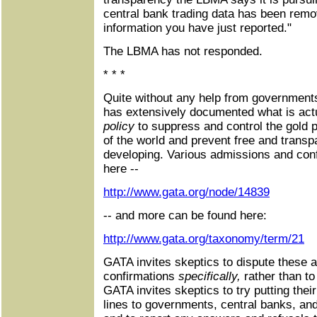
central bank trading data has been remo
information you have just reported."
The LBMA has not responded.
* * *
Quite without any help from government
has extensively documented what is actu
policy
to suppress and control the gold pr
of the world and prevent free and trans
developing. Various admissions and con
here --
http://www.gata.org/node/14839
-- and more can be found here:
http://www.gata.org/taxonomy/term/21
GATA invites skeptics to dispute these 
confirmations
specifically,
rather than t
GATA invites skeptics to try putting the
lines to governments, central banks, and