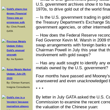
U.S. government archives show it to hav
1970s, to drive gold out of the world fin
Gold's sharp rise
throws Financial
-- Is the U.S. government trading in gold
Times into an
the Treasury Department's Exchange Stab
erroneous sulk
government agencies, or other intermedi
By: Chris Powell,
GATA
-- How does the Federal Reserve reconci
Fed Governor Kevin M. Warsh in 2009 th
Precious Metals
swap arrangements with foreign banks w
Update Video:
Chairman Powell in July this year that 
Gold's unusual
involvement with gold swaps?
strength
By: Ira Epstein
-- Has any audit sought to identify an
metals owned by the U.S. government?
Asian Metals Market
Update: July-29-
Four months have passed and Mooney's 
2020
unanswered and even unacknowledged b
By: Chintan Karnani,
Insignia Consultants
* * *
By letter in July GATA asked the U.S. 
Gold's rise is a
Commission to examine the recent correl
'mystery' because
the valuation of the Chinese yuan:
journalism always