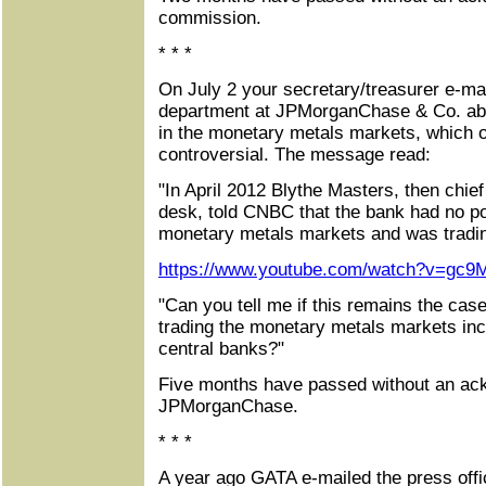
commission.
* * *
On July 2 your secretary/treasurer e-mai
department at JPMorganChase & Co. abo
in the monetary metals markets, which 
controversial. The message read:
"In April 2012 Blythe Masters, then chie
desk, told CNBC that the bank had no pos
monetary metals markets and was trading
https://www.youtube.com/watch?v=gc9
"Can you tell me if this remains the case 
trading the monetary metals markets in
central banks?"
Five months have passed without an a
JPMorganChase.
* * *
A year ago GATA e-mailed the press offi