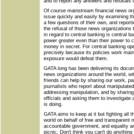
and to report any answers and refusals 
Of course mainstream financial news org
issue quickly and easily by examining t
a few questions of their own, and report
the refusal of those news organizations t
in regard to central banking is central b
power greater even than their power to cr
money in secret. For central banking op
precisely because its policies work main
exposure would defeat them.
GATA long has been delivering its docum
news organizations around the world, with 
friends can help by sharing our work, part
journalists who report about manipulate
addressing manipulation, and by sharing
officials and asking them to investigat
is doing.
GATA aims to keep at it but fighting all
world on behalf of free and transparent 
accountable government, and equality a
picnic. Don't think you can't do anythin