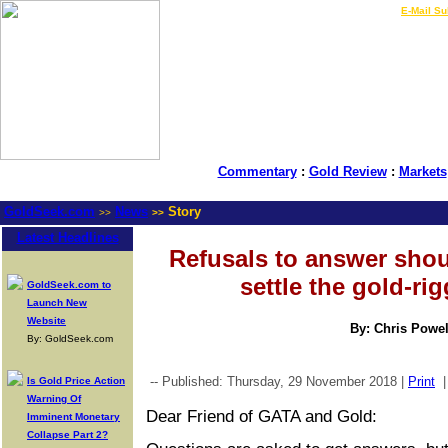
LIVE Gold Prices $
|
E-Mail Su
Commentary
:
Gold Review
:
Markets
GoldSeek.com
News
Story
>>
>>
Latest Headlines
Refusals to answer sho
settle the gold-ri
GoldSeek.com to
Launch New
Website
By: Chris Powel
By: GoldSeek.com
-- Published: Thursday, 29 November 2018 |
Print
Is Gold Price Action
Warning Of
Dear Friend of GATA and Gold:
Imminent Monetary
Collapse Part 2?