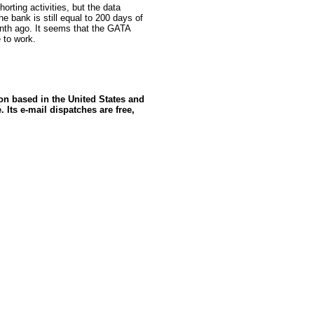
orting activities, but the data
he bank is still equal to 200 days of
onth ago. It seems that the GATA
 to work.
ion based in the United States and
 Its e-mail dispatches are free,
rce: GoldSeek.com