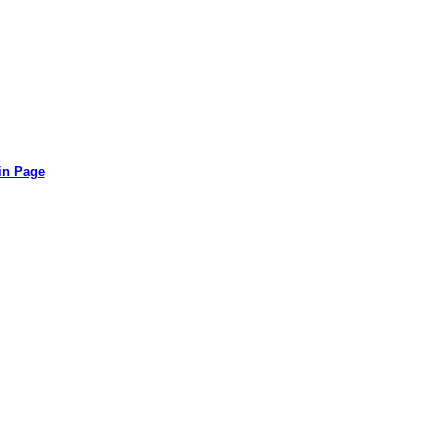
in Page