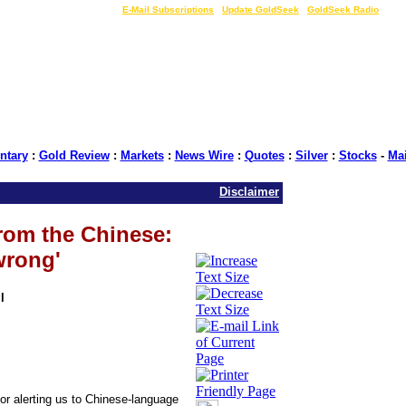
LIVE Gold Prices $
|
E-Mail Subscriptions
|
Update GoldSeek
|
GoldSeek Radio
tary
:
Gold Review
:
Markets
:
News Wire
:
Quotes
:
Silver
:
Stocks
-
Ma
Disclaimer
from the Chinese:
wrong'
l
or alerting us to Chinese-language