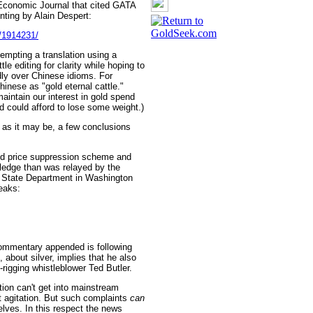
Economic Journal that cited GATA
inting by Alain Despert:
e/1914231/
empting a translation using a
tle editing for clarity while hoping to
ly over Chinese idioms. For
hinese as "gold eternal cattle."
intain our interest in gold spend
nd could afford to lose some weight.)
 as it may be, a few conclusions
old price suppression scheme and
ledge than was relayed by the
e State Department in Washington
eaks:
ommentary appended is following
about silver, implies that he also
-rigging whistleblower Ted Butler.
tion can't get into mainstream
 agitation. But such complaints
can
lves. In this respect the news