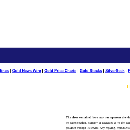
lines
|
Gold News Wire
|
Gold Price Charts
|
Gold Stocks
|
SilverSeek
-
F
L
The views contained here may not represent the vie
no representation, warranty or guarantee as to the accu
provided through its service. Any copying, reproduction