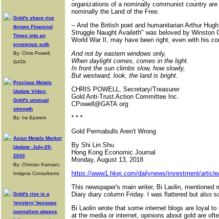
organizations of a nominally communist country are 
nominally the Land of the Free.
Gold's sharp rise
-- And the British poet and humanitarian Arthur Hu
throws Financial
Struggle Naught Availeth" was beloved by Winston Ch
Times into an
World War II, may have been right, even with his c
erroneous sulk
And not by eastern windows only,
By: Chris Powell,
When daylight comes, comes in the light.
GATA
In front the sun climbs slow, how slowly,
But westward, look, the land is bright.
Precious Metals
CHRIS POWELL, Secretary/Treasurer
Update Video:
Gold Anti-Trust Action Committee Inc.
Gold's unusual
CPowell@GATA.org
strength
* * *
By: Ira Epstein
Gold Permabulls Aren't Wrong
Asian Metals Market
By Shi Lin Shu
Update: July-29-
Hong Kong Economic Journal
2020
Monday, August 13, 2018
By: Chintan Karnani,
https://www1.hkej.com/dailynews/investment/articl
Insignia Consultants
This newspaper's main writer, Bi Laolin, mentioned m
Diary diary column Friday. I was flattered but also so 
Gold's rise is a
'mystery' because
Bi Laolin wrote that some internet blogs are loyal to
journalism always
at the media or internet, opinions about gold are oft