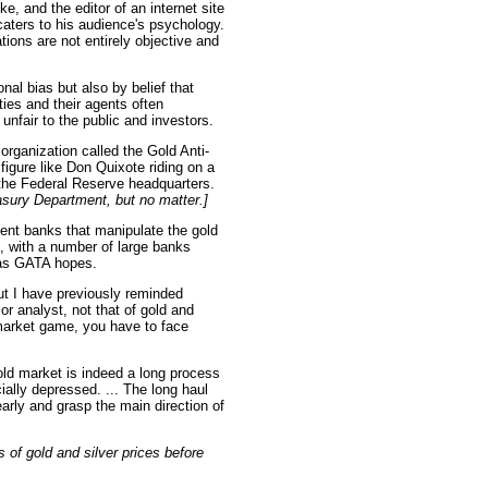
ke, and the editor of an internet site
 caters to his audience's psychology.
tions are not entirely objective and
nal bias but also by belief that
ties and their agents often
unfair to the public and investors.
 organization called the Gold Anti-
igure like Don Quixote riding on a
 the Federal Reserve headquarters.
reasury Department, but no matter.]
ent banks that manipulate the gold
 with a number of large banks
r as GATA hopes.
ut I have previously reminded
 or analyst, not that of gold and
e market game, you have to face
ld market is indeed a long process
cially depressed. ... The long haul
early and grasp the main direction of
of gold and silver prices before