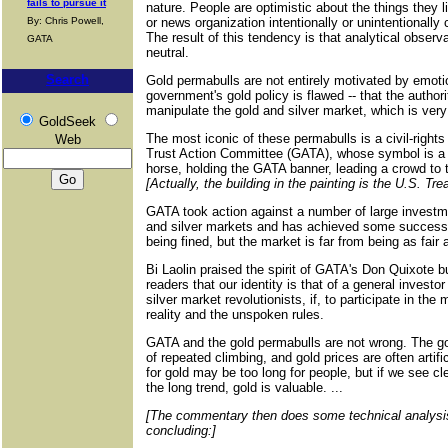
fails to pursue it
nature. People are optimistic about the things they li
By: Chris Powell,
or news organization intentionally or unintentionally
The result of this tendency is that analytical observa
GATA
neutral.
Search
Gold permabulls are not entirely motivated by emotio
government's gold policy is flawed -- that the authori
manipulate the gold and silver market, which is very 
GoldSeek
The most iconic of these permabulls is a civil-rights
Web
Trust Action Committee (GATA), whose symbol is a f
horse, holding the GATA banner, leading a crowd to
[Actually, the building in the painting is the U.S. T
GATA took action against a number of large investm
and silver markets and has achieved some success,
being fined, but the market is far from being as fai
Bi Laolin praised the spirit of GATA's Don Quixote b
readers that our identity is that of a general investor
silver market revolutionists, if, to participate in th
reality and the unspoken rules.
GATA and the gold permabulls are not wrong. The go
of repeated climbing, and gold prices are often artifi
for gold may be too long for people, but if we see cl
the long trend, gold is valuable. ...
[The commentary then does some technical analysis 
concluding:]