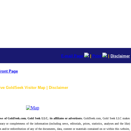
E-mail Page
|
Print
|
Disclaimer
ront Page
ive GoldSeek Visitor Map | Disclaimer
ws of GoldSeek.com, Gold Seek LLC, its affiliates or advertisers.
GoldSeek.com, Gold Seek LLC makes
racy or completeness of the information (including news, editorials, prices, statistics, analyses and the like)
 and/or redistribution of any of the documents, data, content or materials contained on or within this website,