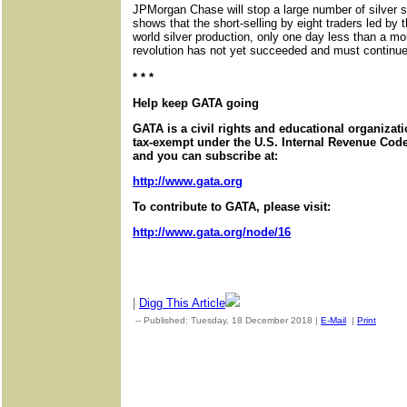
JPMorgan Chase will stop a large number of silver sh
shows that the short-selling by eight traders led by t
world silver production, only one day less than a m
revolution has not yet succeeded and must continue
* * *
Help keep GATA going
GATA is a civil rights and educational organizat
tax-exempt under the U.S. Internal Revenue Code.
and you can subscribe at:
http://www.gata.org
To contribute to GATA, please visit:
http://www.gata.org/node/16
|
Digg This Article
-- Published: Tuesday, 18 December 2018 |
E-Mail
|
Print
| Sou