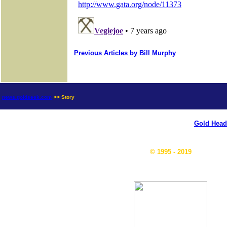
Previous Articles by Bill Murphy
news.goldseek.com
>> Story
Gold Head
© 1995 - 2019