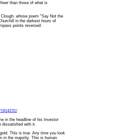
freer than those of what is
gh Clough, whose poem "Say Not the
urchill in the darkest hours of
ompass points reversed:
e/1914231/
e in the headline of his Investor
dissatisfied with it.
 gold. This is true. Any time you look
en in the majority. This is human