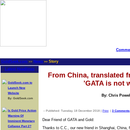
Commen
GoldSeek.com
News
Story
>>
>>
Latest Headlines
From China, translated 
'GATA is not 
GoldSeek.com to
Launch New
Website
By: Chris Powel
By: GoldSeek.com
Is Gold Price Action
-- Published: Tuesday, 18 December 2018 |
Print
|
3 Comments
Warning Of
Dear Friend of GATA and Gold:
Imminent Monetary
Collapse Part 2?
Thanks to C.C., our new friend in Shanghai, China, f