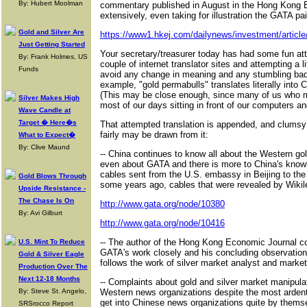
By: Hubert Moolman
commentary published in August in the Hong Kong 
extensively, even taking for illustration the GATA pa
Gold and Silver Are
https://www1.hkej.com/dailynews/investment/articl
Just Getting Started
Your secretary/treasurer today has had some fun att
By: Frank Holmes, US
couple of internet translator sites and attempting a lit
Funds
avoid any change in meaning and any stumbling bad
example, "gold permabulls" translates literally into C
(This may be close enough, since many of us who ma
Silver Makes High
most of our days sitting in front of our computers a
Wave Candle at
Target � Here�s
That attempted translation is appended, and clumsy
fairly may be drawn from it:
What to Expect�
By: Clive Maund
-- China continues to know all about the Western g
even about GATA and there is more to China's know
cables sent from the U.S. embassy in Beijing to th
Gold Blows Through
some years ago, cables that were revealed by Wikil
Upside Resistance -
The Chase Is On
http://www.gata.org/node/10380
By: Avi Gilburt
http://www.gata.org/node/10416
-- The author of the Hong Kong Economic Journal c
U.S. Mint To Reduce
GATA's work closely and his concluding observation, 
Gold & Silver Eagle
follows the work of silver market analyst and market
Production Over The
Next 12-18 Months
-- Complaints about gold and silver market manipula
By: Steve St. Angelo,
Western news organizations despite the most ardent
get into Chinese news organizations quite by themse
SRSrocco Report