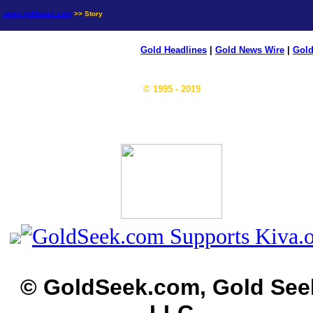
news.goldseek.com
>> Story
Gold Headlines
|
Gold News Wire
|
Gold
© 1995 - 2019
© GoldSeek.com, Gold See