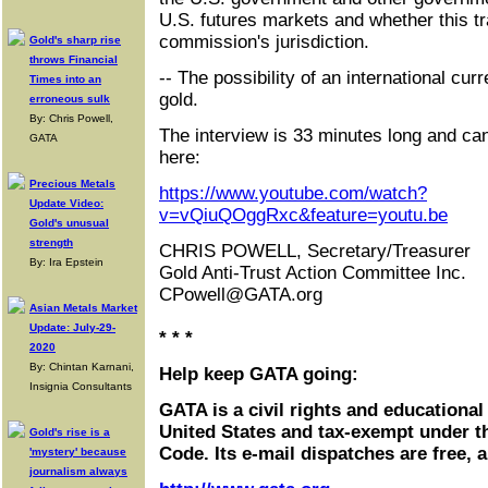
U.S. futures markets and whether this tra
commission's jurisdiction.
Gold's sharp rise
throws Financial
-- The possibility of an international cur
Times into an
gold.
erroneous sulk
By: Chris Powell,
The interview is 33 minutes long and ca
GATA
here:
Precious Metals
https://www.youtube.com/watch?
Update Video:
v=vQiuQOggRxc&feature=youtu.be
Gold's unusual
strength
CHRIS POWELL, Secretary/Treasurer
By: Ira Epstein
Gold Anti-Trust Action Committee Inc.
CPowell@GATA.org
Asian Metals Market
Update: July-29-
* * *
2020
By: Chintan Karnani,
Help keep GATA going:
Insignia Consultants
GATA is a civil rights and educational
United States and tax-exempt under t
Gold's rise is a
Code. Its e-mail dispatches are free, 
'mystery' because
journalism always