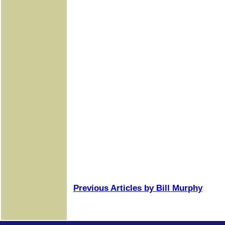
Previous Articles by Bill Murphy