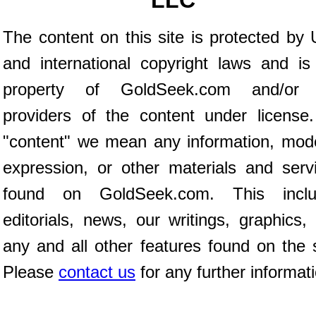
LLC
The content on this site is protected by 
and international copyright laws and is
property of GoldSeek.com and/or 
providers of the content under license
"content" we mean any information, mod
expression, or other materials and serv
found on GoldSeek.com. This inclu
editorials, news, our writings, graphics,
any and all other features found on the s
Please
contact us
for any further informat