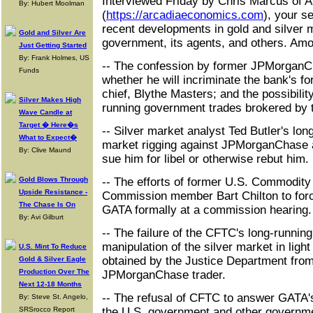
Interviewed Friday by Chris Marcus of 
By: Hubert Moolman
(
https://arcadiaeconomics.com
), your s
recent developments in gold and silver m
Gold and Silver Are
government, its agents, and others. Am
Just Getting Started
By: Frank Holmes, US
-- The confession by former JPMorgan
Funds
whether he will incriminate the bank's 
chief, Blythe Masters; and the possibilit
Silver Makes High
running government trades brokered by 
Wave Candle at
Target � Here�s
-- Silver market analyst Ted Butler's lo
What to Expect�
market rigging against JPMorganChase a
By: Clive Maund
sue him for libel or otherwise rebut him.
Gold Blows Through
-- The efforts of former U.S. Commodity
Upside Resistance -
Commission member Bart Chilton to for
The Chase Is On
GATA formally at a commission hearing.
By: Avi Gilburt
-- The failure of the CFTC's long-running
manipulation of the silver market in light
U.S. Mint To Reduce
obtained by the Justice Department from
Gold & Silver Eagle
Production Over The
JPMorganChase trader.
Next 12-18 Months
-- The refusal of CFTC to answer GATA'
By: Steve St. Angelo,
SRSrocco Report
the U.S. government and other governme