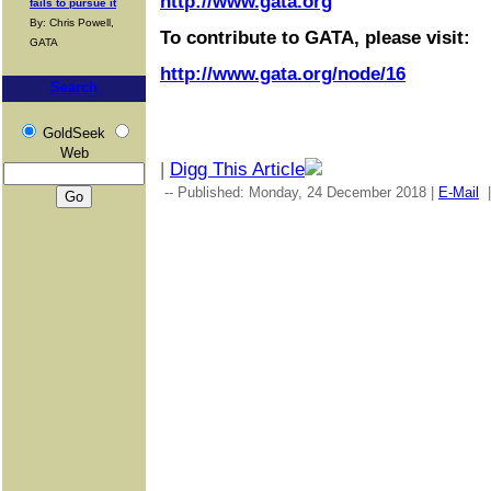
http://www.gata.org
fails to pursue it
By: Chris Powell,
To contribute to GATA, please visit:
GATA
http://www.gata.org/node/16
Search
GoldSeek
Web
|
Digg This Article
-- Published: Monday, 24 December 2018 |
E-Mail