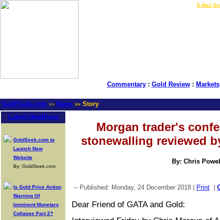
LIVE Gold Prices $
|
E-Mail Su
Commentary
:
Gold Review
:
Markets
GoldSeek.com
News
Story
>>
>>
Latest Headlines
Morgan trader's conf
stonewalling reviewed b
GoldSeek.com to
Launch New
Website
By: Chris Powel
By: GoldSeek.com
-- Published: Monday, 24 December 2018 |
Print
|
Is Gold Price Action
Warning Of
Dear Friend of GATA and Gold:
Imminent Monetary
Collapse Part 2?