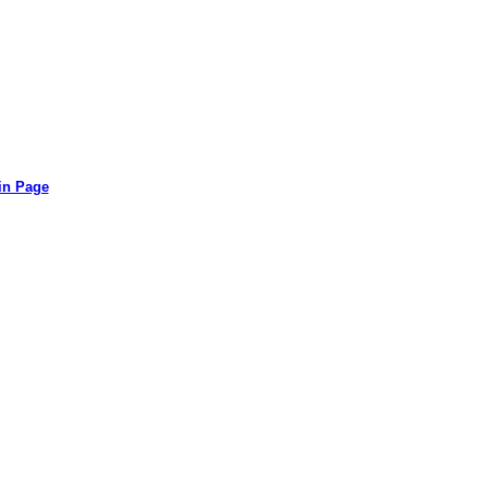
in Page