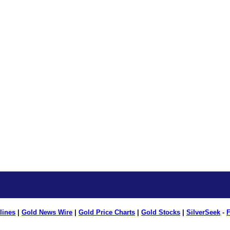
lines
|
Gold News Wire
|
Gold Price Charts
|
Gold Stocks
|
SilverSeek
-
F