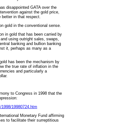
has disappointed GATA over the
tervention against the gold price,
 better in that respect.
 on gold in the conventional sense.
n in gold that has been carried by
 and using outright sales, swaps,
entral banking and bullion banking
nst it, perhaps as many as a
t gold has been the mechanism by
 the true rate of inflation in the
rrencies and particularly a
llar.
mony to Congress in 1998 that the
ppression:
ny/1998/19980724.htm
nternational Monetary Fund affirming
 to facilitate their surreptitious