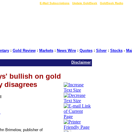
LIVE Gold Prices $
|
E-Mail Subscriptions
|
Update GoldSeek
|
GoldSeek Radio
tary
:
Gold Review
:
Markets
:
News Wire
:
Quotes
:
Silver
:
Stocks
-
Ma
Disclaimer
s' bullish on gold
y disagrees
l
t
hn Brimelow, publisher of