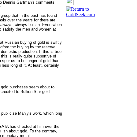
on to Dennis Gartman's comments
:
roup that in the past has found
asis over the years for there are
 always,
always
bullish. Even when
 to satisfy the men and women at
at Russian buying of gold is swiftly
tofore the buying by the reserve
mestic production. If this is true
 this is really quite supportive of
o spur us to be longer of gold than
less long of it. At least, certainly
's gold purchases seem about to
redited to Bullion Star gold
 publicize Manly's work, which long
ATA has directed at him over the
ullish about gold. To the contrary,
the monetary metal.