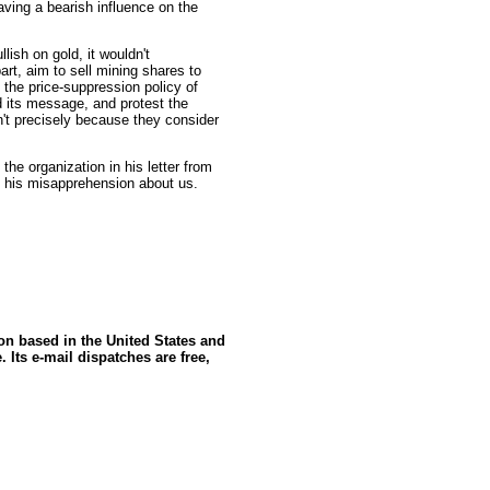
ving a bearish influence on the
ullish on gold, it wouldn't
art, aim to sell mining shares to
 the price-suppression policy of
 its message, and protest the
n't precisely because they consider
he organization in his letter from
ct his misapprehension about us.
ion based in the United States and
 Its e-mail dispatches are free,