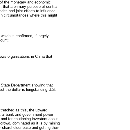
f of the monetary and economic
, that a primary purpose of central
dits and joint efforts to influence
 in circumstances where this might
which is confirmed, if largely
ount:
ws organizations in China that
. State Department showing that
ect the dollar is longstanding U.S.
stretched as this, the upward
entral bank and government power
 and for cautioning investors about
h crowd, dominated as it is by mining
r shareholder base and getting their