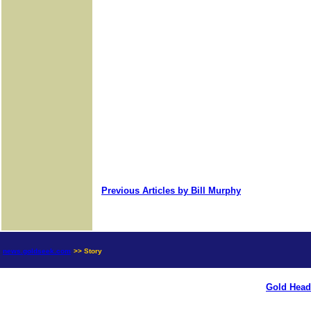
Previous Articles by Bill Murphy
news.goldseek.com
>> Story
Gold Head