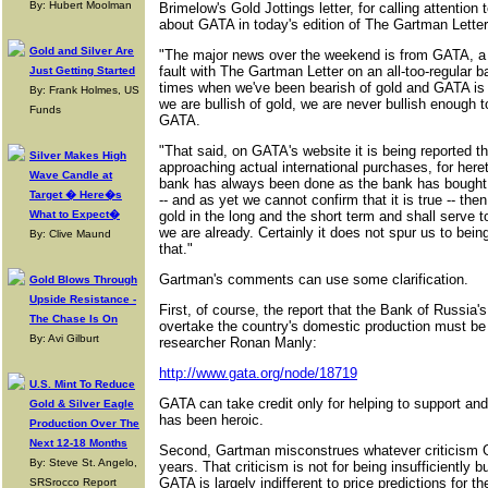
By: Hubert Moolman
Brimelow's Gold Jottings letter, for calling attenti
about GATA in today's edition of The Gartman Letter
Gold and Silver Are
"The major news over the weekend is from GATA, a g
fault with The Gartman Letter on an all-too-regular b
Just Getting Started
times when we've been bearish of gold and GATA is
By: Frank Holmes, US
we are bullish of gold, we are never bullish enough
Funds
GATA.
"That said, on GATA's website it is being reported th
Silver Makes High
approaching actual international purchases, for here
Wave Candle at
bank has always been done as the bank has bought do
Target � Here�s
-- and as yet we cannot confirm that it is true -- then
What to Expect�
gold in the long and the short term and shall serve t
we are already. Certainly it does not spur us to being 
By: Clive Maund
that."
Gartman's comments can use some clarification.
Gold Blows Through
Upside Resistance -
First, of course, the report that the Bank of Russia
The Chase Is On
overtake the country's domestic production must be c
By: Avi Gilburt
researcher Ronan Manly:
http://www.gata.org/node/18719
U.S. Mint To Reduce
GATA can take credit only for helping to support and
Gold & Silver Eagle
has been heroic.
Production Over The
Next 12-18 Months
Second, Gartman misconstrues whatever criticism G
By: Steve St. Angelo,
years. That criticism is not for being insufficiently b
GATA is largely indifferent to price predictions for 
SRSrocco Report