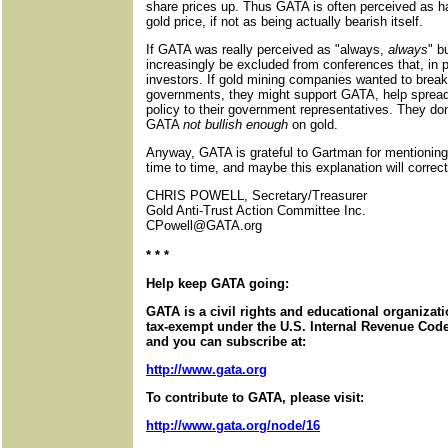
share prices up. Thus GATA is often perceived as ha
gold price, if not as being actually bearish itself.
If GATA was really perceived as "always,
always
" b
increasingly be excluded from conferences that, in p
investors. If gold mining companies wanted to break
governments, they might support GATA, help spread
policy to their government representatives. They do
GATA
not bullish enough
on gold.
Anyway, GATA is grateful to Gartman for mentioning t
time to time, and maybe this explanation will corre
CHRIS POWELL, Secretary/Treasurer
Gold Anti-Trust Action Committee Inc.
CPowell@GATA.org
* * *
Help keep GATA going:
GATA is a civil rights and educational organizat
tax-exempt under the U.S. Internal Revenue Code.
and you can subscribe at:
http://www.gata.org
To contribute to GATA, please visit:
http://www.gata.org/node/16