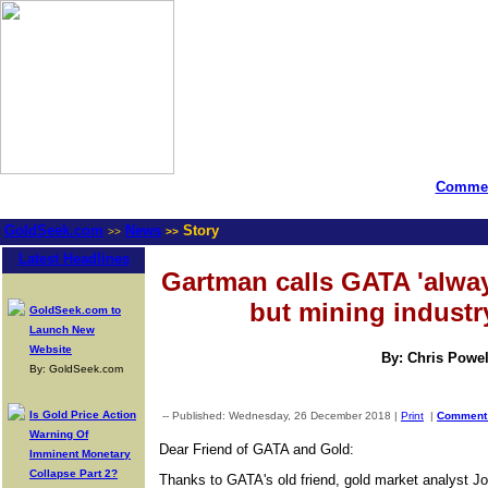
Commen
GoldSeek.com
News
Story
>>
>>
Latest Headlines
Gartman calls GATA 'alway
but mining industr
GoldSeek.com to
Launch New
Website
By: Chris Powel
By: GoldSeek.com
Is Gold Price Action
-- Published: Wednesday, 26 December 2018 |
Print
|
Commen
Warning Of
Dear Friend of GATA and Gold:
Imminent Monetary
Collapse Part 2?
Thanks to GATA's old friend, gold market analyst Jo