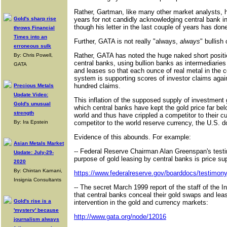
Rather, Gartman, like many other market analysts, 
Gold's sharp rise
years for not candidly acknowledging central bank in
though his letter in the last couple of years has done
throws Financial
Times into an
Further, GATA is not really "always,
always
" bullish
erroneous sulk
Rather, GATA has noted the huge naked short positio
By: Chris Powell,
central banks, using bullion banks as intermediaries
GATA
and leases so that each ounce of real metal in the c
system is supporting scores of investor claims agai
hundred claims.
Precious Metals
Update Video:
This inflation of the supposed supply of investmen
Gold's unusual
which central banks have kept the gold price far below
strength
world and thus have crippled a competitor to their cu
By: Ira Epstein
competitor to the world reserve currency, the U.S. do
Evidence of this abounds. For example:
Asian Metals Market
-- Federal Reserve Chairman Alan Greenspan's testi
Update: July-29-
purpose of gold leasing by central banks is price su
2020
By: Chintan Karnani,
https://www.federalreserve.gov/boarddocs/testimo
Insignia Consultants
-- The secret March 1999 report of the staff of the I
that central banks conceal their gold swaps and leases
Gold's rise is a
intervention in the gold and currency markets:
'mystery' because
http://www.gata.org/node/12016
journalism always