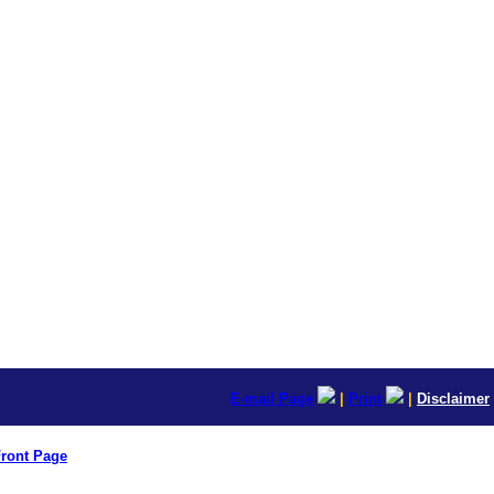
E-mail Page
|
Print
|
Disclaimer
ront Page