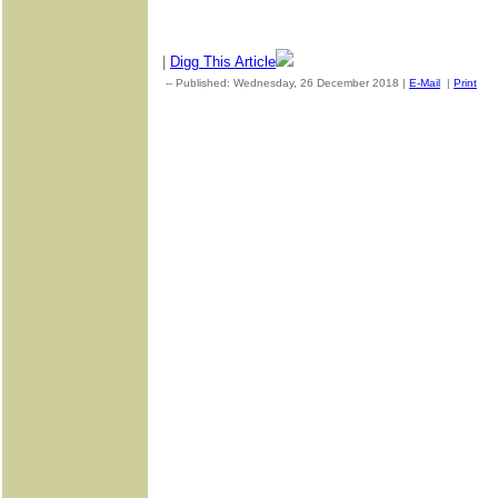
|
Digg This Article
-- Published: Wednesday, 26 December 2018 |
E-Mail
|
Print
| 