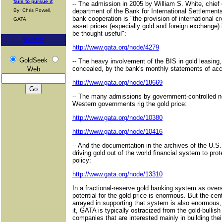
fails to pursue it
-- The admission in 2005 by William S. White, chie
By: Chris Powell,
department of the Bank for International Settlements
bank cooperation is "the provision of international cre
GATA
asset prices (especially gold and foreign exchange)
be thought useful":
Search
http://www.gata.org/node/4279
GoldSeek
-- The heavy involvement of the BIS in gold leasing, 
concealed, by the bank's monthly statements of acc
Web
http://www.gata.org/node/18669
-- The many admissions by government-controlled ne
Western governments rig the gold price:
http://www.gata.org/node/10380
http://www.gata.org/node/10416
-- And the documentation in the archives of the U.S
driving gold out of the world financial system to prot
policy:
http://www.gata.org/node/13310
In a fractional-reserve gold banking system as over
potential for the gold price is enormous. But the c
arrayed in supporting that system is also enormous,
it, GATA is typically ostracized from the gold-bullis
companies that are interested mainly in building thei