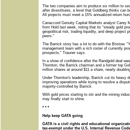
The two companies aim to produce six million to sev
after divestitures, a level that Goldberg thinks can 
All projects must meet a 15% annualized return hurd
Canaccord Genuity Capital Markets analyst Carey
from Hold last week, noting that its "steady gold pr
geopolitical risk, trading liquidity, and deep project 
peers."
The Barrick story has a lot to do with the Bristow. "
management team with a rich roster of currently pr
prospects," Trauner says.
In a show of confidence after the Randgold deal w
Thornton, the Barrick chairman and a former top G
million shares at around $11 a share, nearly doublin
Under Thornton's leadership, Barrick cut its heavy d
improving operations while trying to resolve a dispu
majority-controlled by Barrick.
With gold prices starting to stir and the mining indus
may finally start to shine.
* * *
Help keep GATA going
GATA is a civil rights and educational organizat
tax-exempt under the U.S. Internal Revenue Code.