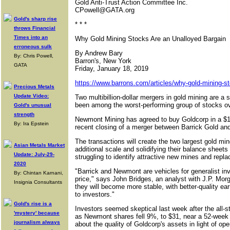
Gold Anti-Trust Action Committee Inc.
CPowell@GATA.org
Gold's sharp rise
* * *
throws Financial
Times into an
Why Gold Mining Stocks Are an Unalloyed Bargain
erroneous sulk
By Andrew Bary
By: Chris Powell,
Barron's, New York
GATA
Friday, January 18, 2019
https://www.barrons.com/articles/why-gold-mining-st
Precious Metals
Update Video:
Two multibillion-dollar mergers in gold mining are a 
been among the worst-performing group of stocks ov
Gold's unusual
strength
Newmont Mining has agreed to buy Goldcorp in a $10 
By: Ira Epstein
recent closing of a merger between Barrick Gold a
The transactions will create the two largest gold min
Asian Metals Market
additional scale and solidifying their balance sheets 
Update: July-29-
struggling to identify attractive new mines and repla
2020
"Barrick and Newmont are vehicles for generalist inve
By: Chintan Karnani,
price," says John Bridges, an analyst with J.P. Mo
Insignia Consultants
they will become more stable, with better-quality earn
to investors."
Gold's rise is a
Investors seemed skeptical last week after the all
'mystery' because
as Newmont shares fell 9%, to $31, near a 52-week 
journalism always
about the quality of Goldcorp's assets in light of op