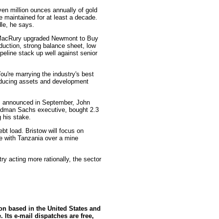
en million ounces annually of gold
be maintained for at least a decade.
le, he says.
 MacRury upgraded Newmont to Buy
oduction, strong balance sheet, low
pipeline stack up well against senior
You're marrying the industry's best
oducing assets and development
as announced in September, John
oldman Sachs executive, bought 2.3
g his stake.
ebt load. Bristow will focus on
te with Tanzania over a mine
try acting more rationally, the sector
ion based in the United States and
 Its e-mail dispatches are free,