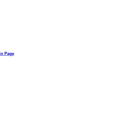
in Page