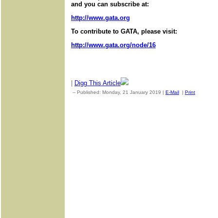
and you can subscribe at:
http://www.gata.org
To contribute to GATA, please visit:
http://www.gata.org/node/16
|
Digg This Article
-- Published: Monday, 21 January 2019 |
E-Mail
|
Print
| Sourc