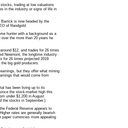
stocks, trading at low valuations
es in the industry or signs of life in
 Barrick is now headed by the
 CEO of Randgold.
ame hunter with a background as a
d over the more than 20 years he
 around $12, and trades for 26 times
sed Newmont, the longtime industry
es for 26 times projected 2019
 the big gold producers.
earnings, but they offer what mining
 earnings that would come from
al has been living up to its
 since the stock-market high this
rom under $1,200 in August.
nd the stocks in September.)
t the Federal Reserve appears to
Higher rates are generally bearish
er paper currencies more appealing