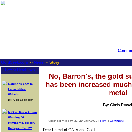
Commen
GoldSeek.com
News
Story
>>
>>
Latest Headlines
No, Barron's, the gold s
has been increased much 
GoldSeek.com to
Launch New
metal
Website
By: GoldSeek.com
By: Chris Powel
Is Gold Price Action
Warning Of
-- Published: Monday, 21 January 2019 |
Print
|
Comment
Imminent Monetary
Collapse Part 2?
Dear Friend of GATA and Gold: