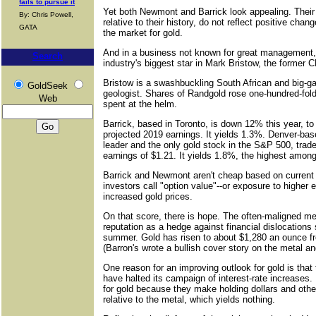
fails to pursue it
Yet both Newmont and Barrick look appealing. Their 
By: Chris Powell,
relative to their history, do not reflect positive chang
GATA
the market for gold.
And in a business not known for great management,
Search
industry's biggest star in Mark Bristow, the former
Bristow is a swashbuckling South African and big-g
GoldSeek
geologist. Shares of Randgold rose one-hundred-fol
Web
spent at the helm.
Barrick, based in Toronto, is down 12% this year, to
projected 2019 earnings. It yields 1.3%. Denver-ba
leader and the only gold stock in the S&P 500, trad
earnings of $1.21. It yields 1.8%, the highest among
Barrick and Newmont aren't cheap based on current 
investors call "option value"--or exposure to higher
increased gold prices.
On that score, there is hope. The often-maligned met
reputation as a hedge against financial dislocations
summer. Gold has risen to about $1,280 an ounce f
(Barron's wrote a bullish cover story on the metal a
One reason for an improving outlook for gold is tha
have halted its campaign of interest-rate increases. 
for gold because they make holding dollars and oth
relative to the metal, which yields nothing.