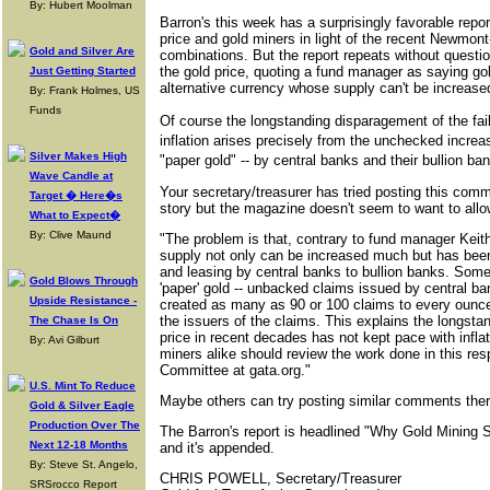
By: Hubert Moolman
Barron's this week has a surprisingly favorable repor
price and gold miners in light of the recent Newmon
Gold and Silver Are
combinations. But the report repeats without questi
the gold price, quoting a fund manager as saying gold
Just Getting Started
alternative currency whose supply can't be increas
By: Frank Holmes, US
Funds
Of course the longstanding disparagement of the fail
inflation arises precisely from the unchecked increas
Silver Makes High
"paper gold" -- by central banks and their bullion ba
Wave Candle at
Your secretary/treasurer has tried posting this comm
Target � Here�s
story but the magazine doesn't seem to want to allow
What to Expect�
By: Clive Maund
"The problem is that, contrary to fund manager Keit
supply not only can be increased much but has be
and leasing by central banks to bullion banks. Some
Gold Blows Through
'paper' gold -- unbacked claims issued by central ba
Upside Resistance -
created as many as 90 or 100 claims to every ounce
the issuers of the claims. This explains the longstan
The Chase Is On
price in recent decades has not kept pace with infl
By: Avi Gilburt
miners alike should review the work done in this res
Committee at gata.org."
U.S. Mint To Reduce
Maybe others can try posting similar comments there
Gold & Silver Eagle
Production Over The
The Barron's report is headlined "Why Gold Mining 
Next 12-18 Months
and it's appended.
By: Steve St. Angelo,
CHRIS POWELL, Secretary/Treasurer
SRSrocco Report