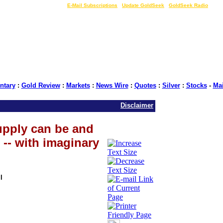
LIVE Gold Prices $
|
E-Mail Subscriptions
|
Update GoldSeek
|
GoldSeek Radio
tary
:
Gold Review
:
Markets
:
News Wire
:
Quotes
:
Silver
:
Stocks
-
Ma
Disclaimer
upply can be and
-- with imaginary
l