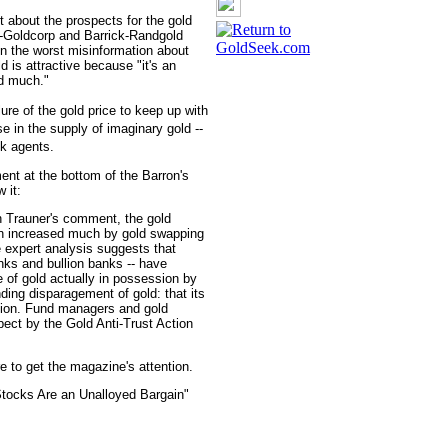
t about the prospects for the gold
t-Goldcorp and Barrick-Randgold
on the worst misinformation about
 is attractive because "it's an
ed much."
ure of the gold price to keep up with
e in the supply of imaginary gold --
nk agents.
ent at the bottom of the Barron's
 it:
h Trauner's comment, the gold
en increased much by gold swapping
 expert analysis suggests that
nks and bullion banks -- have
 of gold actually in possession by
ding disparagement of gold: that its
ation. Fund managers and gold
pect by the Gold Anti-Trust Action
 to get the magazine's attention.
Stocks Are an Unalloyed Bargain"