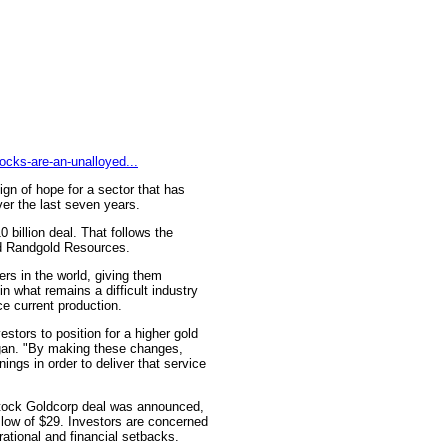
ocks-are-an-unalloyed...
sign of hope for a sector that has
er the last seven years.
billion deal. That follows the
nd Randgold Resources.
ers in the world, giving them
in what remains a difficult industry
ce current production.
stors to position for a higher gold
rgan. "By making these changes,
ings in order to deliver that service
-stock Goldcorp deal was announced,
low of $29. Investors are concerned
erational and financial setbacks.