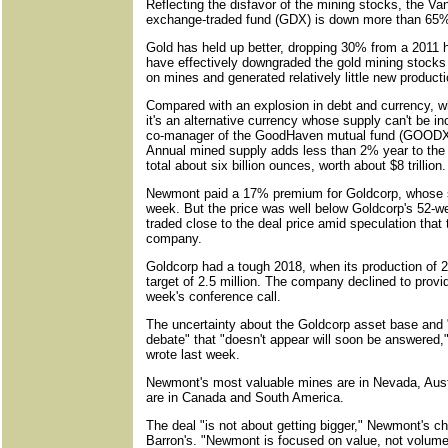
Reflecting the disfavor of the mining stocks, the V
exchange-traded fund (GDX) is down more than 65%
Gold has held up better, dropping 30% from a 2011 
have effectively downgraded the gold mining stocks
on mines and generated relatively little new producti
Compared with an explosion in debt and currency, wh
it's an alternative currency whose supply can't be 
co-manager of the GoodHaven mutual fund (GOODX)
Annual mined supply adds less than 2% year to the w
total about six billion ounces, worth about $8 trillion.
Newmont paid a 17% premium for Goldcorp, whose s
week. But the price was well below Goldcorp's 52-w
traded close to the deal price amid speculation that 
company.
Goldcorp had a tough 2018, when its production of 2.
target of 2.5 million. The company declined to prov
week's conference call.
The uncertainty about the Goldcorp asset base and "
debate" that "doesn't appear will soon be answered
wrote last week.
Newmont's most valuable mines are in Nevada, Aust
are in Canada and South America.
The deal "is not about getting bigger," Newmont's ch
Barron's. "Newmont is focused on value, not volume