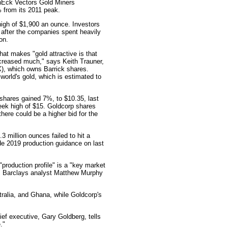
anEck Vectors Gold Miners
 from its 2011 peak.
high of $1,900 an ounce. Investors
 after the companies spent heavily
on.
at makes "gold attractive is that
increased much," says Keith Trauner,
, which owns Barrick shares.
orld's gold, which is estimated to
hares gained 7%, to $10.35, last
eek high of $15. Goldcorp shares
there could be a higher bid for the
3 million ounces failed to hit a
ide 2019 production guidance on last
production profile" is a "key market
," Barclays analyst Matthew Murphy
ralia, and Ghana, while Goldcorp's
ief executive, Gary Goldberg, tells
."