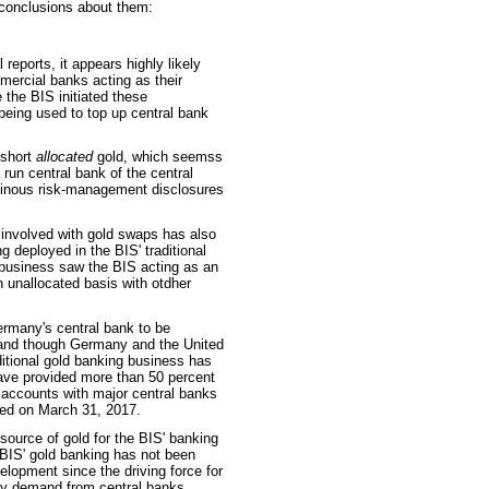
s conclusions about them:
reports, it appears highly likely
mercial banks acting as their
 the BIS initiated these
 being used to top up central bank
short
allocated
gold, which seemss
 run central bank of the central
uminous risk-management disclosures
 involved with gold swaps has also
g deployed in the BIS' traditional
 business saw the BIS acting as an
n unallocated basis with otdher
ermany's central bank to be
gland though Germany and the United
itional gold banking business has
ve provided more than 50 percent
d accounts with major central banks
red on March 31, 2017.
ource of gold for the BIS' banking
 BIS' gold banking has not been
elopment since the driving force for
ly demand from central banks