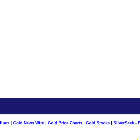
lines
|
Gold News Wire
|
Gold Price Charts
|
Gold Stocks
|
SilverSeek
-
F