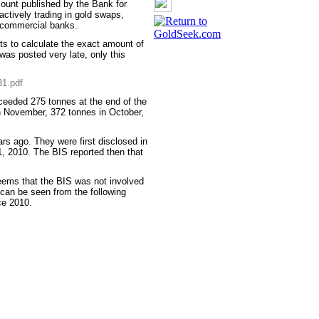
count published by the Bank for
 actively trading in gold swaps,
y commercial banks.
ts to calculate the exact amount of
as posted very late, only this
31.pdf
xceeded 275 tonnes at the end of the
n November, 372 tonnes in October,
.
s ago. They were first disclosed in
1, 2010. The BIS reported then that
seems that the BIS was not involved
s can be seen from the following
ce 2010.