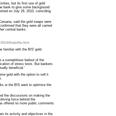
ities, but its first use of gold
he bank to give some background
lished on July 29, 2010, coinciding
Caruana, said the gold swaps were
confirmed that they were all carried
her central banks.
f-00144feab49a.html
 familiar with the BIS' gold
a surreptitious bailout of the
cation of stress tests. But bankers
ally beneficial.'
me gold with the option to sell it
S.
nks or the BIS want to optimize the
ted the discussions on making the
driving force behind the
 has offered no more public comments
n its activity and objectives in the