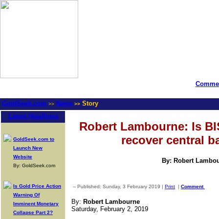
Commen
GoldSeek.com
News
Story
>>
>>
Latest Headlines
Robert Lambourne: Is BI
recover central 
GoldSeek.com to
Launch New
Website
By: Robert Lambo
By: GoldSeek.com
Is Gold Price Action
-- Published: Sunday, 3 February 2019 |
Print
|
Comment
Warning Of
By:
Robert Lambourne
Imminent Monetary
Saturday, February 2, 2019
Collapse Part 2?