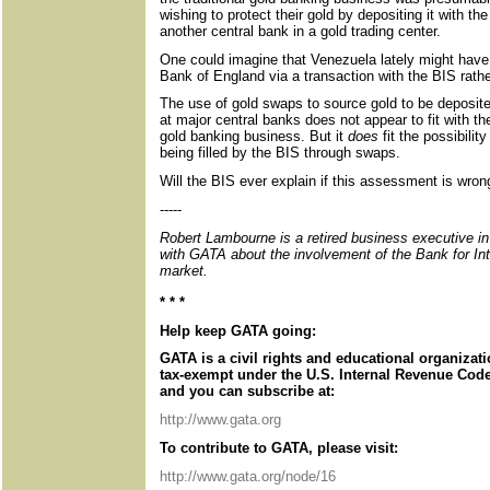
wishing to protect their gold by depositing it with the
another central bank in a gold trading center.
One could imagine that Venezuela lately might have p
Bank of England via a transaction with the BIS rather
The use of gold swaps to source gold to be deposit
at major central banks does not appear to fit with the
gold banking business. But it
does
fit the possibili
being filled by the BIS through swaps.
Will the BIS ever explain if this assessment is wron
-----
Robert Lambourne is a retired business executive i
with GATA about the involvement of the Bank for Int
market.
* * *
Help keep GATA going:
GATA is a civil rights and educational organizat
tax-exempt under the U.S. Internal Revenue Code.
and you can subscribe at:
http://www.gata.org
To contribute to GATA, please visit:
http://www.gata.org/node/16