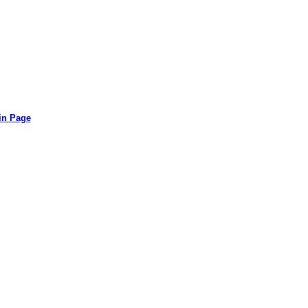
in Page