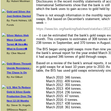
Disclosures in the recent monthly statements of ac
By: Hubert Moolman
International Settlements show that the bank is still
which the bank uses to gain access to gold held b
Gold and Silver Are
There is not enough information in the monthly repor
Just Getting Started
swaps. But based on December's statement, which w
By: Frank Holmes, US
week --
Funds
https://www.bis.org/banking/balsheet/statofacc1812
-- it can be estimated that the bank's gold swaps e
Silver Makes High
month. This compares to estimates of 308 tonnes i
Wave Candle at
238 tonnes in September, and 370 tonnes in August
Target � Here�s
The BIS began using gold swaps more than nine year
What to Expect�
the bank's annual report for the year ended March 3
By: Clive Maund
it had acquired 346 tonnes of gold through swaps.
Based on a review of the bank's annual reports, it 
Gold Blows Through
in gold swaps for at least 10 years prior to 2010. A
Upside Resistance -
table, the BIS has used gold swaps extensively sin
The Chase Is On
March 2010: 346 tonnes.
By: Avi Gilburt
March 2011: 409 tonnes.
March 2012: 355 tonnes.
U.S. Mint To Reduce
March 2013: 404 tonnes.
March 2014: 236 tonnes.
Gold & Silver Eagle
March 2015: 47 tonnes.
Production Over The
March 2016: 0 tonnes.
Next 12-18 Months
March 2017: 438 tonnes.
By: Steve St. Angelo,
March 2018: 361 tonnes.
SRSrocco Report