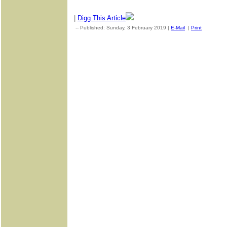
|
Digg This Article
-- Published: Sunday, 3 February 2019 |
E-Mail
|
Print
| Source