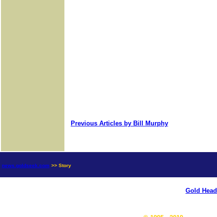
Previous Articles by Bill Murphy
news.goldseek.com
>> Story
Gold Head