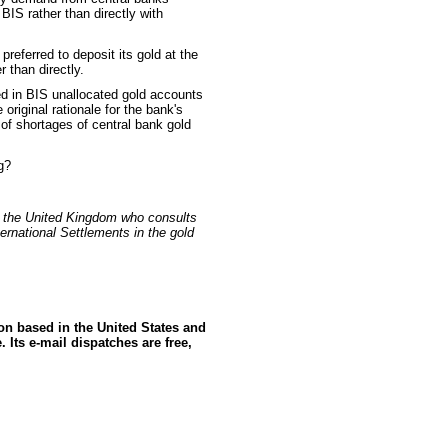
 BIS rather than directly with
referred to deposit its gold at the
 than directly.
ed in BIS unallocated gold accounts
 original rationale for the bank's
ty of shortages of central bank gold
g?
n the United Kingdom who consults
ernational Settlements in the gold
ion based in the United States and
 Its e-mail dispatches are free,