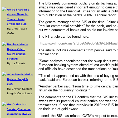
The BIS rarely comments publicly on its banking activ
swaps was considered important enough to cause t
Gold's sharp rise
information to the Financial Times for an article pub
throws Financial
with publication of the bank's 2009-10 annual report.
Times into an
The general manager of the BIS at the time, Jaime 
erroneous sulk
"regular commercial activities" for the bank, and he 
By: Chris Powell,
out with commercial banks and so did not involve ot
GATA
The FT article can be found here:
http://www.ft.com/cms/s/0/3e659ed0-9b39-11df-baa
Precious Metals
Update Video:
The article includes comments from people said to be
transactions:
Gold's unusual
strength
"Some analysts speculated that the swap deals were 
By: Ira Epstein
European banking system ahead of last week's publi
and officials have described the transactions as 'mutu
Asian Metals Market
"'The client approached us with the idea of buying so
back,' said one European banker, referring to the BI
Update: July-29-
2020
"Another banker said: 'From time to time central ba
By: Chintan Karnani,
return on their currency holdings.'"
Insignia Consultants
The comments to the FT confirm that the BIS initia
swaps with its potential counter parties and was the 
Gold's rise is a
transactions. Since that interview in 2010 the BIS
on their use of gold swaps.
'mystery' because
journalism always
Indeed, the BIS has refused GATA's request to explai