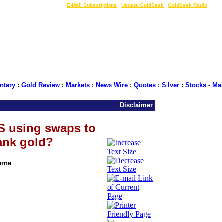
LIVE Gold Prices $
|
E-Mail Subscriptions
|
Update GoldSeek
|
GoldSeek Radio
tary
:
Gold Review
:
Markets
:
News Wire
:
Quotes
:
Silver
:
Stocks
-
Ma
Disclaimer
S using swaps to
bank gold?
urne