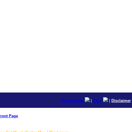
E-mail Page
|
Print
|
Disclaimer
ront Page