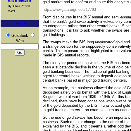
fails to pursue it
gold market and to confirm or dispute this analyst'
By: Chris Powell,
http://www.gata.org/node/17793
GATA
From disclosures in the BIS' annual and semi-annual 
that the bank's gold swap activity involves only com
Search
counterparties rather than other central banks. Since
transactions, it is fair to ask whether the swaps are
gold holdings.
GoldSeek
Web
The swaps make the BIS long
unallocated
gold and 
a strange position for the supposedly conservatively
banks. This exposure is not highlighted in the vol
made in BIS annual reports.
The nine-year period during which the BIS has been
seen a substantial decline in the volume of gold bein
gold banking business. The traditional gold banking
agent for central banks wishing to deposit gold on a
central banks based in major gold trading centers.
As an example, this business allowed the gold of G
deposited safely on its behalf with the Bank of En
Kingdom were at war from 1939 to 1945. As this trad
declined, there have been occasions when swaps ha
of the gold deposited by the BIS in unallocated gol
in gold trading centers -- an example such as occur
So the use of gold swaps has become an important s
business. Such a major change to the nature of the
explained by the BIS, and it seems a rather odd dev
the traditional gold banking business was presumab