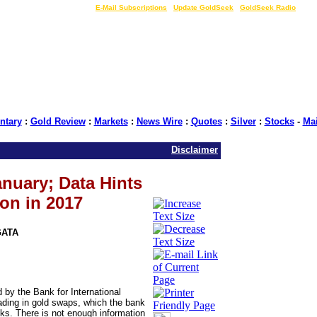
LIVE Gold Prices $
|
E-Mail Subscriptions
|
Update GoldSeek
|
GoldSeek Radio
tary
:
Gold Review
:
Markets
:
News Wire
:
Quotes
:
Silver
:
Stocks
-
Ma
Disclaimer
anuary; Data Hints
on in 2017
GATA
by the Bank for International
trading in gold swaps, which the bank
ks. There is not enough information