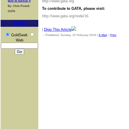
http://www.gata.org
fails to pursue it
By: Chris Powell,
To contribute to GATA, please visit:
GATA
http://www.gata.org/node/16
Search
|
Digg This Article
GoldSeek
-- Published: Sunday, 10 February 2019 |
E-Mail
|
Print
| Sourc
Web