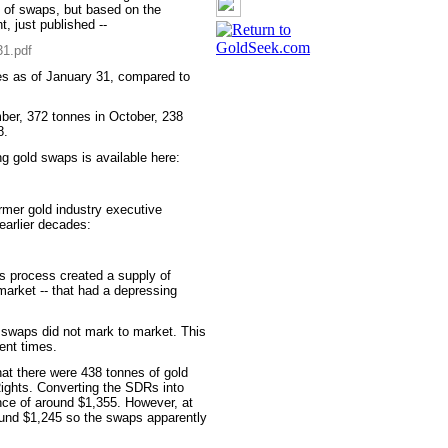
t of swaps, but based on the
, just published --
31.pdf
nes as of January 31, compared to
ber, 372 tonnes in October, 238
8.
g gold swaps is available here:
mer gold industry executive
 earlier decades:
is process created a supply of
market -- that had a depressing
me swaps did not mark to market. This
ent times.
at there were 438 tonnes of gold
Rights. Converting the SDRs into
unce of around $1,355. However, at
ound $1,245 so the swaps apparently