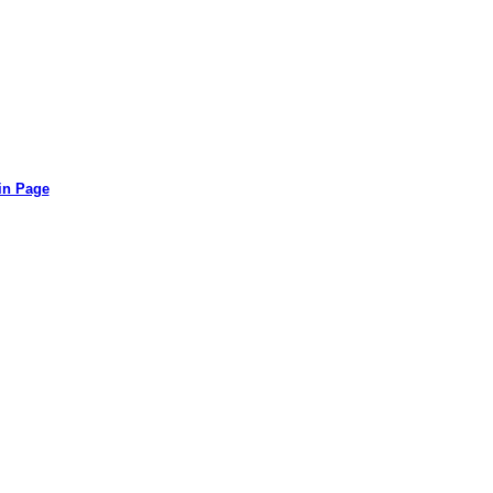
in Page