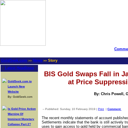
Commen
GoldSeek.com
News
Story
>>
>>
Latest Headlines
BIS Gold Swaps Fall in J
at Price Suppressi
GoldSeek.com to
Launch New
Website
By: Chris Powell, 
By: GoldSeek.com
Is Gold Price Action
-- Published: Sunday, 10 February 2019 |
Print
|
Comment
Warning Of
The recent monthly statements of account published 
Imminent Monetary
Settlements indicate that the bank is still actively 
Collapse Part 2?
uses to gain access to gold held by commercial ban