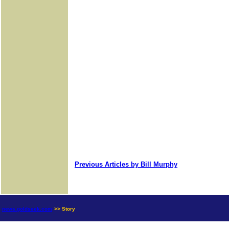
Previous Articles by Bill Murphy
news.goldseek.com
>> Story