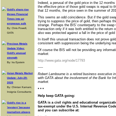
Indeed, a perusal of the gold price in the 12 months
the effective price of those gold swaps is equal to t
Gold's sharp rise
that 12 months, the price seen in the summer of 20
throws Financial
This seems an odd coincidence. But if the gold swap
Times into an
trying to suppress the price of gold, then perhaps t
erroneous sulk
strange. Perhaps the BIS' counterparty to the swap 
By: Chris Powell,
transaction only if it was both entitled to the return
also was protected against a fall in the price of gold
GATA
In itself this unusual transaction does not prove gol
consistent with suppression being the underlying re
Precious Metals
Update Video:
Of course the BIS will not be providing any information
Gold's unusual
market:
strength
http://www.gata.org/node/17793
By: Ira Epstein
-----
Asian Metals Market
Robert Lambourne is a retired business executive i
with GATA about the involvement of the Bank for Int
Update: July-29-
market.
2020
By: Chintan Karnani,
* * *
Insignia Consultants
Help keep GATA going:
GATA is a civil rights and educational organizat
Gold's rise is a
tax-exempt under the U.S. Internal Revenue Code.
'mystery' because
and you can subscribe at:
journalism always