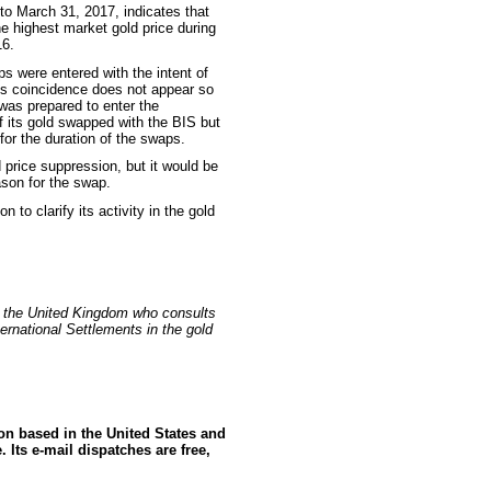
 to March 31, 2017, indicates that
he highest market gold price during
16.
s were entered with the intent of
his coincidence does not appear so
was prepared to enter the
 of its gold swapped with the BIS but
 for the duration of the swaps.
d price suppression, but it would be
ason for the swap.
 to clarify its activity in the gold
n the United Kingdom who consults
ernational Settlements in the gold
ion based in the United States and
 Its e-mail dispatches are free,