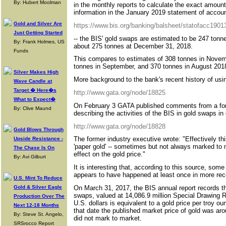
By: Hubert Moolman
in the monthly reports to calculate the exact amoun
information in the January 2019 statement of account
Gold and Silver Are
https://www.bis.org/banking/balsheet/statofacc1901
Just Getting Started
-- the BIS' gold swaps are estimated to be 247 ton
By: Frank Holmes, US
about 275 tonnes at December 31, 2018.
Funds
This compares to estimates of 308 tonnes in Novem
tonnes in September, and 370 tonnes in August 201
Silver Makes High
More background to the bank's recent history of usin
Wave Candle at
Target � Here�s
http://www.gata.org/node/18825
What to Expect�
On February 3 GATA published comments from a for
By: Clive Maund
describing the activities of the BIS in gold swaps in
http://www.gata.org/node/18828
Gold Blows Through
The former industry executive wrote: "Effectively th
Upside Resistance -
'paper gold' -- sometimes but not always marked to 
The Chase Is On
effect on the gold price."
By: Avi Gilburt
It is interesting that, according to this source, so
appears to have happened at least once in more rec
U.S. Mint To Reduce
On March 31, 2017, the BIS annual report records th
Gold & Silver Eagle
swaps, valued at 14,086.9 million Special Drawing 
Production Over The
U.S. dollars is equivalent to a gold price per troy o
Next 12-18 Months
that date the published market price of gold was ar
By: Steve St. Angelo,
did not mark to market.
SRSrocco Report