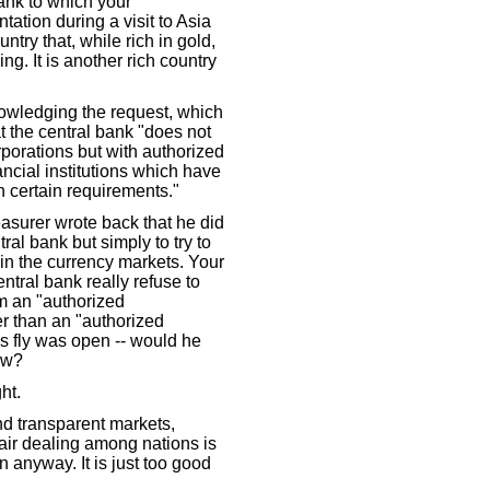
bank to which your
tation during a visit to Asia
ntry that, while rich in gold,
ng. It is another rich country
knowledging the request, which
at the central bank "does not
orporations but with authorized
ncial institutions which have
 certain requirements."
easurer wrote back that he did
ral bank but simply to try to
in the currency markets. Your
ntral bank really refuse to
m an "authorized
 than an "authorized
is fly was open -- would he
ow?
ht.
and transparent markets,
air dealing among nations is
n anyway. It is just too good