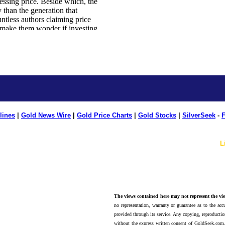
lines
|
Gold News Wire
|
Gold Price Charts
|
Gold Stocks
|
SilverSeek
-
F
L
The views contained here may not represent the vie
no representation, warranty or guarantee as to the accu
provided through its service. Any copying, reproduction
without the express written consent of GoldSeek.com,