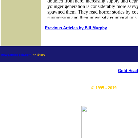
Previous Articles by Bill Murphy
news.goldseek.com
>> Story
Gold Head
© 1995 - 2019