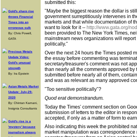
submitted this:
"Maybe the biggest reason the dollar is still
Gold's sharp rise
government surreptitiously intervenes in 
throws Financial
markets and that while documentation of th
Times into an
want to look for it --
http://www.gata.org/no
erroneous sulk
been provided to The New York Times, neit
By: Chris Powell,
mainstream news organizations will report it
GATA
politically."
Precious Metals
Over the next 24 hours the Times posted 
Update Video:
the essay before commenting was terminat
Gold's unusual
secretary/treasurer's comment was not app
strength
than nearly all the comments approved by
By: Ira Epstein
submitted before nearly all of them, conta
and was as relevant as many approved com
Asian Metals Market
"Too sensitive politically"?
Update: July-29-
Quod erat demonstrandum.
2020
By: Chintan Karnani,
Today the Times' comment section on Goo
Insignia Consultants
submission of letters to the editor in respon
accepted, if only as a matter of form to ear
Gold's rise is a
Also indicating this week the prohibited nat
'mystery' because
market manipulation was correspondence 
journalism always