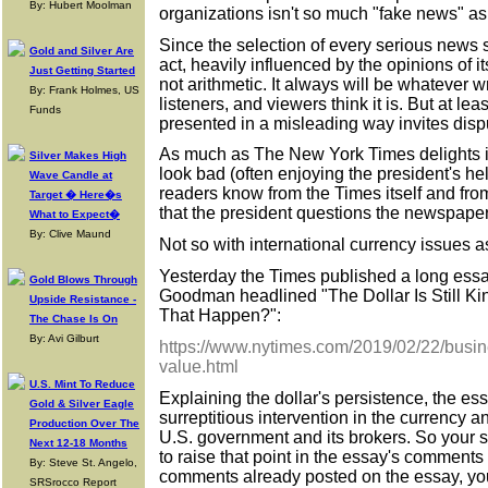
By: Hubert Moolman
organizations isn't so much "fake news" as
Since the selection of every serious news st
Gold and Silver Are
act, heavily influenced by the opinions of it
Just Getting Started
not arithmetic. It always will be whatever wr
By: Frank Holmes, US
listeners, and viewers think it is. But at le
Funds
presented in a misleading way invites disp
As much as The New York Times delights 
Silver Makes High
look bad (often enjoying the president's he
Wave Candle at
readers know from the Times itself and fr
Target � Here�s
that the president questions the newspaper's
What to Expect�
By: Clive Maund
Not so with international currency issues a
Yesterday the Times published a long essay
Gold Blows Through
Goodman headlined "The Dollar Is Still Ki
Upside Resistance -
That Happen?":
The Chase Is On
By: Avi Gilburt
https://www.nytimes.com/2019/02/22/busine
value.html
U.S. Mint To Reduce
Explaining the dollar's persistence, the e
Gold & Silver Eagle
surreptitious intervention in the currency
Production Over The
U.S. government and its brokers. So your s
Next 12-18 Months
to raise that point in the essay's comments 
By: Steve St. Angelo,
comments already posted on the essay, you
SRSrocco Report