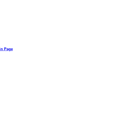
in Page