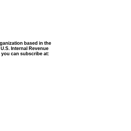
rganization based in the
 U.S. Internal Revenue
d you can subscribe at:
e: GoldSeek.com