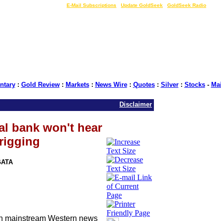
LIVE Gold Prices $
|
E-Mail Subscriptions
|
Update GoldSeek
|
GoldSeek Radio
tary
:
Gold Review
:
Markets
:
News Wire
:
Quotes
:
Silver
:
Stocks
-
Ma
Disclaimer
al bank won't hear
rigging
GATA
ith mainstream Western news