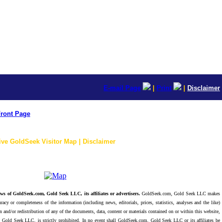
E-mail Page
|
Print
|
Disclaimer
ront Page
ive GoldSeek Visitor Map | Disclaimer
ws of GoldSeek.com, Gold Seek LLC, its affiliates or advertisers.
GoldSeek.com, Gold Seek LLC makes
racy or completeness of the information (including news, editorials, prices, statistics, analyses and the like)
 and/or redistribution of any of the documents, data, content or materials contained on or within this website,
 Gold Seek LLC, is strictly prohibited. In no event shall GoldSeek.com, Gold Seek LLC or its affiliates be