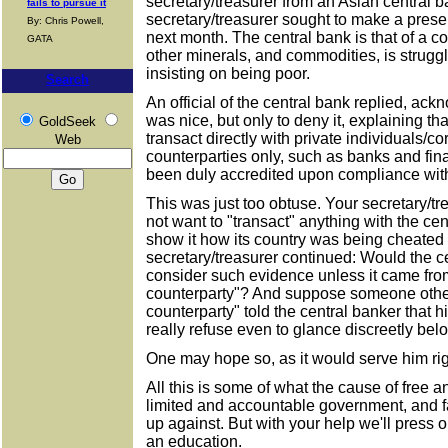
secretary/treasurer from an Asian central 
fails to pursue it
secretary/treasurer sought to make a presen
By: Chris Powell,
next month. The central bank is that of a cou
GATA
other minerals, and commodities, is struggli
insisting on being poor.
Search
An official of the central bank replied, ac
was nice, but only to deny it, explaining th
GoldSeek
transact directly with private individuals/c
Web
counterparties only, such as banks and fina
been duly accredited upon compliance with
This was just too obtuse. Your secretary/tr
not want to "transact" anything with the cent
show it how its country was being cheated 
secretary/treasurer continued: Would the ce
consider such evidence unless it came fro
counterparty"? And suppose someone other
counterparty" told the central banker that h
really refuse even to glance discreetly bel
One may hope so, as it would serve him rig
All this is some of what the cause of free 
limited and accountable government, and f
up against. But with your help we'll press o
an education.