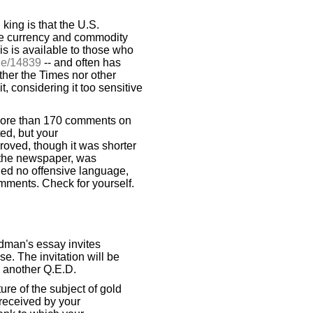
 king is that the U.S.
the currency and commodity
is is available to those who
de/14839
-- and often has
her the Times nor other
, considering it too sensitive
more than 170 comments on
ed, but your
roved, though it was shorter
 the newspaper, was
ined no offensive language,
ments. Check for yourself.
dman's essay invites
se. The invitation will be
n another Q.E.D.
ure of the subject of gold
received by your