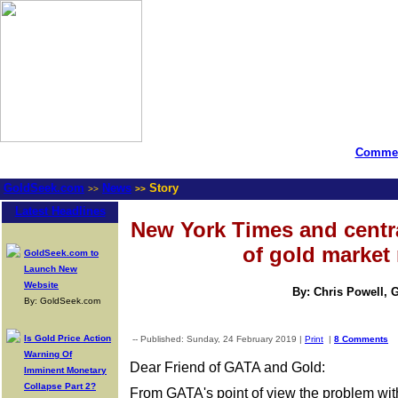
Commen
GoldSeek.com
News
Story
>>
>>
Latest Headlines
New York Times and centr
of gold market 
GoldSeek.com to
Launch New
Website
By: Chris Powell, 
By: GoldSeek.com
Is Gold Price Action
-- Published: Sunday, 24 February 2019 |
Print
|
8 Comments
Warning Of
Dear Friend of GATA and Gold:
Imminent Monetary
Collapse Part 2?
From GATA's point of view the problem w