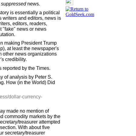
suppressed
news.
ory is essentially a political
s writers and editors, news is
iters, editors, readers,
ast "fake" news or news
utation.
in making President Trump
lp), at least the newspaper's
om other news organizations
 credibility.
s reported by the Times.
 of analysis by Peter S.
ng. How (in the World) Did
ss/dollar-currency-
ssay made no mention of
 and commodity markets by the
ecretary/treasurer attempted
section. With about five
r secretary/treasurer