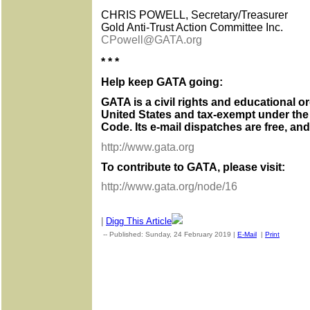
CHRIS POWELL, Secretary/Treasurer
Gold Anti-Trust Action Committee Inc.
CPowell@GATA.org
* * *
Help keep GATA going:
GATA is a civil rights and educational o
United States and tax-exempt under the
Code. Its e-mail dispatches are free, an
http://www.gata.org
To contribute to GATA, please visit:
http://www.gata.org/node/16
|
Digg This Article
-- Published: Sunday, 24 February 2019 |
E-Mail
|
Print
| Sourc